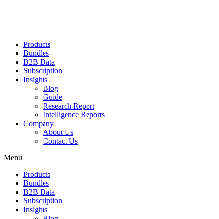
Products
Bundles
B2B Data
Subscription
Insights
Blog
Guide
Research Report
Intelligence Reports
Company
About Us
Contact Us
Menu
Products
Bundles
B2B Data
Subscription
Insights
Blog