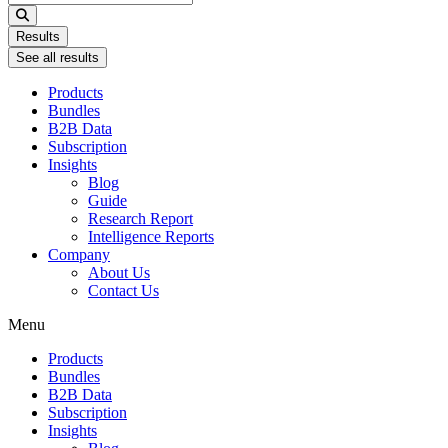
...
Results
See all results
Products
Bundles
B2B Data
Subscription
Insights
Blog
Guide
Research Report
Intelligence Reports
Company
About Us
Contact Us
Menu
Products
Bundles
B2B Data
Subscription
Insights