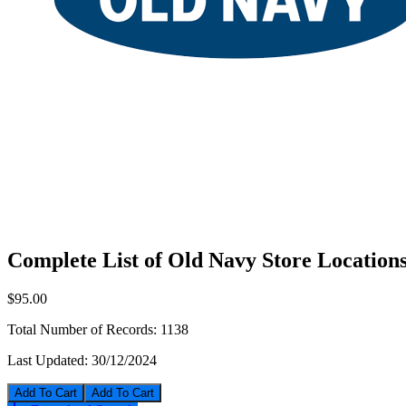
Complete List of Old Navy Store Location
$95.00
Total Number of Records:
1138
Last Updated:
30/12/2024
Add To Cart