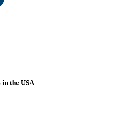
s in the USA