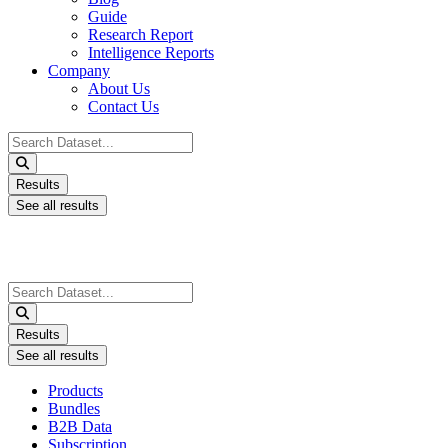
Guide
Research Report
Intelligence Reports
Company
About Us
Contact Us
Search
...
Results
See all results
Search
...
Results
See all results
Products
Bundles
B2B Data
Subscription