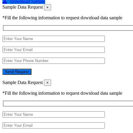
Download Sample
Sample Data Request
×
*Fill the following information to request download data sample
Send Request
Sample Data Request
×
*Fill the following information to request download data sample