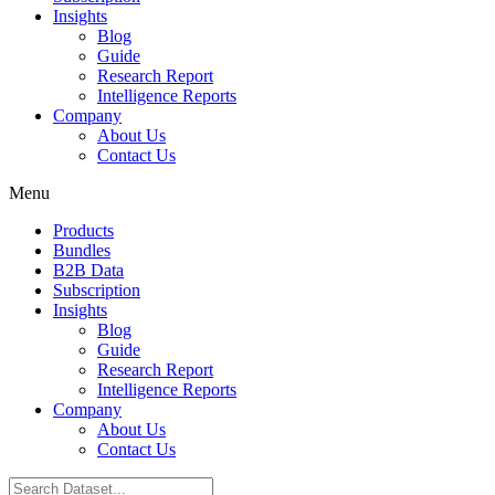
Insights
Blog
Guide
Research Report
Intelligence Reports
Company
About Us
Contact Us
Menu
Products
Bundles
B2B Data
Subscription
Insights
Blog
Guide
Research Report
Intelligence Reports
Company
About Us
Contact Us
Search