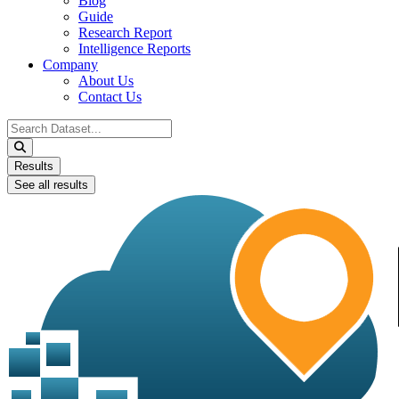
Blog
Guide
Research Report
Intelligence Reports
Company
About Us
Contact Us
Search
...
Results
See all results