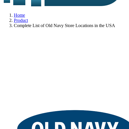
Home
Product
Complete List of Old Navy Store Locations in the USA