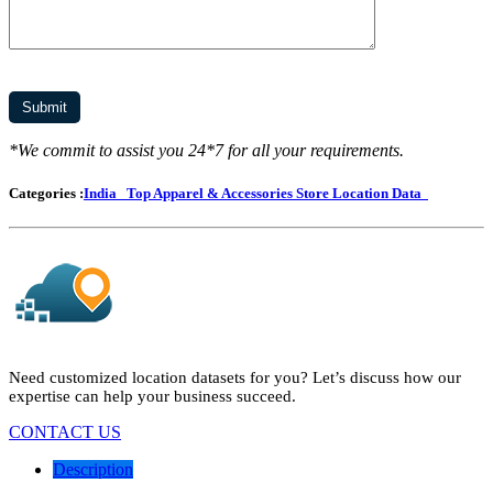
*We commit to assist you 24*7 for all your requirements.
Categories :
India
Top Apparel & Accessories Store Location Data
Need customized location datasets for you? Let’s discuss how our
expertise can help your business succeed.
CONTACT US
Description