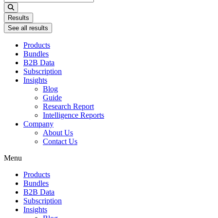
...
Results
See all results
Products
Bundles
B2B Data
Subscription
Insights
Blog
Guide
Research Report
Intelligence Reports
Company
About Us
Contact Us
Menu
Products
Bundles
B2B Data
Subscription
Insights