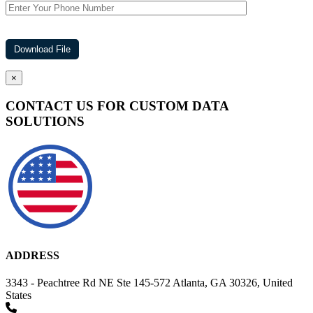
×
CONTACT US FOR CUSTOM DATA
SOLUTIONS
ADDRESS
3343 - Peachtree Rd NE Ste 145-572 Atlanta, GA 30326, United
States