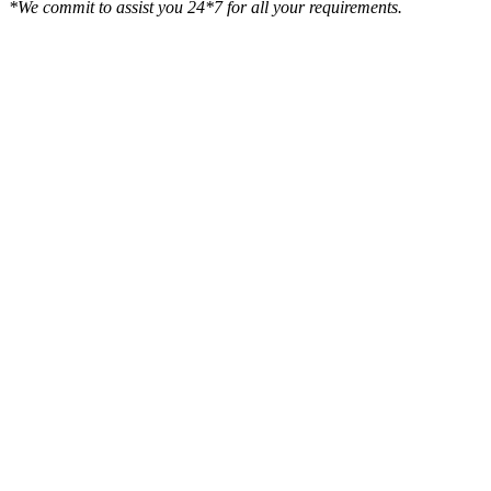
*We commit to assist you 24*7 for all your requirements.