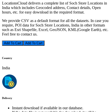
LocationsCloud delivers a complete list of Soch Store Locations in
India which includes Geocoded address, Contact details, Open
hours, etc. for easy download in the required format.
We provide CSV as a default format for all the datasets. In case you
require, POI data for Soch Store Locations, India in other formats
such as Esri Shapefile, Excel, GeoJSON, KML(Google Earth), etc.
Feel free to contact us.
Add To Cart
Country
India
Delivery
Instant download if available in our database.