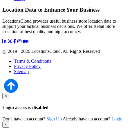
Location Data to Enhance Your Business
LocationsCloud provides useful business store location data to
support your tactical business decisions. We offer Retail Store
Location of best quality and high accuracy.
@ 2019 - 2026 LocationsCloud, All Rights Reserved
Terms & Conditions
Privacy Policy
Sitemap
×
Login access is disabled
Don't have an account?
Sign Up
Already have an account?
Login
×