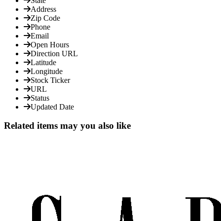
State
Address
Zip Code
Phone
Email
Open Hours
Direction URL
Latitude
Longitude
Stock Ticker
URL
Status
Updated Date
Related items may you also like