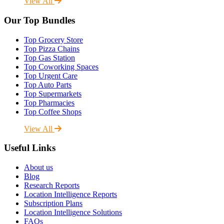
View All
Our Top Bundles
Top Grocery Store
Top Pizza Chains
Top Gas Station
Top Coworking Spaces
Top Urgent Care
Top Auto Parts
Top Supermarkets
Top Pharmacies
Top Coffee Shops
View All
Useful Links
About us
Blog
Research Reports
Location Intelligence Reports
Subscription Plans
Location Intelligence Solutions
FAQs