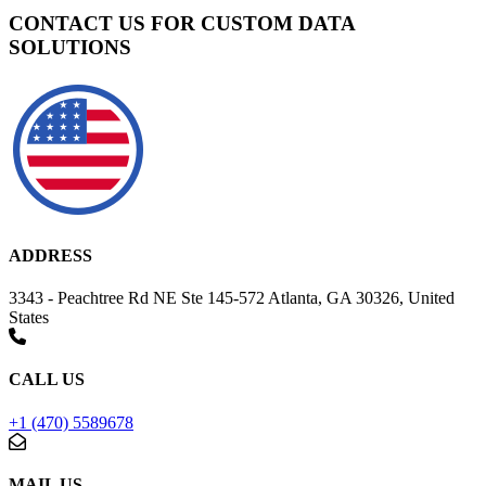
CONTACT US FOR CUSTOM DATA
SOLUTIONS
ADDRESS
3343 - Peachtree Rd NE Ste 145-572 Atlanta, GA 30326, United
States
CALL US
+1 (470) 5589678
MAIL US