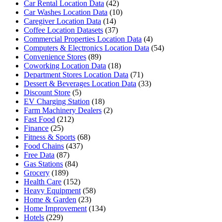
Car Rental Location Data
(42)
Car Washes Location Data
(10)
Caregiver Location Data
(14)
Coffee Location Datasets
(37)
Commercial Properties Location Data
(4)
Computers & Electronics Location Data
(54)
Convenience Stores
(89)
Coworking Location Data
(18)
Department Stores Location Data
(71)
Dessert & Beverages Location Data
(33)
Discount Store
(5)
EV Charging Station
(18)
Farm Machinery Dealers
(2)
Fast Food
(212)
Finance
(25)
Fitness & Sports
(68)
Food Chains
(437)
Free Data
(87)
Gas Stations
(84)
Grocery
(189)
Health Care
(152)
Heavy Equipment
(58)
Home & Garden
(23)
Home Improvement
(134)
Hotels
(229)