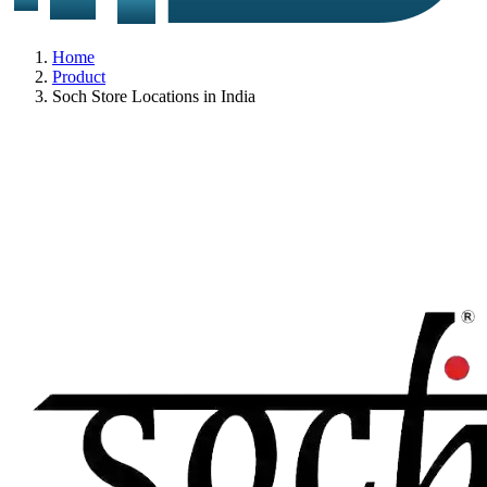
Home
Product
Soch Store Locations in India