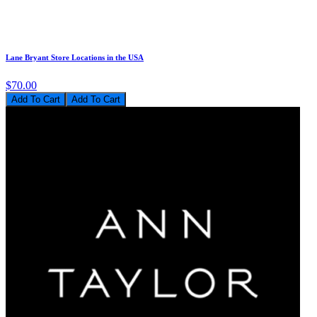
Lane Bryant Store Locations in the USA
$70.00
Add To Cart