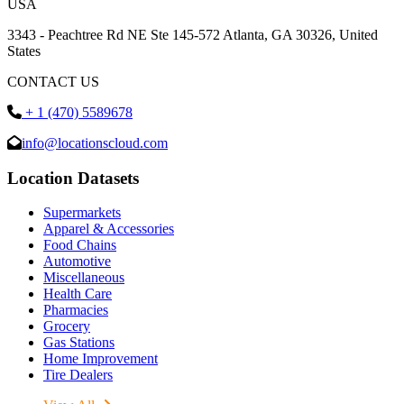
USA
3343 - Peachtree Rd NE Ste 145-572 Atlanta, GA 30326, United
States
CONTACT US
+ 1 (470) 5589678
info@locationscloud.com
Location Datasets
Supermarkets
Apparel & Accessories
Food Chains
Automotive
Miscellaneous
Health Care
Pharmacies
Grocery
Gas Stations
Home Improvement
Tire Dealers