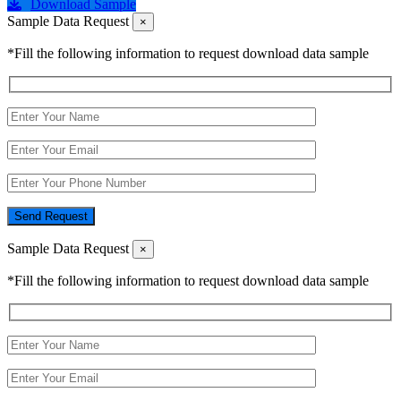
Download Sample
Sample Data Request
×
*Fill the following information to request download data sample
Send Request
Sample Data Request
×
*Fill the following information to request download data sample