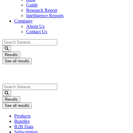
Guide
Research Report
Intelligence Reports
Company
About Us
Contact Us
Search
...
Results
See all results
Search
...
Results
See all results
Products
Bundles
B2B Data
Subscription