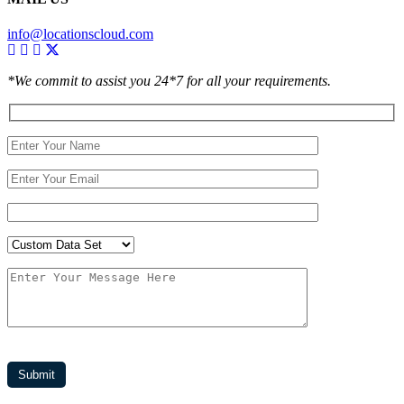
info@locationscloud.com
*We commit to assist you 24*7 for all your requirements.