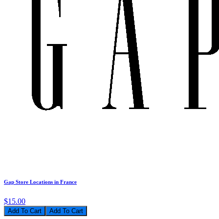
Gap Store Locations in France
$15.00
Add To Cart