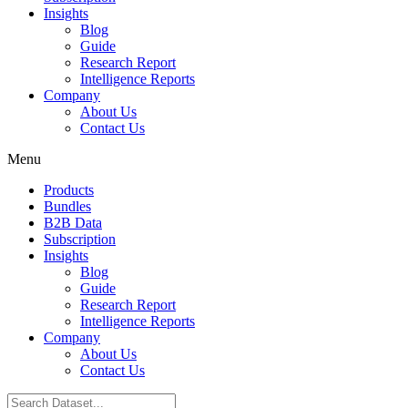
Insights
Blog
Guide
Research Report
Intelligence Reports
Company
About Us
Contact Us
Menu
Products
Bundles
B2B Data
Subscription
Insights
Blog
Guide
Research Report
Intelligence Reports
Company
About Us
Contact Us
Search