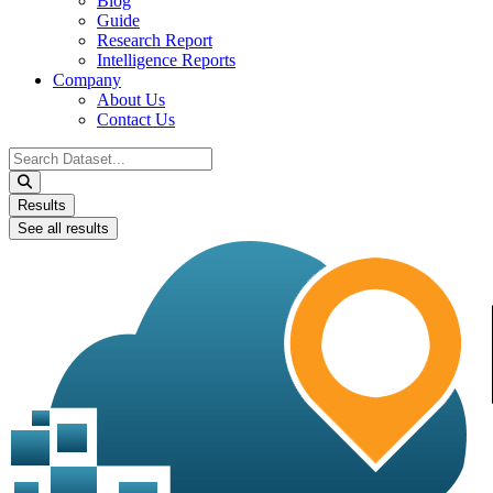
Blog
Guide
Research Report
Intelligence Reports
Company
About Us
Contact Us
Search
...
Results
See all results