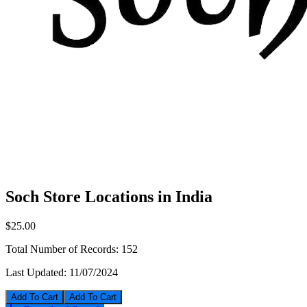
Soch Store Locations in India
$25.00
Total Number of Records:
152
Last Updated:
11/07/2024
Add To Cart