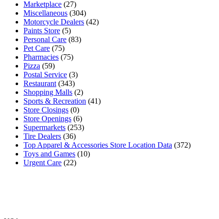
Marketplace
(27)
Miscellaneous
(304)
Motorcycle Dealers
(42)
Paints Store
(5)
Personal Care
(83)
Pet Care
(75)
Pharmacies
(75)
Pizza
(59)
Postal Service
(3)
Restaurant
(343)
Shopping Malls
(2)
Sports & Recreation
(41)
Store Closings
(0)
Store Openings
(6)
Supermarkets
(253)
Tire Dealers
(36)
Top Apparel & Accessories Store Location Data
(372)
Toys and Games
(10)
Urgent Care
(22)