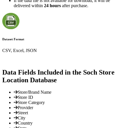
If the data file is not available for download, it will be
delivered within
24 hours
after purchase.
Dataset Format
CSV, Excel, JSON
Data Fields Included in the Soch Store
Location Database
Store/Brand Name
Store ID
Store Category
Provider
Street
City
Country