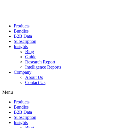
Products
Bundles
B2B Data
Subscription
Insights
Blog
Guide
Research Report
Intelligence Reports
Company
About Us
Contact Us
Menu
Products
Bundles
B2B Data
Subscription
Insights
Blog