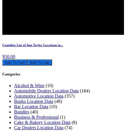
Complete List of Ann Taylor Locations in...
$50.00
Add To Cart
Categories
Alcohol & Wine
(10)
Automobile Dealers Location Data
(184)
Automotive Location Data
(357)
Banks Location Data
(48)
Bar Location Data
(10)
Bundles
(40)
Business & Professional
(1)
Cake & Bakery Location Data
(8)
Car Dealers Location Data
(74)