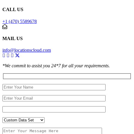
CALL US
+1 (470) 5589678
MAIL US
info@locationscloud.com
*We commit to assist you 24*7 for all your requirements.