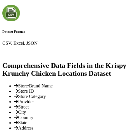
Dataset Format
CSV, Excel, JSON
Comprehensive Data Fields in the Krispy
Krunchy Chicken Locations Dataset
Store/Brand Name
Store ID
Store Category
Provider
Street
City
Country
State
Address