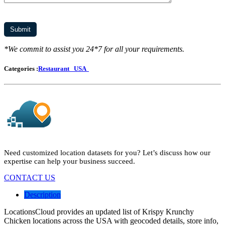
*We commit to assist you 24*7 for all your requirements.
Categories :
Restaurant
USA
Need customized location datasets for you? Let’s discuss how our
expertise can help your business succeed.
CONTACT US
Description
LocationsCloud provides an updated list of Krispy Krunchy
Chicken locations across the USA with geocoded details, store info,