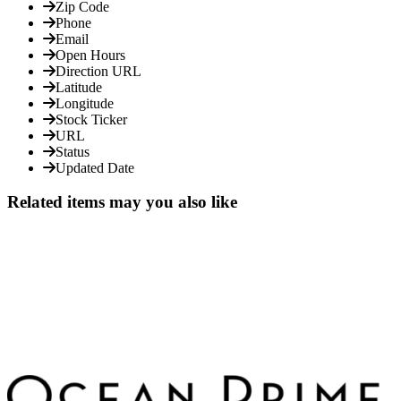
Zip Code
Phone
Email
Open Hours
Direction URL
Latitude
Longitude
Stock Ticker
URL
Status
Updated Date
Related items may you also like