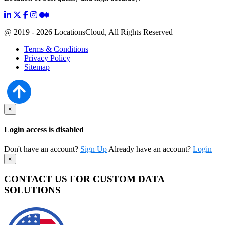
@ 2019 - 2026 LocationsCloud, All Rights Reserved
Terms & Conditions
Privacy Policy
Sitemap
×
Login access is disabled
Don't have an account?
Sign Up
Already have an account?
Login
×
CONTACT US FOR CUSTOM DATA
SOLUTIONS