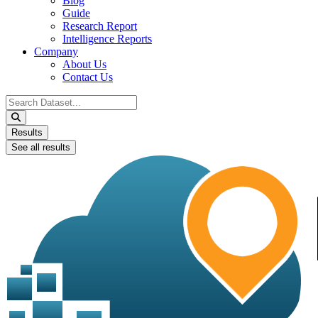
Blog
Guide
Research Report
Intelligence Reports
Company
About Us
Contact Us
Search
...
Results
See all results