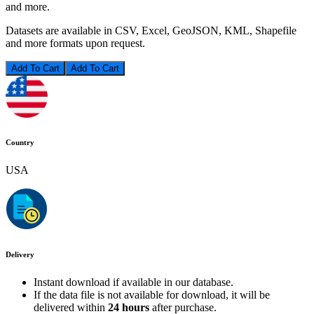
and more.
Datasets are available in CSV, Excel, GeoJSON, KML, Shapefile
and more formats upon request.
Add To Cart
Country
USA
Delivery
Instant download if available in our database.
If the data file is not available for download, it will be
delivered within
24 hours
after purchase.