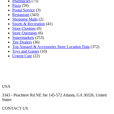
Pharmacies
(75)
Pizza
(59)
Postal Service
(3)
Restaurant
(343)
Shopping Malls
(2)
Sports & Recreation
(41)
Store Closings
(0)
Store Openings
(6)
Supermarkets
(253)
Tire Dealers
(36)
Top Apparel & Accessories Store Location Data
(372)
Toys and Games
(10)
Urgent Care
(22)
USA
3343 - Peachtree Rd NE Ste 145-572 Atlanta, GA 30326, United
States
CONTACT US