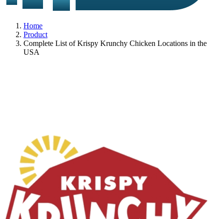
Home
Product
Complete List of Krispy Krunchy Chicken Locations in the
USA