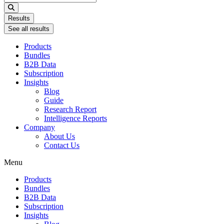
...
Results
See all results
Products
Bundles
B2B Data
Subscription
Insights
Blog
Guide
Research Report
Intelligence Reports
Company
About Us
Contact Us
Menu
Products
Bundles
B2B Data
Subscription
Insights