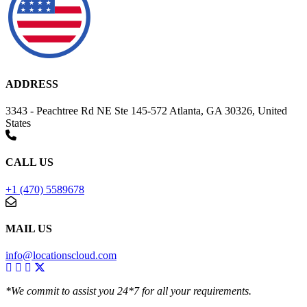
ADDRESS
3343 - Peachtree Rd NE Ste 145-572 Atlanta, GA 30326, United
States
CALL US
+1 (470) 5589678
MAIL US
info@locationscloud.com
*We commit to assist you 24*7 for all your requirements.