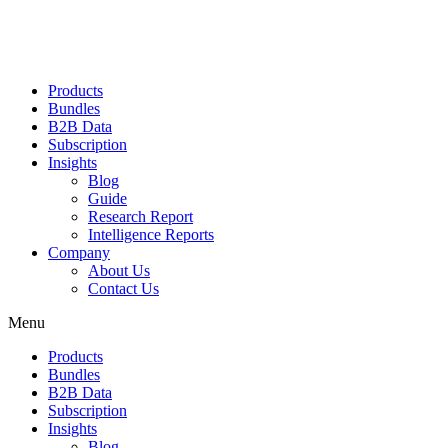
Products
Bundles
B2B Data
Subscription
Insights
Blog
Guide
Research Report
Intelligence Reports
Company
About Us
Contact Us
Menu
Products
Bundles
B2B Data
Subscription
Insights
Blog