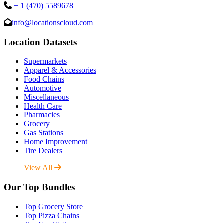
+ 1 (470) 5589678
info@locationscloud.com
Location Datasets
Supermarkets
Apparel & Accessories
Food Chains
Automotive
Miscellaneous
Health Care
Pharmacies
Grocery
Gas Stations
Home Improvement
Tire Dealers
View All
Our Top Bundles
Top Grocery Store
Top Pizza Chains