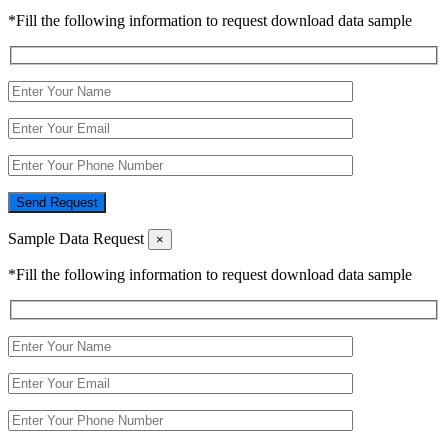
*Fill the following information to request download data sample
Send Request
Sample Data Request
×
*Fill the following information to request download data sample