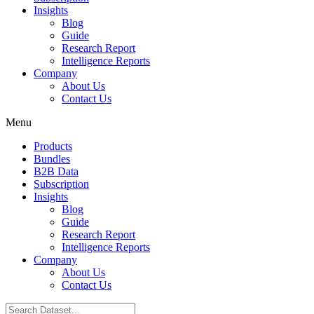
Insights
Blog
Guide
Research Report
Intelligence Reports
Company
About Us
Contact Us
Menu
Products
Bundles
B2B Data
Subscription
Insights
Blog
Guide
Research Report
Intelligence Reports
Company
About Us
Contact Us
Search