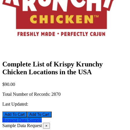
Complete List of Krispy Krunchy
Chicken Locations in the USA
$90.00
Total Number of Records:
2870
Last Updated:
Add To Cart
Request Data Sample
Sample Data Request
×