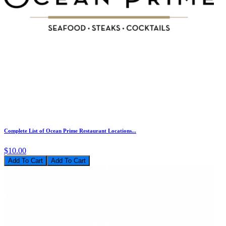
Complete List of Ocean Prime Restaurant Locations...
$10.00
Add To Cart