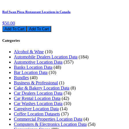
Red Swan Pizza Restaurant Locations in Canada
$50.00
Add To Cart
Categories
Alcohol & Wine
(10)
Automobile Dealers Location Data
(184)
Automotive Location Data
(357)
Banks Location Data
(48)
Bar Location Data
(10)
Bundles
(40)
Business & Professional
(1)
Cake & Bakery Location Data
(8)
Car Dealers Location Data
(74)
Car Rental Location Data
(42)
Car Washes Location Data
(10)
Caregiver Location Data
(14)
Coffee Location Datasets
(37)
Commercial Properties Location Data
(4)
Computers & Electronics Location Data
(54)