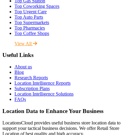
Top Gas Station
Top Coworking Spaces
Top Urgent Care
Top Auto Parts
Top Supermarkets
Top Pharmacies
Top Coffee Shops
View All
Useful Links
About us
Blog
Research Reports
Location Intelligence Reports
Subscription Plans
Location Intelligence Solutions
FAQs
Location Data to Enhance Your Business
LocationsCloud provides useful business store location data to
support your tactical business decisions. We offer Retail Store
Location of best quality and high accuracy.