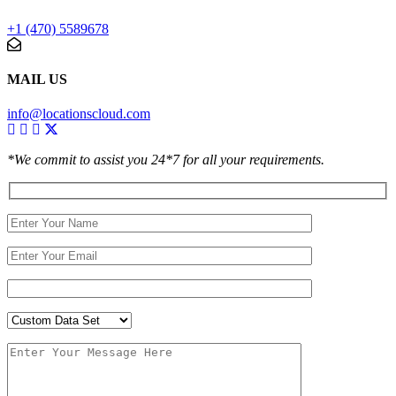
+1 (470) 5589678
MAIL US
info@locationscloud.com
*We commit to assist you 24*7 for all your requirements.