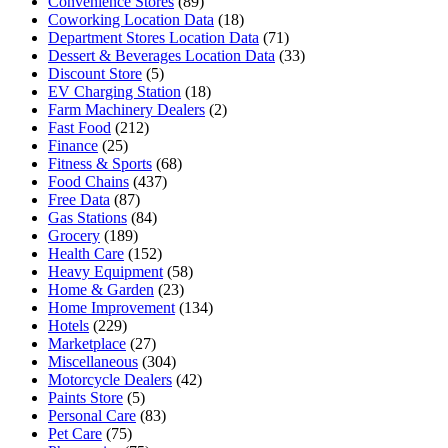
Convenience Stores
(89)
Coworking Location Data
(18)
Department Stores Location Data
(71)
Dessert & Beverages Location Data
(33)
Discount Store
(5)
EV Charging Station
(18)
Farm Machinery Dealers
(2)
Fast Food
(212)
Finance
(25)
Fitness & Sports
(68)
Food Chains
(437)
Free Data
(87)
Gas Stations
(84)
Grocery
(189)
Health Care
(152)
Heavy Equipment
(58)
Home & Garden
(23)
Home Improvement
(134)
Hotels
(229)
Marketplace
(27)
Miscellaneous
(304)
Motorcycle Dealers
(42)
Paints Store
(5)
Personal Care
(83)
Pet Care
(75)