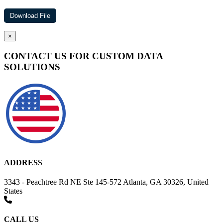
×
CONTACT US FOR CUSTOM DATA
SOLUTIONS
ADDRESS
3343 - Peachtree Rd NE Ste 145-572 Atlanta, GA 30326, United
States
CALL US