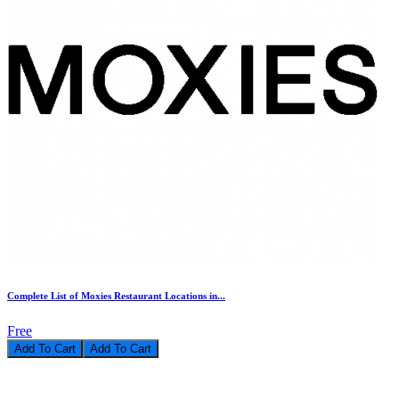
Complete List of Moxies Restaurant Locations in...
Free
Add To Cart