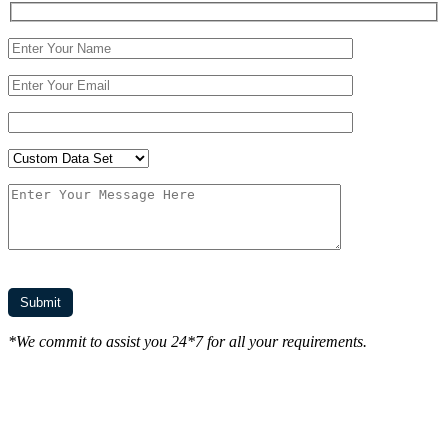
*We commit to assist you 24*7 for all your requirements.