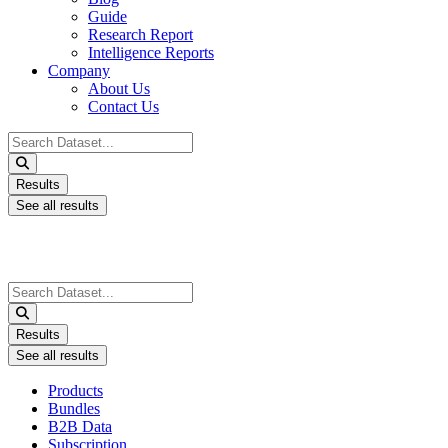
Guide
Research Report
Intelligence Reports
Company
About Us
Contact Us
Search
...
Results
See all results
Search
...
Results
See all results
Products
Bundles
B2B Data
Subscription