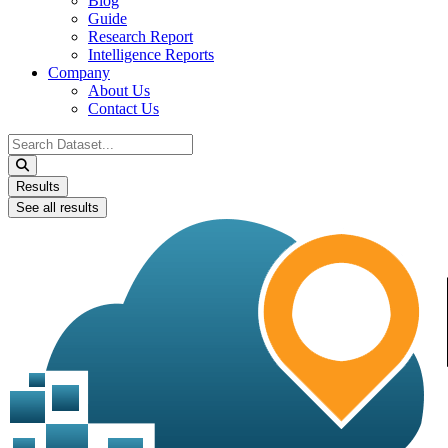
Blog
Guide
Research Report
Intelligence Reports
Company
About Us
Contact Us
Search
...
Results
See all results