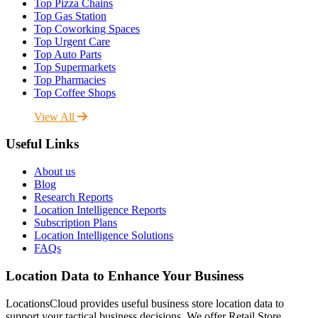
Top Pizza Chains
Top Gas Station
Top Coworking Spaces
Top Urgent Care
Top Auto Parts
Top Supermarkets
Top Pharmacies
Top Coffee Shops
View All
Useful Links
About us
Blog
Research Reports
Location Intelligence Reports
Subscription Plans
Location Intelligence Solutions
FAQs
Location Data to Enhance Your Business
LocationsCloud provides useful business store location data to
support your tactical business decisions. We offer Retail Store