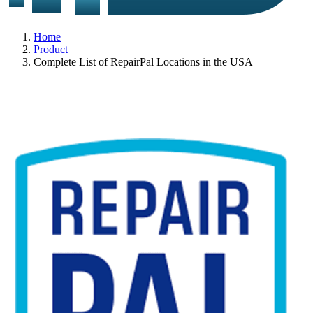
Home
Product
Complete List of RepairPal Locations in the USA