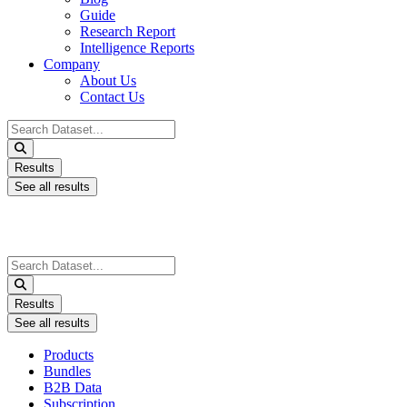
Guide
Research Report
Intelligence Reports
Company
About Us
Contact Us
Search
...
Results
See all results
Search
...
Results
See all results
Products
Bundles
B2B Data
Subscription