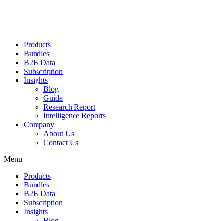
Products
Bundles
B2B Data
Subscription
Insights
Blog
Guide
Research Report
Intelligence Reports
Company
About Us
Contact Us
Menu
Products
Bundles
B2B Data
Subscription
Insights
Blog