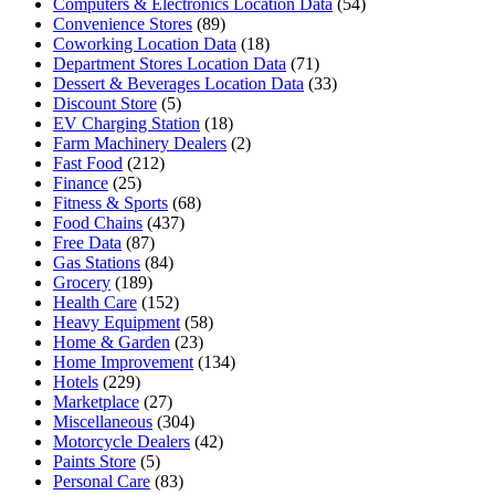
Computers & Electronics Location Data
(54)
Convenience Stores
(89)
Coworking Location Data
(18)
Department Stores Location Data
(71)
Dessert & Beverages Location Data
(33)
Discount Store
(5)
EV Charging Station
(18)
Farm Machinery Dealers
(2)
Fast Food
(212)
Finance
(25)
Fitness & Sports
(68)
Food Chains
(437)
Free Data
(87)
Gas Stations
(84)
Grocery
(189)
Health Care
(152)
Heavy Equipment
(58)
Home & Garden
(23)
Home Improvement
(134)
Hotels
(229)
Marketplace
(27)
Miscellaneous
(304)
Motorcycle Dealers
(42)
Paints Store
(5)
Personal Care
(83)