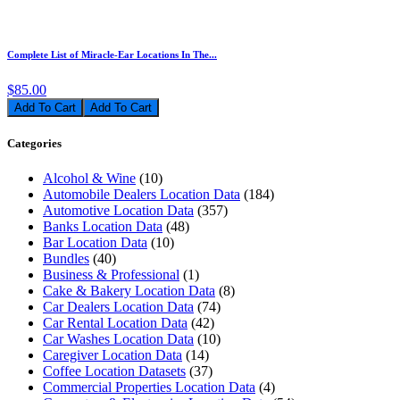
Complete List of Miracle-Ear Locations In The...
$85.00
Add To Cart
Categories
Alcohol & Wine
(10)
Automobile Dealers Location Data
(184)
Automotive Location Data
(357)
Banks Location Data
(48)
Bar Location Data
(10)
Bundles
(40)
Business & Professional
(1)
Cake & Bakery Location Data
(8)
Car Dealers Location Data
(74)
Car Rental Location Data
(42)
Car Washes Location Data
(10)
Caregiver Location Data
(14)
Coffee Location Datasets
(37)
Commercial Properties Location Data
(4)