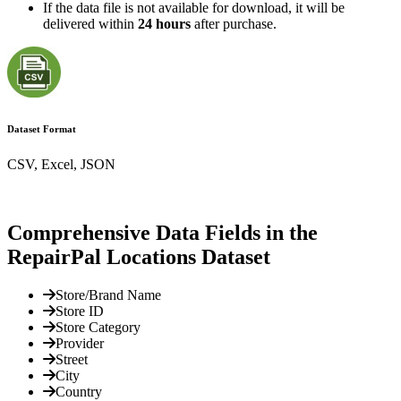
If the data file is not available for download, it will be
delivered within
24 hours
after purchase.
Dataset Format
CSV, Excel, JSON
Comprehensive Data Fields in the
RepairPal Locations Dataset
Store/Brand Name
Store ID
Store Category
Provider
Street
City
Country