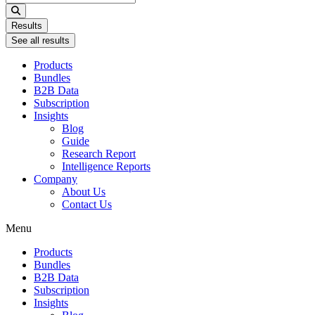
...
Results
See all results
Products
Bundles
B2B Data
Subscription
Insights
Blog
Guide
Research Report
Intelligence Reports
Company
About Us
Contact Us
Menu
Products
Bundles
B2B Data
Subscription
Insights