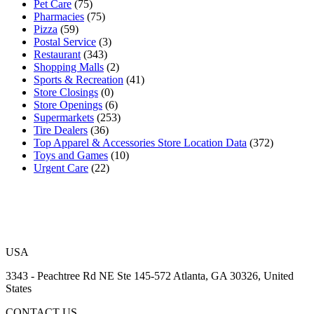
Pet Care
(75)
Pharmacies
(75)
Pizza
(59)
Postal Service
(3)
Restaurant
(343)
Shopping Malls
(2)
Sports & Recreation
(41)
Store Closings
(0)
Store Openings
(6)
Supermarkets
(253)
Tire Dealers
(36)
Top Apparel & Accessories Store Location Data
(372)
Toys and Games
(10)
Urgent Care
(22)
USA
3343 - Peachtree Rd NE Ste 145-572 Atlanta, GA 30326, United
States
CONTACT US