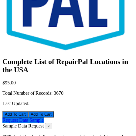
Complete List of RepairPal Locations in
the USA
$95.00
Total Number of Records:
3670
Last Updated:
Add To Cart
Request Data Sample
Sample Data Request
×