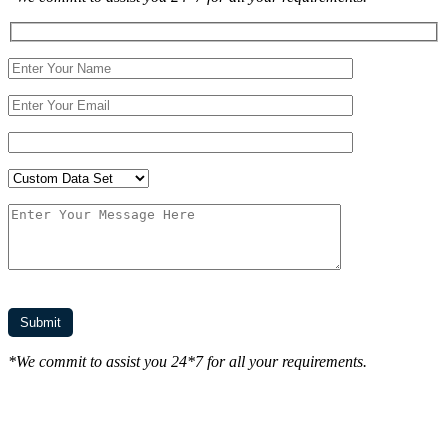
*We commit to assist you 24*7 for all your requirements.