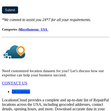
*We commit to assist you 24*7 for all your requirements.
Categories :
Miscellaneous
USA
Need customized location datasets for you? Let’s discuss how our
expertise can help your business succeed.
CONTACT US
Description
LocationsCloud provides a complete and up-to-date list of RepairPal
locations across the USA, including geocoded addresses, contact
details, opening hours, and more. Download accurate data in your