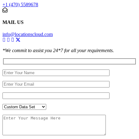
+1 (470) 5589678
MAIL US
info@locationscloud.com
*We commit to assist you 24*7 for all your requirements.