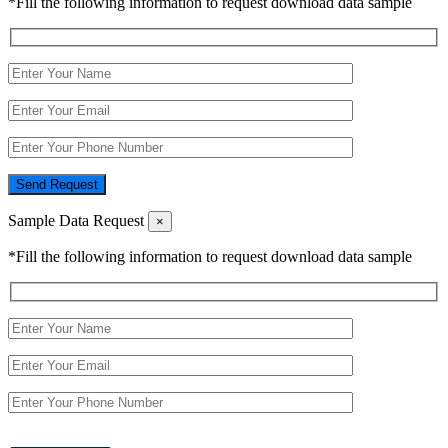
*Fill the following information to request download data sample
Send Request
Sample Data Request
×
*Fill the following information to request download data sample