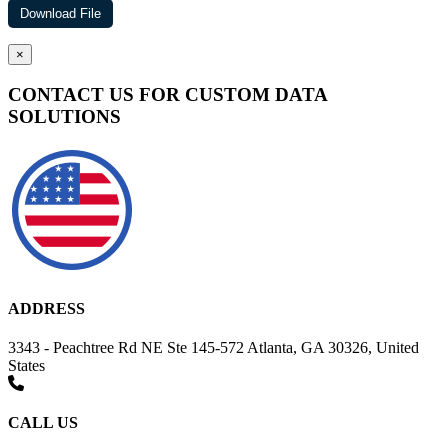
×
CONTACT US FOR CUSTOM DATA
SOLUTIONS
ADDRESS
3343 - Peachtree Rd NE Ste 145-572 Atlanta, GA 30326, United
States
CALL US