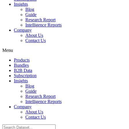
Insights
Blog
Guide
Research Report
Intelligence Reports
Company
About Us
Contact Us
Menu
Products
Bundles
B2B Data
Subscription
Insights
Blog
Guide
Research Report
Intelligence Reports
Company
About Us
Contact Us
Search