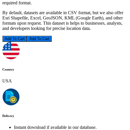
required format.
By default, datasets are available in CSV format, but we also offer
Esri Shapefile, Excel, GeoJSON, KML (Google Earth), and other
formats upon request. This dataset is helps to businesses, analysts,
and developers looking for precise location data.
Add To Cart
Country
USA
Delivery
Instant download if available in our database.