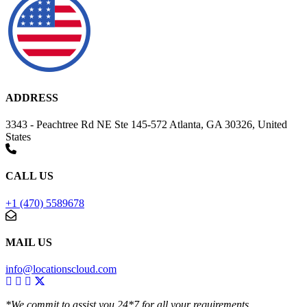
ADDRESS
3343 - Peachtree Rd NE Ste 145-572 Atlanta, GA 30326, United
States
CALL US
+1 (470) 5589678
MAIL US
info@locationscloud.com
*We commit to assist you 24*7 for all your requirements.