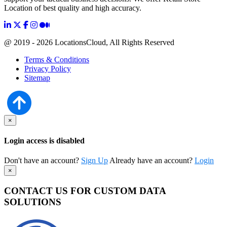
Location of best quality and high accuracy.
@ 2019 - 2026 LocationsCloud, All Rights Reserved
Terms & Conditions
Privacy Policy
Sitemap
×
Login access is disabled
Don't have an account?
Sign Up
Already have an account?
Login
×
CONTACT US FOR CUSTOM DATA
SOLUTIONS