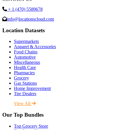
+ 1 (470) 5589678
info@locationscloud.com
Location Datasets
Supermarkets
Apparel & Accessories
Food Chains
Automotive
Miscellaneous
Health Care
Pharmacies
Grocery
Gas Stations
Home Improvement
Tire Dealers
View All
Our Top Bundles
Top Grocery Store