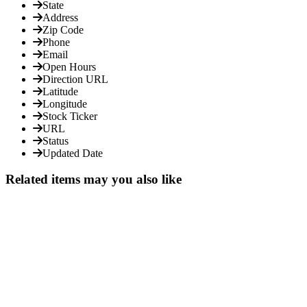
State
Address
Zip Code
Phone
Email
Open Hours
Direction URL
Latitude
Longitude
Stock Ticker
URL
Status
Updated Date
Related items may you also like