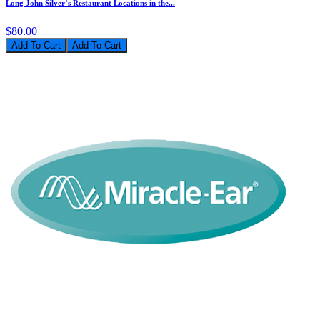
Long John Silver’s Restaurant Locations in the...
$80.00
Add To Cart