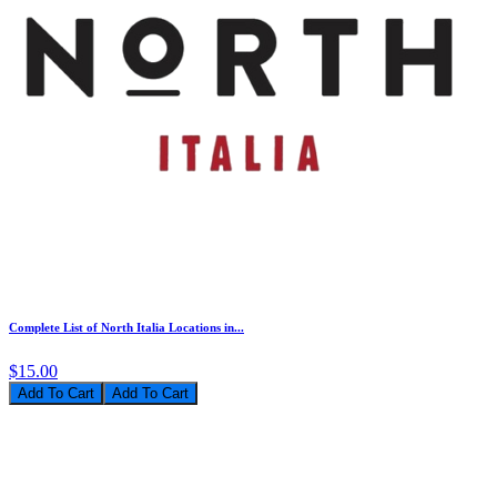
Complete List of North Italia Locations in...
$15.00
Add To Cart