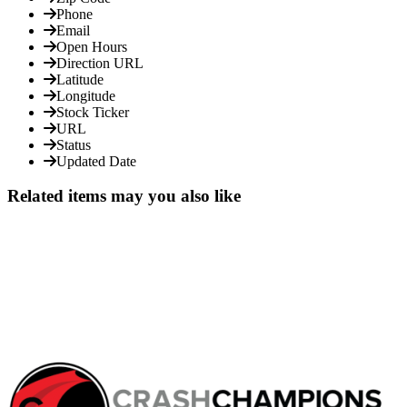
Phone
Email
Open Hours
Direction URL
Latitude
Longitude
Stock Ticker
URL
Status
Updated Date
Related items may you also like