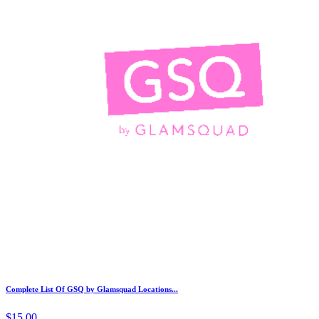
Complete List Of GSQ by Glamsquad Locations...
$15.00