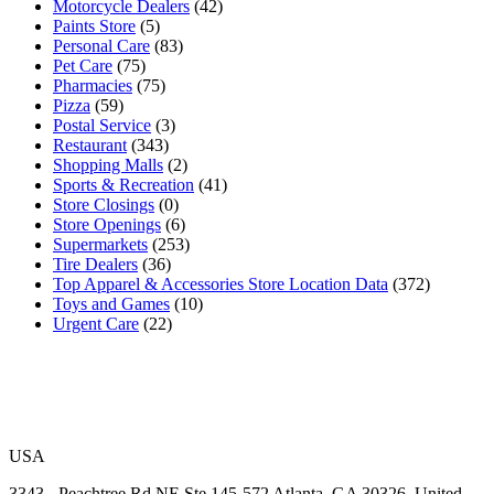
Motorcycle Dealers
(42)
Paints Store
(5)
Personal Care
(83)
Pet Care
(75)
Pharmacies
(75)
Pizza
(59)
Postal Service
(3)
Restaurant
(343)
Shopping Malls
(2)
Sports & Recreation
(41)
Store Closings
(0)
Store Openings
(6)
Supermarkets
(253)
Tire Dealers
(36)
Top Apparel & Accessories Store Location Data
(372)
Toys and Games
(10)
Urgent Care
(22)
USA
3343 - Peachtree Rd NE Ste 145-572 Atlanta, GA 30326, United