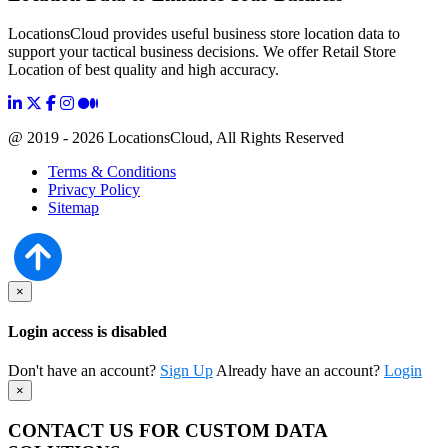
LocationsCloud provides useful business store location data to
support your tactical business decisions. We offer Retail Store
Location of best quality and high accuracy.
@ 2019 - 2026 LocationsCloud, All Rights Reserved
Terms & Conditions
Privacy Policy
Sitemap
×
Login access is disabled
Don't have an account?
Sign Up
Already have an account?
Login
×
CONTACT US FOR CUSTOM DATA