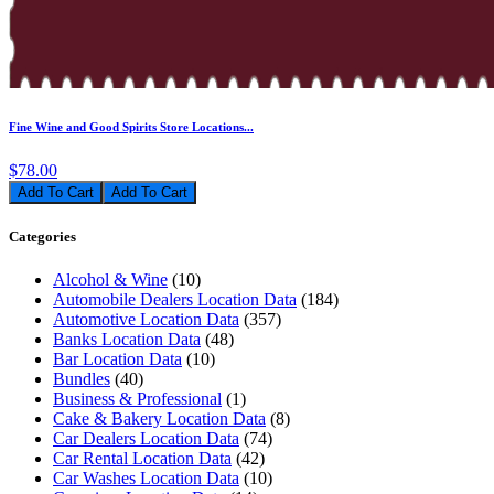
Fine Wine and Good Spirits Store Locations...
$78.00
Add To Cart
Categories
Alcohol & Wine
(10)
Automobile Dealers Location Data
(184)
Automotive Location Data
(357)
Banks Location Data
(48)
Bar Location Data
(10)
Bundles
(40)
Business & Professional
(1)
Cake & Bakery Location Data
(8)
Car Dealers Location Data
(74)
Car Rental Location Data
(42)
Car Washes Location Data
(10)