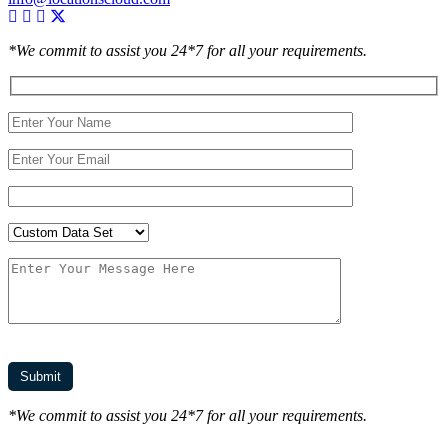
*We commit to assist you 24*7 for all your requirements.
*We commit to assist you 24*7 for all your requirements.