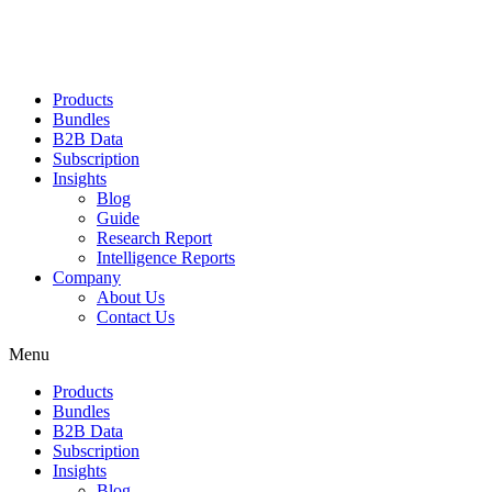
Products
Bundles
B2B Data
Subscription
Insights
Blog
Guide
Research Report
Intelligence Reports
Company
About Us
Contact Us
Menu
Products
Bundles
B2B Data
Subscription
Insights
Blog