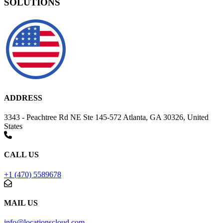
SOLUTIONS
ADDRESS
3343 - Peachtree Rd NE Ste 145-572 Atlanta, GA 30326, United
States
CALL US
+1 (470) 5589678
MAIL US
info@locationscloud.com