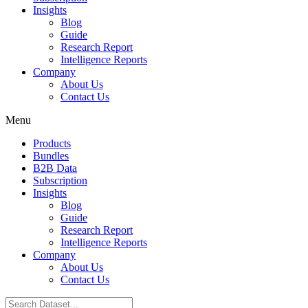
Insights
Blog
Guide
Research Report
Intelligence Reports
Company
About Us
Contact Us
Menu
Products
Bundles
B2B Data
Subscription
Insights
Blog
Guide
Research Report
Intelligence Reports
Company
About Us
Contact Us
Search