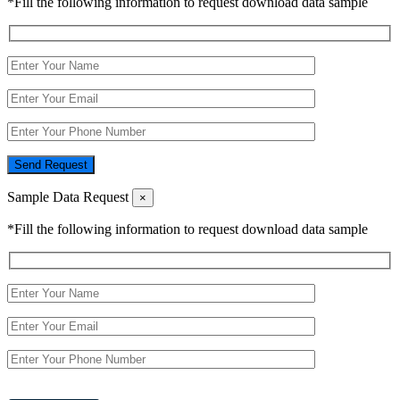
*Fill the following information to request download data sample
Send Request
Sample Data Request
×
*Fill the following information to request download data sample