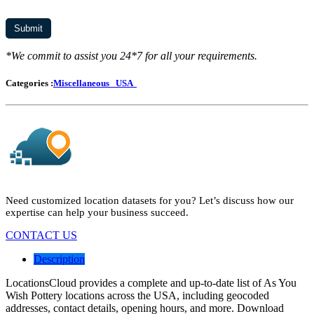
*We commit to assist you 24*7 for all your requirements.
Categories :
Miscellaneous
USA
Need customized location datasets for you? Let’s discuss how our
expertise can help your business succeed.
CONTACT US
Description
LocationsCloud provides a complete and up-to-date list of As You
Wish Pottery locations across the USA, including geocoded
addresses, contact details, opening hours, and more. Download