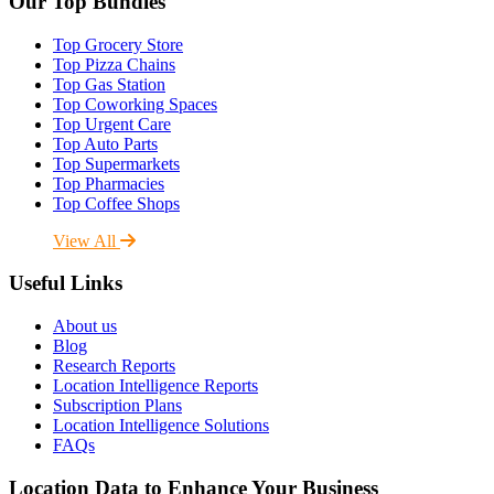
Our Top Bundles
Top Grocery Store
Top Pizza Chains
Top Gas Station
Top Coworking Spaces
Top Urgent Care
Top Auto Parts
Top Supermarkets
Top Pharmacies
Top Coffee Shops
View All
Useful Links
About us
Blog
Research Reports
Location Intelligence Reports
Subscription Plans
Location Intelligence Solutions
FAQs
Location Data to Enhance Your Business