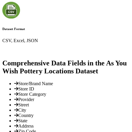
Dataset Format
CSV, Excel, JSON
Comprehensive Data Fields in the As You
Wish Pottery Locations Dataset
Store/Brand Name
Store ID
Store Category
Provider
Street
City
Country
State
Address
Zip Code