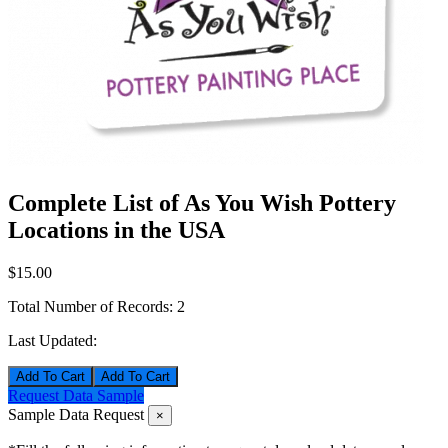
Complete List of As You Wish Pottery
Locations in the USA
$15.00
Total Number of Records:
2
Last Updated:
Add To Cart
Request Data Sample
Sample Data Request
×