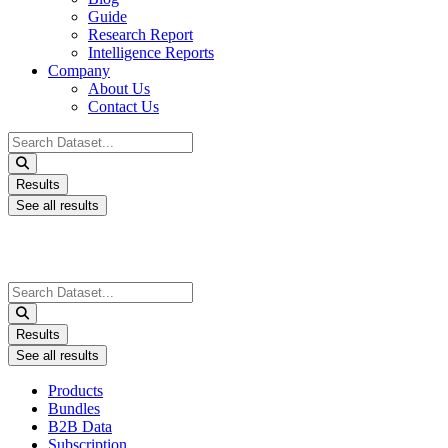
Guide
Research Report
Intelligence Reports
Company
About Us
Contact Us
Search
...
Results
See all results
Search
...
Results
See all results
Products
Bundles
B2B Data
Subscription