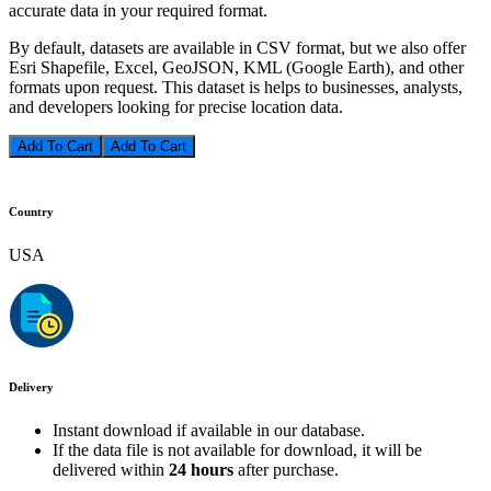
accurate data in your required format.
By default, datasets are available in CSV format, but we also offer
Esri Shapefile, Excel, GeoJSON, KML (Google Earth), and other
formats upon request. This dataset is helps to businesses, analysts,
and developers looking for precise location data.
Add To Cart
Country
USA
Delivery
Instant download if available in our database.
If the data file is not available for download, it will be
delivered within
24 hours
after purchase.