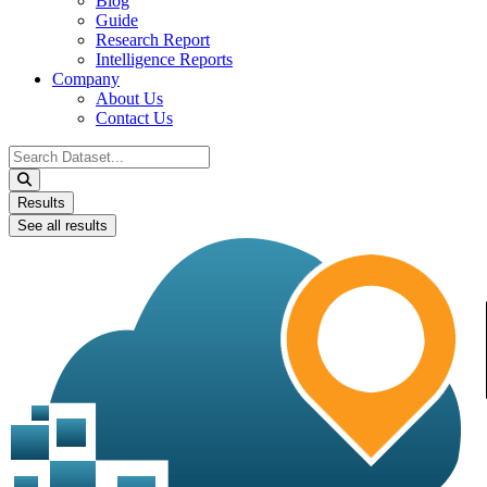
Blog
Guide
Research Report
Intelligence Reports
Company
About Us
Contact Us
Search
...
Results
See all results