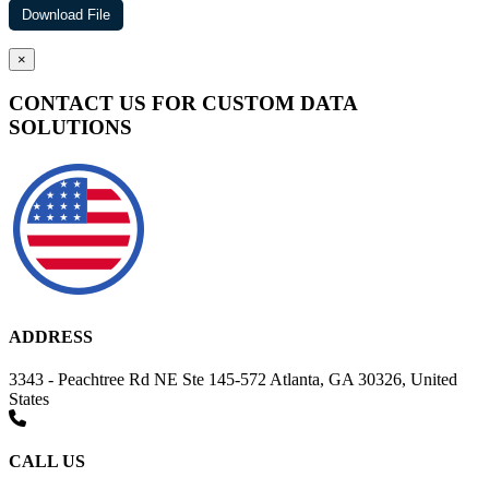
×
CONTACT US FOR CUSTOM DATA
SOLUTIONS
ADDRESS
3343 - Peachtree Rd NE Ste 145-572 Atlanta, GA 30326, United
States
CALL US