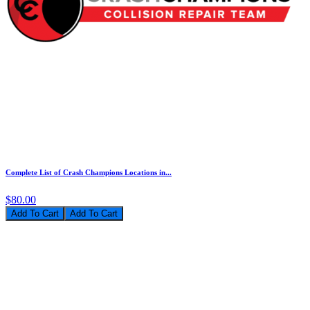
Complete List of Crash Champions Locations in...
$80.00
Add To Cart