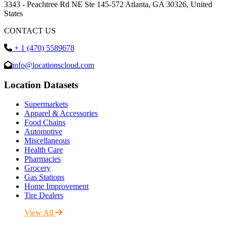
3343 - Peachtree Rd NE Ste 145-572 Atlanta, GA 30326, United
States
CONTACT US
+ 1 (470) 5589678
info@locationscloud.com
Location Datasets
Supermarkets
Apparel & Accessories
Food Chains
Automotive
Miscellaneous
Health Care
Pharmacies
Grocery
Gas Stations
Home Improvement
Tire Dealers
View All