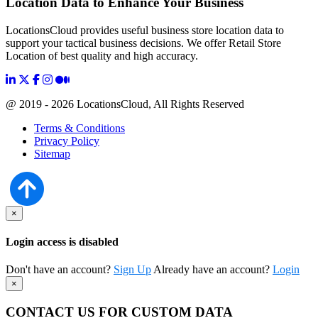
Location Data to Enhance Your Business
LocationsCloud provides useful business store location data to
support your tactical business decisions. We offer Retail Store
Location of best quality and high accuracy.
@ 2019 - 2026 LocationsCloud, All Rights Reserved
Terms & Conditions
Privacy Policy
Sitemap
×
Login access is disabled
Don't have an account?
Sign Up
Already have an account?
Login
×
CONTACT US FOR CUSTOM DATA