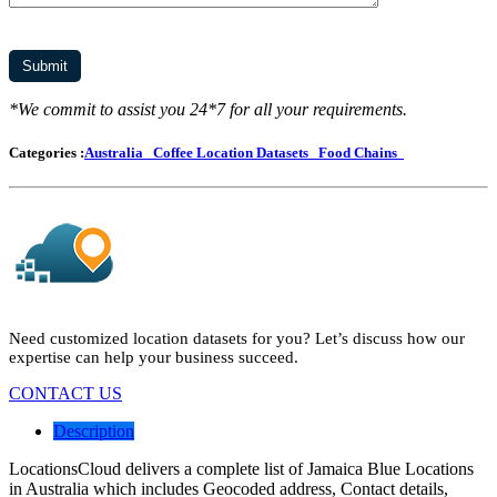
*We commit to assist you 24*7 for all your requirements.
Categories :
Australia
Coffee Location Datasets
Food Chains
Need customized location datasets for you? Let’s discuss how our
expertise can help your business succeed.
CONTACT US
Description
LocationsCloud delivers a complete list of Jamaica Blue Locations
in Australia which includes Geocoded address, Contact details,