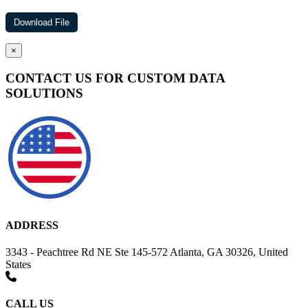
×
CONTACT US FOR CUSTOM DATA
SOLUTIONS
ADDRESS
3343 - Peachtree Rd NE Ste 145-572 Atlanta, GA 30326, United
States
CALL US