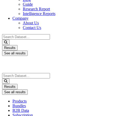
Guide
Research Report
Intelligence Reports
Company
About Us
Contact Us
Search
...
Results
See all results
Search
...
Results
See all results
Products
Bundles
B2B Data
Subscription