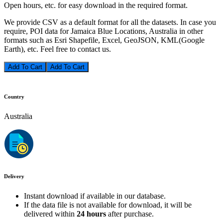
Open hours, etc. for easy download in the required format.
We provide CSV as a default format for all the datasets. In case you
require, POI data for Jamaica Blue Locations, Australia in other
formats such as Esri Shapefile, Excel, GeoJSON, KML(Google
Earth), etc. Feel free to contact us.
Add To Cart
Country
Australia
Delivery
Instant download if available in our database.
If the data file is not available for download, it will be
delivered within
24 hours
after purchase.