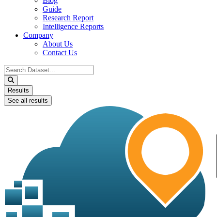
Blog
Guide
Research Report
Intelligence Reports
Company
About Us
Contact Us
Search
...
Results
See all results