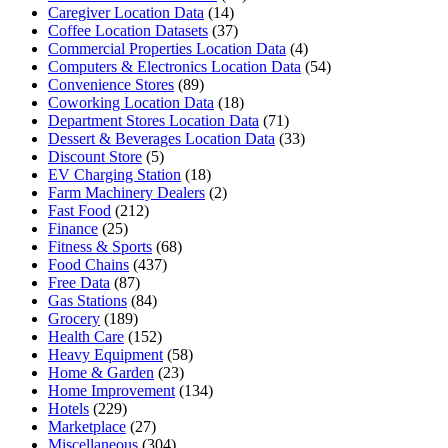
Caregiver Location Data
(14)
Coffee Location Datasets
(37)
Commercial Properties Location Data
(4)
Computers & Electronics Location Data
(54)
Convenience Stores
(89)
Coworking Location Data
(18)
Department Stores Location Data
(71)
Dessert & Beverages Location Data
(33)
Discount Store
(5)
EV Charging Station
(18)
Farm Machinery Dealers
(2)
Fast Food
(212)
Finance
(25)
Fitness & Sports
(68)
Food Chains
(437)
Free Data
(87)
Gas Stations
(84)
Grocery
(189)
Health Care
(152)
Heavy Equipment
(58)
Home & Garden
(23)
Home Improvement
(134)
Hotels
(229)
Marketplace
(27)
Miscellaneous
(304)