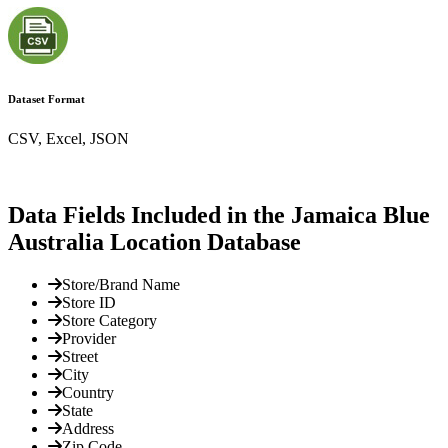
Dataset Format
CSV, Excel, JSON
Data Fields Included in the Jamaica Blue
Australia Location Database
Store/Brand Name
Store ID
Store Category
Provider
Street
City
Country
State
Address
Zip Code