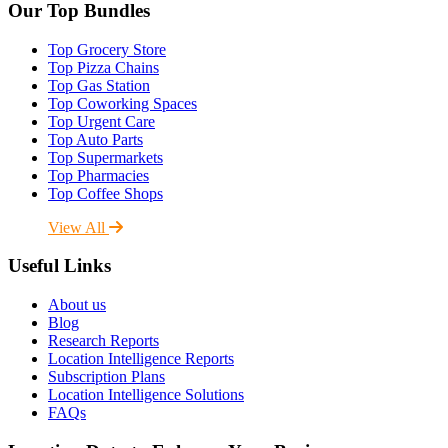
Our Top Bundles
Top Grocery Store
Top Pizza Chains
Top Gas Station
Top Coworking Spaces
Top Urgent Care
Top Auto Parts
Top Supermarkets
Top Pharmacies
Top Coffee Shops
View All
Useful Links
About us
Blog
Research Reports
Location Intelligence Reports
Subscription Plans
Location Intelligence Solutions
FAQs