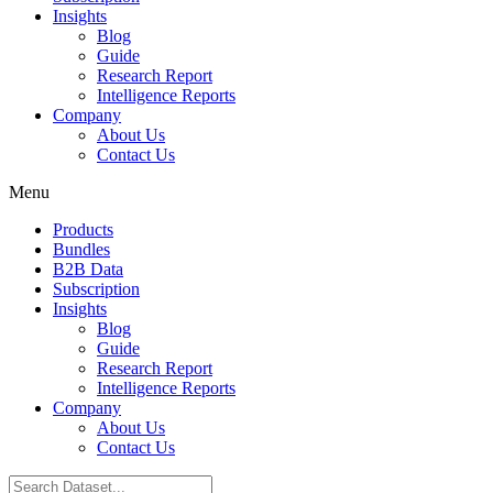
Insights
Blog
Guide
Research Report
Intelligence Reports
Company
About Us
Contact Us
Menu
Products
Bundles
B2B Data
Subscription
Insights
Blog
Guide
Research Report
Intelligence Reports
Company
About Us
Contact Us
Search