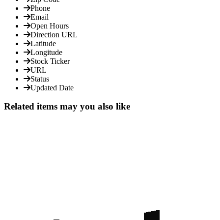
Phone
Email
Open Hours
Direction URL
Latitude
Longitude
Stock Ticker
URL
Status
Updated Date
Related items may you also like