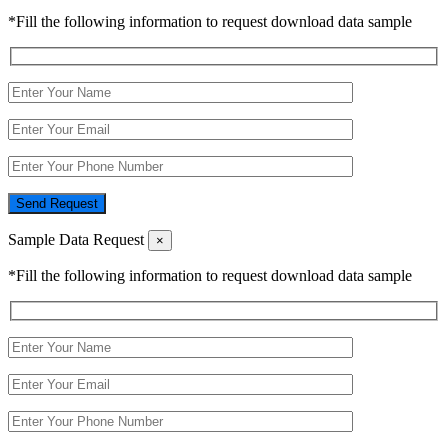
*Fill the following information to request download data sample
Send Request
Sample Data Request
×
*Fill the following information to request download data sample