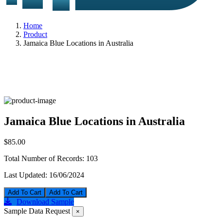
Home
Product
Jamaica Blue Locations in Australia
Jamaica Blue Locations in Australia
$85.00
Total Number of Records:
103
Last Updated:
16/06/2024
Add To Cart
Download Sample
Sample Data Request
×