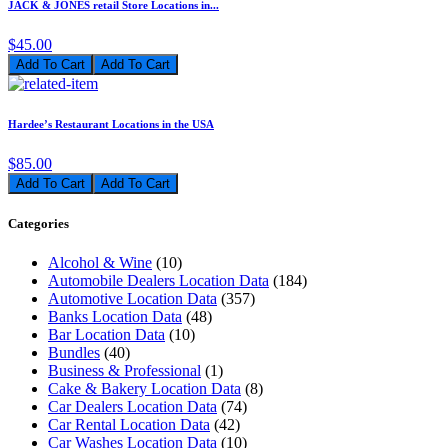
JACK & JONES retail Store Locations in...
$45.00
Add To Cart
Hardee’s Restaurant Locations in the USA
$85.00
Add To Cart
Categories
Alcohol & Wine
(10)
Automobile Dealers Location Data
(184)
Automotive Location Data
(357)
Banks Location Data
(48)
Bar Location Data
(10)
Bundles
(40)
Business & Professional
(1)
Cake & Bakery Location Data
(8)
Car Dealers Location Data
(74)
Car Rental Location Data
(42)
Car Washes Location Data
(10)