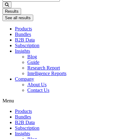
...
Results
See all results
Products
Bundles
B2B Data
Subscription
Insights
Blog
Guide
Research Report
Intelligence Reports
Company
About Us
Contact Us
Menu
Products
Bundles
B2B Data
Subscription
Insights