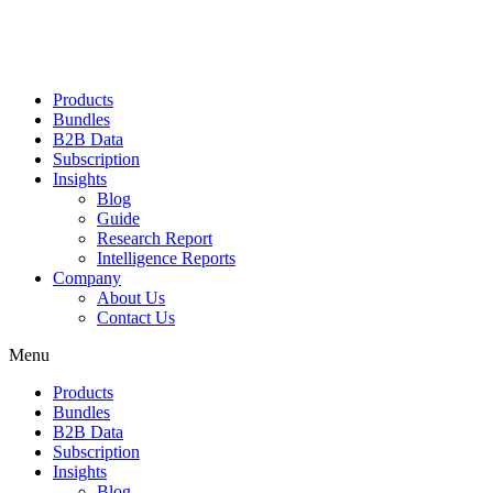
Products
Bundles
B2B Data
Subscription
Insights
Blog
Guide
Research Report
Intelligence Reports
Company
About Us
Contact Us
Menu
Products
Bundles
B2B Data
Subscription
Insights
Blog