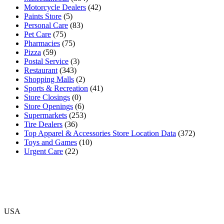
Motorcycle Dealers
(42)
Paints Store
(5)
Personal Care
(83)
Pet Care
(75)
Pharmacies
(75)
Pizza
(59)
Postal Service
(3)
Restaurant
(343)
Shopping Malls
(2)
Sports & Recreation
(41)
Store Closings
(0)
Store Openings
(6)
Supermarkets
(253)
Tire Dealers
(36)
Top Apparel & Accessories Store Location Data
(372)
Toys and Games
(10)
Urgent Care
(22)
USA