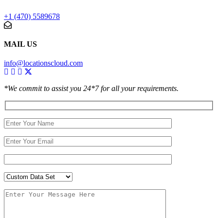
+1 (470) 5589678
MAIL US
info@locationscloud.com
*We commit to assist you 24*7 for all your requirements.