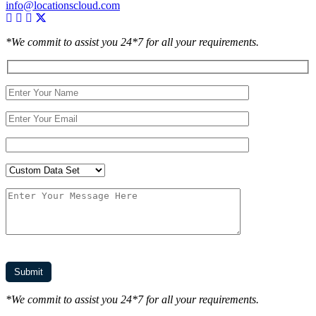
info@locationscloud.com
*We commit to assist you 24*7 for all your requirements.
*We commit to assist you 24*7 for all your requirements.