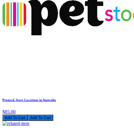
Petstock Store Locations in Australia
$85.00
Add To Cart