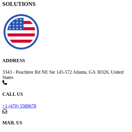
SOLUTIONS
ADDRESS
3343 - Peachtree Rd NE Ste 145-572 Atlanta, GA 30326, United
States
CALL US
+1 (470) 5589678
MAIL US