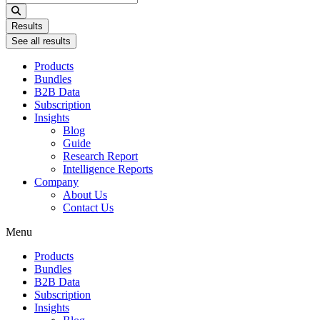
...
Results
See all results
Products
Bundles
B2B Data
Subscription
Insights
Blog
Guide
Research Report
Intelligence Reports
Company
About Us
Contact Us
Menu
Products
Bundles
B2B Data
Subscription
Insights