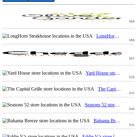
$90
LongHorn Steakhouse locations in the USA
$80
$65
Yard House store locations in the USA
$50
The Capital Grille store locations in the USA
$45
Seasons 52 store locations in the USA
$40
Bahama Breeze store locations in the USA
$45
Eddie V’s store locations in the USA