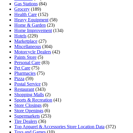
Gas Stations
(84)
Grocery
(189)
Health Care
(152)
Heavy Equipment
(58)
Home & Garden
(23)
Home Improvement
(134)
Hotels
(229)
Marketplace
(27)
Miscellaneous
(304)
Motorcycle Dealers
(42)
Paints Store
(5)
Personal Care
(83)
Pet Care
(75)
Pharmacies
(75)
Pizza
(59)
Postal Service
(3)
Restaurant
(343)
Shopping Malls
(2)
Sports & Recreation
(41)
Store Closings
(0)
Store Openings
(6)
Supermarkets
(253)
Tire Dealers
(36)
Top Apparel & Accessories Store Location Data
(372)
Toys and Games
(10)