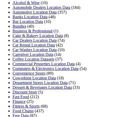
Alcohol & Wine
(10)
Automobile Dealers Location Data
(184)
Automotive Location Data
(357)
Banks Location Data
(48)
Bar Location Data
(10)
Bundles
(40)
Business & Professional
(1)
Cake & Bakery Location Data
(8)
Car Dealers Location Data
(74)
Car Rental Location Data
(42)
Car Washes Location Data
(10)
Caregiver Location Data
(14)
Coffee Location Datasets
(37)
Commercial Properties Location Data
(4)
Computers & Electronics Location Data
(54)
Convenience Stores
(89)
Coworking Location Data
(18)
Department Stores Location Data
(71)
Dessert & Beverages Location Data
(33)
Discount Store
(5)
Fast Food
(212)
Finance
(25)
Fitness & Sports
(68)
Food Chains
(437)
Free Data
(87)