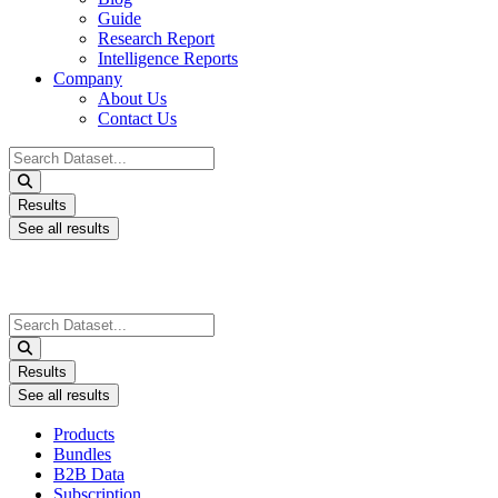
Guide
Research Report
Intelligence Reports
Company
About Us
Contact Us
Search
...
Results
See all results
Search
...
Results
See all results
Products
Bundles
B2B Data
Subscription