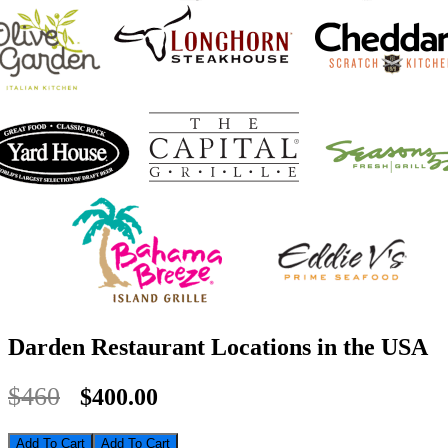
Darden Restaurant Locations in the USA
$460
$400.00
Add To Cart