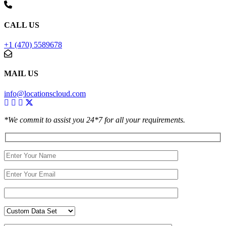
CALL US
+1 (470) 5589678
MAIL US
info@locationscloud.com
*We commit to assist you 24*7 for all your requirements.