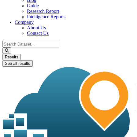
Blog
Guide
Research Report
Intelligence Reports
Company
About Us
Contact Us
Search
...
Results
See all results