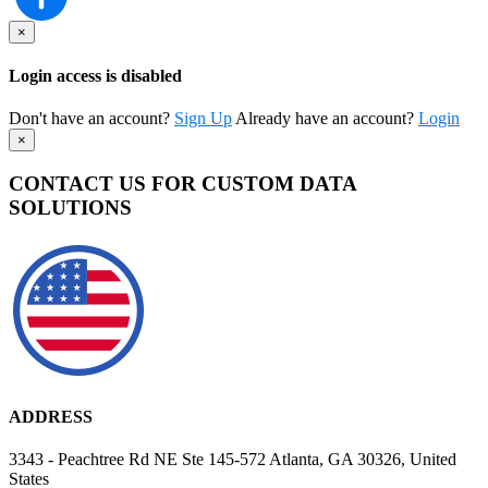
×
Login access is disabled
Don't have an account?
Sign Up
Already have an account?
Login
×
CONTACT US FOR CUSTOM DATA
SOLUTIONS
ADDRESS
3343 - Peachtree Rd NE Ste 145-572 Atlanta, GA 30326, United
States