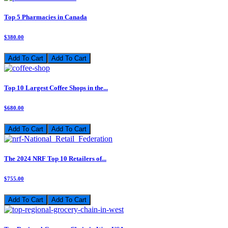
Top 5 Pharmacies in Canada
$380.00
Add To Cart
Top 10 Largest Coffee Shops in the...
$680.00
Add To Cart
The 2024 NRF Top 10 Retailers of...
$755.00
Add To Cart