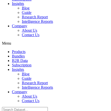
Insights
Blog
Guide
Research Report
Intelligence Reports
Company
About Us
Contact Us
Menu
Products
Bundles
B2B Data
Subscription
Insights
Blog
Guide
Research Report
Intelligence Reports
Company
About Us
Contact Us
Search