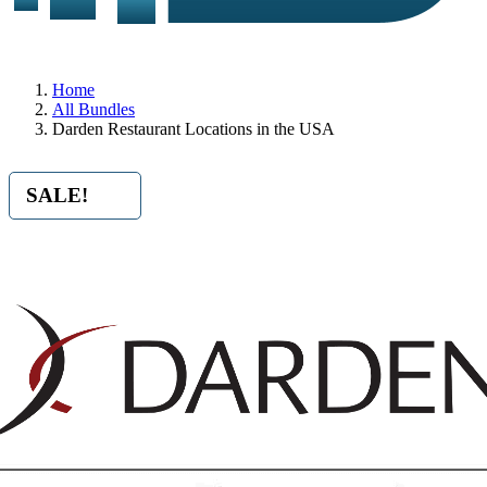
Home
All Bundles
Darden Restaurant Locations in the USA
SALE!