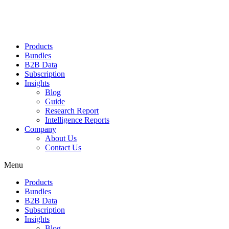
Products
Bundles
B2B Data
Subscription
Insights
Blog
Guide
Research Report
Intelligence Reports
Company
About Us
Contact Us
Menu
Products
Bundles
B2B Data
Subscription
Insights
Blog