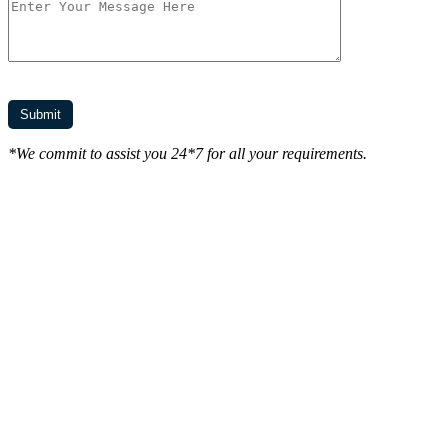
*We commit to assist you 24*7 for all your requirements.