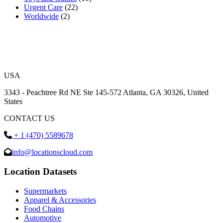
Urgent Care
(22)
Worldwide
(2)
USA
3343 - Peachtree Rd NE Ste 145-572 Atlanta, GA 30326, United
States
CONTACT US
+ 1 (470) 5589678
info@locationscloud.com
Location Datasets
Supermarkets
Apparel & Accessories
Food Chains
Automotive