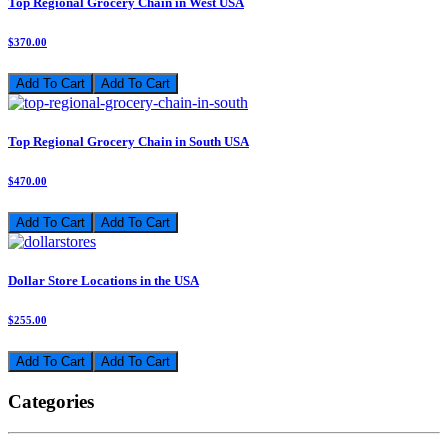
Top Regional Grocery Chain in West USA
$370.00
Add To Cart
Top Regional Grocery Chain in South USA
$470.00
Add To Cart
Dollar Store Locations in the USA
$255.00
Add To Cart
Categories