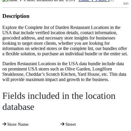
$45
Description
Explore the Complete list of Darden Restaurant Locations in the
USA that include verified location details, contact information,
geocoded address, and necessary store insights for businesses
looking to target more clients, whether you are looking for
information on selected stores or the complete list, our bundles offer
a flexible solution, to purchase an individual bundle or the entire set.
Darden Restaurant Locations in the USA data bundle include data
on prominent USA stores such as Olive Garden, LongHorn
Steakhouse, Cheddar’s Scratch Kitchen, Yard House, etc. This data
will provide maximum impact and growth to the business.
Fields included in the location
database
Store Name
Street