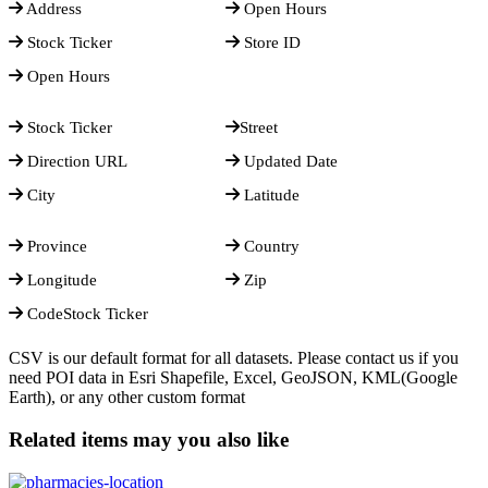
Address
Open Hours
Stock Ticker
Store ID
Open Hours
Stock Ticker
Street
Direction URL
Updated Date
City
Latitude
Province
Country
Longitude
Zip
CodeStock Ticker
CSV is our default format for all datasets. Please contact us if you
need POI data in Esri Shapefile, Excel, GeoJSON, KML(Google
Earth), or any other custom format
Related items may you also like