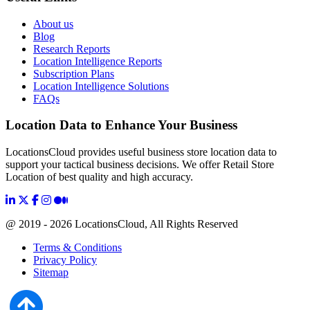
About us
Blog
Research Reports
Location Intelligence Reports
Subscription Plans
Location Intelligence Solutions
FAQs
Location Data to Enhance Your Business
LocationsCloud provides useful business store location data to
support your tactical business decisions. We offer Retail Store
Location of best quality and high accuracy.
@ 2019 - 2026 LocationsCloud, All Rights Reserved
Terms & Conditions
Privacy Policy
Sitemap