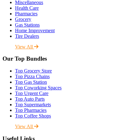
Miscellaneous
Health Care
Pharmacies
Grocery
Gas Stations
Home Improvement
Tire Dealers
View All
Our Top Bundles
Top Grocery Store
Top Pizza Chains
Top Gas Station
Top Coworking Spaces
Top Urgent Care
Top Auto Parts
Top Supermarkets
Top Pharmacies
Top Coffee Shops
View All
Useful Links