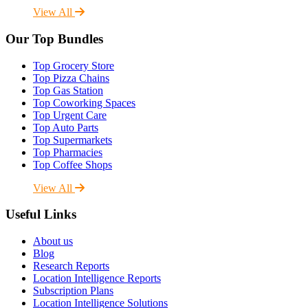
View All
Our Top Bundles
Top Grocery Store
Top Pizza Chains
Top Gas Station
Top Coworking Spaces
Top Urgent Care
Top Auto Parts
Top Supermarkets
Top Pharmacies
Top Coffee Shops
View All
Useful Links
About us
Blog
Research Reports
Location Intelligence Reports
Subscription Plans
Location Intelligence Solutions