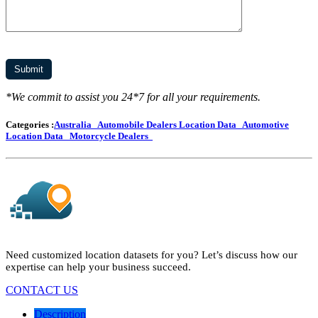
*We commit to assist you 24*7 for all your requirements.
Categories :
Australia
Automobile Dealers Location Data
Automotive
Location Data
Motorcycle Dealers
Need customized location datasets for you? Let’s discuss how our
expertise can help your business succeed.
CONTACT US
Description