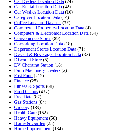
Car Dealers Location Data
(74)
Car Rental Location Data
(42)
Car Washes Location Data
(10)
Caregiver Location Data
(14)
Coffee Location Datasets
(37)
Commercial Properties Location Data
(4)
Computers & Electronics Location Data
(54)
Convenience Stores
(89)
Coworking Location Data
(18)
Department Stores Location Data
(71)
Dessert & Beverages Location Data
(33)
Discount Store
(5)
EV Charging Station
(18)
Farm Machinery Dealers
(2)
Fast Food
(212)
Finance
(25)
Fitness & Sports
(68)
Food Chains
(437)
Free Data
(87)
Gas Stations
(84)
Grocery
(189)
Health Care
(152)
Heavy Equipment
(58)
Home & Garden
(23)
Home Improvement
(134)