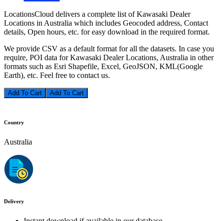
LocationsCloud delivers a complete list of Kawasaki Dealer
Locations in Australia which includes Geocoded address, Contact
details, Open hours, etc. for easy download in the required format.
We provide CSV as a default format for all the datasets. In case you
require, POI data for Kawasaki Dealer Locations, Australia in other
formats such as Esri Shapefile, Excel, GeoJSON, KML(Google
Earth), etc. Feel free to contact us.
Add To Cart
Country
Australia
Delivery
Instant download if available in our database.