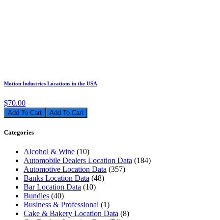
Motion Industries Locations in the USA
$70.00
Add To Cart
Categories
Alcohol & Wine
(10)
Automobile Dealers Location Data
(184)
Automotive Location Data
(357)
Banks Location Data
(48)
Bar Location Data
(10)
Bundles
(40)
Business & Professional
(1)
Cake & Bakery Location Data
(8)