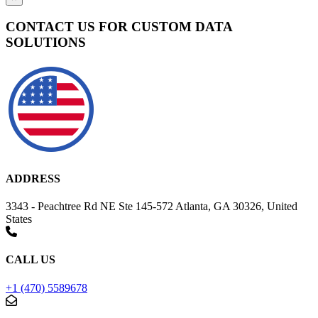
CONTACT US FOR CUSTOM DATA
SOLUTIONS
ADDRESS
3343 - Peachtree Rd NE Ste 145-572 Atlanta, GA 30326, United
States
CALL US
+1 (470) 5589678