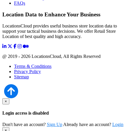
FAQs
Location Data to Enhance Your Business
LocationsCloud provides useful business store location data to
support your tactical business decisions. We offer Retail Store
Location of best quality and high accuracy.
@ 2019 - 2026 LocationsCloud, All Rights Reserved
Terms & Conditions
Privacy Policy
Sitemap
×
Login access is disabled
Don't have an account?
Sign Up
Already have an account?
Login
×