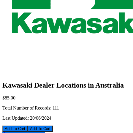
Kawasaki Dealer Locations in Australia
$85.00
Total Number of Records:
111
Last Updated:
20/06/2024
Add To Cart