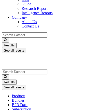
Guide
Research Report
Intelligence Reports
Company
About Us
Contact Us
Search
...
Results
See all results
Search
...
Results
See all results
Products
Bundles
B2B Data
Subscription