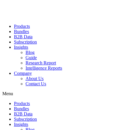
Products
Bundles
B2B Data
Subscription
Insights
Blog
Guide
Research Report
Intelligence Reports
Company
About Us
Contact Us
Menu
Products
Bundles
B2B Data
Subscription
Insights
Blog