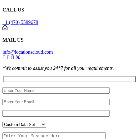
CALL US
+1 (470) 5589678
MAIL US
info@locationscloud.com
*We commit to assist you 24*7 for all your requirements.