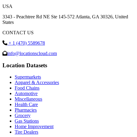
USA
3343 - Peachtree Rd NE Ste 145-572 Atlanta, GA 30326, United
States
CONTACT US
+ 1 (470) 5589678
info@locationscloud.com
Location Datasets
Supermarkets
Apparel & Accessories
Food Chains
Automotive
Miscellaneous
Health Care
Pharmacies
Grocery
Gas Stations
Home Improvement
Tire Dealers