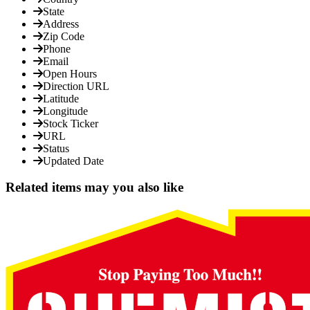
State
Address
Zip Code
Phone
Email
Open Hours
Direction URL
Latitude
Longitude
Stock Ticker
URL
Status
Updated Date
Related items may you also like