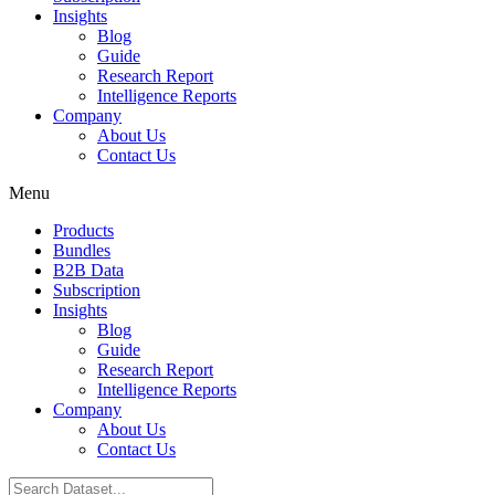
Insights
Blog
Guide
Research Report
Intelligence Reports
Company
About Us
Contact Us
Menu
Products
Bundles
B2B Data
Subscription
Insights
Blog
Guide
Research Report
Intelligence Reports
Company
About Us
Contact Us
Search