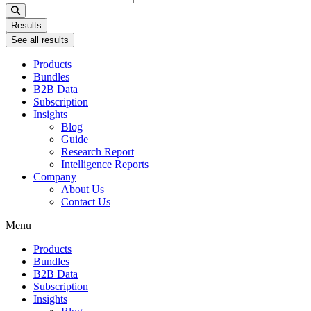
...
Results
See all results
Products
Bundles
B2B Data
Subscription
Insights
Blog
Guide
Research Report
Intelligence Reports
Company
About Us
Contact Us
Menu
Products
Bundles
B2B Data
Subscription
Insights