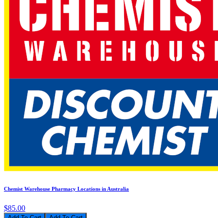
Chemist Warehouse Pharmacy Locations in Australia
$85.00
Add To Cart