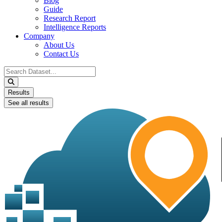
Blog
Guide
Research Report
Intelligence Reports
Company
About Us
Contact Us
Search
...
Results
See all results