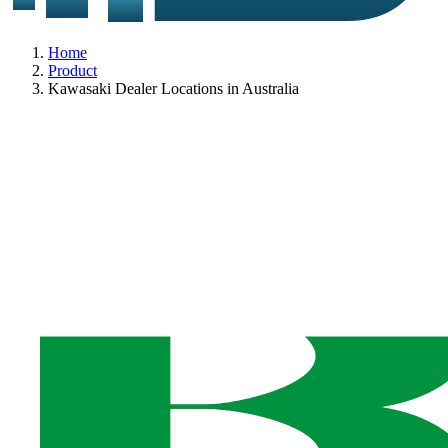
Home
Product
Kawasaki Dealer Locations in Australia