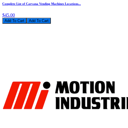
Complete List of Carvana Vending Machines Locations...
$45.00
Add To Cart