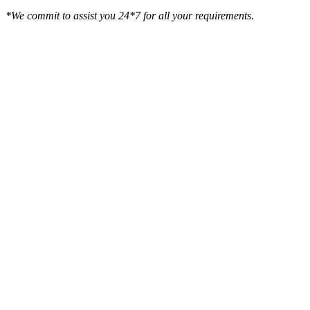
*We commit to assist you 24*7 for all your requirements.