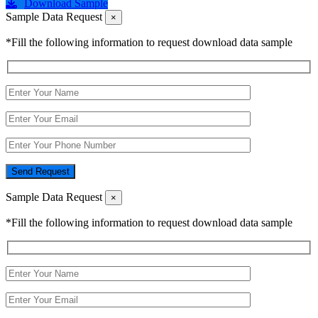
Download Sample
Sample Data Request
×
*Fill the following information to request download data sample
Send Request
Sample Data Request
×
*Fill the following information to request download data sample