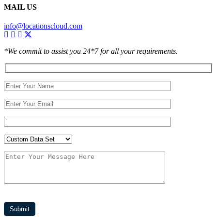
MAIL US
info@locationscloud.com
*We commit to assist you 24*7 for all your requirements.