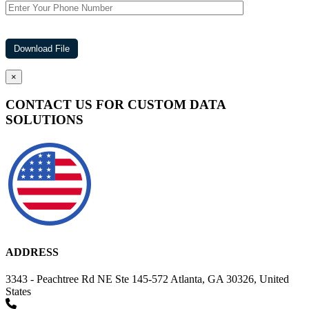
×
CONTACT US FOR CUSTOM DATA
SOLUTIONS
ADDRESS
3343 - Peachtree Rd NE Ste 145-572 Atlanta, GA 30326, United
States