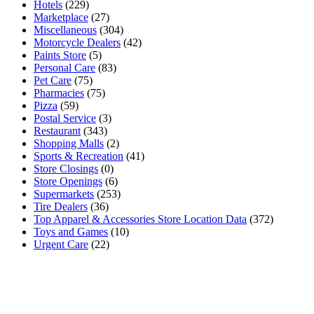
Hotels
(229)
Marketplace
(27)
Miscellaneous
(304)
Motorcycle Dealers
(42)
Paints Store
(5)
Personal Care
(83)
Pet Care
(75)
Pharmacies
(75)
Pizza
(59)
Postal Service
(3)
Restaurant
(343)
Shopping Malls
(2)
Sports & Recreation
(41)
Store Closings
(0)
Store Openings
(6)
Supermarkets
(253)
Tire Dealers
(36)
Top Apparel & Accessories Store Location Data
(372)
Toys and Games
(10)
Urgent Care
(22)