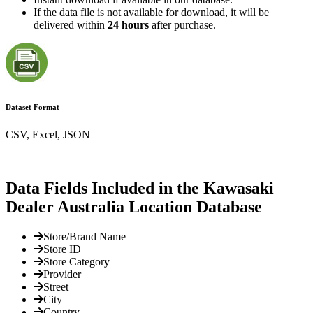
If the data file is not available for download, it will be
delivered within
24 hours
after purchase.
Dataset Format
CSV, Excel, JSON
Data Fields Included in the Kawasaki
Dealer Australia Location Database
Store/Brand Name
Store ID
Store Category
Provider
Street
City
Country