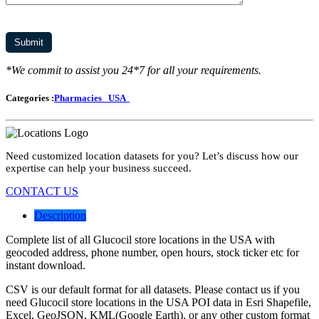
*We commit to assist you 24*7 for all your requirements.
Categories :
Pharmacies
USA
Need customized location datasets for you? Let’s discuss how our
expertise can help your business succeed.
CONTACT US
Description
Complete list of all Glucocil store locations in the USA with
geocoded address, phone number, open hours, stock ticker etc for
instant download.
CSV is our default format for all datasets. Please contact us if you
need Glucocil store locations in the USA POI data in Esri Shapefile,
Excel, GeoJSON, KML(Google Earth), or any other custom format