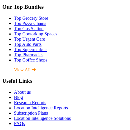
Our Top Bundles
Top Grocery Store
Top Pizza Chains
Top Gas Station
Top Coworking Spaces
Top Urgent Care
Top Auto Parts
Top Supermarkets
Top Pharmacies
Top Coffee Shops
View All
Useful Links
About us
Blog
Research Reports
Location Intelligence Reports
Subscription Plans
Location Intelligence Solutions
FAQs