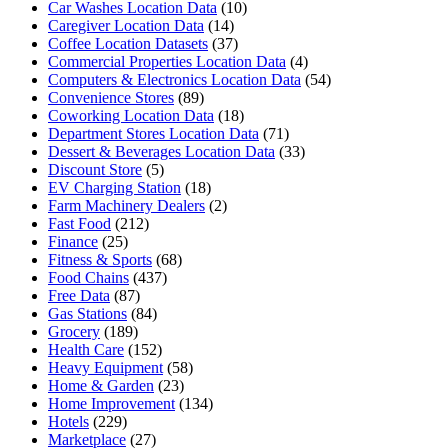
Car Washes Location Data
(10)
Caregiver Location Data
(14)
Coffee Location Datasets
(37)
Commercial Properties Location Data
(4)
Computers & Electronics Location Data
(54)
Convenience Stores
(89)
Coworking Location Data
(18)
Department Stores Location Data
(71)
Dessert & Beverages Location Data
(33)
Discount Store
(5)
EV Charging Station
(18)
Farm Machinery Dealers
(2)
Fast Food
(212)
Finance
(25)
Fitness & Sports
(68)
Food Chains
(437)
Free Data
(87)
Gas Stations
(84)
Grocery
(189)
Health Care
(152)
Heavy Equipment
(58)
Home & Garden
(23)
Home Improvement
(134)
Hotels
(229)
Marketplace
(27)