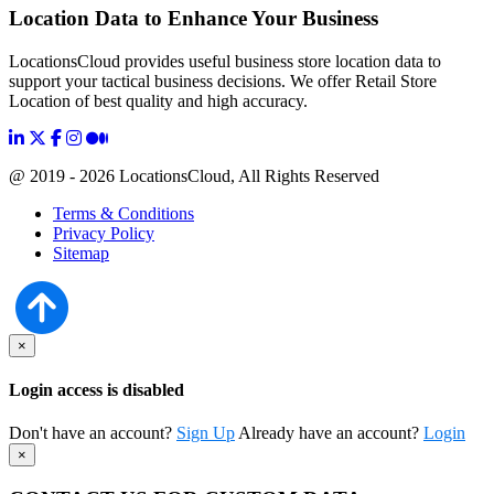
Location Data to Enhance Your Business
LocationsCloud provides useful business store location data to
support your tactical business decisions. We offer Retail Store
Location of best quality and high accuracy.
@ 2019 - 2026 LocationsCloud, All Rights Reserved
Terms & Conditions
Privacy Policy
Sitemap
×
Login access is disabled
Don't have an account?
Sign Up
Already have an account?
Login
×