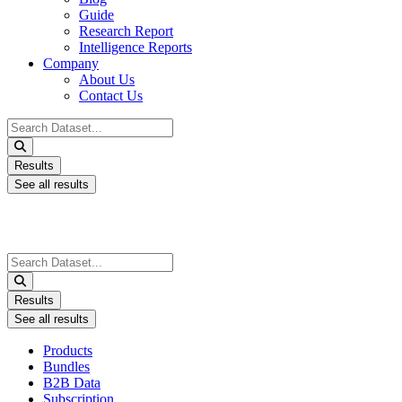
Guide
Research Report
Intelligence Reports
Company
About Us
Contact Us
Search
...
Results
See all results
Search
...
Results
See all results
Products
Bundles
B2B Data
Subscription