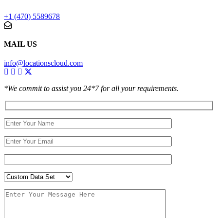
+1 (470) 5589678
MAIL US
info@locationscloud.com
*We commit to assist you 24*7 for all your requirements.