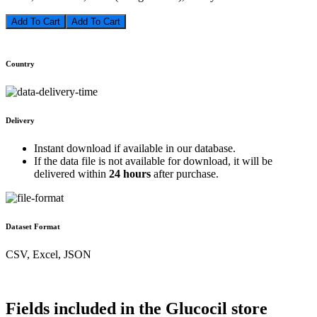
Add To Cart
Country
Delivery
Instant download if available in our database.
If the data file is not available for download, it will be
delivered within
24 hours
after purchase.
Dataset Format
CSV, Excel, JSON
Fields included in the Glucocil store