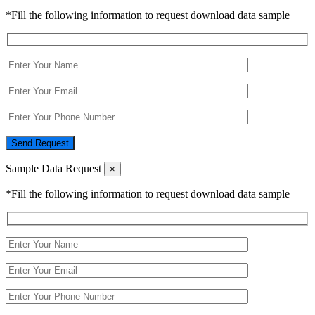
*Fill the following information to request download data sample
Send Request
Sample Data Request
×
*Fill the following information to request download data sample