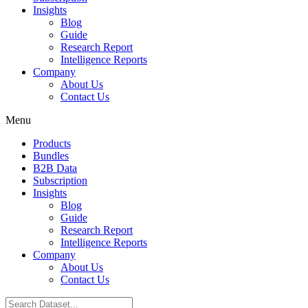
Insights
Blog
Guide
Research Report
Intelligence Reports
Company
About Us
Contact Us
Menu
Products
Bundles
B2B Data
Subscription
Insights
Blog
Guide
Research Report
Intelligence Reports
Company
About Us
Contact Us
Search