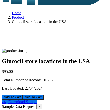
Home
Product
Glucocil store locations in the USA
Glucocil store locations in the USA
$95.00
Total Number of Records:
10737
Last Updated:
22/04/2024
Add To Cart
Download Sample
Sample Data Request
×