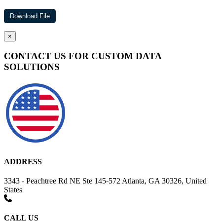
×
CONTACT US FOR CUSTOM DATA
SOLUTIONS
ADDRESS
3343 - Peachtree Rd NE Ste 145-572 Atlanta, GA 30326, United
States
CALL US