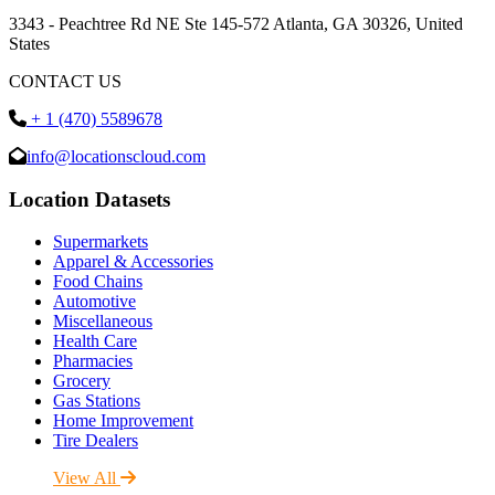
3343 - Peachtree Rd NE Ste 145-572 Atlanta, GA 30326, United
States
CONTACT US
+ 1 (470) 5589678
info@locationscloud.com
Location Datasets
Supermarkets
Apparel & Accessories
Food Chains
Automotive
Miscellaneous
Health Care
Pharmacies
Grocery
Gas Stations
Home Improvement
Tire Dealers
View All