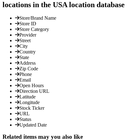
locations in the USA location database
Store/Brand Name
Store ID
Store Category
Provider
Street
City
Country
State
Address
Zip Code
Phone
Email
Open Hours
Direction URL
Latitude
Longitude
Stock Ticker
URL
Status
Updated Date
Related items may you also like