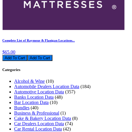
Complete List of Raymour & Flanigan Locations...
$65.00
Add To Cart
Categories
Alcohol & Wine
(10)
Automobile Dealers Location Data
(184)
Automotive Location Data
(357)
Banks Location Data
(48)
Bar Location Data
(10)
Bundles
(40)
Business & Professional
(1)
Cake & Bakery Location Data
(8)
Car Dealers Location Data
(74)
Car Rental Location Data
(42)