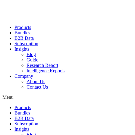
Products
Bundles
B2B Data
Subscription
Insights
Blog
Guide
Research Report
Intelligence Reports
Company
About Us
Contact Us
Menu
Products
Bundles
B2B Data
Subscription
Insights
Blog