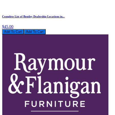
Complete List of Bentley Dealership Locations in...
$45.00
Add To Cart