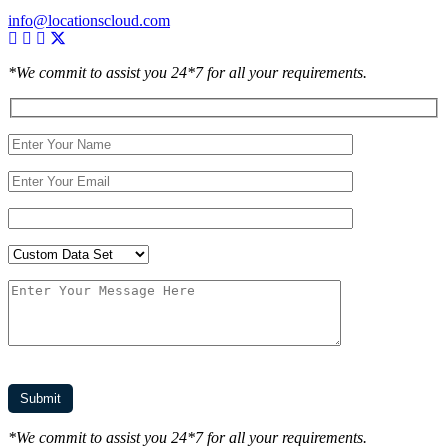
info@locationscloud.com
*We commit to assist you 24*7 for all your requirements.
*We commit to assist you 24*7 for all your requirements.