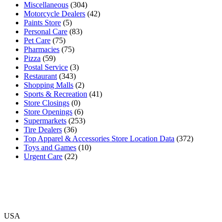
Miscellaneous
(304)
Motorcycle Dealers
(42)
Paints Store
(5)
Personal Care
(83)
Pet Care
(75)
Pharmacies
(75)
Pizza
(59)
Postal Service
(3)
Restaurant
(343)
Shopping Malls
(2)
Sports & Recreation
(41)
Store Closings
(0)
Store Openings
(6)
Supermarkets
(253)
Tire Dealers
(36)
Top Apparel & Accessories Store Location Data
(372)
Toys and Games
(10)
Urgent Care
(22)
USA