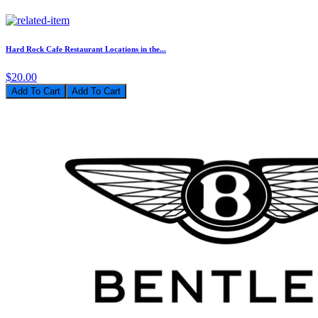
Hard Rock Cafe Restaurant Locations in the...
$20.00
Add To Cart