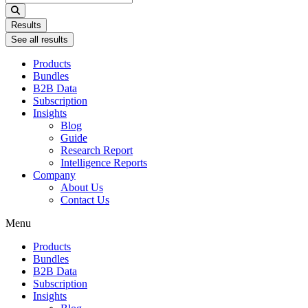
...
Results
See all results
Products
Bundles
B2B Data
Subscription
Insights
Blog
Guide
Research Report
Intelligence Reports
Company
About Us
Contact Us
Menu
Products
Bundles
B2B Data
Subscription
Insights