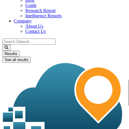
Blog
Guide
Research Report
Intelligence Reports
Company
About Us
Contact Us
Search
...
Results
See all results