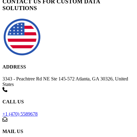
CONTACT US FOR CUSTOM DATA
SOLUTIONS
ADDRESS
3343 - Peachtree Rd NE Ste 145-572 Atlanta, GA 30326, United
States
CALL US
+1 (470) 5589678
MAIL US