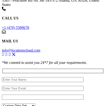
3343 - Peachtree Rd NE Ste 145-572 Atlanta, GA 30326, United
States
CALL US
+1 (470) 5589678
MAIL US
info@locationscloud.com
*We commit to assist you 24*7 for all your requirements.