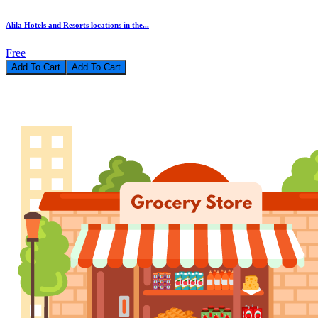
Alila Hotels and Resorts locations in the...
Free
Add To Cart