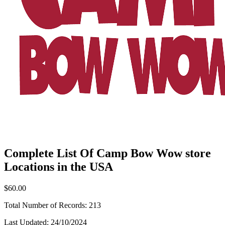
Complete List Of Camp Bow Wow store
Locations in the USA
$60.00
Total Number of Records:
213
Last Updated:
24/10/2024