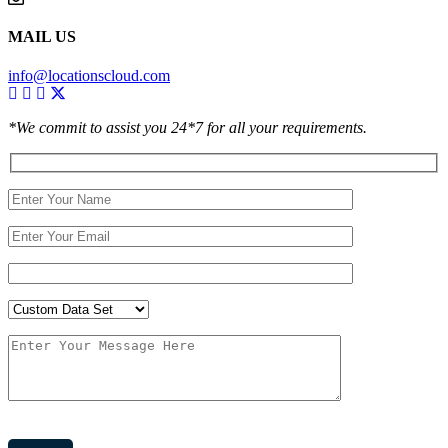
MAIL US
info@locationscloud.com
*We commit to assist you 24*7 for all your requirements.