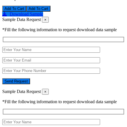
Add To Cart
Download Sample
Sample Data Request
×
*Fill the following information to request download data sample
Send Request
Sample Data Request
×
*Fill the following information to request download data sample