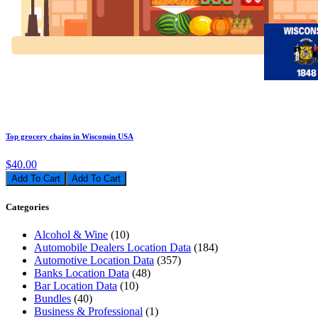
Top grocery chains in Wisconsin USA
$40.00
Add To Cart
Categories
Alcohol & Wine
(10)
Automobile Dealers Location Data
(184)
Automotive Location Data
(357)
Banks Location Data
(48)
Bar Location Data
(10)
Bundles
(40)
Business & Professional
(1)