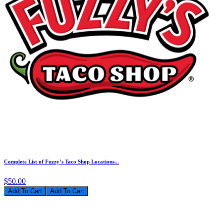
Complete List of Fuzzy’s Taco Shop Locations...
$50.00
Add To Cart