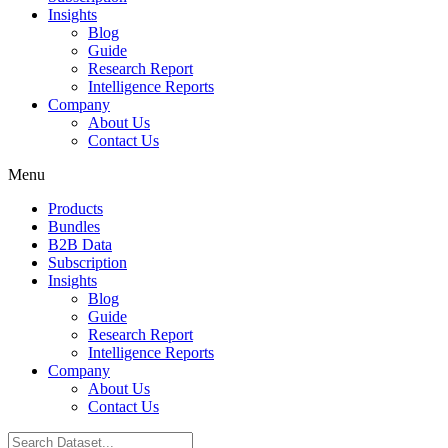
Insights
Blog
Guide
Research Report
Intelligence Reports
Company
About Us
Contact Us
Menu
Products
Bundles
B2B Data
Subscription
Insights
Blog
Guide
Research Report
Intelligence Reports
Company
About Us
Contact Us
Search