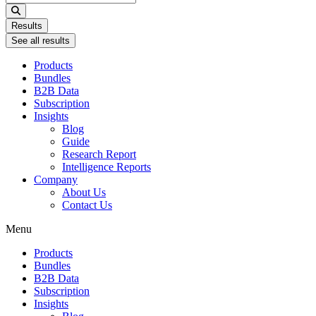
...
Results
See all results
Products
Bundles
B2B Data
Subscription
Insights
Blog
Guide
Research Report
Intelligence Reports
Company
About Us
Contact Us
Menu
Products
Bundles
B2B Data
Subscription
Insights