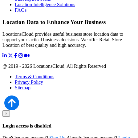
Location Intelligence Solutions
FAQs
Location Data to Enhance Your Business
LocationsCloud provides useful business store location data to
support your tactical business decisions. We offer Retail Store
Location of best quality and high accuracy.
@ 2019 - 2026 LocationsCloud, All Rights Reserved
Terms & Conditions
Privacy Policy
Sitemap
×
Login access is disabled
Don't have an account?
Sign Up
Already have an account?
Login