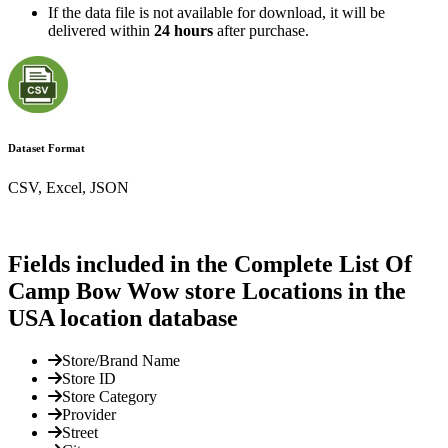
If the data file is not available for download, it will be
delivered within
24 hours
after purchase.
Dataset Format
CSV, Excel, JSON
Fields included in the Complete List Of
Camp Bow Wow store Locations in the
USA location database
Store/Brand Name
Store ID
Store Category
Provider
Street