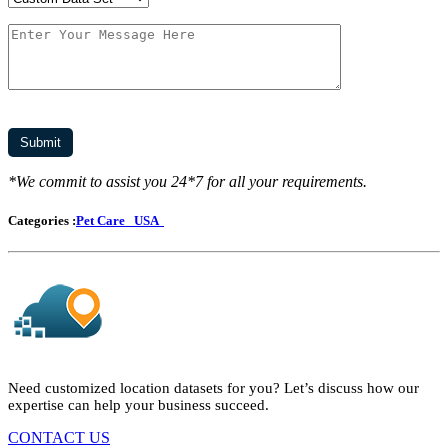
*We commit to assist you 24*7 for all your requirements.
Categories :
Pet Care
USA
Need customized location datasets for you? Let’s discuss how our
expertise can help your business succeed.
CONTACT US