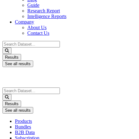
Guide
Research Report
Intelligence Reports
Company
About Us
Contact Us
Search
...
Results
See all results
Search
...
Results
See all results
Products
Bundles
B2B Data
Subscription