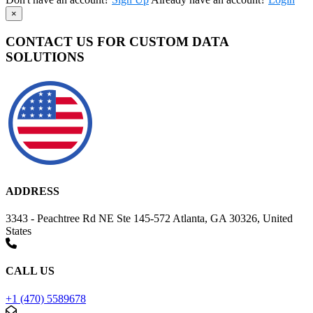
×
CONTACT US FOR CUSTOM DATA
SOLUTIONS
ADDRESS
3343 - Peachtree Rd NE Ste 145-572 Atlanta, GA 30326, United
States
CALL US
+1 (470) 5589678