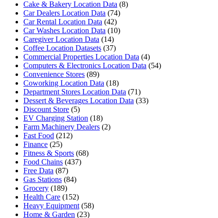
Cake & Bakery Location Data
(8)
Car Dealers Location Data
(74)
Car Rental Location Data
(42)
Car Washes Location Data
(10)
Caregiver Location Data
(14)
Coffee Location Datasets
(37)
Commercial Properties Location Data
(4)
Computers & Electronics Location Data
(54)
Convenience Stores
(89)
Coworking Location Data
(18)
Department Stores Location Data
(71)
Dessert & Beverages Location Data
(33)
Discount Store
(5)
EV Charging Station
(18)
Farm Machinery Dealers
(2)
Fast Food
(212)
Finance
(25)
Fitness & Sports
(68)
Food Chains
(437)
Free Data
(87)
Gas Stations
(84)
Grocery
(189)
Health Care
(152)
Heavy Equipment
(58)
Home & Garden
(23)