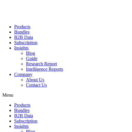
Products
Bundles
B2B Data
Subscription
Insights
Blog
Guide
Research Report
Intelligence Reports
Company
About Us
Contact Us
Menu
Products
Bundles
B2B Data
Subscription
Insights
Blog