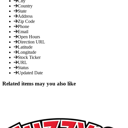
City
Country
State
Address
Zip Code
Phone
Email
Open Hours
Direction URL
Latitude
Longitude
Stock Ticker
URL
Status
Updated Date
Related items may you also like