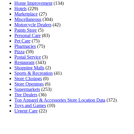
Home Improvement
(134)
Hotels
(229)
Marketplace
(27)
Miscellaneous
(304)
Motorcycle Dealers
(42)
Paints Store
(5)
Personal Care
(83)
Pet Care
(75)
Pharmacies
(75)
Pizza
(59)
Postal Service
(3)
Restaurant
(343)
Shopping Malls
(2)
Sports & Recreation
(41)
Store Closings
(0)
Store Openings
(6)
Supermarkets
(253)
Tire Dealers
(36)
Top Apparel & Accessories Store Location Data
(372)
Toys and Games
(10)
Urgent Care
(22)