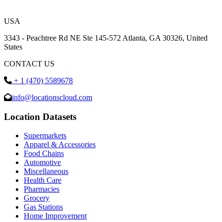
USA
3343 - Peachtree Rd NE Ste 145-572 Atlanta, GA 30326, United
States
CONTACT US
+ 1 (470) 5589678
info@locationscloud.com
Location Datasets
Supermarkets
Apparel & Accessories
Food Chains
Automotive
Miscellaneous
Health Care
Pharmacies
Grocery
Gas Stations
Home Improvement