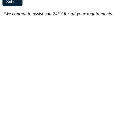
*We commit to assist you 24*7 for all your requirements.