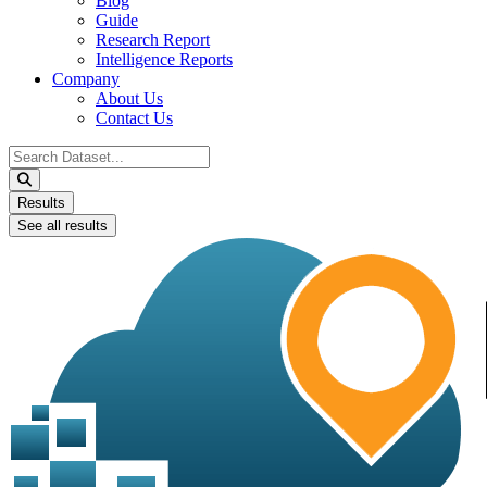
Blog
Guide
Research Report
Intelligence Reports
Company
About Us
Contact Us
Search
...
Results
See all results