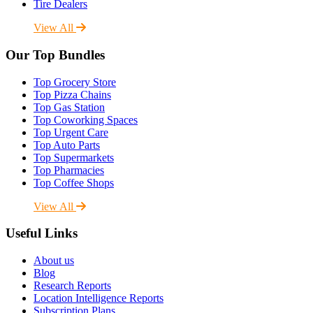
Tire Dealers
View All
Our Top Bundles
Top Grocery Store
Top Pizza Chains
Top Gas Station
Top Coworking Spaces
Top Urgent Care
Top Auto Parts
Top Supermarkets
Top Pharmacies
Top Coffee Shops
View All
Useful Links
About us
Blog
Research Reports
Location Intelligence Reports
Subscription Plans