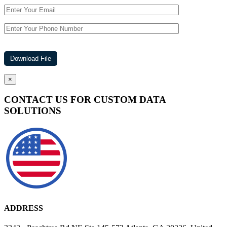
×
CONTACT US FOR CUSTOM DATA
SOLUTIONS
ADDRESS