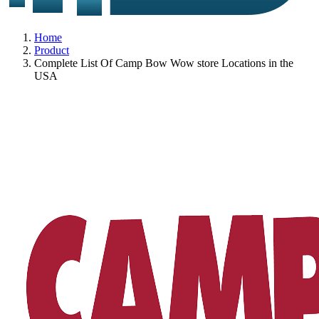
Home
Product
Complete List Of Camp Bow Wow store Locations in the
USA