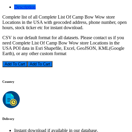
Description
Complete list of all Complete List Of Camp Bow Wow store
Locations in the USA with geocoded address, phone number, open
hours, stock ticker etc for instant download.
CSV is our default format for all datasets. Please contact us if you
need Complete List Of Camp Bow Wow store Locations in the
USA POI data in Esri Shapefile, Excel, GeoJSON, KML(Google
Earth), or any other custom format
Add To Cart
Country
Delivery
Instant download if available in our database.