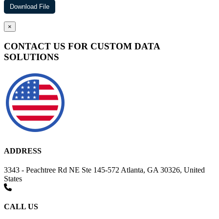
×
CONTACT US FOR CUSTOM DATA
SOLUTIONS
ADDRESS
3343 - Peachtree Rd NE Ste 145-572 Atlanta, GA 30326, United
States
CALL US