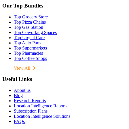
Our Top Bundles
Top Grocery Store
Top Pizza Chains
Top Gas Station
Top Coworking Spaces
Top Urgent Care
Top Auto Parts
Top Supermarkets
Top Pharmacies
Top Coffee Shops
View All
Useful Links
About us
Blog
Research Reports
Location Intelligence Reports
Subscription Plans
Location Intelligence Solutions
FAQs