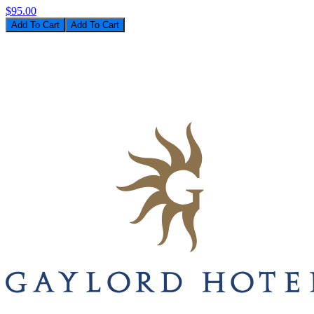
$95.00
Add To Cart