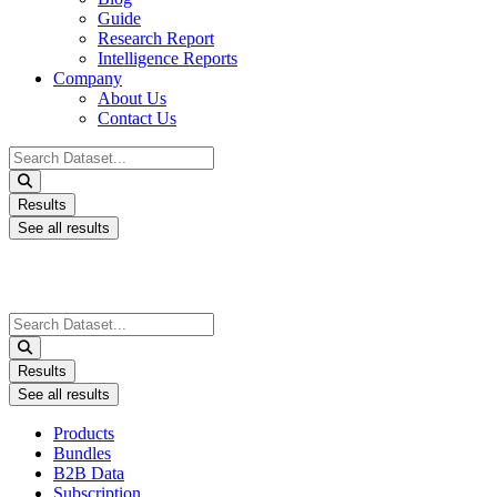
Guide
Research Report
Intelligence Reports
Company
About Us
Contact Us
Search
...
Results
See all results
Search
...
Results
See all results
Products
Bundles
B2B Data
Subscription