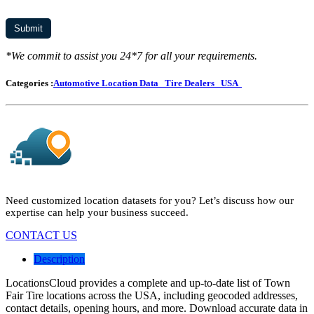
*We commit to assist you 24*7 for all your requirements.
Categories :
Automotive Location Data
Tire Dealers
USA
Need customized location datasets for you? Let’s discuss how our
expertise can help your business succeed.
CONTACT US
Description
LocationsCloud provides a complete and up-to-date list of Town
Fair Tire locations across the USA, including geocoded addresses,
contact details, opening hours, and more. Download accurate data in