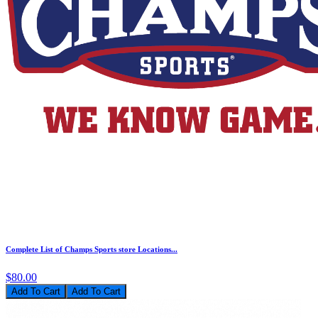
Complete List of Champs Sports store Locations...
$80.00
Add To Cart