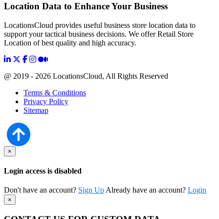
Location Data to Enhance Your Business
LocationsCloud provides useful business store location data to
support your tactical business decisions. We offer Retail Store
Location of best quality and high accuracy.
@ 2019 - 2026 LocationsCloud, All Rights Reserved
Terms & Conditions
Privacy Policy
Sitemap
×
Login access is disabled
Don't have an account?
Sign Up
Already have an account?
Login
×