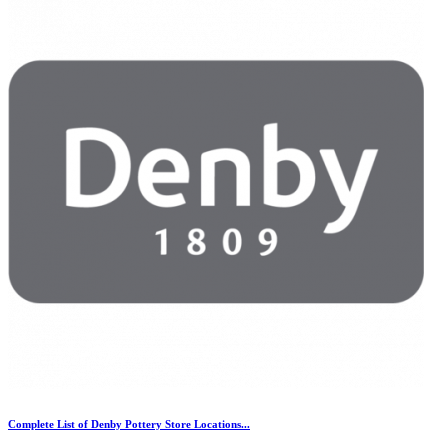
Complete List of Denby Pottery Store Locations...