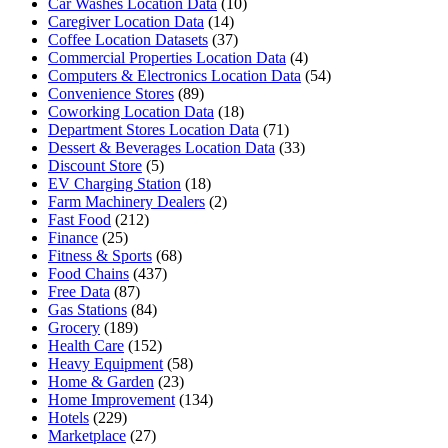
Car Washes Location Data
(10)
Caregiver Location Data
(14)
Coffee Location Datasets
(37)
Commercial Properties Location Data
(4)
Computers & Electronics Location Data
(54)
Convenience Stores
(89)
Coworking Location Data
(18)
Department Stores Location Data
(71)
Dessert & Beverages Location Data
(33)
Discount Store
(5)
EV Charging Station
(18)
Farm Machinery Dealers
(2)
Fast Food
(212)
Finance
(25)
Fitness & Sports
(68)
Food Chains
(437)
Free Data
(87)
Gas Stations
(84)
Grocery
(189)
Health Care
(152)
Heavy Equipment
(58)
Home & Garden
(23)
Home Improvement
(134)
Hotels
(229)
Marketplace
(27)