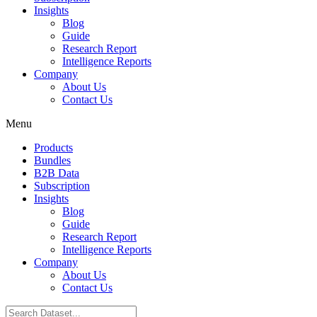
Insights
Blog
Guide
Research Report
Intelligence Reports
Company
About Us
Contact Us
Menu
Products
Bundles
B2B Data
Subscription
Insights
Blog
Guide
Research Report
Intelligence Reports
Company
About Us
Contact Us
Search