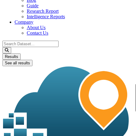
Blog
Guide
Research Report
Intelligence Reports
Company
About Us
Contact Us
Search
...
Results
See all results