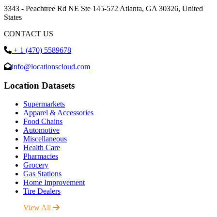
3343 - Peachtree Rd NE Ste 145-572 Atlanta, GA 30326, United
States
CONTACT US
+ 1 (470) 5589678
info@locationscloud.com
Location Datasets
Supermarkets
Apparel & Accessories
Food Chains
Automotive
Miscellaneous
Health Care
Pharmacies
Grocery
Gas Stations
Home Improvement
Tire Dealers
View All