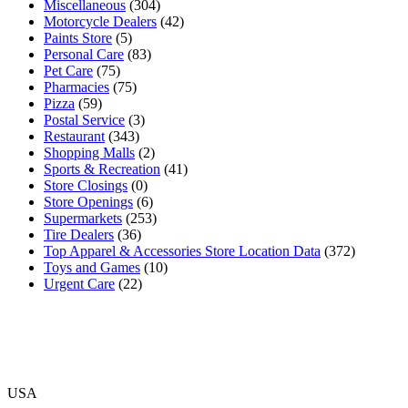
Miscellaneous
(304)
Motorcycle Dealers
(42)
Paints Store
(5)
Personal Care
(83)
Pet Care
(75)
Pharmacies
(75)
Pizza
(59)
Postal Service
(3)
Restaurant
(343)
Shopping Malls
(2)
Sports & Recreation
(41)
Store Closings
(0)
Store Openings
(6)
Supermarkets
(253)
Tire Dealers
(36)
Top Apparel & Accessories Store Location Data
(372)
Toys and Games
(10)
Urgent Care
(22)
USA