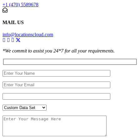
+1 (470) 5589678
MAIL US
info@locationscloud.com
*We commit to assist you 24*7 for all your requirements.