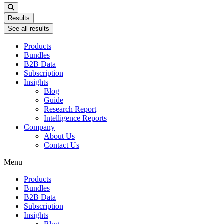
...
Results
See all results
Products
Bundles
B2B Data
Subscription
Insights
Blog
Guide
Research Report
Intelligence Reports
Company
About Us
Contact Us
Menu
Products
Bundles
B2B Data
Subscription
Insights