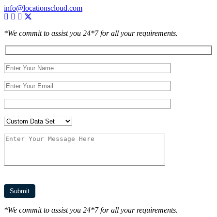
info@locationscloud.com
*We commit to assist you 24*7 for all your requirements.
*We commit to assist you 24*7 for all your requirements.