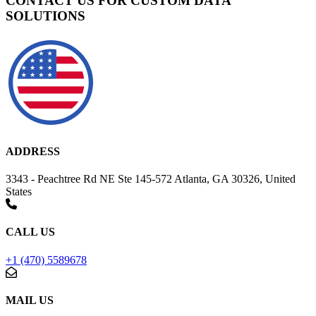
CONTACT US FOR CUSTOM DATA
SOLUTIONS
ADDRESS
3343 - Peachtree Rd NE Ste 145-572 Atlanta, GA 30326, United
States
CALL US
+1 (470) 5589678
MAIL US