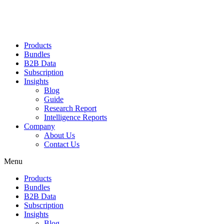
Products
Bundles
B2B Data
Subscription
Insights
Blog
Guide
Research Report
Intelligence Reports
Company
About Us
Contact Us
Menu
Products
Bundles
B2B Data
Subscription
Insights
Blog