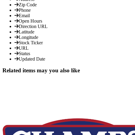
Zip Code
Phone
Email
Open Hours
Direction URL
Latitude
Longitude
Stock Ticker
URL
Status
Updated Date
Related items may you also like