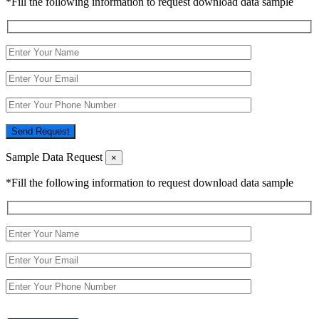
*Fill the following information to request download data sample
Send Request
Sample Data Request
×
*Fill the following information to request download data sample