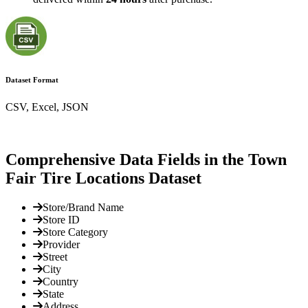
Dataset Format
CSV, Excel, JSON
Comprehensive Data Fields in the Town
Fair Tire Locations Dataset
Store/Brand Name
Store ID
Store Category
Provider
Street
City
Country
State
Address