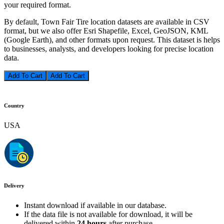
your required format.
By default, Town Fair Tire location datasets are available in CSV
format, but we also offer Esri Shapefile, Excel, GeoJSON, KML
(Google Earth), and other formats upon request. This dataset is helps
to businesses, analysts, and developers looking for precise location
data.
Add To Cart
Country
USA
Delivery
Instant download if available in our database.
If the data file is not available for download, it will be
delivered within
24 hours
after purchase.