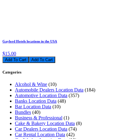
Gaylord Hotels locations in the USA
$15.00
Add To Cart
Categories
Alcohol & Wine
(10)
Automobile Dealers Location Data
(184)
Automotive Location Data
(357)
Banks Location Data
(48)
Bar Location Data
(10)
Bundles
(40)
Business & Professional
(1)
Cake & Bakery Location Data
(8)
Car Dealers Location Data
(74)
Car Rental Location Data
(42)