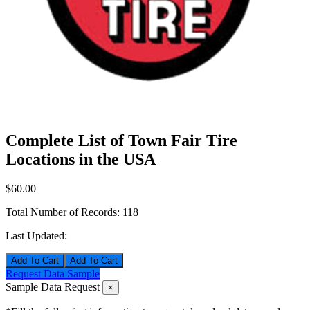
Complete List of Town Fair Tire
Locations in the USA
$60.00
Total Number of Records:
118
Last Updated:
Add To Cart
Request Data Sample
Sample Data Request
×