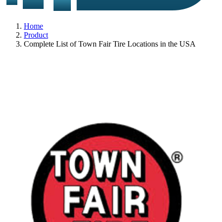
Home
Product
Complete List of Town Fair Tire Locations in the USA