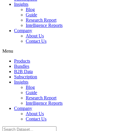
Insights
Blog
Guide
Research Report
Intelligence Reports
Company
About Us
Contact Us
Menu
Products
Bundles
B2B Data
Subscription
Insights
Blog
Guide
Research Report
Intelligence Reports
Company
About Us
Contact Us
Search