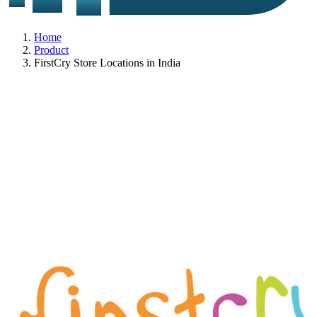
Home
Product
FirstCry Store Locations in India