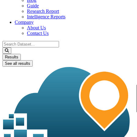
Blog
Guide
Research Report
Intelligence Reports
Company
About Us
Contact Us
Search
...
Results
See all results