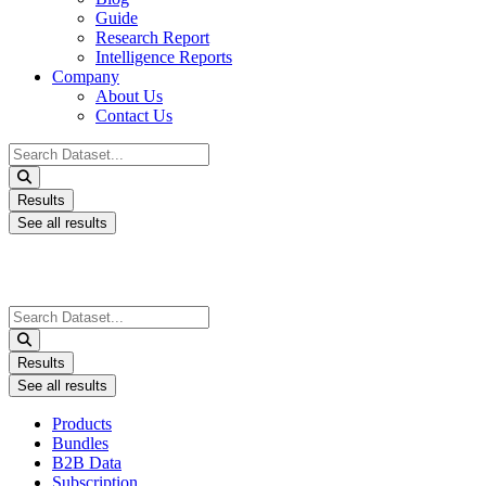
Guide
Research Report
Intelligence Reports
Company
About Us
Contact Us
Search
...
Results
See all results
Search
...
Results
See all results
Products
Bundles
B2B Data
Subscription