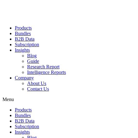
Products
Bundles
B2B Data
Subscription
Insights
Blog
Guide
Research Report
Intelligence Reports
Company
About Us
Contact Us
Menu
Products
Bundles
B2B Data
Subscription
Insights
Blog