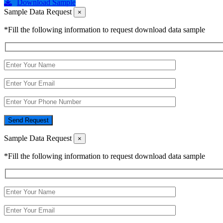
Download Sample
Sample Data Request
×
*Fill the following information to request download data sample
Send Request
Sample Data Request
×
*Fill the following information to request download data sample