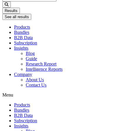
...
Results
See all results
Products
Bundles
B2B Data
Subscription
Insights
Blog
Guide
Research Report
Intelligence Reports
Company
About Us
Contact Us
Menu
Products
Bundles
B2B Data
Subscription
Insights