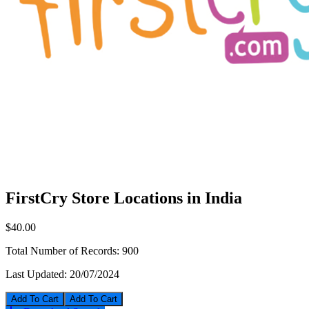
FirstCry Store Locations in India
$40.00
Total Number of Records:
900
Last Updated:
20/07/2024
Add To Cart