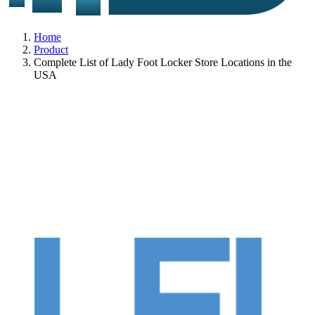
Home
Product
Complete List of Lady Foot Locker Store Locations in the
USA