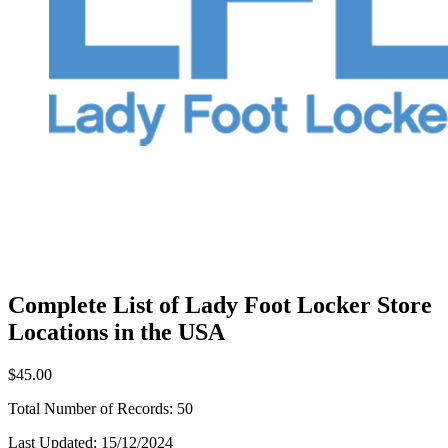
Complete List of Lady Foot Locker Store
Locations in the USA
$45.00
Total Number of Records:
50
Last Updated:
15/12/2024