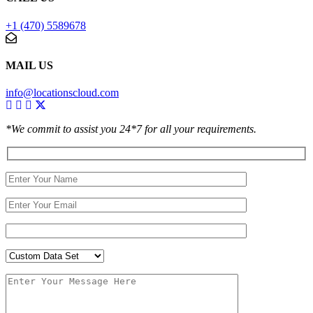
+1 (470) 5589678
MAIL US
info@locationscloud.com
*We commit to assist you 24*7 for all your requirements.