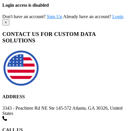
Login access is disabled
Don't have an account?
Sign Up
Already have an account?
Login
×
CONTACT US FOR CUSTOM DATA
SOLUTIONS
ADDRESS
3343 - Peachtree Rd NE Ste 145-572 Atlanta, GA 30326, United
States
CALL US