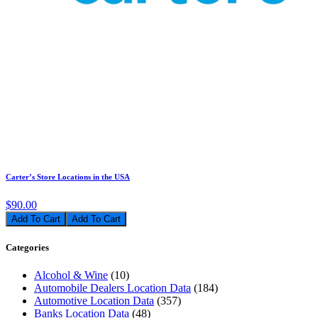
Carter’s Store Locations in the USA
$90.00
Add To Cart
Categories
Alcohol & Wine
(10)
Automobile Dealers Location Data
(184)
Automotive Location Data
(357)
Banks Location Data
(48)