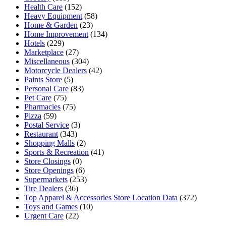
Health Care
(152)
Heavy Equipment
(58)
Home & Garden
(23)
Home Improvement
(134)
Hotels
(229)
Marketplace
(27)
Miscellaneous
(304)
Motorcycle Dealers
(42)
Paints Store
(5)
Personal Care
(83)
Pet Care
(75)
Pharmacies
(75)
Pizza
(59)
Postal Service
(3)
Restaurant
(343)
Shopping Malls
(2)
Sports & Recreation
(41)
Store Closings
(0)
Store Openings
(6)
Supermarkets
(253)
Tire Dealers
(36)
Top Apparel & Accessories Store Location Data
(372)
Toys and Games
(10)
Urgent Care
(22)