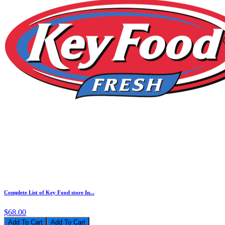
Complete List of Key Food store In...
$68.00
Add To Cart