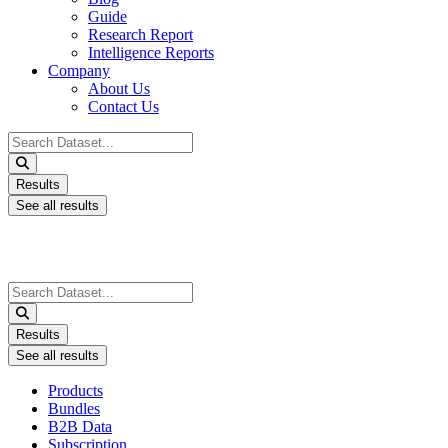
Guide
Research Report
Intelligence Reports
Company
About Us
Contact Us
Search
...
Results
See all results
Search
...
Results
See all results
Products
Bundles
B2B Data
Subscription