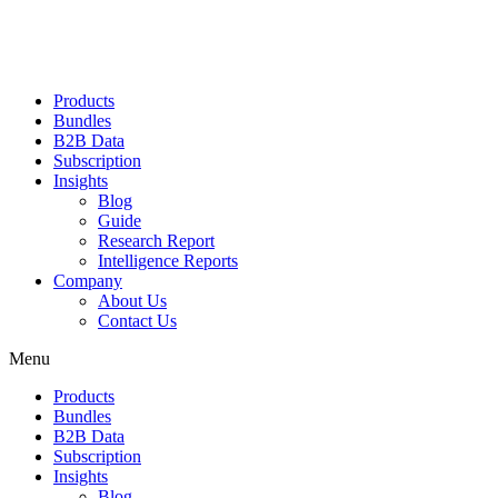
Products
Bundles
B2B Data
Subscription
Insights
Blog
Guide
Research Report
Intelligence Reports
Company
About Us
Contact Us
Menu
Products
Bundles
B2B Data
Subscription
Insights
Blog