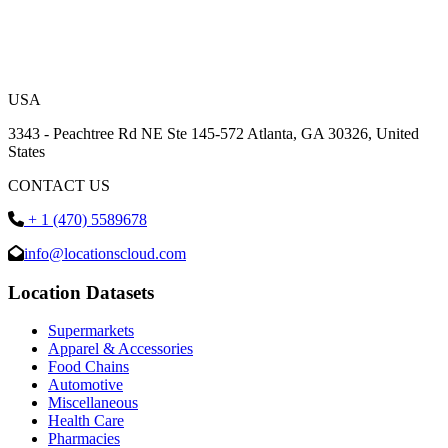
USA
3343 - Peachtree Rd NE Ste 145-572 Atlanta, GA 30326, United
States
CONTACT US
+ 1 (470) 5589678
info@locationscloud.com
Location Datasets
Supermarkets
Apparel & Accessories
Food Chains
Automotive
Miscellaneous
Health Care
Pharmacies