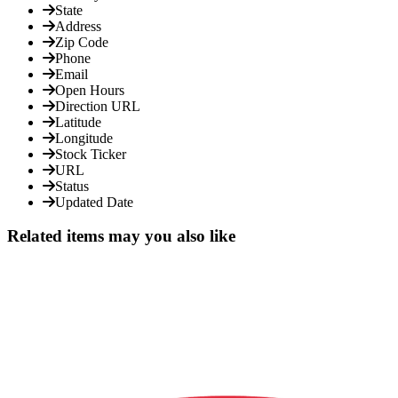
State
Address
Zip Code
Phone
Email
Open Hours
Direction URL
Latitude
Longitude
Stock Ticker
URL
Status
Updated Date
Related items may you also like