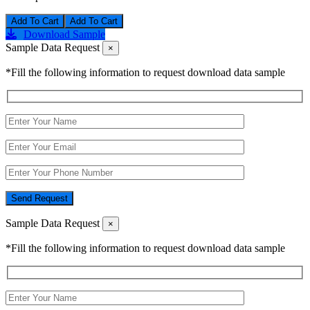
Add To Cart
Download Sample
Sample Data Request
×
*Fill the following information to request download data sample
Send Request
Sample Data Request
×
*Fill the following information to request download data sample