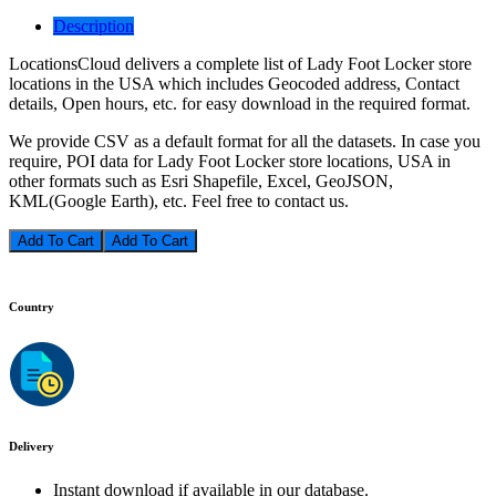
Description
LocationsCloud delivers a complete list of Lady Foot Locker store
locations in the USA which includes Geocoded address, Contact
details, Open hours, etc. for easy download in the required format.
We provide CSV as a default format for all the datasets. In case you
require, POI data for Lady Foot Locker store locations, USA in
other formats such as Esri Shapefile, Excel, GeoJSON,
KML(Google Earth), etc. Feel free to contact us.
Add To Cart
Country
Delivery
Instant download if available in our database.