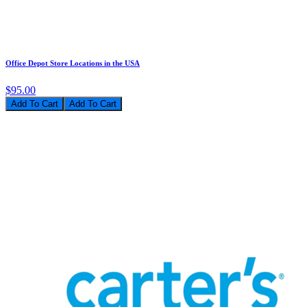
Office Depot Store Locations in the USA
$95.00
Add To Cart