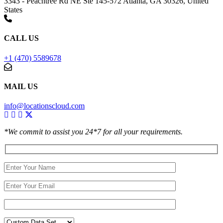
3343 - Peachtree Rd NE Ste 145-572 Atlanta, GA 30326, United
States
CALL US
+1 (470) 5589678
MAIL US
info@locationscloud.com
*We commit to assist you 24*7 for all your requirements.