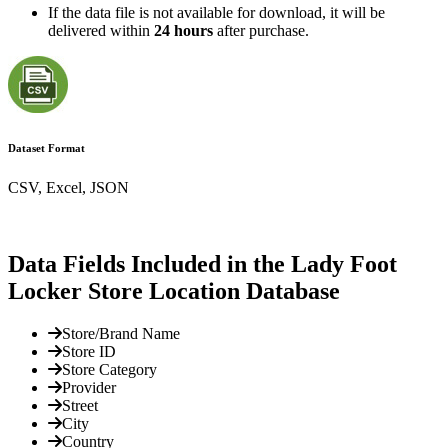
If the data file is not available for download, it will be
delivered within
24 hours
after purchase.
Dataset Format
CSV, Excel, JSON
Data Fields Included in the Lady Foot
Locker Store Location Database
Store/Brand Name
Store ID
Store Category
Provider
Street
City
Country