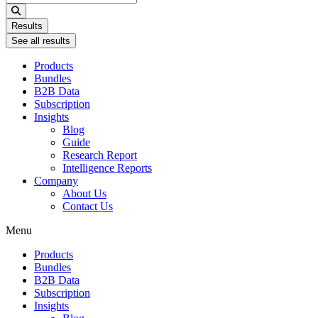
...
Results
See all results
Products
Bundles
B2B Data
Subscription
Insights
Blog
Guide
Research Report
Intelligence Reports
Company
About Us
Contact Us
Menu
Products
Bundles
B2B Data
Subscription
Insights