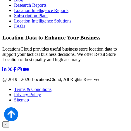
Research Reports
Location Intelligence Reports
Subscription Plans
Location Intelligence Solutions
FAQs
Location Data to Enhance Your Business
LocationsCloud provides useful business store location data to
support your tactical business decisions. We offer Retail Store
Location of best quality and high accuracy.
@ 2019 - 2026 LocationsCloud, All Rights Reserved
Terms & Conditions
Privacy Policy
Sitemap
×