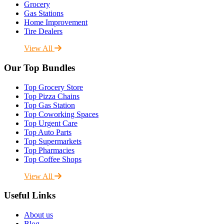
Grocery
Gas Stations
Home Improvement
Tire Dealers
View All
Our Top Bundles
Top Grocery Store
Top Pizza Chains
Top Gas Station
Top Coworking Spaces
Top Urgent Care
Top Auto Parts
Top Supermarkets
Top Pharmacies
Top Coffee Shops
View All
Useful Links
About us
Blog