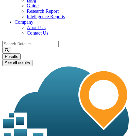
Blog
Guide
Research Report
Intelligence Reports
Company
About Us
Contact Us
Search
...
Results
See all results