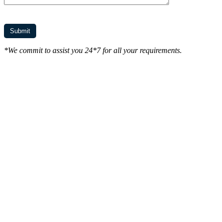
*We commit to assist you 24*7 for all your requirements.