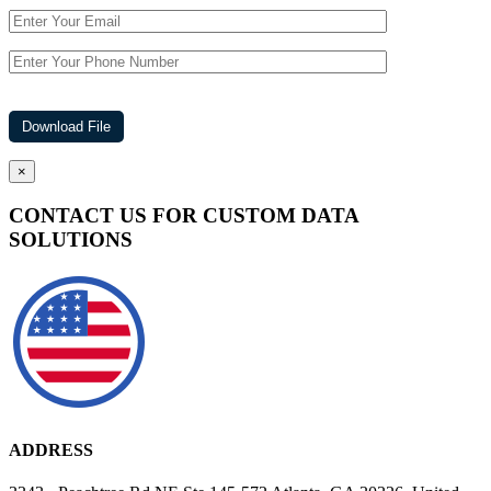
×
CONTACT US FOR CUSTOM DATA
SOLUTIONS
ADDRESS