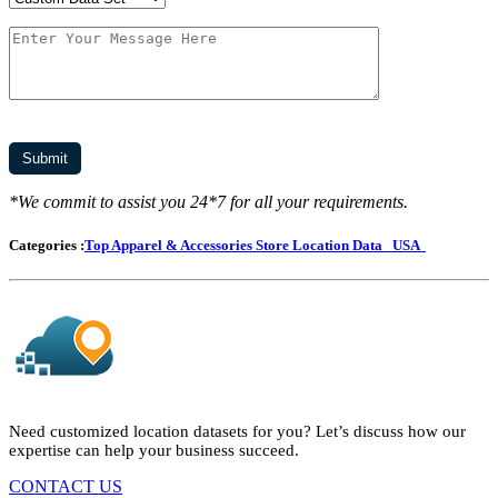
*We commit to assist you 24*7 for all your requirements.
Categories :
Top Apparel & Accessories Store Location Data
USA
Need customized location datasets for you? Let’s discuss how our
expertise can help your business succeed.
CONTACT US