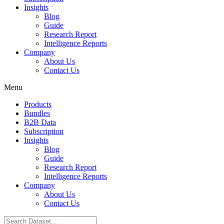
Insights
Blog
Guide
Research Report
Intelligence Reports
Company
About Us
Contact Us
Menu
Products
Bundles
B2B Data
Subscription
Insights
Blog
Guide
Research Report
Intelligence Reports
Company
About Us
Contact Us
Search