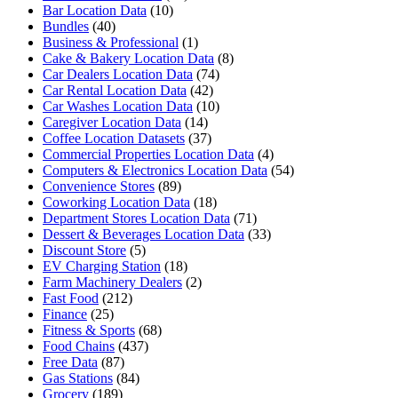
Bar Location Data
(10)
Bundles
(40)
Business & Professional
(1)
Cake & Bakery Location Data
(8)
Car Dealers Location Data
(74)
Car Rental Location Data
(42)
Car Washes Location Data
(10)
Caregiver Location Data
(14)
Coffee Location Datasets
(37)
Commercial Properties Location Data
(4)
Computers & Electronics Location Data
(54)
Convenience Stores
(89)
Coworking Location Data
(18)
Department Stores Location Data
(71)
Dessert & Beverages Location Data
(33)
Discount Store
(5)
EV Charging Station
(18)
Farm Machinery Dealers
(2)
Fast Food
(212)
Finance
(25)
Fitness & Sports
(68)
Food Chains
(437)
Free Data
(87)
Gas Stations
(84)
Grocery
(189)