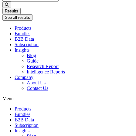
...
Results
See all results
Products
Bundles
B2B Data
Subscription
Insights
Blog
Guide
Research Report
Intelligence Reports
Company
About Us
Contact Us
Menu
Products
Bundles
B2B Data
Subscription
Insights