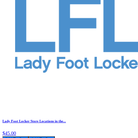
Lady Foot Locker Store Locations in the...
$45.00