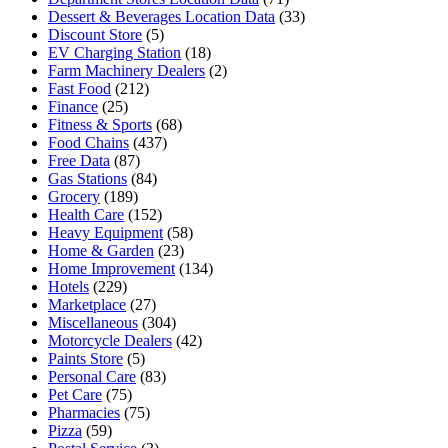
Dessert & Beverages Location Data
(33)
Discount Store
(5)
EV Charging Station
(18)
Farm Machinery Dealers
(2)
Fast Food
(212)
Finance
(25)
Fitness & Sports
(68)
Food Chains
(437)
Free Data
(87)
Gas Stations
(84)
Grocery
(189)
Health Care
(152)
Heavy Equipment
(58)
Home & Garden
(23)
Home Improvement
(134)
Hotels
(229)
Marketplace
(27)
Miscellaneous
(304)
Motorcycle Dealers
(42)
Paints Store
(5)
Personal Care
(83)
Pet Care
(75)
Pharmacies
(75)
Pizza
(59)