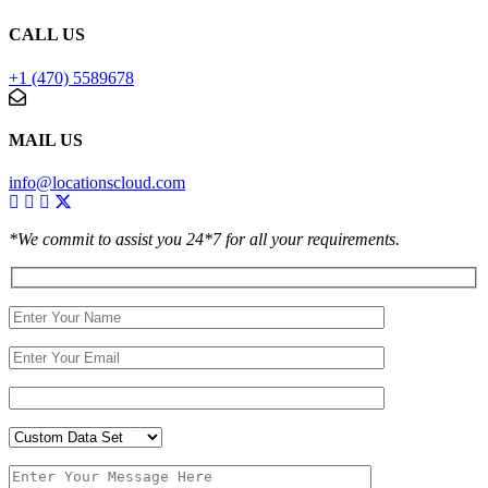
CALL US
+1 (470) 5589678
MAIL US
info@locationscloud.com
*We commit to assist you 24*7 for all your requirements.