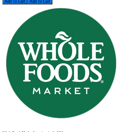
Add To Cart