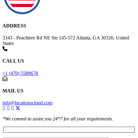
ADDRESS
3343 - Peachtree Rd NE Ste 145-572 Atlanta, GA 30326, United
States
CALL US
+1 (470) 5589678
MAIL US
info@locationscloud.com
*We commit to assist you 24*7 for all your requirements.