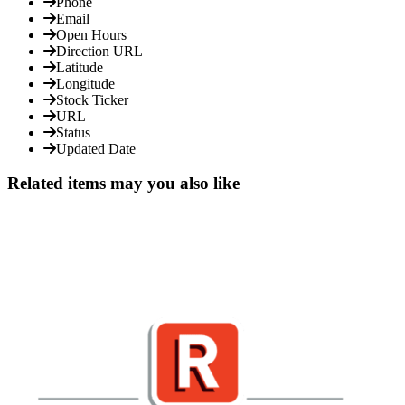
Phone
Email
Open Hours
Direction URL
Latitude
Longitude
Stock Ticker
URL
Status
Updated Date
Related items may you also like