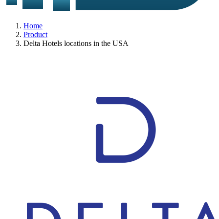
Home
Product
Delta Hotels locations in the USA