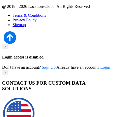
@ 2019 - 2026 LocationsCloud, All Rights Reserved
Terms & Conditions
Privacy Policy
Sitemap
×
Login access is disabled
Don't have an account?
Sign Up
Already have an account?
Login
×
CONTACT US FOR CUSTOM DATA
SOLUTIONS