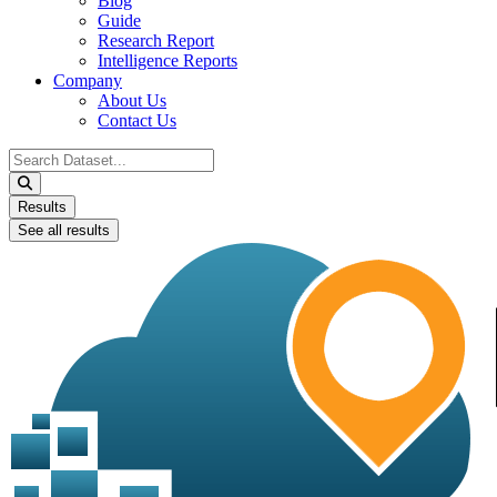
Blog
Guide
Research Report
Intelligence Reports
Company
About Us
Contact Us
Search
...
Results
See all results