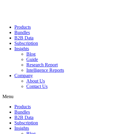
Products
Bundles
B2B Data
Subscription
Insights
Blog
Guide
Research Report
Intelligence Reports
Company
About Us
Contact Us
Menu
Products
Bundles
B2B Data
Subscription
Insights
Blog