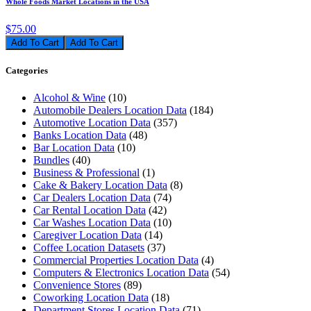
Whole Foods Market Locations in the USA
$75.00
Add To Cart
Categories
Alcohol & Wine
(10)
Automobile Dealers Location Data
(184)
Automotive Location Data
(357)
Banks Location Data
(48)
Bar Location Data
(10)
Bundles
(40)
Business & Professional
(1)
Cake & Bakery Location Data
(8)
Car Dealers Location Data
(74)
Car Rental Location Data
(42)
Car Washes Location Data
(10)
Caregiver Location Data
(14)
Coffee Location Datasets
(37)
Commercial Properties Location Data
(4)
Computers & Electronics Location Data
(54)
Convenience Stores
(89)
Coworking Location Data
(18)
Department Stores Location Data
(71)