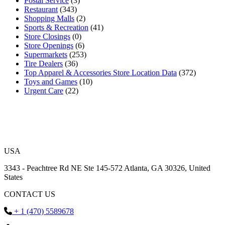
Postal Service
(3)
Restaurant
(343)
Shopping Malls
(2)
Sports & Recreation
(41)
Store Closings
(0)
Store Openings
(6)
Supermarkets
(253)
Tire Dealers
(36)
Top Apparel & Accessories Store Location Data
(372)
Toys and Games
(10)
Urgent Care
(22)
USA
3343 - Peachtree Rd NE Ste 145-572 Atlanta, GA 30326, United
States
CONTACT US
+ 1 (470) 5589678