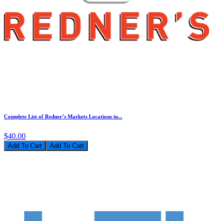
Complete List of Redner’s Markets Locations in...
$40.00
Add To Cart