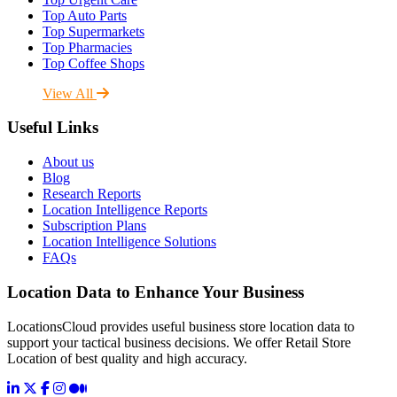
Top Auto Parts
Top Supermarkets
Top Pharmacies
Top Coffee Shops
View All
Useful Links
About us
Blog
Research Reports
Location Intelligence Reports
Subscription Plans
Location Intelligence Solutions
FAQs
Location Data to Enhance Your Business
LocationsCloud provides useful business store location data to
support your tactical business decisions. We offer Retail Store
Location of best quality and high accuracy.