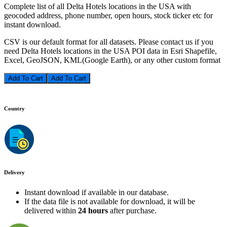
Complete list of all Delta Hotels locations in the USA with
geocoded address, phone number, open hours, stock ticker etc for
instant download.
CSV is our default format for all datasets. Please contact us if you
need Delta Hotels locations in the USA POI data in Esri Shapefile,
Excel, GeoJSON, KML(Google Earth), or any other custom format
Add To Cart
Country
Delivery
Instant download if available in our database.
If the data file is not available for download, it will be
delivered within
24 hours
after purchase.