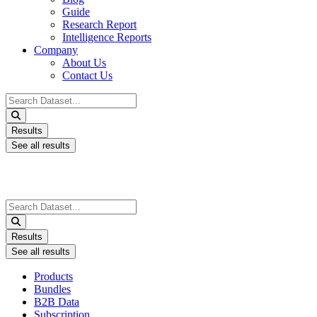
Guide
Research Report
Intelligence Reports
Company
About Us
Contact Us
Search
...
Results
See all results
Search
...
Results
See all results
Products
Bundles
B2B Data
Subscription