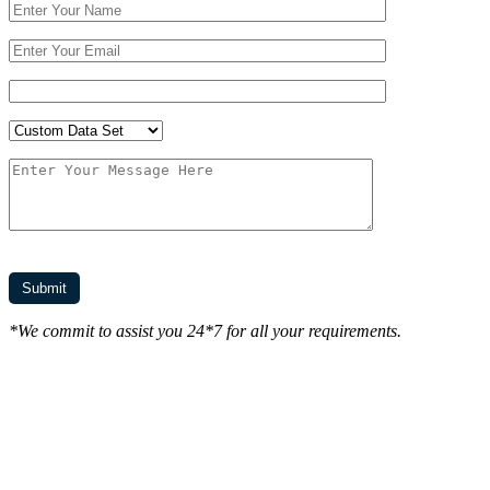
*We commit to assist you 24*7 for all your requirements.