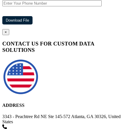
×
CONTACT US FOR CUSTOM DATA
SOLUTIONS
ADDRESS
3343 - Peachtree Rd NE Ste 145-572 Atlanta, GA 30326, United
States