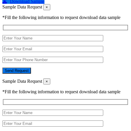
Download Sample
Sample Data Request
×
*Fill the following information to request download data sample
Send Request
Sample Data Request
×
*Fill the following information to request download data sample