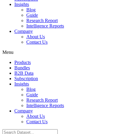
Insights
Blog
Guide
Research Report
Intelligence Reports
Company
About Us
Contact Us
Menu
Products
Bundles
B2B Data
Subscription
Insights
Blog
Guide
Research Report
Intelligence Reports
Company
About Us
Contact Us
Search