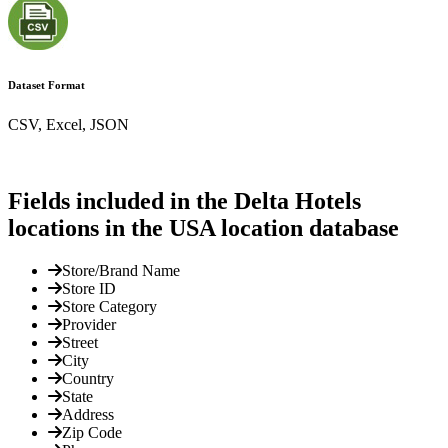
Dataset Format
CSV, Excel, JSON
Fields included in the Delta Hotels
locations in the USA location database
Store/Brand Name
Store ID
Store Category
Provider
Street
City
Country
State
Address
Zip Code