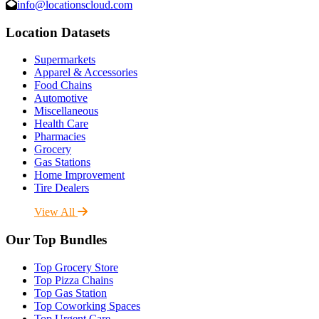
info@locationscloud.com
Location Datasets
Supermarkets
Apparel & Accessories
Food Chains
Automotive
Miscellaneous
Health Care
Pharmacies
Grocery
Gas Stations
Home Improvement
Tire Dealers
View All
Our Top Bundles
Top Grocery Store
Top Pizza Chains
Top Gas Station
Top Coworking Spaces
Top Urgent Care