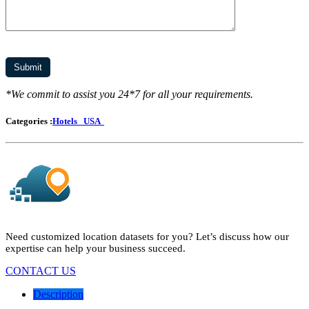
*We commit to assist you 24*7 for all your requirements.
Categories :
Hotels
USA
Need customized location datasets for you? Let’s discuss how our
expertise can help your business succeed.
CONTACT US
Description