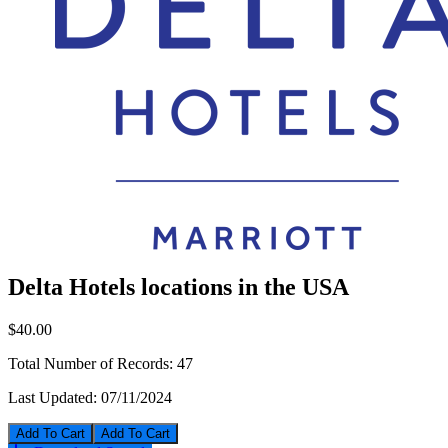
Delta Hotels locations in the USA
$40.00
Total Number of Records:
47
Last Updated:
07/11/2024
Add To Cart