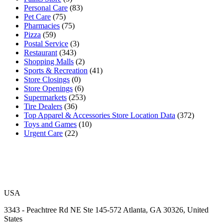
Personal Care
(83)
Pet Care
(75)
Pharmacies
(75)
Pizza
(59)
Postal Service
(3)
Restaurant
(343)
Shopping Malls
(2)
Sports & Recreation
(41)
Store Closings
(0)
Store Openings
(6)
Supermarkets
(253)
Tire Dealers
(36)
Top Apparel & Accessories Store Location Data
(372)
Toys and Games
(10)
Urgent Care
(22)
USA
3343 - Peachtree Rd NE Ste 145-572 Atlanta, GA 30326, United
States