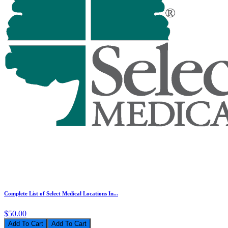
Complete List of Select Medical Locations In...
$50.00
Add To Cart