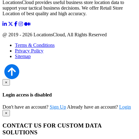
LocationsCloud provides useful business store location data to
support your tactical business decisions. We offer Retail Store
Location of best quality and high accuracy.
@ 2019 - 2026 LocationsCloud, All Rights Reserved
Terms & Conditions
Privacy Policy
Sitemap
×
Login access is disabled
Don't have an account?
Sign Up
Already have an account?
Login
×
CONTACT US FOR CUSTOM DATA
SOLUTIONS