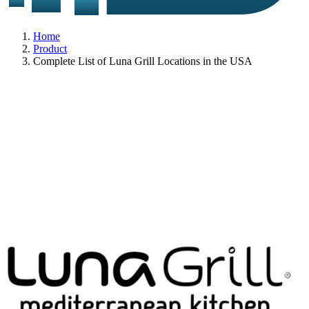
Home
Product
Complete List of Luna Grill Locations in the USA