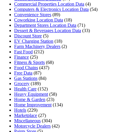
Commercial Properties Location Data
(4)
Computers & Electronics Location Data
(54)
Convenience Stores
(89)
Coworking Location Data
(18)
Department Stores Location Data
(71)
Dessert & Beverages Location Data
(33)
Discount Store
(5)
EV Charging Station
(18)
Farm Machinery Dealers
(2)
Fast Food
(212)
Finance
(25)
Fitness & Sports
(68)
Food Chains
(437)
Free Data
(87)
Gas Stations
(84)
Grocery
(189)
Health Care
(152)
Heavy Equipment
(58)
Home & Garden
(23)
Home Improvement
(134)
Hotels
(229)
Marketplace
(27)
Miscellaneous
(304)
Motorcycle Dealers
(42)
Paints Store
(5)