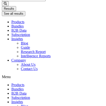
...
Results
See all results
Products
Bundles
B2B Data
Subscription
Insights
Blog
Guide
Research Report
Intelligence Reports
Company
About Us
Contact Us
Menu
Products
Bundles
B2B Data
Subscription
Insights