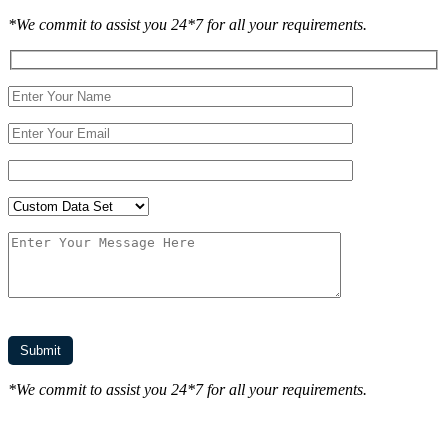
*We commit to assist you 24*7 for all your requirements.
*We commit to assist you 24*7 for all your requirements.