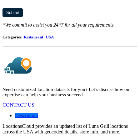
*We commit to assist you 24*7 for all your requirements.
Categories :
Restaurant
USA
Need customized location datasets for you? Let’s discuss how our
expertise can help your business succeed.
CONTACT US
Description
LocationsCloud provides an updated list of Luna Grill locations
across the USA with geocoded details, store info, and more.