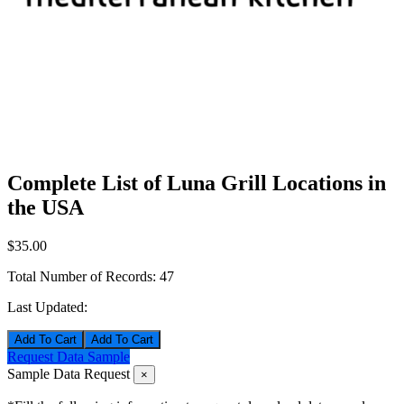
Complete List of Luna Grill Locations in
the USA
$35.00
Total Number of Records:
47
Last Updated:
Add To Cart
Request Data Sample
Sample Data Request
×