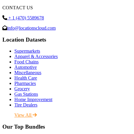
CONTACT US
+ 1 (470) 5589678
info@locationscloud.com
Location Datasets
Supermarkets
Apparel & Accessories
Food Chains
Automotive
Miscellaneous
Health Care
Pharmacies
Grocery
Gas Stations
Home Improvement
Tire Dealers
View All
Our Top Bundles