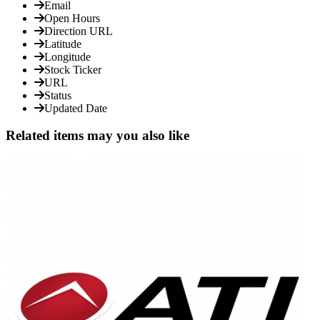
Email
Open Hours
Direction URL
Latitude
Longitude
Stock Ticker
URL
Status
Updated Date
Related items may you also like