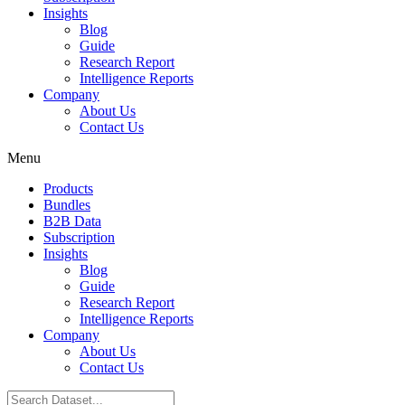
Insights
Blog
Guide
Research Report
Intelligence Reports
Company
About Us
Contact Us
Menu
Products
Bundles
B2B Data
Subscription
Insights
Blog
Guide
Research Report
Intelligence Reports
Company
About Us
Contact Us
Search