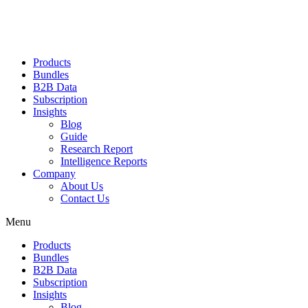
Products
Bundles
B2B Data
Subscription
Insights
Blog
Guide
Research Report
Intelligence Reports
Company
About Us
Contact Us
Menu
Products
Bundles
B2B Data
Subscription
Insights
Blog