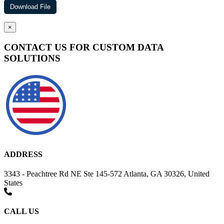
×
CONTACT US FOR CUSTOM DATA
SOLUTIONS
ADDRESS
3343 - Peachtree Rd NE Ste 145-572 Atlanta, GA 30326, United
States
CALL US