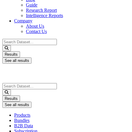
Guide
Research Report
Intelligence Reports
Company
About Us
Contact Us
Search
...
Results
See all results
Search
...
Results
See all results
Products
Bundles
B2B Data
Subscription