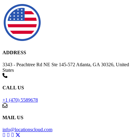
ADDRESS
3343 - Peachtree Rd NE Ste 145-572 Atlanta, GA 30326, United
States
CALL US
+1 (470) 5589678
MAIL US
info@locationscloud.com