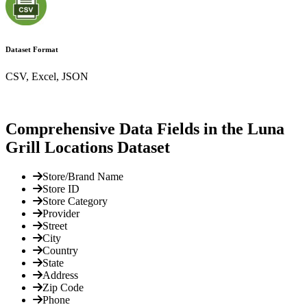
Dataset Format
CSV, Excel, JSON
Comprehensive Data Fields in the Luna
Grill Locations Dataset
Store/Brand Name
Store ID
Store Category
Provider
Street
City
Country
State
Address
Zip Code
Phone