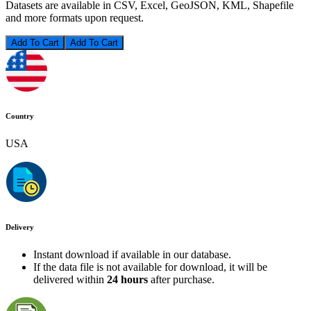
Datasets are available in CSV, Excel, GeoJSON, KML, Shapefile
and more formats upon request.
Add To Cart
Country
USA
Delivery
Instant download if available in our database.
If the data file is not available for download, it will be
delivered within
24 hours
after purchase.