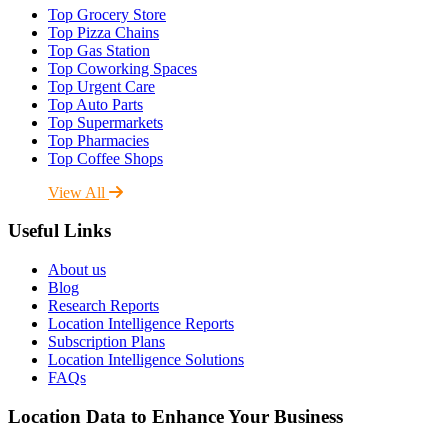
Top Grocery Store
Top Pizza Chains
Top Gas Station
Top Coworking Spaces
Top Urgent Care
Top Auto Parts
Top Supermarkets
Top Pharmacies
Top Coffee Shops
View All
Useful Links
About us
Blog
Research Reports
Location Intelligence Reports
Subscription Plans
Location Intelligence Solutions
FAQs
Location Data to Enhance Your Business