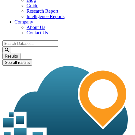
Blog
Guide
Research Report
Intelligence Reports
Company
About Us
Contact Us
Search
...
Results
See all results