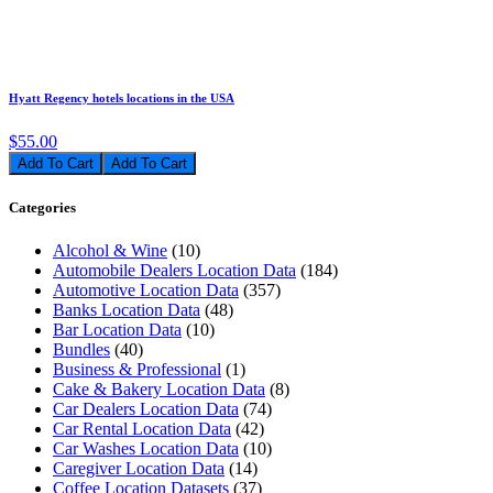
Hyatt Regency hotels locations in the USA
$55.00
Add To Cart
Categories
Alcohol & Wine
(10)
Automobile Dealers Location Data
(184)
Automotive Location Data
(357)
Banks Location Data
(48)
Bar Location Data
(10)
Bundles
(40)
Business & Professional
(1)
Cake & Bakery Location Data
(8)
Car Dealers Location Data
(74)
Car Rental Location Data
(42)
Car Washes Location Data
(10)
Caregiver Location Data
(14)
Coffee Location Datasets
(37)