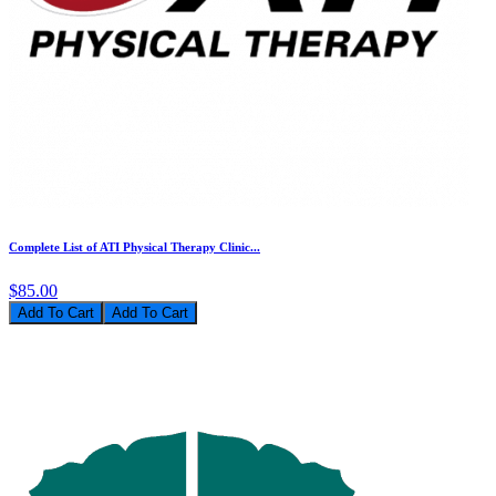
Complete List of ATI Physical Therapy Clinic...
$85.00
Add To Cart