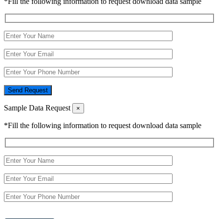
*Fill the following information to request download data sample
Send Request
Sample Data Request
×
*Fill the following information to request download data sample