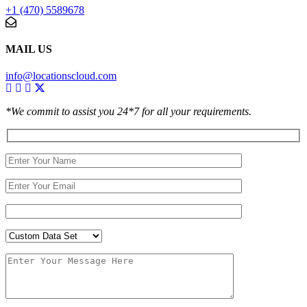
+1 (470) 5589678
MAIL US
info@locationscloud.com
*We commit to assist you 24*7 for all your requirements.