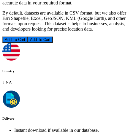
accurate data in your required format.
By default, datasets are available in CSV format, but we also offer
Esri Shapefile, Excel, GeoJSON, KML (Google Earth), and other
formats upon request. This dataset is helps to businesses, analysts,
and developers looking for precise location data.
Add To Cart
Country
USA
Delivery
Instant download if available in our database.