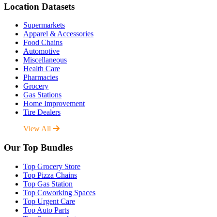
Location Datasets
Supermarkets
Apparel & Accessories
Food Chains
Automotive
Miscellaneous
Health Care
Pharmacies
Grocery
Gas Stations
Home Improvement
Tire Dealers
View All
Our Top Bundles
Top Grocery Store
Top Pizza Chains
Top Gas Station
Top Coworking Spaces
Top Urgent Care
Top Auto Parts