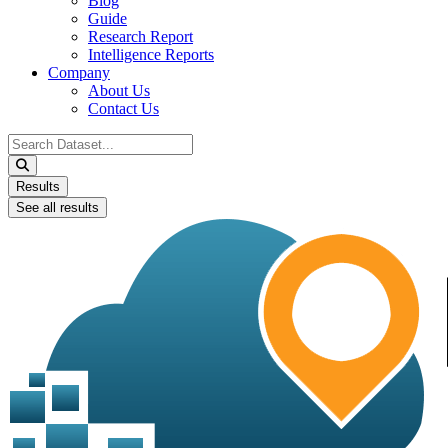
Blog
Guide
Research Report
Intelligence Reports
Company
About Us
Contact Us
Search
...
Results
See all results