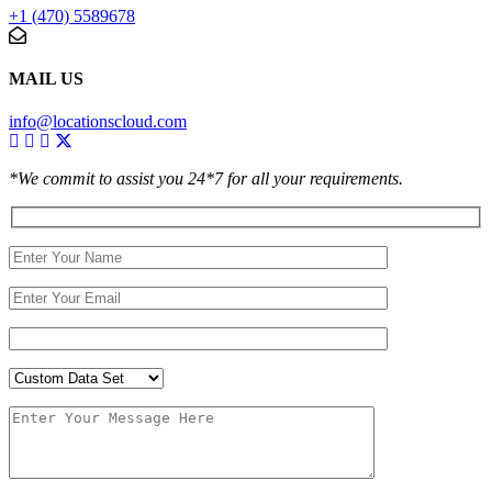
+1 (470) 5589678
MAIL US
info@locationscloud.com
*We commit to assist you 24*7 for all your requirements.