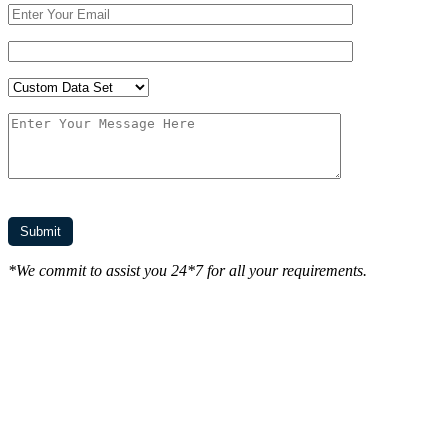
*We commit to assist you 24*7 for all your requirements.