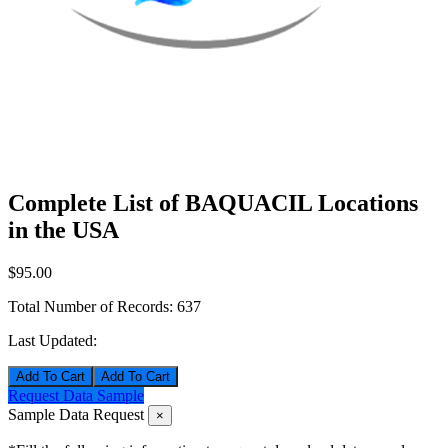
Complete List of BAQUACIL Locations
in the USA
$95.00
Total Number of Records:
637
Last Updated:
Add To Cart
Request Data Sample
Sample Data Request
×