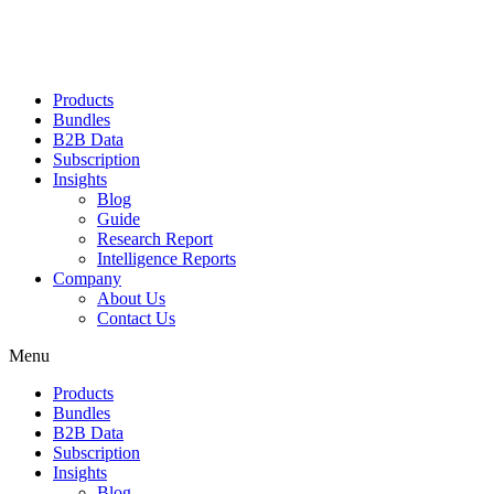
Products
Bundles
B2B Data
Subscription
Insights
Blog
Guide
Research Report
Intelligence Reports
Company
About Us
Contact Us
Menu
Products
Bundles
B2B Data
Subscription
Insights
Blog