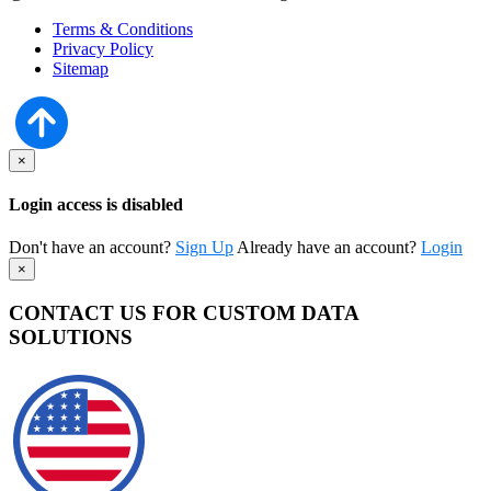
Terms & Conditions
Privacy Policy
Sitemap
×
Login access is disabled
Don't have an account?
Sign Up
Already have an account?
Login
×
CONTACT US FOR CUSTOM DATA
SOLUTIONS