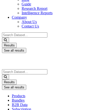
Guide
Research Report
Intelligence Reports
Company
About Us
Contact Us
Search
...
Results
See all results
Search
...
Results
See all results
Products
Bundles
B2B Data
Subscription