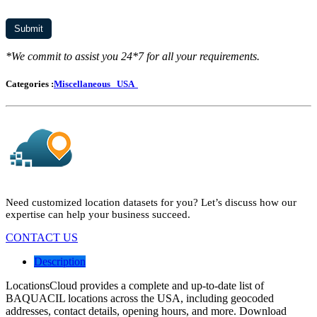
*We commit to assist you 24*7 for all your requirements.
Categories :
Miscellaneous
USA
Need customized location datasets for you? Let’s discuss how our
expertise can help your business succeed.
CONTACT US
Description
LocationsCloud provides a complete and up-to-date list of
BAQUACIL locations across the USA, including geocoded
addresses, contact details, opening hours, and more. Download