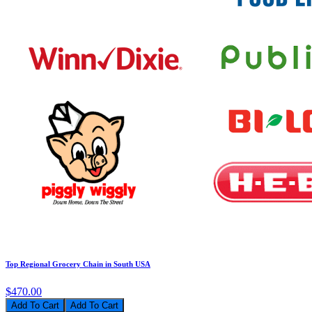
Top Regional Grocery Chain in South USA
$470.00
Add To Cart