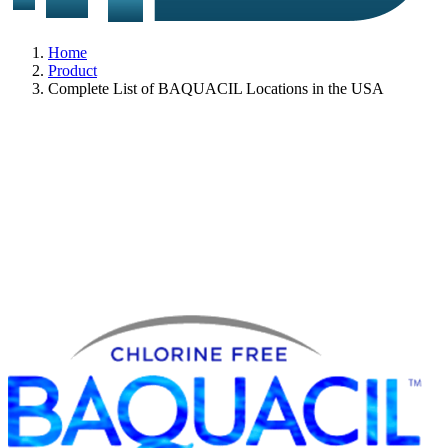
Home
Product
Complete List of BAQUACIL Locations in the USA