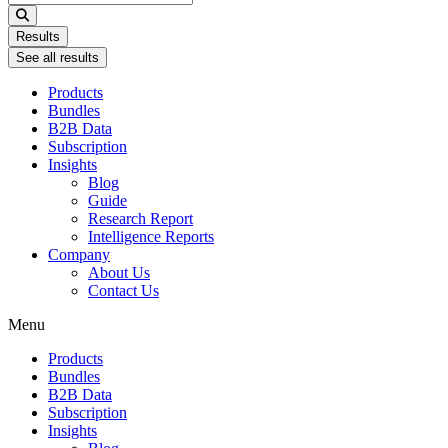
...
Results
See all results
Products
Bundles
B2B Data
Subscription
Insights
Blog
Guide
Research Report
Intelligence Reports
Company
About Us
Contact Us
Menu
Products
Bundles
B2B Data
Subscription
Insights