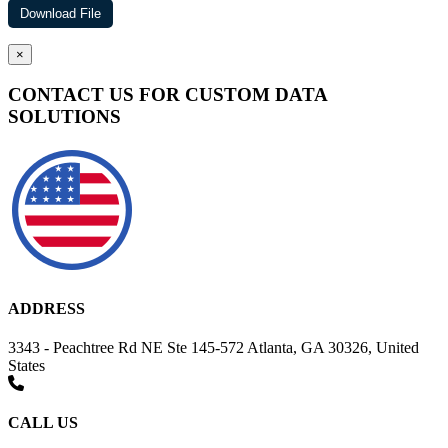
×
CONTACT US FOR CUSTOM DATA
SOLUTIONS
ADDRESS
3343 - Peachtree Rd NE Ste 145-572 Atlanta, GA 30326, United
States
CALL US