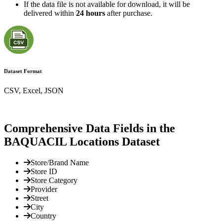
If the data file is not available for download, it will be
delivered within
24 hours
after purchase.
Dataset Format
CSV, Excel, JSON
Comprehensive Data Fields in the
BAQUACIL Locations Dataset
Store/Brand Name
Store ID
Store Category
Provider
Street
City
Country