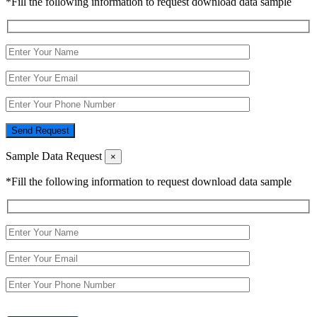
*Fill the following information to request download data sample
Send Request
Sample Data Request
×
*Fill the following information to request download data sample