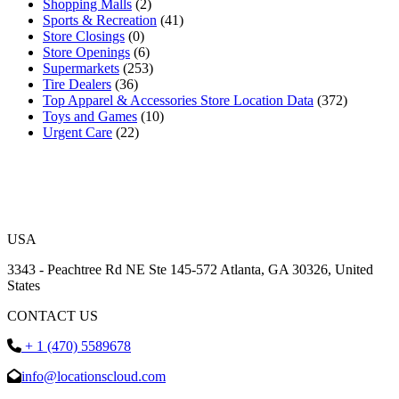
Shopping Malls
(2)
Sports & Recreation
(41)
Store Closings
(0)
Store Openings
(6)
Supermarkets
(253)
Tire Dealers
(36)
Top Apparel & Accessories Store Location Data
(372)
Toys and Games
(10)
Urgent Care
(22)
USA
3343 - Peachtree Rd NE Ste 145-572 Atlanta, GA 30326, United
States
CONTACT US
+ 1 (470) 5589678
info@locationscloud.com