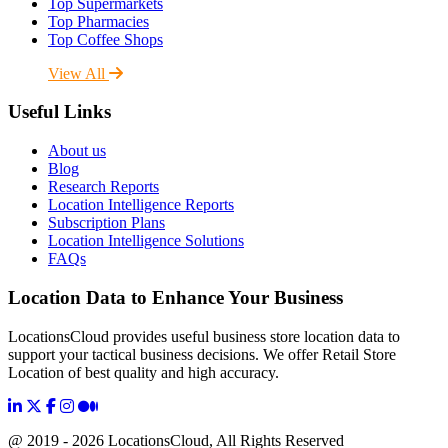
Top Supermarkets
Top Pharmacies
Top Coffee Shops
View All
Useful Links
About us
Blog
Research Reports
Location Intelligence Reports
Subscription Plans
Location Intelligence Solutions
FAQs
Location Data to Enhance Your Business
LocationsCloud provides useful business store location data to
support your tactical business decisions. We offer Retail Store
Location of best quality and high accuracy.
@ 2019 - 2026 LocationsCloud, All Rights Reserved