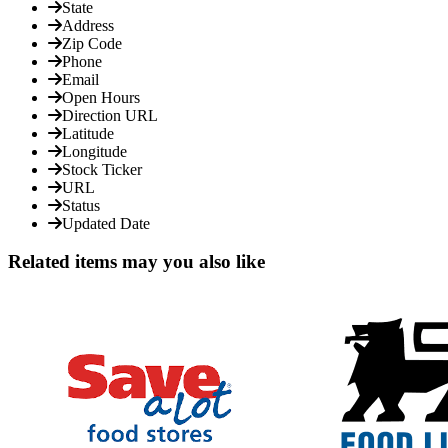
State
Address
Zip Code
Phone
Email
Open Hours
Direction URL
Latitude
Longitude
Stock Ticker
URL
Status
Updated Date
Related items may you also like