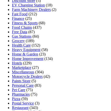
Discount Store
(5)
EV Charging Station
(18)
Farm Machinery Dealers
(2)
Fast Food
(212)
Finance
(25)
Fitness & Sports
(68)
Food Chains
(437)
Free Data
(87)
Gas Stations
(84)
Grocery
(189)
Health Care
(152)
Heavy Equipment
(58)
Home & Garden
(23)
Home Improvement
(134)
Hotels
(229)
Marketplace
(27)
Miscellaneous
(304)
Motorcycle Dealers
(42)
Paints Store
(5)
Personal Care
(83)
Pet Care
(75)
Pharmacies
(75)
Pizza
(59)
Postal Service
(3)
Restaurant
(343)