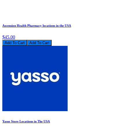
Ascension Health Pharmacy locations in the USA
$45.00
Add To Cart
Yasso Store Locations in The USA