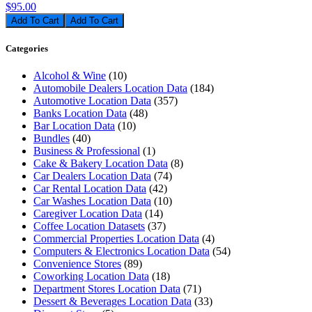
$95.00
Add To Cart
Categories
Alcohol & Wine
(10)
Automobile Dealers Location Data
(184)
Automotive Location Data
(357)
Banks Location Data
(48)
Bar Location Data
(10)
Bundles
(40)
Business & Professional
(1)
Cake & Bakery Location Data
(8)
Car Dealers Location Data
(74)
Car Rental Location Data
(42)
Car Washes Location Data
(10)
Caregiver Location Data
(14)
Coffee Location Datasets
(37)
Commercial Properties Location Data
(4)
Computers & Electronics Location Data
(54)
Convenience Stores
(89)
Coworking Location Data
(18)
Department Stores Location Data
(71)
Dessert & Beverages Location Data
(33)