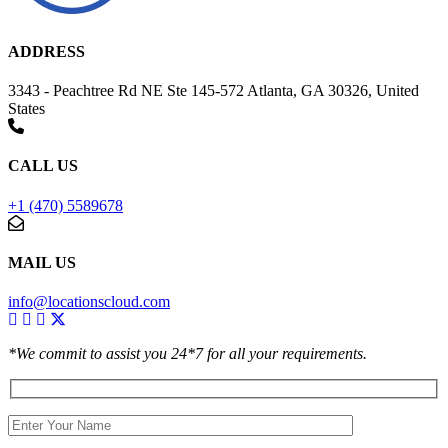
ADDRESS
3343 - Peachtree Rd NE Ste 145-572 Atlanta, GA 30326, United
States
CALL US
+1 (470) 5589678
MAIL US
info@locationscloud.com
*We commit to assist you 24*7 for all your requirements.