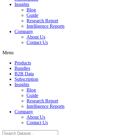
Insights
Blog
Guide
Research Report
Intelligence Reports
Company
About Us
Contact Us
Menu
Products
Bundles
B2B Data
Subscription
Insights
Blog
Guide
Research Report
Intelligence Reports
Company
About Us
Contact Us
Search