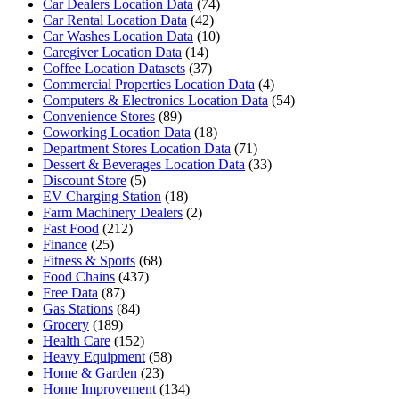
Car Dealers Location Data
(74)
Car Rental Location Data
(42)
Car Washes Location Data
(10)
Caregiver Location Data
(14)
Coffee Location Datasets
(37)
Commercial Properties Location Data
(4)
Computers & Electronics Location Data
(54)
Convenience Stores
(89)
Coworking Location Data
(18)
Department Stores Location Data
(71)
Dessert & Beverages Location Data
(33)
Discount Store
(5)
EV Charging Station
(18)
Farm Machinery Dealers
(2)
Fast Food
(212)
Finance
(25)
Fitness & Sports
(68)
Food Chains
(437)
Free Data
(87)
Gas Stations
(84)
Grocery
(189)
Health Care
(152)
Heavy Equipment
(58)
Home & Garden
(23)
Home Improvement
(134)