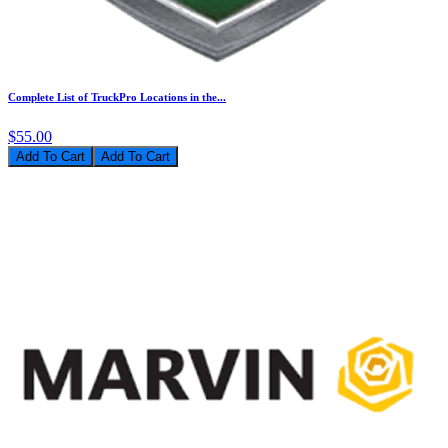
Complete List of TruckPro Locations in the...
$55.00
Add To Cart