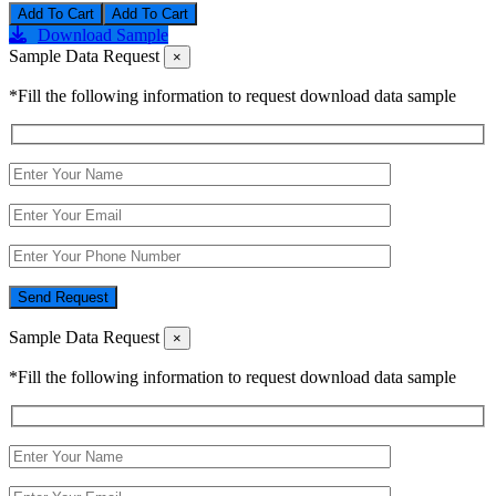
Add To Cart
Download Sample
Sample Data Request
×
*Fill the following information to request download data sample
Send Request
Sample Data Request
×
*Fill the following information to request download data sample