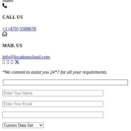
States
CALL US
+1 (470) 5589678
MAIL US
info@locationscloud.com
*We commit to assist you 24*7 for all your requirements.