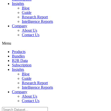
Insights
Blog
Guide
Research Report
Intelligence Reports
Company
About Us
Contact Us
Menu
Products
Bundles
B2B Data
Subscription
Insights
Blog
Guide
Research Report
Intelligence Reports
Company
About Us
Contact Us
Search