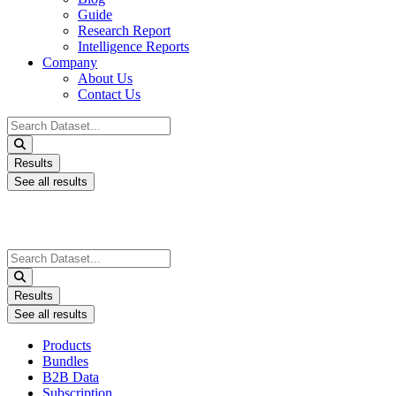
Guide
Research Report
Intelligence Reports
Company
About Us
Contact Us
Search
...
Results
See all results
Search
...
Results
See all results
Products
Bundles
B2B Data
Subscription