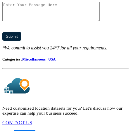
*We commit to assist you 24*7 for all your requirements.
Categories :
Miscellaneous
USA
Need customized location datasets for you? Let’s discuss how our
expertise can help your business succeed.
CONTACT US