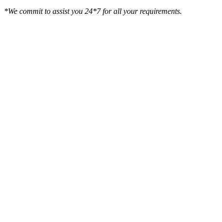
*We commit to assist you 24*7 for all your requirements.