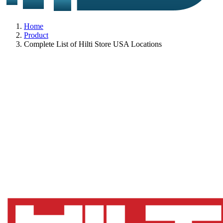
Home
Product
Complete List of Hilti Store USA Locations