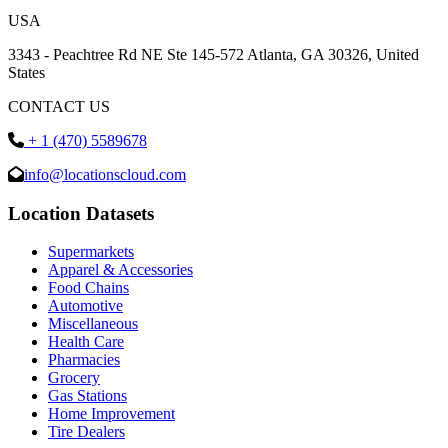
USA
3343 - Peachtree Rd NE Ste 145-572 Atlanta, GA 30326, United
States
CONTACT US
+ 1 (470) 5589678
info@locationscloud.com
Location Datasets
Supermarkets
Apparel & Accessories
Food Chains
Automotive
Miscellaneous
Health Care
Pharmacies
Grocery
Gas Stations
Home Improvement
Tire Dealers