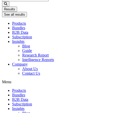
...
Results
See all results
Products
Bundles
B2B Data
Subscription
Insights
Blog
Guide
Research Report
Intelligence Reports
Company
About Us
Contact Us
Menu
Products
Bundles
B2B Data
Subscription
Insights