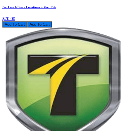
BoxLunch Store Locations in the USA
$70.00
Add To Cart