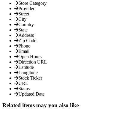
Store Category
Provider
Street
City
Country
State
Address
Zip Code
Phone
Email
Open Hours
Direction URL
Latitude
Longitude
Stock Ticker
URL
Status
Updated Date
Related items may you also like