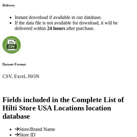
Delivery
Instant download if available in our database.
If the data file is not available for download, it will be
delivered within
24 hours
after purchase.
Dataset Format
CSV, Excel, JSON
Fields included in the Complete List of
Hilti Store USA Locations location
database
Store/Brand Name
Store ID