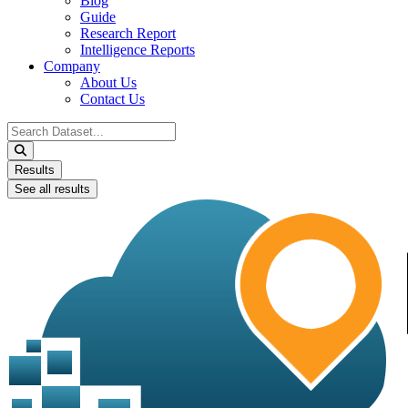
Blog
Guide
Research Report
Intelligence Reports
Company
About Us
Contact Us
Search
...
Results
See all results