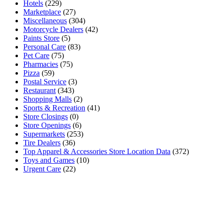
Hotels
(229)
Marketplace
(27)
Miscellaneous
(304)
Motorcycle Dealers
(42)
Paints Store
(5)
Personal Care
(83)
Pet Care
(75)
Pharmacies
(75)
Pizza
(59)
Postal Service
(3)
Restaurant
(343)
Shopping Malls
(2)
Sports & Recreation
(41)
Store Closings
(0)
Store Openings
(6)
Supermarkets
(253)
Tire Dealers
(36)
Top Apparel & Accessories Store Location Data
(372)
Toys and Games
(10)
Urgent Care
(22)