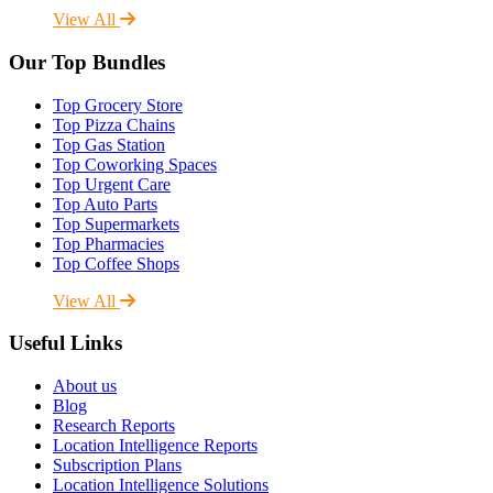
View All
Our Top Bundles
Top Grocery Store
Top Pizza Chains
Top Gas Station
Top Coworking Spaces
Top Urgent Care
Top Auto Parts
Top Supermarkets
Top Pharmacies
Top Coffee Shops
View All
Useful Links
About us
Blog
Research Reports
Location Intelligence Reports
Subscription Plans
Location Intelligence Solutions