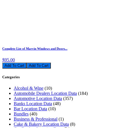
Complete List of Marvin Windows and Doors...
$95.00
Add To Cart
Categories
Alcohol & Wine
(10)
Automobile Dealers Location Data
(184)
Automotive Location Data
(357)
Banks Location Data
(48)
Bar Location Data
(10)
Bundles
(40)
Business & Professional
(1)
Cake & Bakery Location Data
(8)