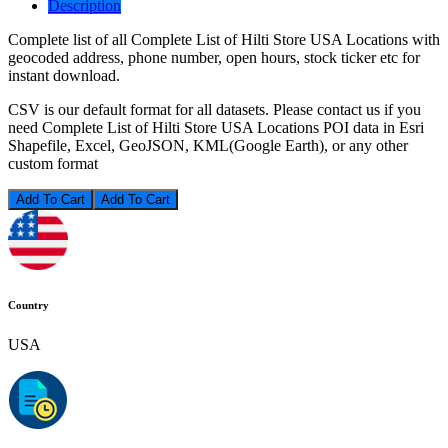
Description
Complete list of all Complete List of Hilti Store USA Locations with
geocoded address, phone number, open hours, stock ticker etc for
instant download.
CSV is our default format for all datasets. Please contact us if you
need Complete List of Hilti Store USA Locations POI data in Esri
Shapefile, Excel, GeoJSON, KML(Google Earth), or any other
custom format
Add To Cart
Country
USA