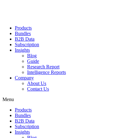
Products
Bundles
B2B Data
Subscription
Insights
Blog
Guide
Research Report
Intelligence Reports
Company
About Us
Contact Us
Menu
Products
Bundles
B2B Data
Subscription
Insights
Blog