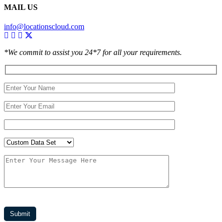
MAIL US
info@locationscloud.com
*We commit to assist you 24*7 for all your requirements.