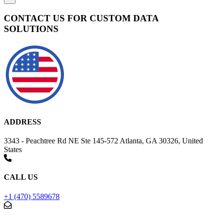
CONTACT US FOR CUSTOM DATA
SOLUTIONS
ADDRESS
3343 - Peachtree Rd NE Ste 145-572 Atlanta, GA 30326, United
States
CALL US
+1 (470) 5589678