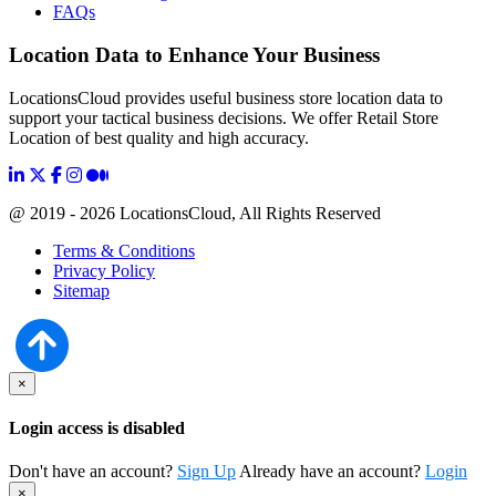
FAQs
Location Data to Enhance Your Business
LocationsCloud provides useful business store location data to
support your tactical business decisions. We offer Retail Store
Location of best quality and high accuracy.
@ 2019 - 2026 LocationsCloud, All Rights Reserved
Terms & Conditions
Privacy Policy
Sitemap
×
Login access is disabled
Don't have an account?
Sign Up
Already have an account?
Login
×