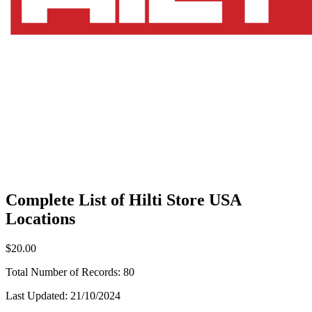
Complete List of Hilti Store USA
Locations
$20.00
Total Number of Records:
80
Last Updated:
21/10/2024