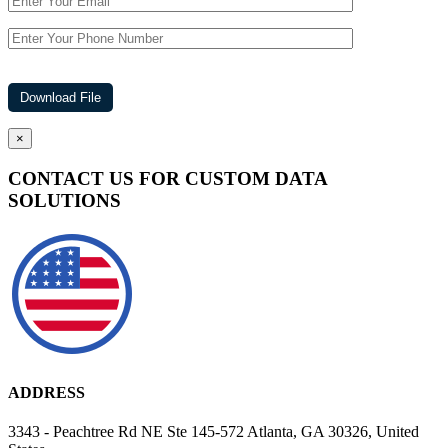
×
CONTACT US FOR CUSTOM DATA
SOLUTIONS
ADDRESS
3343 - Peachtree Rd NE Ste 145-572 Atlanta, GA 30326, United