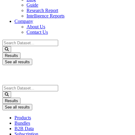
Guide
Research Report
Intelligence Reports
Company
About Us
Contact Us
Search
...
Results
See all results
Search
...
Results
See all results
Products
Bundles
B2B Data
Subscription