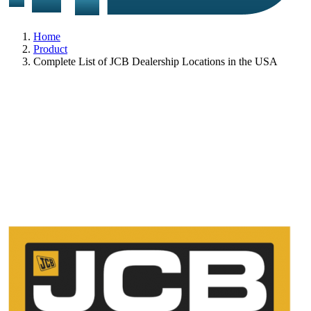
Home
Product
Complete List of JCB Dealership Locations in the USA