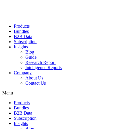
Products
Bundles
B2B Data
Subscription
Insights
Blog
Guide
Research Report
Intelligence Reports
Company
About Us
Contact Us
Menu
Products
Bundles
B2B Data
Subscription
Insights
Blog