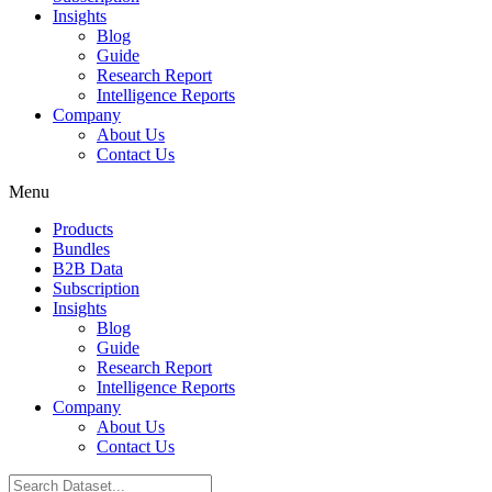
Insights
Blog
Guide
Research Report
Intelligence Reports
Company
About Us
Contact Us
Menu
Products
Bundles
B2B Data
Subscription
Insights
Blog
Guide
Research Report
Intelligence Reports
Company
About Us
Contact Us
Search