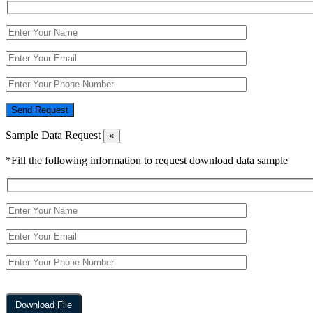
Send Request
Sample Data Request
×
*Fill the following information to request download data sample