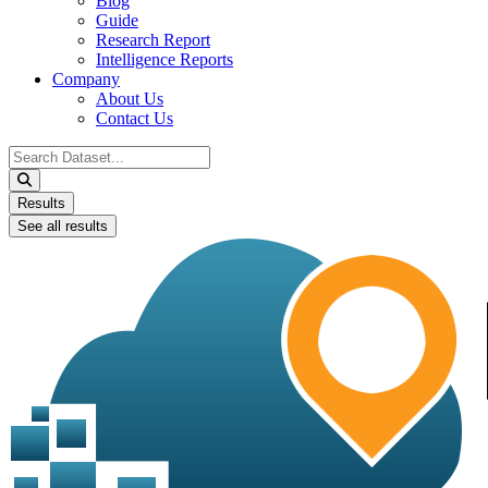
Blog
Guide
Research Report
Intelligence Reports
Company
About Us
Contact Us
Search
...
Results
See all results