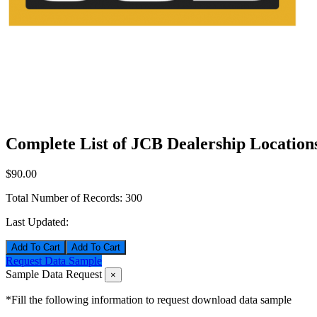
Complete List of JCB Dealership Location
$90.00
Total Number of Records:
300
Last Updated:
Add To Cart
Request Data Sample
Sample Data Request
×
*Fill the following information to request download data sample