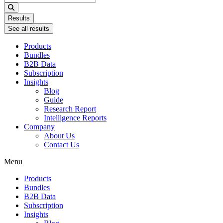
...
Results
See all results
Products
Bundles
B2B Data
Subscription
Insights
Blog
Guide
Research Report
Intelligence Reports
Company
About Us
Contact Us
Menu
Products
Bundles
B2B Data
Subscription
Insights