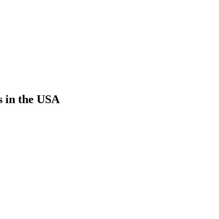
s in the USA