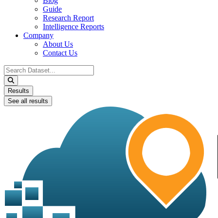
Blog
Guide
Research Report
Intelligence Reports
Company
About Us
Contact Us
Search
...
Results
See all results