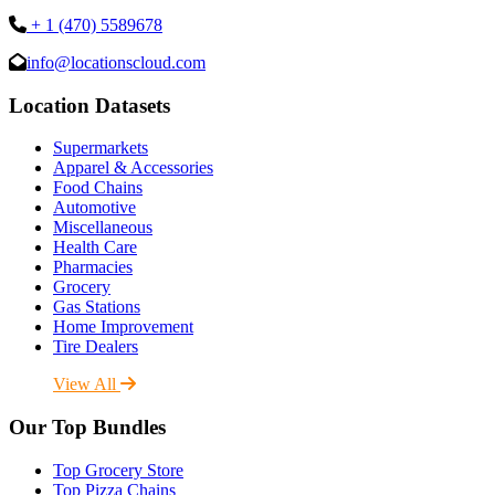
+ 1 (470) 5589678
info@locationscloud.com
Location Datasets
Supermarkets
Apparel & Accessories
Food Chains
Automotive
Miscellaneous
Health Care
Pharmacies
Grocery
Gas Stations
Home Improvement
Tire Dealers
View All
Our Top Bundles
Top Grocery Store
Top Pizza Chains