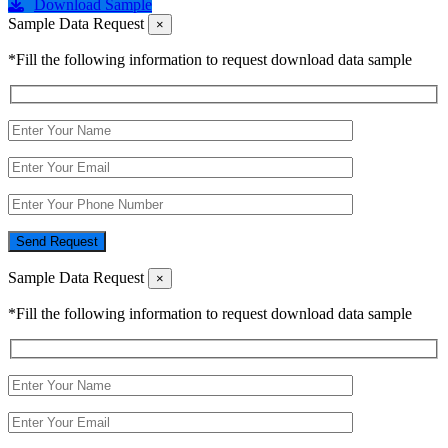
Download Sample
Sample Data Request
×
*Fill the following information to request download data sample
Send Request
Sample Data Request
×
*Fill the following information to request download data sample