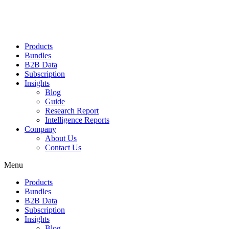
Products
Bundles
B2B Data
Subscription
Insights
Blog
Guide
Research Report
Intelligence Reports
Company
About Us
Contact Us
Menu
Products
Bundles
B2B Data
Subscription
Insights
Blog