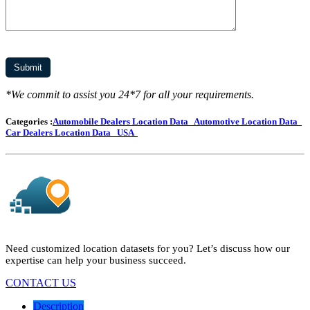
*We commit to assist you 24*7 for all your requirements.
Categories :
Automobile Dealers Location Data
Automotive Location Data
Car Dealers Location Data
USA
Need customized location datasets for you? Let’s discuss how our
expertise can help your business succeed.
CONTACT US
Description