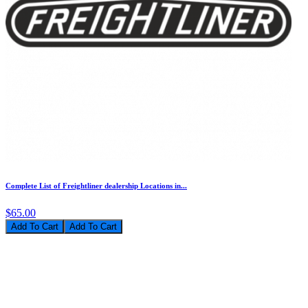
Complete List of Freightliner dealership Locations in...
$65.00
Add To Cart