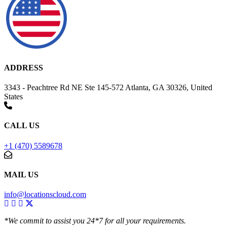
ADDRESS
3343 - Peachtree Rd NE Ste 145-572 Atlanta, GA 30326, United
States
CALL US
+1 (470) 5589678
MAIL US
info@locationscloud.com
*We commit to assist you 24*7 for all your requirements.