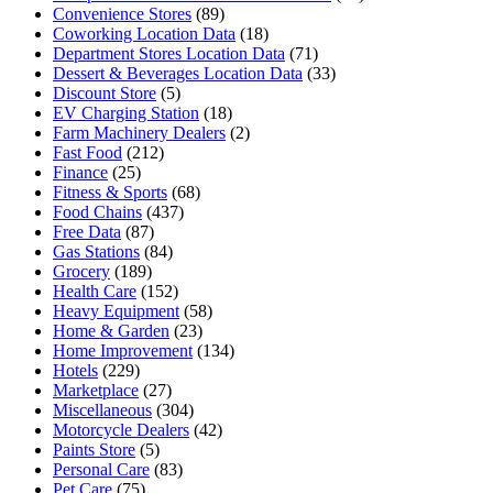
Convenience Stores
(89)
Coworking Location Data
(18)
Department Stores Location Data
(71)
Dessert & Beverages Location Data
(33)
Discount Store
(5)
EV Charging Station
(18)
Farm Machinery Dealers
(2)
Fast Food
(212)
Finance
(25)
Fitness & Sports
(68)
Food Chains
(437)
Free Data
(87)
Gas Stations
(84)
Grocery
(189)
Health Care
(152)
Heavy Equipment
(58)
Home & Garden
(23)
Home Improvement
(134)
Hotels
(229)
Marketplace
(27)
Miscellaneous
(304)
Motorcycle Dealers
(42)
Paints Store
(5)
Personal Care
(83)
Pet Care
(75)