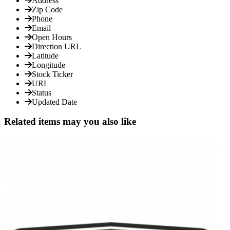
Address
Zip Code
Phone
Email
Open Hours
Direction URL
Latitude
Longitude
Stock Ticker
URL
Status
Updated Date
Related items may you also like