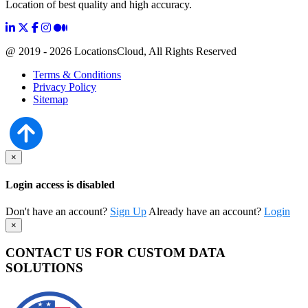
Location of best quality and high accuracy.
@ 2019 - 2026 LocationsCloud, All Rights Reserved
Terms & Conditions
Privacy Policy
Sitemap
×
Login access is disabled
Don't have an account?
Sign Up
Already have an account?
Login
×
CONTACT US FOR CUSTOM DATA
SOLUTIONS