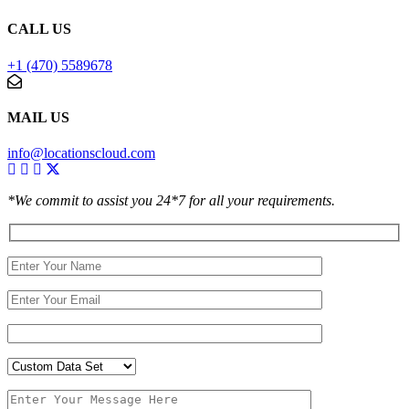
CALL US
+1 (470) 5589678
MAIL US
info@locationscloud.com
*We commit to assist you 24*7 for all your requirements.