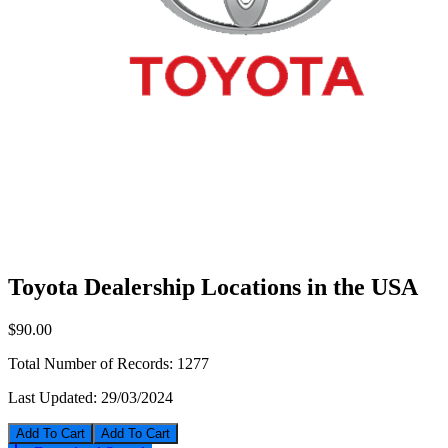
Toyota Dealership Locations in the USA
$90.00
Total Number of Records:
1277
Last Updated:
29/03/2024
Add To Cart