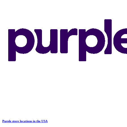
Purple store locations in the USA