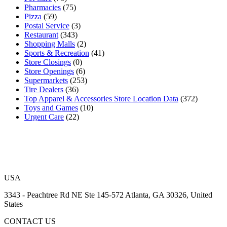
Pharmacies
(75)
Pizza
(59)
Postal Service
(3)
Restaurant
(343)
Shopping Malls
(2)
Sports & Recreation
(41)
Store Closings
(0)
Store Openings
(6)
Supermarkets
(253)
Tire Dealers
(36)
Top Apparel & Accessories Store Location Data
(372)
Toys and Games
(10)
Urgent Care
(22)
USA
3343 - Peachtree Rd NE Ste 145-572 Atlanta, GA 30326, United
States
CONTACT US