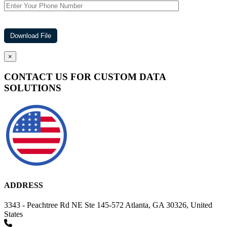
×
CONTACT US FOR CUSTOM DATA
SOLUTIONS
ADDRESS
3343 - Peachtree Rd NE Ste 145-572 Atlanta, GA 30326, United
States