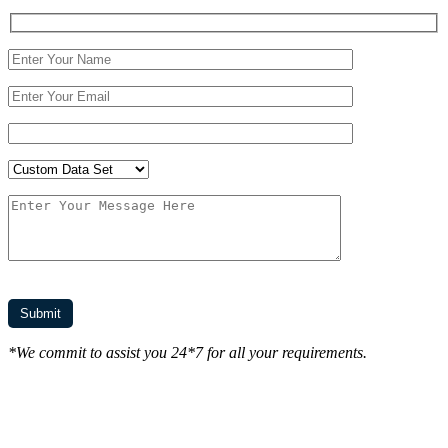
*We commit to assist you 24*7 for all your requirements.