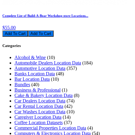
Complete List of Build-A-Bear Workshop store Locations...
$55.00
Add To Cart
Categories
Alcohol & Wine
(10)
Automobile Dealers Location Data
(184)
Automotive Location Data
(357)
Banks Location Data
(48)
Bar Location Data
(10)
Bundles
(40)
Business & Professional
(1)
Cake & Bakery Location Data
(8)
Car Dealers Location Data
(74)
Car Rental Location Data
(42)
Car Washes Location Data
(10)
Caregiver Location Data
(14)
Coffee Location Datasets
(37)
Commercial Properties Location Data
(4)
Computers & Electronics Location Data
(54)