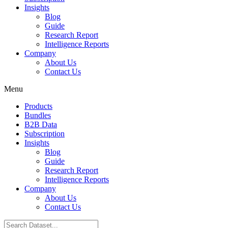
Insights
Blog
Guide
Research Report
Intelligence Reports
Company
About Us
Contact Us
Menu
Products
Bundles
B2B Data
Subscription
Insights
Blog
Guide
Research Report
Intelligence Reports
Company
About Us
Contact Us
Search