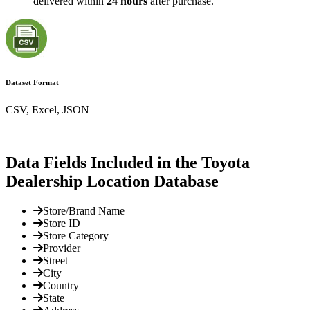
delivered within
24 hours
after purchase.
Dataset Format
CSV, Excel, JSON
Data Fields Included in the Toyota
Dealership Location Database
Store/Brand Name
Store ID
Store Category
Provider
Street
City
Country
State