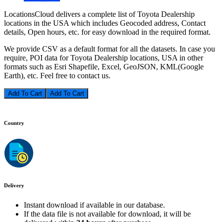
LocationsCloud delivers a complete list of Toyota Dealership
locations in the USA which includes Geocoded address, Contact
details, Open hours, etc. for easy download in the required format.
We provide CSV as a default format for all the datasets. In case you
require, POI data for Toyota Dealership locations, USA in other
formats such as Esri Shapefile, Excel, GeoJSON, KML(Google
Earth), etc. Feel free to contact us.
Add To Cart
Country
Delivery
Instant download if available in our database.
If the data file is not available for download, it will be