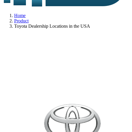
Home
Product
Toyota Dealership Locations in the USA