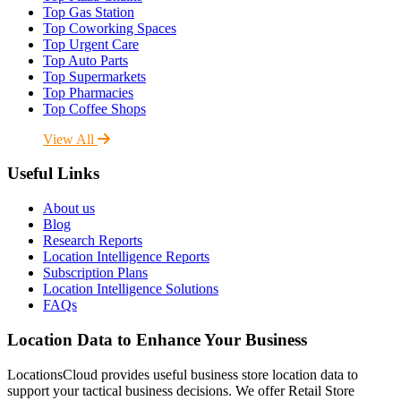
Top Gas Station
Top Coworking Spaces
Top Urgent Care
Top Auto Parts
Top Supermarkets
Top Pharmacies
Top Coffee Shops
View All
Useful Links
About us
Blog
Research Reports
Location Intelligence Reports
Subscription Plans
Location Intelligence Solutions
FAQs
Location Data to Enhance Your Business
LocationsCloud provides useful business store location data to
support your tactical business decisions. We offer Retail Store