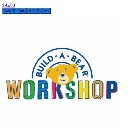
$95.00
Add To Cart