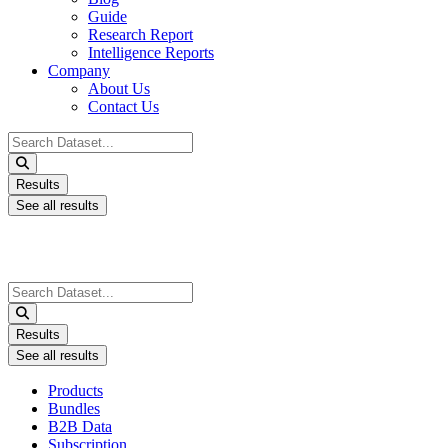
Guide
Research Report
Intelligence Reports
Company
About Us
Contact Us
Search
...
Results
See all results
Search
...
Results
See all results
Products
Bundles
B2B Data
Subscription