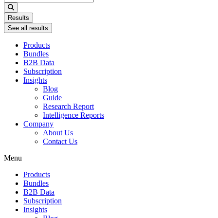
...
Results
See all results
Products
Bundles
B2B Data
Subscription
Insights
Blog
Guide
Research Report
Intelligence Reports
Company
About Us
Contact Us
Menu
Products
Bundles
B2B Data
Subscription
Insights