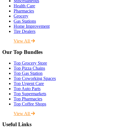
Miscellaneous
Health Care
Pharmacies
Grocery
Gas Stations
Home Improvement
Tire Dealers
View All
Our Top Bundles
Top Grocery Store
Top Pizza Chains
Top Gas Station
Top Coworking Spaces
Top Urgent Care
Top Auto Parts
Top Supermarkets
Top Pharmacies
Top Coffee Shops
View All
Useful Links