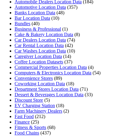
Automobile Dealers Location Data
(184)
Automotive Location Data
(357)
Banks Location Data
(48)
Bar Location Data
(10)
Bundles
(40)
Business & Professional
(1)
Cake & Bakery Location Data
(8)
Car Dealers Location Data
(74)
Car Rental Location Data
(42)
Car Washes Location Data
(10)
Caregiver Location Data
(14)
Coffee Location Datasets
(37)
Commercial Properties Location Data
(4)
Computers & Electronics Location Data
(54)
Convenience Stores
(89)
Coworking Location Data
(18)
Department Stores Location Data
(71)
Dessert & Beverages Location Data
(33)
Discount Store
(5)
EV Charging Station
(18)
Farm Machinery Dealers
(2)
Fast Food
(212)
Finance
(25)
Fitness & Sports
(68)
Food Chains
(437)