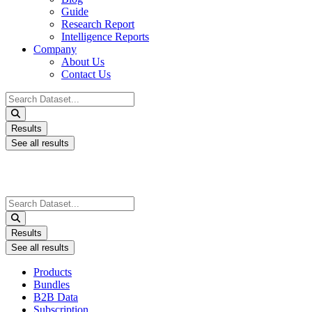
Guide
Research Report
Intelligence Reports
Company
About Us
Contact Us
Search
...
Results
See all results
Search
...
Results
See all results
Products
Bundles
B2B Data
Subscription