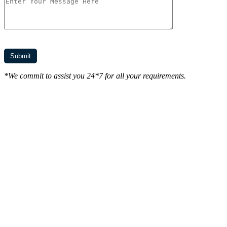
*We commit to assist you 24*7 for all your requirements.