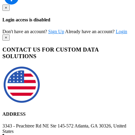
×
Login access is disabled
Don't have an account?
Sign Up
Already have an account?
Login
×
CONTACT US FOR CUSTOM DATA
SOLUTIONS
ADDRESS
3343 - Peachtree Rd NE Ste 145-572 Atlanta, GA 30326, United
States