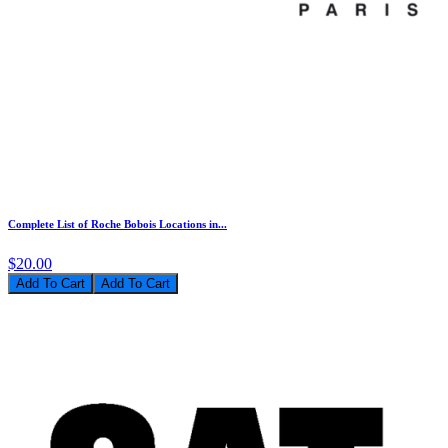
Complete List of Roche Bobois Locations in...
$20.00
Add To Cart