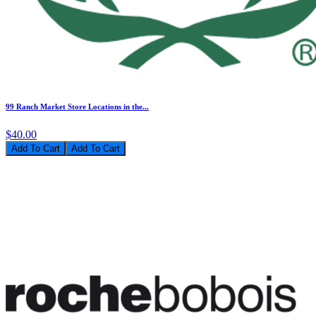
99 Ranch Market Store Locations in the...
$40.00
Add To Cart