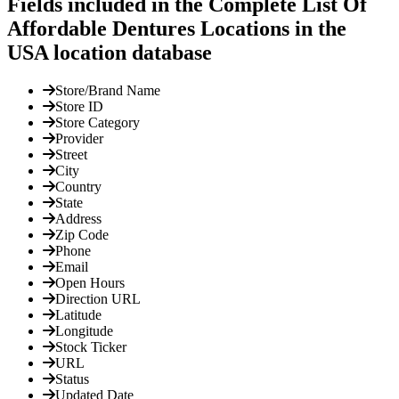
Fields included in the Complete List Of
Affordable Dentures Locations in the
USA location database
Store/Brand Name
Store ID
Store Category
Provider
Street
City
Country
State
Address
Zip Code
Phone
Email
Open Hours
Direction URL
Latitude
Longitude
Stock Ticker
URL
Status
Updated Date