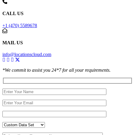
CALL US
+1 (470) 5589678
MAIL US
info@locationscloud.com
*We commit to assist you 24*7 for all your requirements.