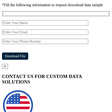
*Fill the following information to request download data sample
×
CONTACT US FOR CUSTOM DATA
SOLUTIONS