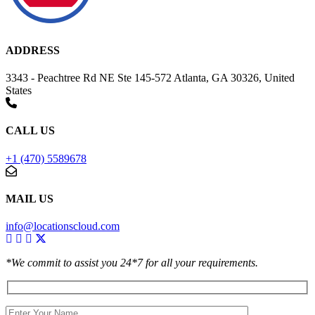
ADDRESS
3343 - Peachtree Rd NE Ste 145-572 Atlanta, GA 30326, United
States
CALL US
+1 (470) 5589678
MAIL US
info@locationscloud.com
*We commit to assist you 24*7 for all your requirements.