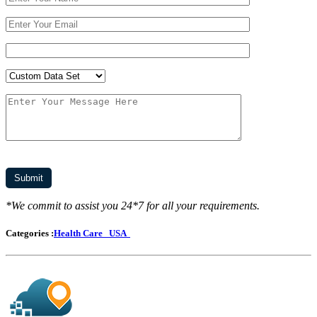
*We commit to assist you 24*7 for all your requirements.
Categories :
Health Care
USA