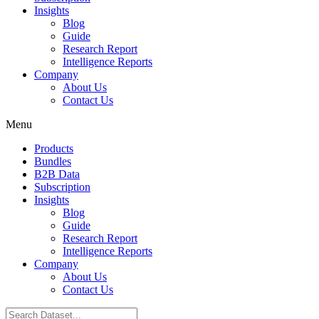
Insights
Blog
Guide
Research Report
Intelligence Reports
Company
About Us
Contact Us
Menu
Products
Bundles
B2B Data
Subscription
Insights
Blog
Guide
Research Report
Intelligence Reports
Company
About Us
Contact Us
Search