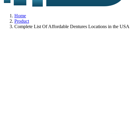
Home
Product
Complete List Of Affordable Dentures Locations in the USA