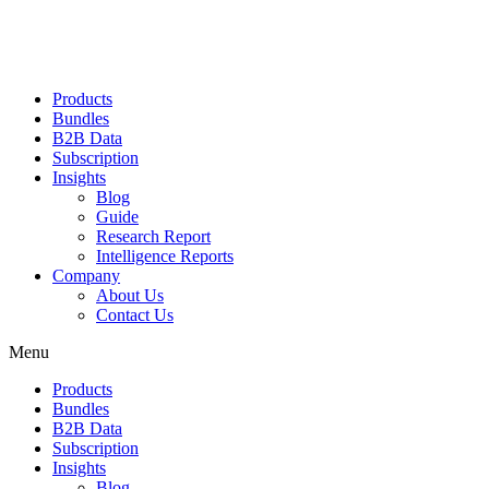
Products
Bundles
B2B Data
Subscription
Insights
Blog
Guide
Research Report
Intelligence Reports
Company
About Us
Contact Us
Menu
Products
Bundles
B2B Data
Subscription
Insights
Blog