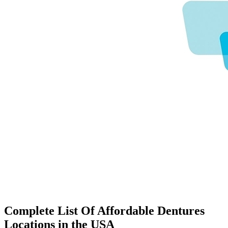
Complete List Of Affordable Dentures
Locations in the USA