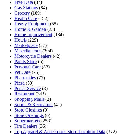
Free Data
(87)
Gas Stations
(84)
Grocery
(189)
Health Care
(152)
Heavy Equipment
(58)
Home & Garden
(23)
Home Improvement
(134)
Hotels
(229)
Marketplace
(27)
Miscellaneous
(304)
Motorcycle Dealers
(42)
Paints Store
(5)
Personal Care
(83)
Pet Care
(75)
Pharmacies
(75)
Pizza
(59)
Postal Service
(3)
Restaurant
(343)
Shopping Malls
(2)
Sports & Recreation
(41)
Store Closings
(0)
Store Openings
(6)
Supermarkets
(253)
Tire Dealers
(36)
Top Apparel & Accessories Store Location Data
(372)