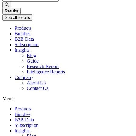
...
Results
See all results
Products
Bundles
B2B Data
Subscription
Insights
Blog
Guide
Research Report
Intelligence Reports
Company
About Us
Contact Us
Menu
Products
Bundles
B2B Data
Subscription
Insights