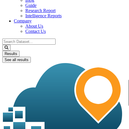
Blog
Guide
Research Report
Intelligence Reports
Company
About Us
Contact Us
Search
...
Results
See all results