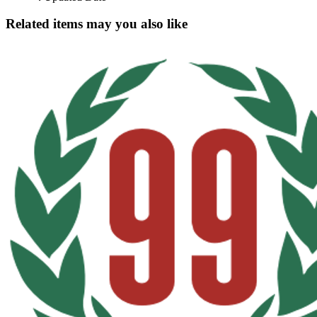
Related items may you also like