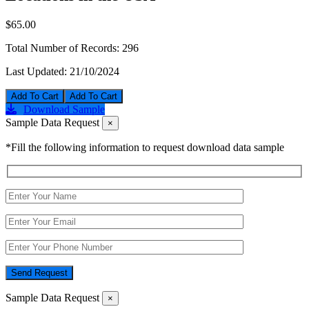
$65.00
Total Number of Records:
296
Last Updated:
21/10/2024
Add To Cart
Download Sample
Sample Data Request
×
*Fill the following information to request download data sample
Send Request
Sample Data Request
×