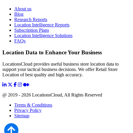
About us
Blog
Research Reports
Location Intelligence Reports
Subscription Plans
Location Intelligence Solutions
FAQs
Location Data to Enhance Your Business
LocationsCloud provides useful business store location data to
support your tactical business decisions. We offer Retail Store
Location of best quality and high accuracy.
@ 2019 - 2026 LocationsCloud, All Rights Reserved
Terms & Conditions
Privacy Policy
Sitemap