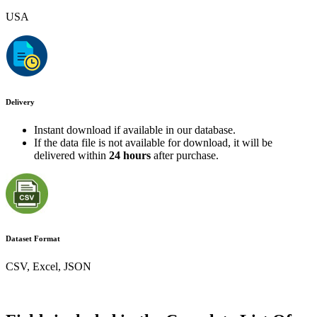
USA
Delivery
Instant download if available in our database.
If the data file is not available for download, it will be
delivered within
24 hours
after purchase.
Dataset Format
CSV, Excel, JSON