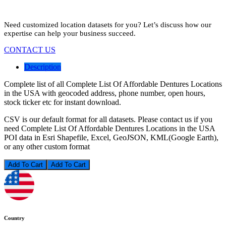
Need customized location datasets for you? Let’s discuss how our
expertise can help your business succeed.
CONTACT US
Description
Complete list of all Complete List Of Affordable Dentures Locations
in the USA with geocoded address, phone number, open hours,
stock ticker etc for instant download.
CSV is our default format for all datasets. Please contact us if you
need Complete List Of Affordable Dentures Locations in the USA
POI data in Esri Shapefile, Excel, GeoJSON, KML(Google Earth),
or any other custom format
Add To Cart
Country