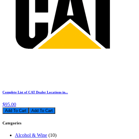
Complete List of CAT Dealer Locations in...
$95.00
Add To Cart
Categories
Alcohol & Wine
(10)