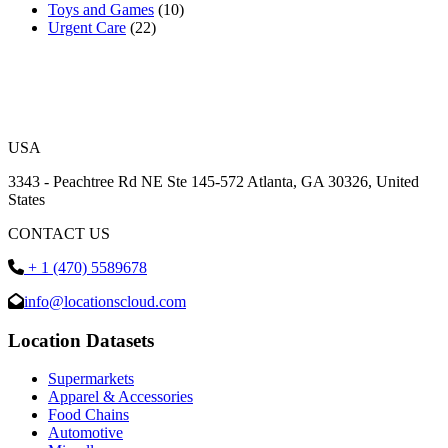
Toys and Games
(10)
Urgent Care
(22)
USA
3343 - Peachtree Rd NE Ste 145-572 Atlanta, GA 30326, United
States
CONTACT US
+ 1 (470) 5589678
info@locationscloud.com
Location Datasets
Supermarkets
Apparel & Accessories
Food Chains
Automotive