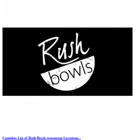
Complete List of Rush Bowls restaurant Locations...