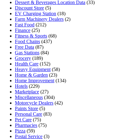
Dessert & Beverages Location Data
(33)
Discount Store
(5)
EV Charging Station
(18)
Farm Machinery Dealers
(2)
Fast Food
(212)
Finance
(25)
Fitness & Sports
(68)
Food Chains
(437)
Free Data
(87)
Gas Stations
(84)
Grocery
(189)
Health Care
(152)
Heavy Equipment
(58)
Home & Garden
(23)
Home Improvement
(134)
Hotels
(229)
Marketplace
(27)
Miscellaneous
(304)
Motorcycle Dealers
(42)
Paints Store
(5)
Personal Care
(83)
Pet Care
(75)
Pharmacies
(75)
Pizza
(59)
Postal Service
(3)