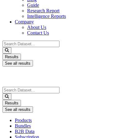
Guide
Research Report
Intelligence Reports
Company
About Us
Contact Us
Search
...
Results
See all results
Search
...
Results
See all results
Products
Bundles
B2B Data
Subscription