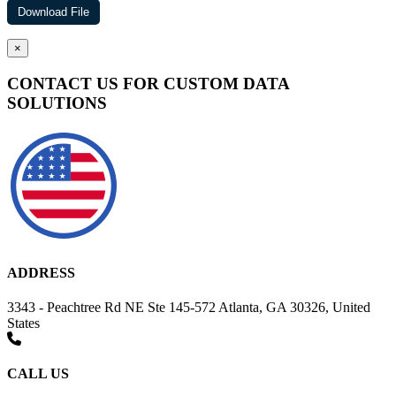
×
CONTACT US FOR CUSTOM DATA
SOLUTIONS
ADDRESS
3343 - Peachtree Rd NE Ste 145-572 Atlanta, GA 30326, United
States
CALL US