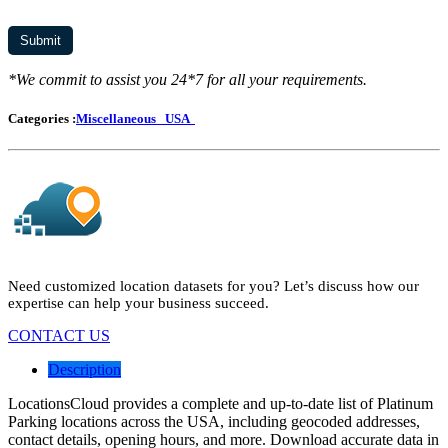
*We commit to assist you 24*7 for all your requirements.
Categories :
Miscellaneous
USA
Need customized location datasets for you? Let’s discuss how our
expertise can help your business succeed.
CONTACT US
Description
LocationsCloud provides a complete and up-to-date list of Platinum
Parking locations across the USA, including geocoded addresses,
contact details, opening hours, and more. Download accurate data in