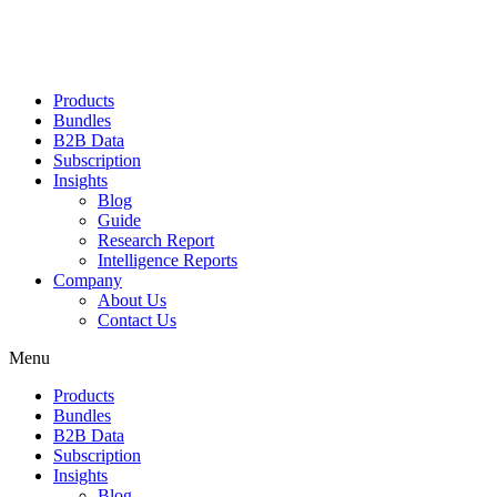
Products
Bundles
B2B Data
Subscription
Insights
Blog
Guide
Research Report
Intelligence Reports
Company
About Us
Contact Us
Menu
Products
Bundles
B2B Data
Subscription
Insights
Blog