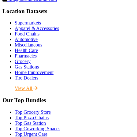
Location Datasets
Supermarkets
Apparel & Accessories
Food Chains
Automotive
Miscellaneous
Health Care
Pharmacies
Grocery
Gas Stations
Home Improvement
Tire Dealers
View All
Our Top Bundles
Top Grocery Store
Top Pizza Chains
Top Gas Station
Top Coworking Spaces
Top Urgent Care