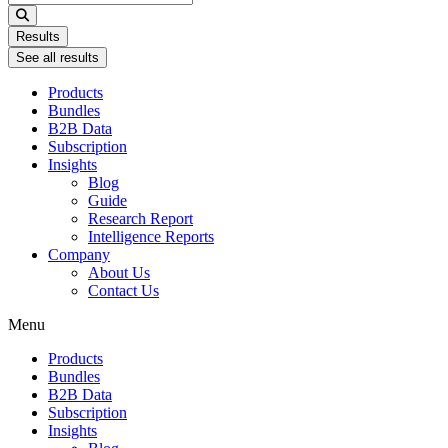
...
Results
See all results
Products
Bundles
B2B Data
Subscription
Insights
Blog
Guide
Research Report
Intelligence Reports
Company
About Us
Contact Us
Menu
Products
Bundles
B2B Data
Subscription
Insights