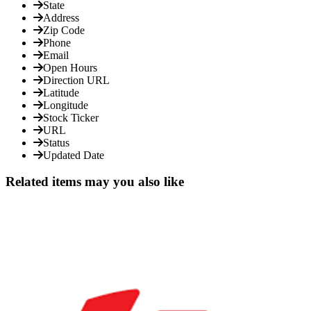
State
Address
Zip Code
Phone
Email
Open Hours
Direction URL
Latitude
Longitude
Stock Ticker
URL
Status
Updated Date
Related items may you also like