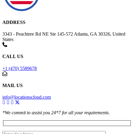
ADDRESS
3343 - Peachtree Rd NE Ste 145-572 Atlanta, GA 30326, United
States
CALL US
+1 (470) 5589678
MAIL US
info@locationscloud.com
*We commit to assist you 24*7 for all your requirements.