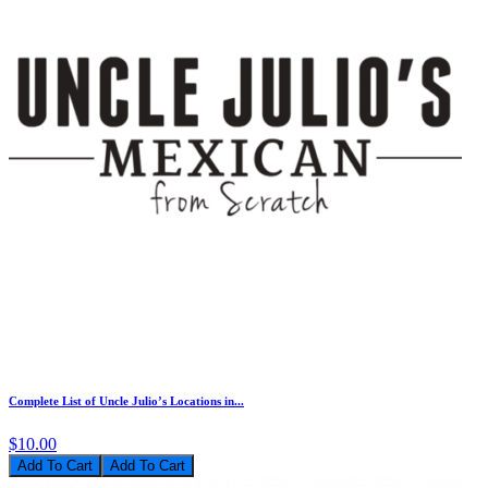
Complete List of Uncle Julio’s Locations in...
$10.00
Add To Cart