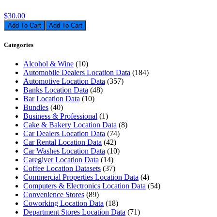
$30.00
Add To Cart
Categories
Alcohol & Wine
(10)
Automobile Dealers Location Data
(184)
Automotive Location Data
(357)
Banks Location Data
(48)
Bar Location Data
(10)
Bundles
(40)
Business & Professional
(1)
Cake & Bakery Location Data
(8)
Car Dealers Location Data
(74)
Car Rental Location Data
(42)
Car Washes Location Data
(10)
Caregiver Location Data
(14)
Coffee Location Datasets
(37)
Commercial Properties Location Data
(4)
Computers & Electronics Location Data
(54)
Convenience Stores
(89)
Coworking Location Data
(18)
Department Stores Location Data
(71)