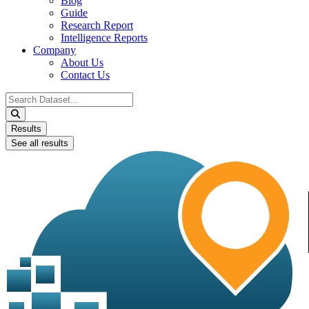
Blog
Guide
Research Report
Intelligence Reports
Company
About Us
Contact Us
Search
...
Results
See all results