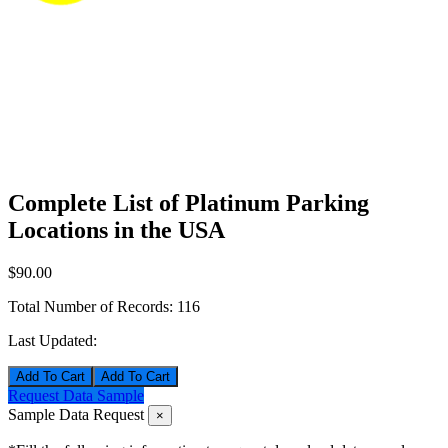
Complete List of Platinum Parking
Locations in the USA
$90.00
Total Number of Records:
116
Last Updated:
Add To Cart
Request Data Sample
Sample Data Request
×