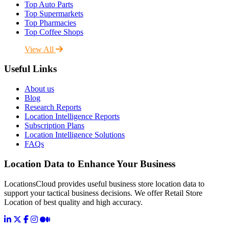
Top Auto Parts
Top Supermarkets
Top Pharmacies
Top Coffee Shops
View All
Useful Links
About us
Blog
Research Reports
Location Intelligence Reports
Subscription Plans
Location Intelligence Solutions
FAQs
Location Data to Enhance Your Business
LocationsCloud provides useful business store location data to
support your tactical business decisions. We offer Retail Store
Location of best quality and high accuracy.