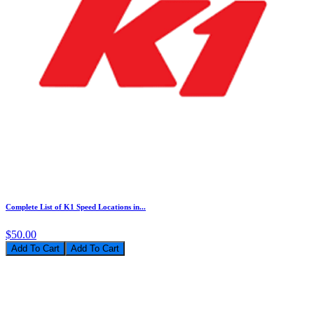
Complete List of K1 Speed Locations in...
$50.00
Add To Cart