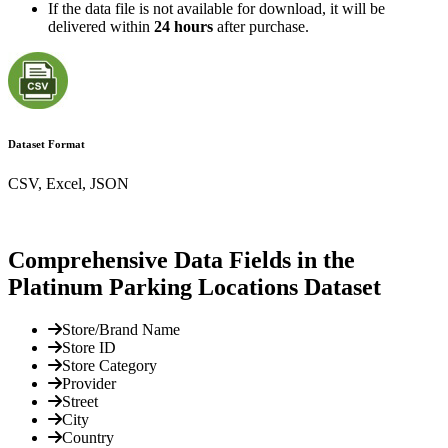
If the data file is not available for download, it will be
delivered within
24 hours
after purchase.
Dataset Format
CSV, Excel, JSON
Comprehensive Data Fields in the
Platinum Parking Locations Dataset
Store/Brand Name
Store ID
Store Category
Provider
Street
City
Country