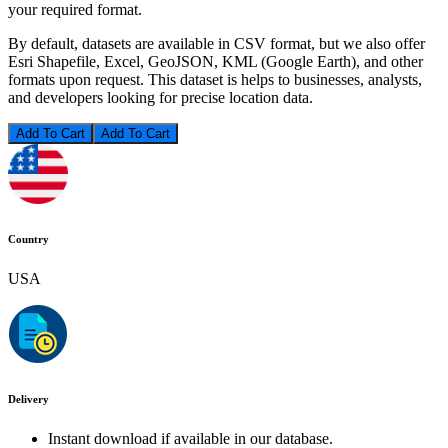
your required format.
By default, datasets are available in CSV format, but we also offer
Esri Shapefile, Excel, GeoJSON, KML (Google Earth), and other
formats upon request. This dataset is helps to businesses, analysts,
and developers looking for precise location data.
Add To Cart
Country
USA
Delivery
Instant download if available in our database.