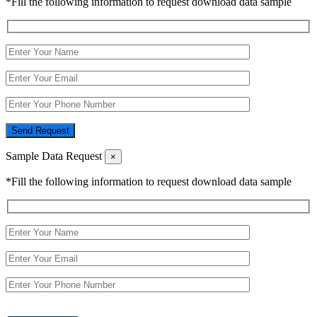
*Fill the following information to request download data sample
Send Request
Sample Data Request
×
*Fill the following information to request download data sample