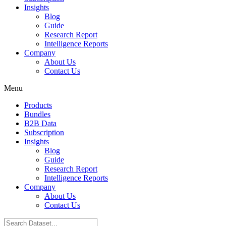
Insights
Blog
Guide
Research Report
Intelligence Reports
Company
About Us
Contact Us
Menu
Products
Bundles
B2B Data
Subscription
Insights
Blog
Guide
Research Report
Intelligence Reports
Company
About Us
Contact Us
Search