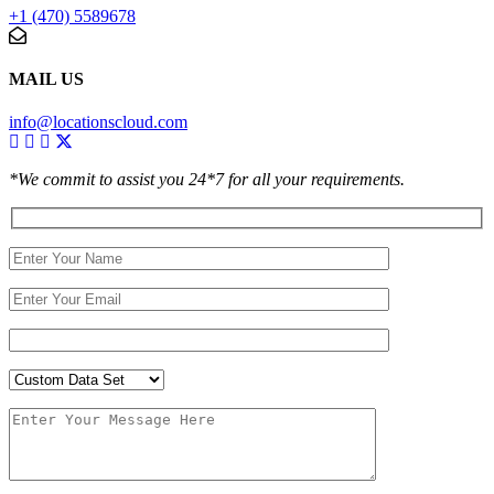
+1 (470) 5589678
MAIL US
info@locationscloud.com
*We commit to assist you 24*7 for all your requirements.