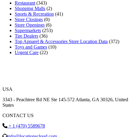
Restaurant
(343)
Shopping Malls
(2)
Sports & Recreation
(41)
Store Closings
(0)
Store Openings
(6)
Supermarkets
(253)
Tire Dealers
(36)
Top Apparel & Accessories Store Location Data
(372)
Toys and Games
(10)
Urgent Care
(22)
USA
3343 - Peachtree Rd NE Ste 145-572 Atlanta, GA 30326, United
States
CONTACT US
+ 1 (470) 5589678
info@locationscloud.com