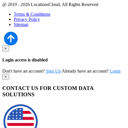
@ 2019 - 2026 LocationsCloud, All Rights Reserved
Terms & Conditions
Privacy Policy
Sitemap
×
Login access is disabled
Don't have an account?
Sign Up
Already have an account?
Login
×
CONTACT US FOR CUSTOM DATA
SOLUTIONS