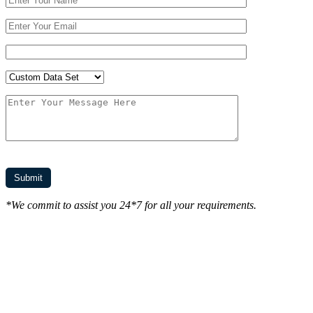
*We commit to assist you 24*7 for all your requirements.