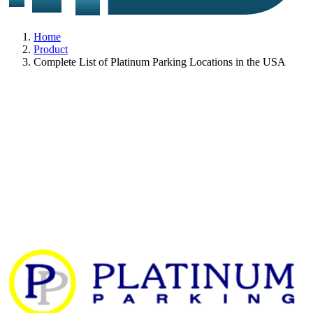
Home
Product
Complete List of Platinum Parking Locations in the USA