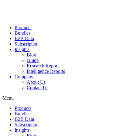
Products
Bundles
B2B Data
Subscription
Insights
Blog
Guide
Research Report
Intelligence Reports
Company
About Us
Contact Us
Menu
Products
Bundles
B2B Data
Subscription
Insights
Blog