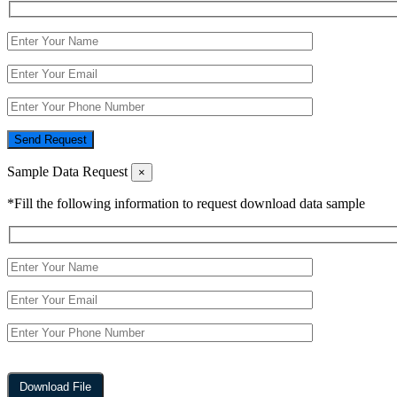
Send Request
Sample Data Request
×
*Fill the following information to request download data sample