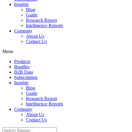
Insights
Blog
Guide
Research Report
Intelligence Reports
Company
About Us
Contact Us
Menu
Products
Bundles
B2B Data
Subscription
Insights
Blog
Guide
Research Report
Intelligence Reports
Company
About Us
Contact Us
Search