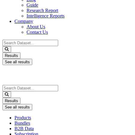
Guide
Research Report
Intelligence Reports
Company
About Us
Contact Us
Search
...
Results
See all results
Search
...
Results
See all results
Products
Bundles
B2B Data
Subscription