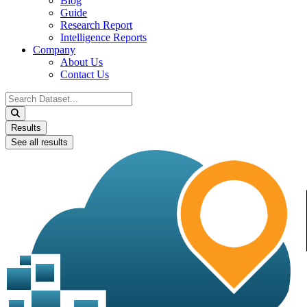
Blog
Guide
Research Report
Intelligence Reports
Company
About Us
Contact Us
Search
...
Results
See all results