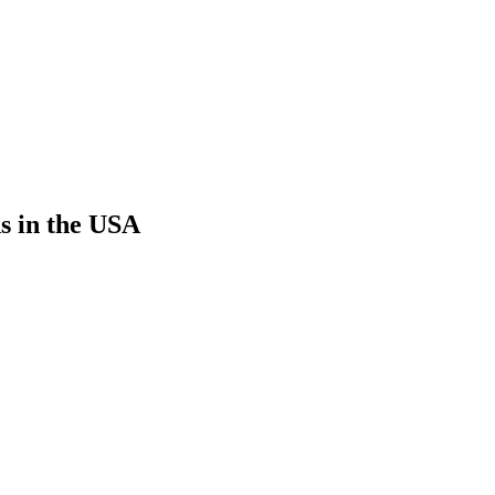
s in the USA