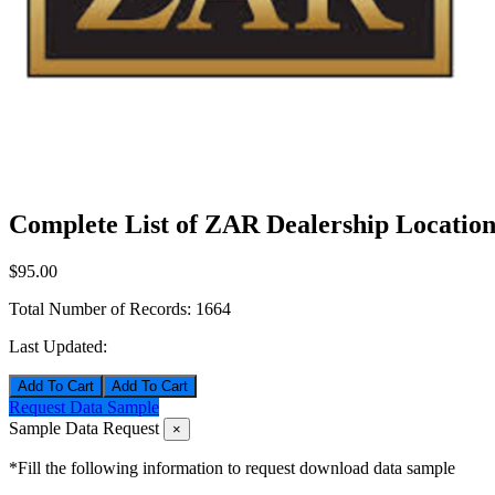
Complete List of ZAR Dealership Location
$95.00
Total Number of Records:
1664
Last Updated:
Add To Cart
Request Data Sample
Sample Data Request
×
*Fill the following information to request download data sample