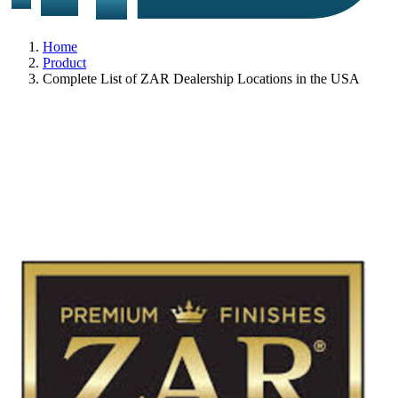
Home
Product
Complete List of ZAR Dealership Locations in the USA