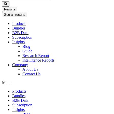
...
Results
See all results
Products
Bundles
B2B Data
Subscription
Insights
Blog
Guide
Research Report
Intelligence Reports
Company
About Us
Contact Us
Menu
Products
Bundles
B2B Data
Subscription
Insights