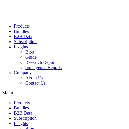
Products
Bundles
B2B Data
Subscription
Insights
Blog
Guide
Research Report
Intelligence Reports
Company
About Us
Contact Us
Menu
Products
Bundles
B2B Data
Subscription
Insights
Blog