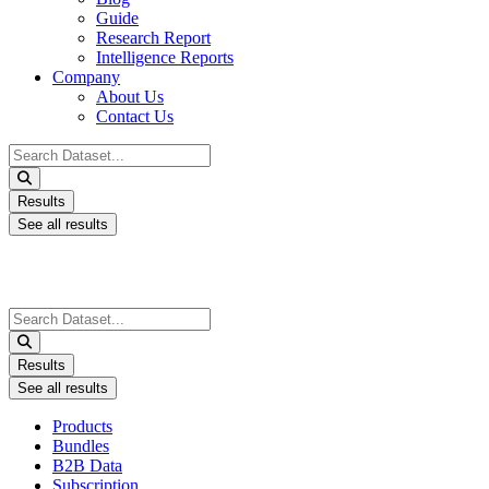
Guide
Research Report
Intelligence Reports
Company
About Us
Contact Us
Search
...
Results
See all results
Search
...
Results
See all results
Products
Bundles
B2B Data
Subscription