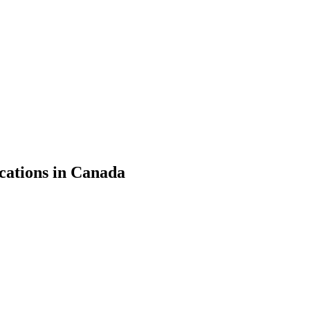
cations in Canada