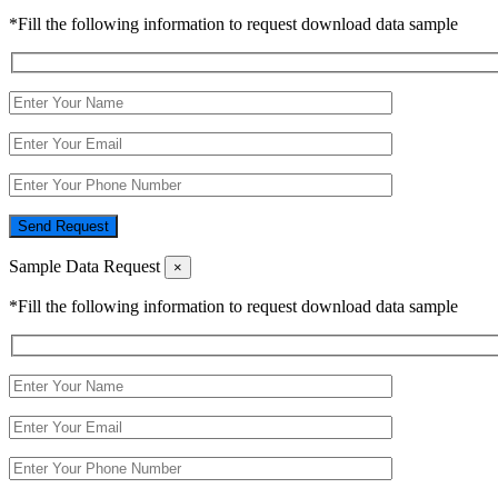
*Fill the following information to request download data sample
Send Request
Sample Data Request
×
*Fill the following information to request download data sample