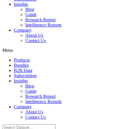
Insights
Blog
Guide
Research Report
Intelligence Reports
Company
About Us
Contact Us
Menu
Products
Bundles
B2B Data
Subscription
Insights
Blog
Guide
Research Report
Intelligence Reports
Company
About Us
Contact Us
Search