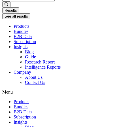
...
Results
See all results
Products
Bundles
B2B Data
Subscription
Insights
Blog
Guide
Research Report
Intelligence Reports
Company
About Us
Contact Us
Menu
Products
Bundles
B2B Data
Subscription
Insights