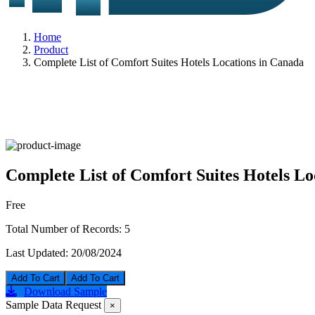
Home
Product
Complete List of Comfort Suites Hotels Locations in Canada
Complete List of Comfort Suites Hotels Lo
Free
Total Number of Records:
5
Last Updated:
20/08/2024
Add To Cart
Download Sample
Sample Data Request
×