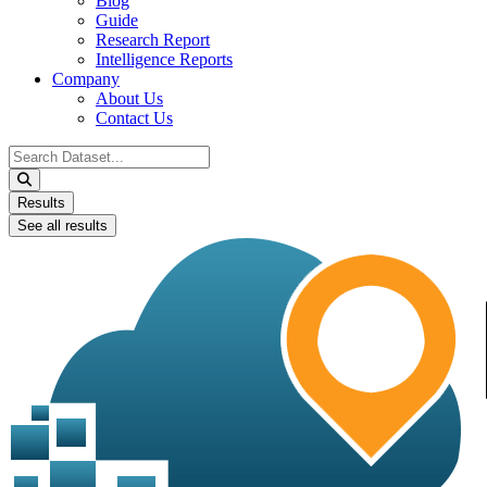
Blog
Guide
Research Report
Intelligence Reports
Company
About Us
Contact Us
Search
...
Results
See all results