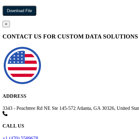
×
CONTACT US FOR CUSTOM DATA SOLUTIONS
ADDRESS
3343 - Peachtree Rd NE Ste 145-572 Atlanta, GA 30326, United Stat
CALL US
+1 (470) 5589678