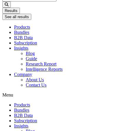
...
Results
See all results
Products
Bundles
B2B Data
Subscription
Insights
Blog
Guide
Research Report
Intelligence Reports
Company
About Us
Contact Us
Menu
Products
Bundles
B2B Data
Subscription
Insights