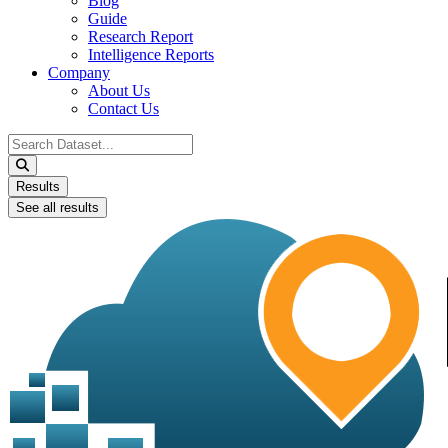
Blog
Guide
Research Report
Intelligence Reports
Company
About Us
Contact Us
Search
...
Results
See all results