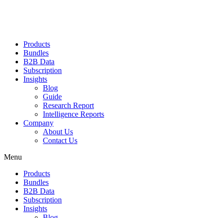
Products
Bundles
B2B Data
Subscription
Insights
Blog
Guide
Research Report
Intelligence Reports
Company
About Us
Contact Us
Menu
Products
Bundles
B2B Data
Subscription
Insights
Blog