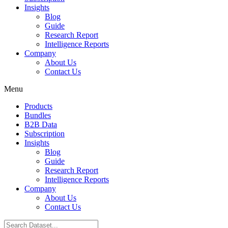
Insights
Blog
Guide
Research Report
Intelligence Reports
Company
About Us
Contact Us
Menu
Products
Bundles
B2B Data
Subscription
Insights
Blog
Guide
Research Report
Intelligence Reports
Company
About Us
Contact Us
Search