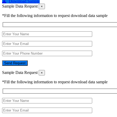
Download Sample
Sample Data Request
×
*Fill the following information to request download data sample
Send Request
Sample Data Request
×
*Fill the following information to request download data sample