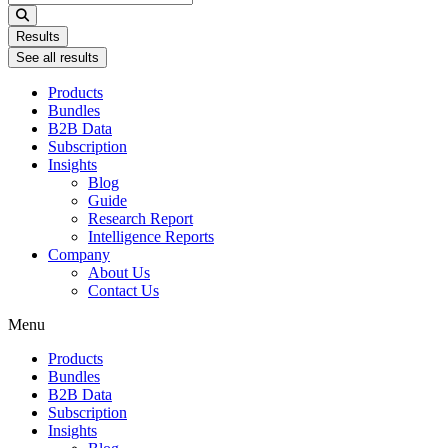
...
Results
See all results
Products
Bundles
B2B Data
Subscription
Insights
Blog
Guide
Research Report
Intelligence Reports
Company
About Us
Contact Us
Menu
Products
Bundles
B2B Data
Subscription
Insights