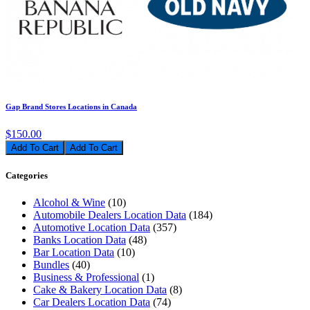
Gap Brand Stores Locations in Canada
$150.00
Add To Cart
Categories
Alcohol & Wine
(10)
Automobile Dealers Location Data
(184)
Automotive Location Data
(357)
Banks Location Data
(48)
Bar Location Data
(10)
Bundles
(40)
Business & Professional
(1)
Cake & Bakery Location Data
(8)
Car Dealers Location Data
(74)