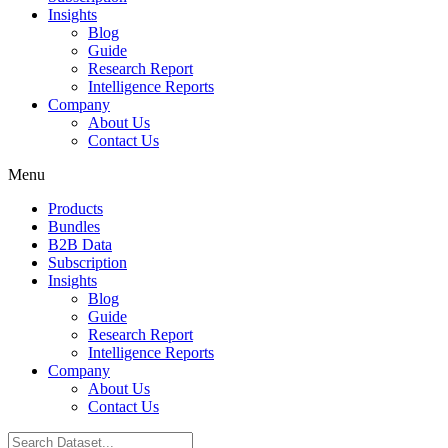
Insights
Blog
Guide
Research Report
Intelligence Reports
Company
About Us
Contact Us
Menu
Products
Bundles
B2B Data
Subscription
Insights
Blog
Guide
Research Report
Intelligence Reports
Company
About Us
Contact Us
Search