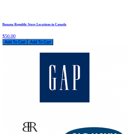
Banana Republic Store Locations in Canada
$50.00
Add To Cart