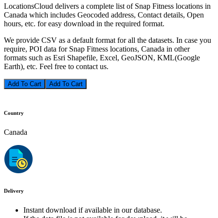
LocationsCloud delivers a complete list of Snap Fitness locations in
Canada which includes Geocoded address, Contact details, Open
hours, etc. for easy download in the required format.
We provide CSV as a default format for all the datasets. In case you
require, POI data for Snap Fitness locations, Canada in other
formats such as Esri Shapefile, Excel, GeoJSON, KML(Google
Earth), etc. Feel free to contact us.
Add To Cart
Country
Canada
Delivery
Instant download if available in our database.