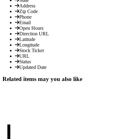
State
Address
Zip Code
Phone
Email
Open Hours
Direction URL
Latitude
Longitude
Stock Ticker
URL
Status
Updated Date
Related items may you also like