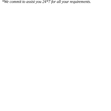
*We commit to assist you 24*7 for all your requirements.