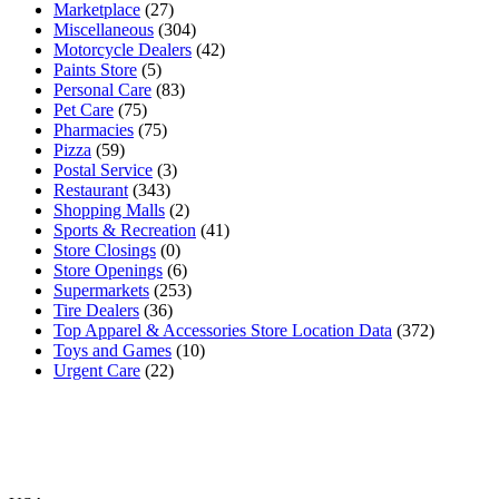
Marketplace
(27)
Miscellaneous
(304)
Motorcycle Dealers
(42)
Paints Store
(5)
Personal Care
(83)
Pet Care
(75)
Pharmacies
(75)
Pizza
(59)
Postal Service
(3)
Restaurant
(343)
Shopping Malls
(2)
Sports & Recreation
(41)
Store Closings
(0)
Store Openings
(6)
Supermarkets
(253)
Tire Dealers
(36)
Top Apparel & Accessories Store Location Data
(372)
Toys and Games
(10)
Urgent Care
(22)