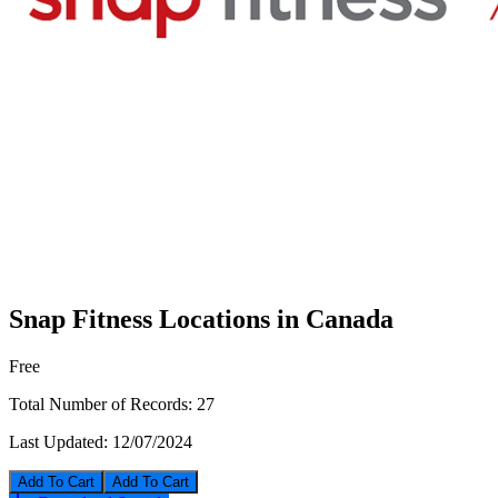
Snap Fitness Locations in Canada
Free
Total Number of Records:
27
Last Updated:
12/07/2024
Add To Cart