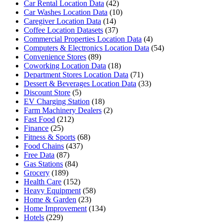
Car Rental Location Data
(42)
Car Washes Location Data
(10)
Caregiver Location Data
(14)
Coffee Location Datasets
(37)
Commercial Properties Location Data
(4)
Computers & Electronics Location Data
(54)
Convenience Stores
(89)
Coworking Location Data
(18)
Department Stores Location Data
(71)
Dessert & Beverages Location Data
(33)
Discount Store
(5)
EV Charging Station
(18)
Farm Machinery Dealers
(2)
Fast Food
(212)
Finance
(25)
Fitness & Sports
(68)
Food Chains
(437)
Free Data
(87)
Gas Stations
(84)
Grocery
(189)
Health Care
(152)
Heavy Equipment
(58)
Home & Garden
(23)
Home Improvement
(134)
Hotels
(229)