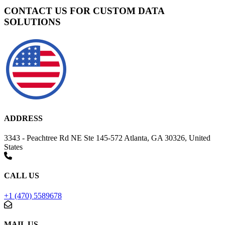
CONTACT US FOR CUSTOM DATA
SOLUTIONS
ADDRESS
3343 - Peachtree Rd NE Ste 145-572 Atlanta, GA 30326, United
States
CALL US
+1 (470) 5589678
MAIL US