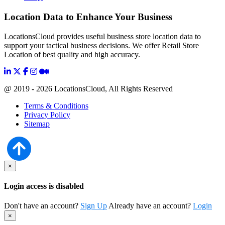
Location Data to Enhance Your Business
LocationsCloud provides useful business store location data to
support your tactical business decisions. We offer Retail Store
Location of best quality and high accuracy.
@ 2019 - 2026 LocationsCloud, All Rights Reserved
Terms & Conditions
Privacy Policy
Sitemap
×
Login access is disabled
Don't have an account?
Sign Up
Already have an account?
Login
×