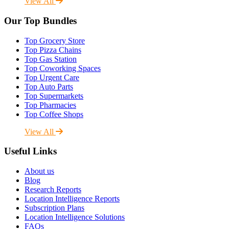
View All
Our Top Bundles
Top Grocery Store
Top Pizza Chains
Top Gas Station
Top Coworking Spaces
Top Urgent Care
Top Auto Parts
Top Supermarkets
Top Pharmacies
Top Coffee Shops
View All
Useful Links
About us
Blog
Research Reports
Location Intelligence Reports
Subscription Plans
Location Intelligence Solutions
FAQs