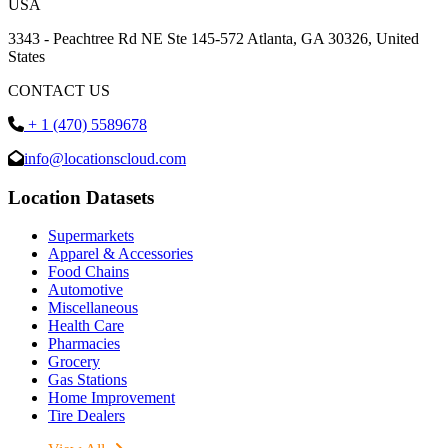
USA
3343 - Peachtree Rd NE Ste 145-572 Atlanta, GA 30326, United
States
CONTACT US
+ 1 (470) 5589678
info@locationscloud.com
Location Datasets
Supermarkets
Apparel & Accessories
Food Chains
Automotive
Miscellaneous
Health Care
Pharmacies
Grocery
Gas Stations
Home Improvement
Tire Dealers