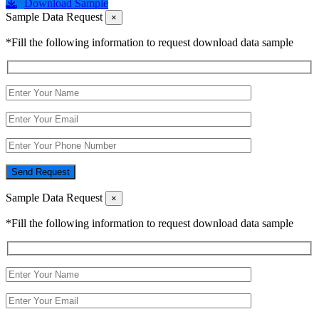
Download Sample
Sample Data Request
×
*Fill the following information to request download data sample
Send Request
Sample Data Request
×
*Fill the following information to request download data sample