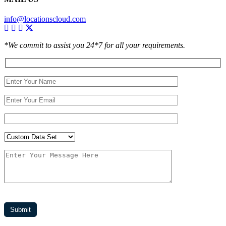
info@locationscloud.com
*We commit to assist you 24*7 for all your requirements.