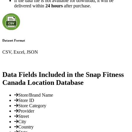
If the data file is not available for download, it will be
delivered within
24 hours
after purchase.
Dataset Format
CSV, Excel, JSON
Data Fields Included in the Snap Fitness
Canada Location Database
Store/Brand Name
Store ID
Store Category
Provider
Street
City
Country