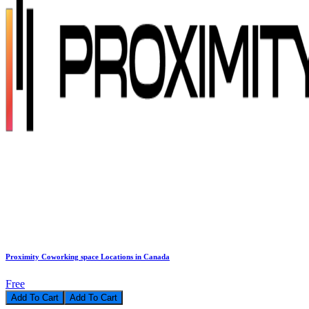
Proximity Coworking space Locations in Canada
Free
Add To Cart