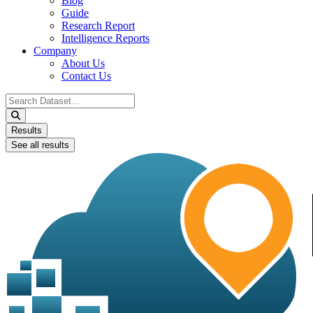
Blog
Guide
Research Report
Intelligence Reports
Company
About Us
Contact Us
Search
...
Results
See all results