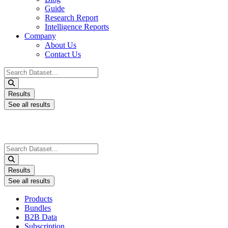
Guide
Research Report
Intelligence Reports
Company
About Us
Contact Us
Search
...
Results
See all results
Search
...
Results
See all results
Products
Bundles
B2B Data
Subscription