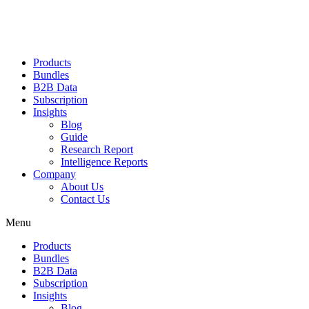
Products
Bundles
B2B Data
Subscription
Insights
Blog
Guide
Research Report
Intelligence Reports
Company
About Us
Contact Us
Menu
Products
Bundles
B2B Data
Subscription
Insights
Blog