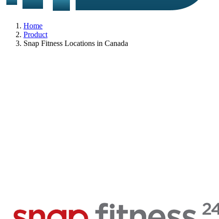
Home
Product
Snap Fitness Locations in Canada