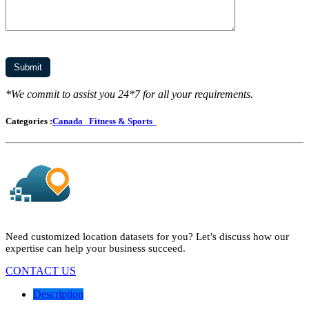
*We commit to assist you 24*7 for all your requirements.
Categories :
Canada
Fitness & Sports
Need customized location datasets for you? Let’s discuss how our
expertise can help your business succeed.
CONTACT US
Description