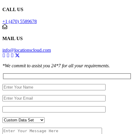
CALL US
+1 (470) 5589678
MAIL US
info@locationscloud.com
*We commit to assist you 24*7 for all your requirements.