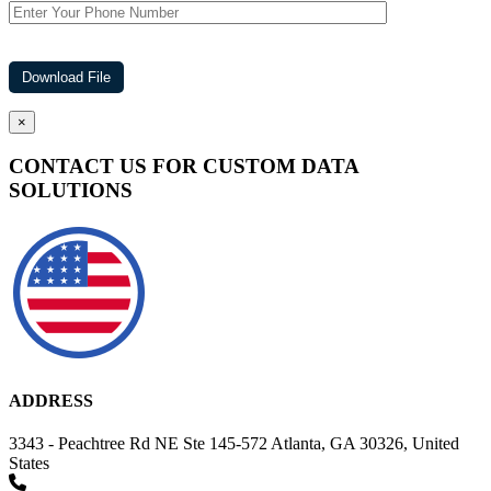
×
CONTACT US FOR CUSTOM DATA
SOLUTIONS
ADDRESS
3343 - Peachtree Rd NE Ste 145-572 Atlanta, GA 30326, United
States