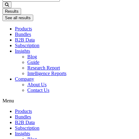
...
Results
See all results
Products
Bundles
B2B Data
Subscription
Insights
Blog
Guide
Research Report
Intelligence Reports
Company
About Us
Contact Us
Menu
Products
Bundles
B2B Data
Subscription
Insights