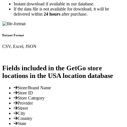
Instant download if available in our database.
If the data file is not available for download, it will be
delivered within
24 hours
after purchase.
Dataset Format
CSV, Excel, JSON
Fields included in the GetGo store
locations in the USA location database
Store/Brand Name
Store ID
Store Category
Provider
Street
City
Country
State