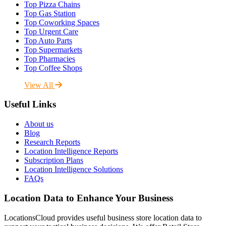
Top Pizza Chains
Top Gas Station
Top Coworking Spaces
Top Urgent Care
Top Auto Parts
Top Supermarkets
Top Pharmacies
Top Coffee Shops
View All
Useful Links
About us
Blog
Research Reports
Location Intelligence Reports
Subscription Plans
Location Intelligence Solutions
FAQs
Location Data to Enhance Your Business
LocationsCloud provides useful business store location data to