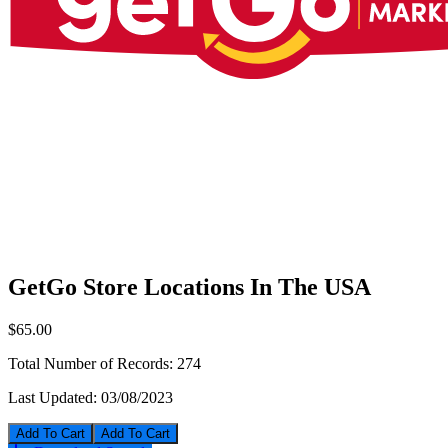
GetGo Store Locations In The USA
$65.00
Total Number of Records:
274
Last Updated:
03/08/2023
Add To Cart