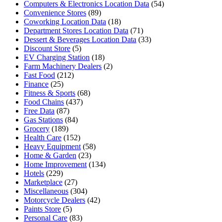
Computers & Electronics Location Data
(54)
Convenience Stores
(89)
Coworking Location Data
(18)
Department Stores Location Data
(71)
Dessert & Beverages Location Data
(33)
Discount Store
(5)
EV Charging Station
(18)
Farm Machinery Dealers
(2)
Fast Food
(212)
Finance
(25)
Fitness & Sports
(68)
Food Chains
(437)
Free Data
(87)
Gas Stations
(84)
Grocery
(189)
Health Care
(152)
Heavy Equipment
(58)
Home & Garden
(23)
Home Improvement
(134)
Hotels
(229)
Marketplace
(27)
Miscellaneous
(304)
Motorcycle Dealers
(42)
Paints Store
(5)
Personal Care
(83)