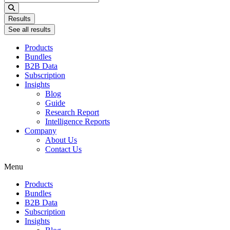
...
Results
See all results
Products
Bundles
B2B Data
Subscription
Insights
Blog
Guide
Research Report
Intelligence Reports
Company
About Us
Contact Us
Menu
Products
Bundles
B2B Data
Subscription
Insights