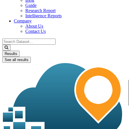
Blog
Guide
Research Report
Intelligence Reports
Company
About Us
Contact Us
Search
...
Results
See all results