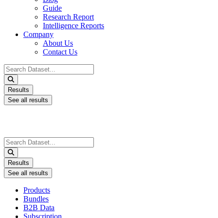
Guide
Research Report
Intelligence Reports
Company
About Us
Contact Us
Search
...
Results
See all results
Search
...
Results
See all results
Products
Bundles
B2B Data
Subscription