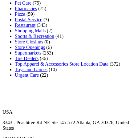
Pet Care
(75)
Pharmacies
(75)
Pizza
(59)
Postal Service
(3)
Restaurant
(343)
Shopping Malls
(2)
Sports & Recreation
(41)
Store Closings
(0)
Store Openings
(6)
Supermarkets
(253)
Tire Dealers
(36)
Top Apparel & Accessories Store Location Data
(372)
Toys and Games
(10)
Urgent Care
(22)
USA
3343 - Peachtree Rd NE Ste 145-572 Atlanta, GA 30326, United
States