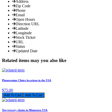
Address
Zip Code
Phone
Email
Open Hours
Direction URL
Latitude
Longitude
Stock Ticker
URL
Status
Updated Date
Related items may you also like
Phentermine Clinics locations in the USA
$75.00
Add To Cart
Top grocery chains in Minnesota USA