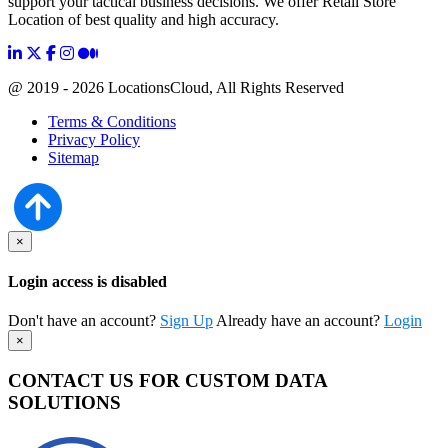
support your tactical business decisions. We offer Retail Store
Location of best quality and high accuracy.
@ 2019 - 2026 LocationsCloud, All Rights Reserved
Terms & Conditions
Privacy Policy
Sitemap
×
Login access is disabled
Don't have an account?
Sign Up
Already have an account?
Login
×
CONTACT US FOR CUSTOM DATA
SOLUTIONS