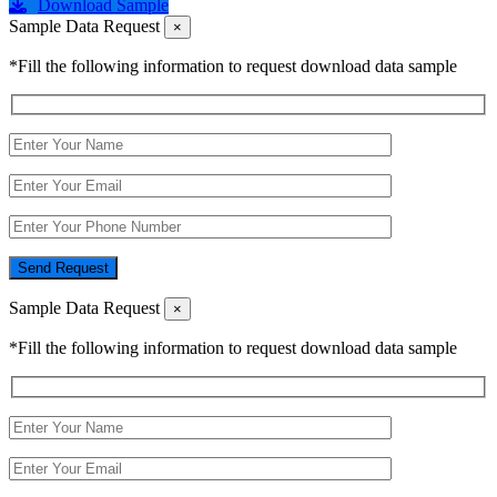
Download Sample
Sample Data Request
×
*Fill the following information to request download data sample
Send Request
Sample Data Request
×
*Fill the following information to request download data sample