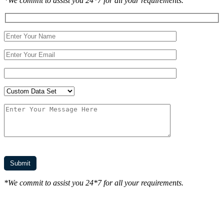
*We commit to assist you 24*7 for all your requirements.
*We commit to assist you 24*7 for all your requirements.