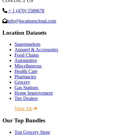
CONTACT US
+ 1 (470) 5589678
info@locationscloud.com
Location Datasets
Supermarkets
Apparel & Accessories
Food Chains
Automotive
Miscellaneous
Health Care
Pharmacies
Grocery
Gas Stations
Home Improvement
Tire Dealers
View All
Our Top Bundles
Top Grocery Store