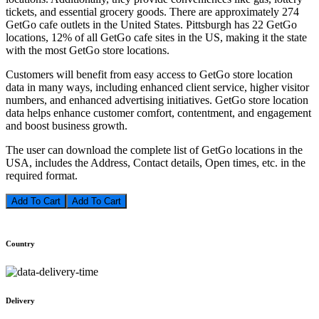
tickets, and essential grocery goods. There are approximately 274
GetGo cafe outlets in the United States. Pittsburgh has 22 GetGo
locations, 12% of all GetGo cafe sites in the US, making it the state
with the most GetGo store locations.
Customers will benefit from easy access to GetGo store location
data in many ways, including enhanced client service, higher visitor
numbers, and enhanced advertising initiatives. GetGo store location
data helps enhance customer comfort, contentment, and engagement
and boost business growth.
The user can download the complete list of GetGo locations in the
USA, includes the Address, Contact details, Open times, etc. in the
required format.
Add To Cart
Country
Delivery