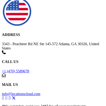
ADDRESS
3343 - Peachtree Rd NE Ste 145-572 Atlanta, GA 30326, United
States
CALL US
+1 (470) 5589678
MAIL US
info@locationscloud.com