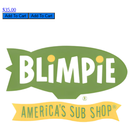
$35.00
Add To Cart