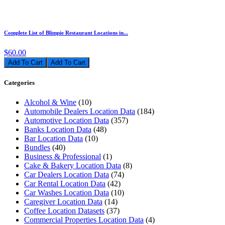
Complete List of Blimpie Restaurant Locations in...
$60.00
Add To Cart
Categories
Alcohol & Wine
(10)
Automobile Dealers Location Data
(184)
Automotive Location Data
(357)
Banks Location Data
(48)
Bar Location Data
(10)
Bundles
(40)
Business & Professional
(1)
Cake & Bakery Location Data
(8)
Car Dealers Location Data
(74)
Car Rental Location Data
(42)
Car Washes Location Data
(10)
Caregiver Location Data
(14)
Coffee Location Datasets
(37)
Commercial Properties Location Data
(4)