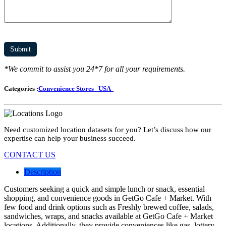
*We commit to assist you 24*7 for all your requirements.
Categories :
Convenience Stores
USA
Need customized location datasets for you? Let’s discuss how our
expertise can help your business succeed.
CONTACT US
Description
Customers seeking a quick and simple lunch or snack, essential
shopping, and convenience goods in GetGo Cafe + Market. With
few food and drink options such as Freshly brewed coffee, salads,
sandwiches, wraps, and snacks available at GetGo Cafe + Market
locations. Additionally, they provide conveniences like gas, lottery