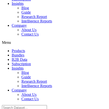
Insights
Blog
Guide
Research Report
Intelligence Reports
Company
About Us
Contact Us
Menu
Products
Bundles
B2B Data
Subscription
Insights
Blog
Guide
Research Report
Intelligence Reports
Company
About Us
Contact Us
Search