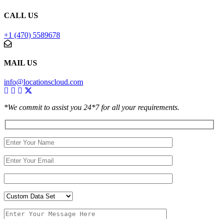
CALL US
+1 (470) 5589678
MAIL US
info@locationscloud.com
*We commit to assist you 24*7 for all your requirements.