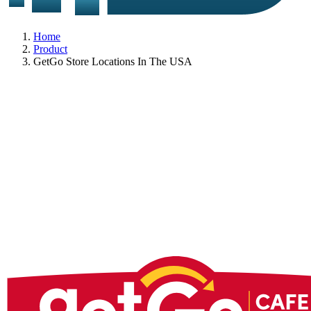
Home
Product
GetGo Store Locations In The USA