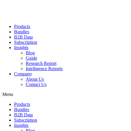
Products
Bundles
B2B Data
Subscription
Insights
Blog
Guide
Research Report
Intelligence Reports
Company
About Us
Contact Us
Menu
Products
Bundles
B2B Data
Subscription
Insights
Blog