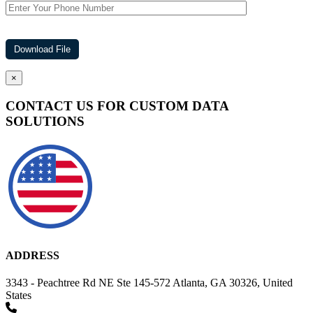
×
CONTACT US FOR CUSTOM DATA
SOLUTIONS
ADDRESS
3343 - Peachtree Rd NE Ste 145-572 Atlanta, GA 30326, United
States