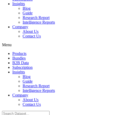
Insights
Blog
Guide
Research Report
Intelligence Reports
Company
About Us
Contact Us
Menu
Products
Bundles
B2B Data
Subscription
Insights
Blog
Guide
Research Report
Intelligence Reports
Company
About Us
Contact Us
Search