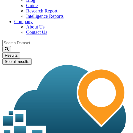
Blog
Guide
Research Report
Intelligence Reports
Company
About Us
Contact Us
Search
...
Results
See all results