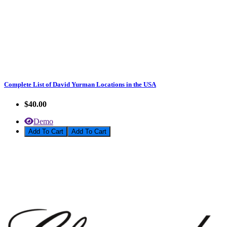
Complete List of David Yurman Locations in the USA
$40.00
Demo
Add To Cart