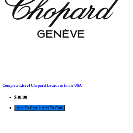
Complete List of Chopard Locations in the USA
$30.00
Add To Cart