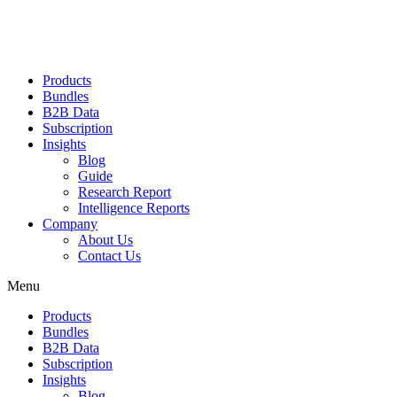
Products
Bundles
B2B Data
Subscription
Insights
Blog
Guide
Research Report
Intelligence Reports
Company
About Us
Contact Us
Menu
Products
Bundles
B2B Data
Subscription
Insights
Blog