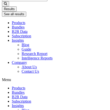
...
Results
See all results
Products
Bundles
B2B Data
Subscription
Insights
Blog
Guide
Research Report
Intelligence Reports
Company
About Us
Contact Us
Menu
Products
Bundles
B2B Data
Subscription
Insights