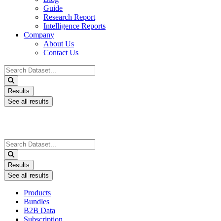
Guide
Research Report
Intelligence Reports
Company
About Us
Contact Us
Search
...
Results
See all results
Search
...
Results
See all results
Products
Bundles
B2B Data
Subscription