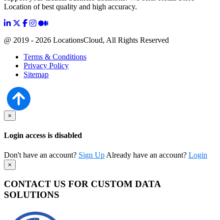
Location of best quality and high accuracy.
@ 2019 - 2026 LocationsCloud, All Rights Reserved
Terms & Conditions
Privacy Policy
Sitemap
×
Login access is disabled
Don't have an account?
Sign Up
Already have an account?
Login
×
CONTACT US FOR CUSTOM DATA
SOLUTIONS