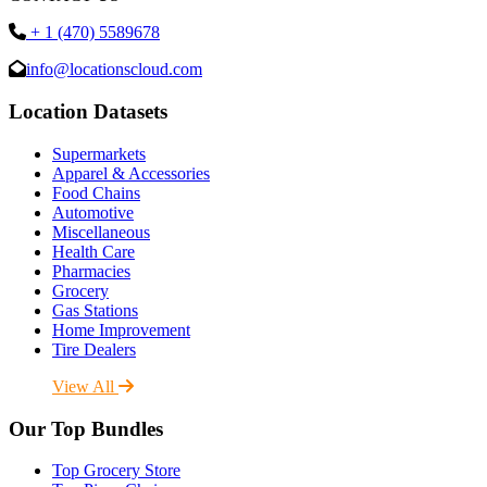
+ 1 (470) 5589678
info@locationscloud.com
Location Datasets
Supermarkets
Apparel & Accessories
Food Chains
Automotive
Miscellaneous
Health Care
Pharmacies
Grocery
Gas Stations
Home Improvement
Tire Dealers
View All
Our Top Bundles
Top Grocery Store