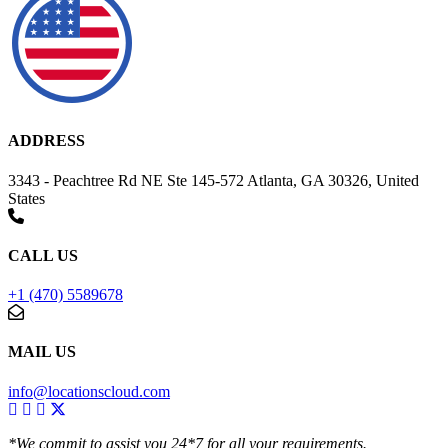
ADDRESS
3343 - Peachtree Rd NE Ste 145-572 Atlanta, GA 30326, United
States
CALL US
+1 (470) 5589678
MAIL US
info@locationscloud.com
*We commit to assist you 24*7 for all your requirements.