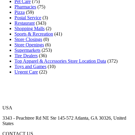
Pet Care
(75)
Pharmacies
(75)
Pizza
(59)
Postal Service
(3)
Restaurant
(343)
Shopping Malls
(2)
Sports & Recreation
(41)
Store Closings
(0)
Store Openings
(6)
Supermarkets
(253)
Tire Dealers
(36)
Top Apparel & Accessories Store Location Data
(372)
Toys and Games
(10)
Urgent Care
(22)
USA
3343 - Peachtree Rd NE Ste 145-572 Atlanta, GA 30326, United
States
CONTACT US