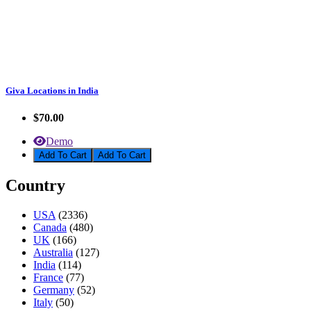
Giva Locations in India
$70.00
Demo
Add To Cart
Country
USA
(2336)
Canada
(480)
UK
(166)
Australia
(127)
India
(114)
France
(77)
Germany
(52)
Italy
(50)