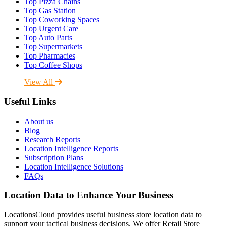
Top Pizza Chains
Top Gas Station
Top Coworking Spaces
Top Urgent Care
Top Auto Parts
Top Supermarkets
Top Pharmacies
Top Coffee Shops
View All
Useful Links
About us
Blog
Research Reports
Location Intelligence Reports
Subscription Plans
Location Intelligence Solutions
FAQs
Location Data to Enhance Your Business
LocationsCloud provides useful business store location data to
support your tactical business decisions. We offer Retail Store