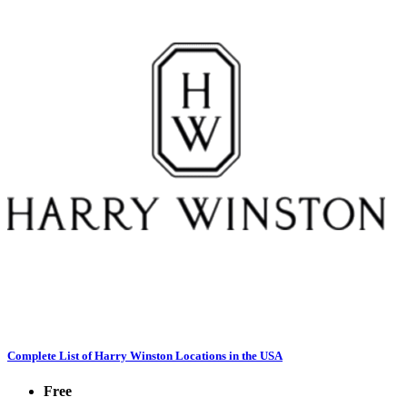
Complete List of Harry Winston Locations in the USA
Free