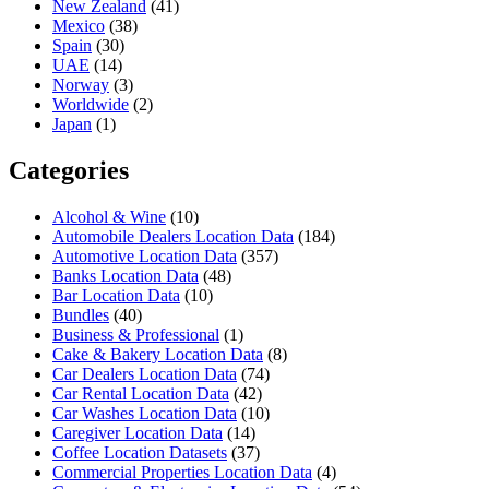
New Zealand
(41)
Mexico
(38)
Spain
(30)
UAE
(14)
Norway
(3)
Worldwide
(2)
Japan
(1)
Categories
Alcohol & Wine
(10)
Automobile Dealers Location Data
(184)
Automotive Location Data
(357)
Banks Location Data
(48)
Bar Location Data
(10)
Bundles
(40)
Business & Professional
(1)
Cake & Bakery Location Data
(8)
Car Dealers Location Data
(74)
Car Rental Location Data
(42)
Car Washes Location Data
(10)
Caregiver Location Data
(14)
Coffee Location Datasets
(37)
Commercial Properties Location Data
(4)