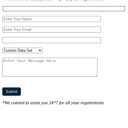
*We commit to assist you 24*7 for all your requirements.