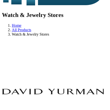
Watch & Jewelry Stores
Home
All Products
Watch & Jewelry Stores