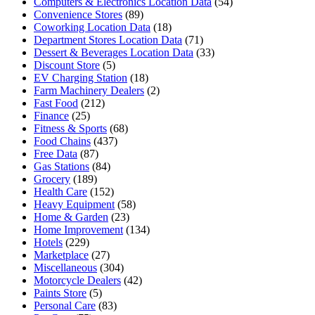
Computers & Electronics Location Data
(54)
Convenience Stores
(89)
Coworking Location Data
(18)
Department Stores Location Data
(71)
Dessert & Beverages Location Data
(33)
Discount Store
(5)
EV Charging Station
(18)
Farm Machinery Dealers
(2)
Fast Food
(212)
Finance
(25)
Fitness & Sports
(68)
Food Chains
(437)
Free Data
(87)
Gas Stations
(84)
Grocery
(189)
Health Care
(152)
Heavy Equipment
(58)
Home & Garden
(23)
Home Improvement
(134)
Hotels
(229)
Marketplace
(27)
Miscellaneous
(304)
Motorcycle Dealers
(42)
Paints Store
(5)
Personal Care
(83)