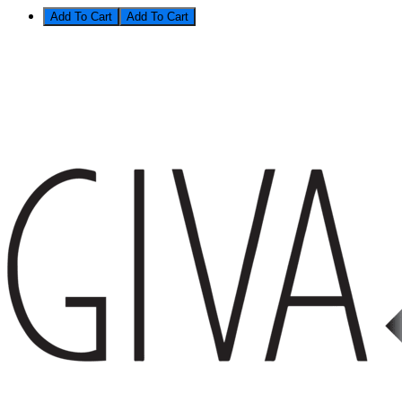
Add To Cart