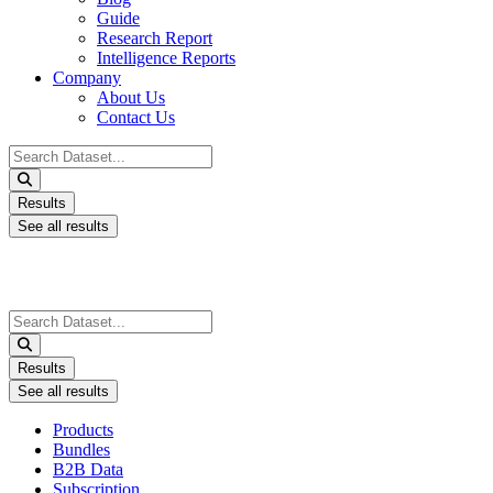
Guide
Research Report
Intelligence Reports
Company
About Us
Contact Us
Search
...
Results
See all results
Search
...
Results
See all results
Products
Bundles
B2B Data
Subscription