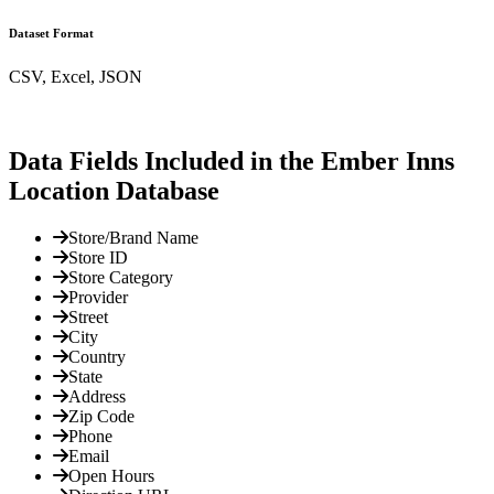
Dataset Format
CSV, Excel, JSON
Data Fields Included in the Ember Inns
Location Database
Store/Brand Name
Store ID
Store Category
Provider
Street
City
Country
State
Address
Zip Code
Phone
Email
Open Hours