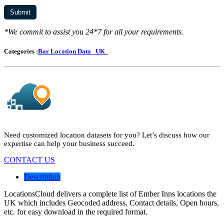
*We commit to assist you 24*7 for all your requirements.
Categories :
Bar Location Data
UK
Need customized location datasets for you? Let’s discuss how our
expertise can help your business succeed.
CONTACT US
Description
LocationsCloud delivers a complete list of Ember Inns locations the
UK which includes Geocoded address, Contact details, Open hours,
etc. for easy download in the required format.