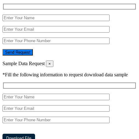
Send Request
Sample Data Request
×
*Fill the following information to request download data sample