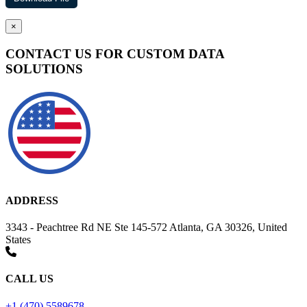
×
CONTACT US FOR CUSTOM DATA
SOLUTIONS
ADDRESS
3343 - Peachtree Rd NE Ste 145-572 Atlanta, GA 30326, United
States
CALL US
+1 (470) 5589678