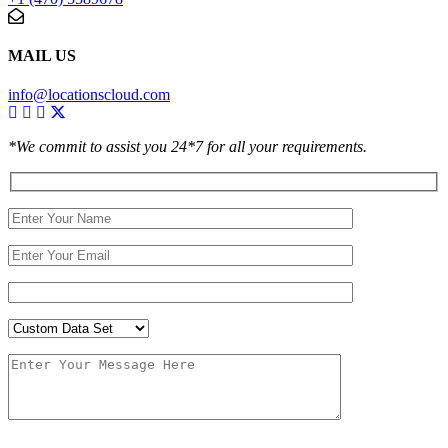
MAIL US
info@locationscloud.com
*We commit to assist you 24*7 for all your requirements.