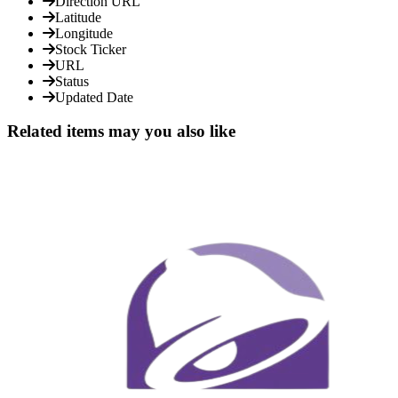
Direction URL
Latitude
Longitude
Stock Ticker
URL
Status
Updated Date
Related items may you also like