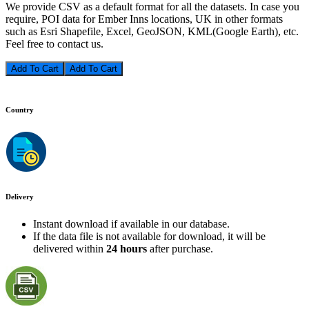
We provide CSV as a default format for all the datasets. In case you
require, POI data for Ember Inns locations, UK in other formats
such as Esri Shapefile, Excel, GeoJSON, KML(Google Earth), etc.
Feel free to contact us.
Add To Cart
Country
Delivery
Instant download if available in our database.
If the data file is not available for download, it will be
delivered within
24 hours
after purchase.