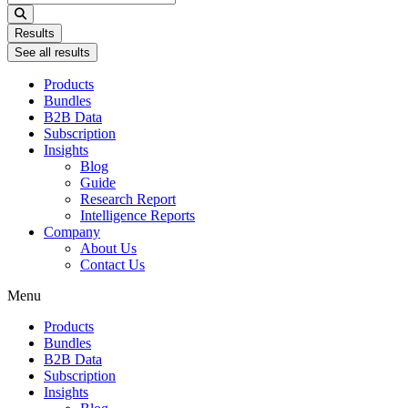
...
Results
See all results
Products
Bundles
B2B Data
Subscription
Insights
Blog
Guide
Research Report
Intelligence Reports
Company
About Us
Contact Us
Menu
Products
Bundles
B2B Data
Subscription
Insights