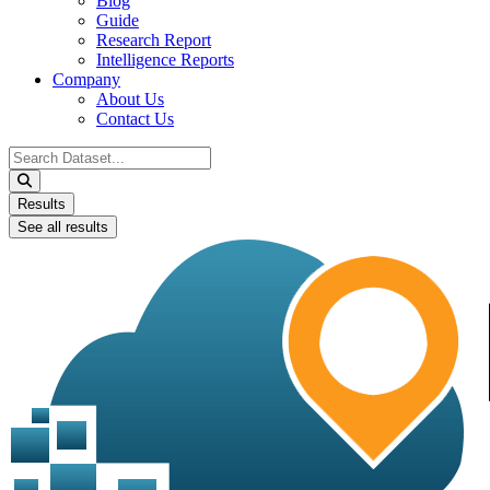
Blog
Guide
Research Report
Intelligence Reports
Company
About Us
Contact Us
Search
...
Results
See all results