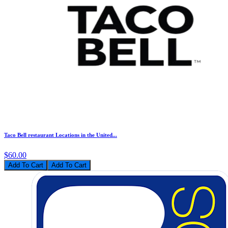
Taco Bell restaurant Locations in the United...
$60.00
Add To Cart