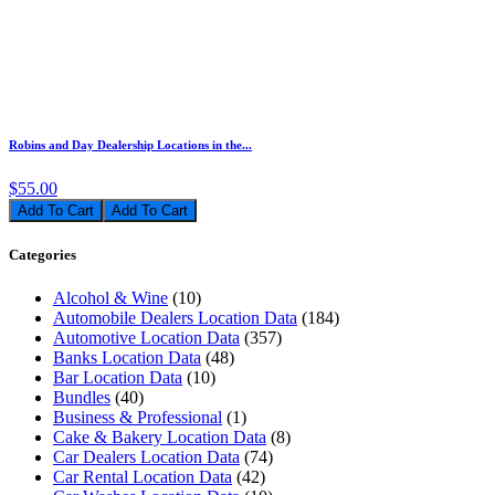
Robins and Day Dealership Locations in the...
$55.00
Add To Cart
Categories
Alcohol & Wine
(10)
Automobile Dealers Location Data
(184)
Automotive Location Data
(357)
Banks Location Data
(48)
Bar Location Data
(10)
Bundles
(40)
Business & Professional
(1)
Cake & Bakery Location Data
(8)
Car Dealers Location Data
(74)
Car Rental Location Data
(42)