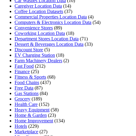
Car Washes Location Data
(10)
Caregiver Location Data
(14)
Coffee Location Datasets
(37)
Commercial Properties Location Data
(4)
Computers & Electronics Location Data
(54)
Convenience Stores
(89)
Coworking Location Data
(18)
Department Stores Location Data
(71)
Dessert & Beverages Location Data
(33)
Discount Store
(5)
EV Charging Station
(18)
Farm Machinery Dealers
(2)
Fast Food
(212)
Finance
(25)
Fitness & Sports
(68)
Food Chains
(437)
Free Data
(87)
Gas Stations
(84)
Grocery
(189)
Health Care
(152)
Heavy Equipment
(58)
Home & Garden
(23)
Home Improvement
(134)
Hotels
(229)
Marketplace
(27)