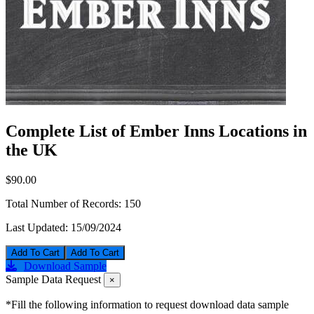
Complete List of Ember Inns Locations in
the UK
$90.00
Total Number of Records:
150
Last Updated:
15/09/2024
Add To Cart
Download Sample
Sample Data Request
×
*Fill the following information to request download data sample