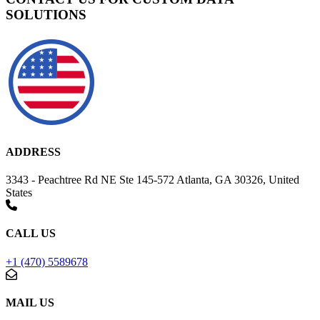
SOLUTIONS
ADDRESS
3343 - Peachtree Rd NE Ste 145-572 Atlanta, GA 30326, United
States
CALL US
+1 (470) 5589678
MAIL US