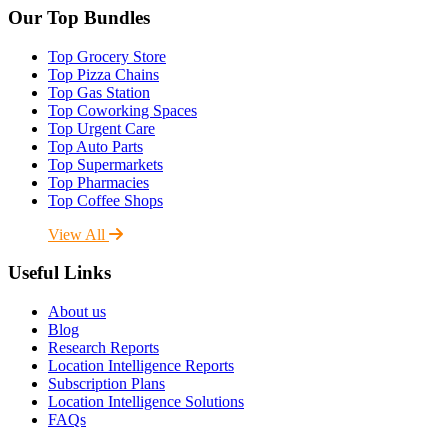
Our Top Bundles
Top Grocery Store
Top Pizza Chains
Top Gas Station
Top Coworking Spaces
Top Urgent Care
Top Auto Parts
Top Supermarkets
Top Pharmacies
Top Coffee Shops
View All
Useful Links
About us
Blog
Research Reports
Location Intelligence Reports
Subscription Plans
Location Intelligence Solutions
FAQs