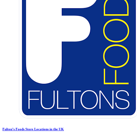
Fulton’s Foods Store Locations in the UK