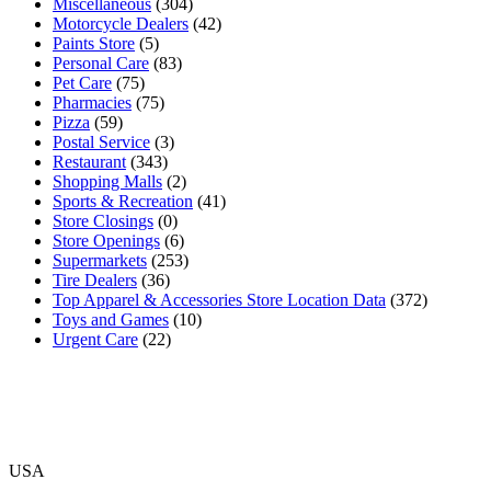
Miscellaneous
(304)
Motorcycle Dealers
(42)
Paints Store
(5)
Personal Care
(83)
Pet Care
(75)
Pharmacies
(75)
Pizza
(59)
Postal Service
(3)
Restaurant
(343)
Shopping Malls
(2)
Sports & Recreation
(41)
Store Closings
(0)
Store Openings
(6)
Supermarkets
(253)
Tire Dealers
(36)
Top Apparel & Accessories Store Location Data
(372)
Toys and Games
(10)
Urgent Care
(22)
USA