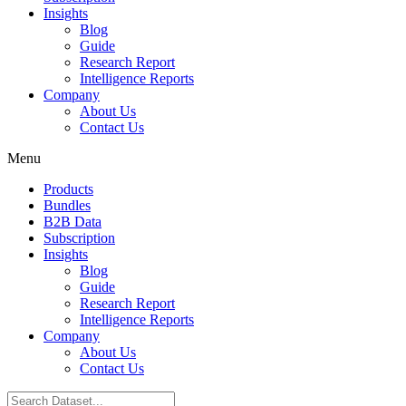
Insights
Blog
Guide
Research Report
Intelligence Reports
Company
About Us
Contact Us
Menu
Products
Bundles
B2B Data
Subscription
Insights
Blog
Guide
Research Report
Intelligence Reports
Company
About Us
Contact Us
Search