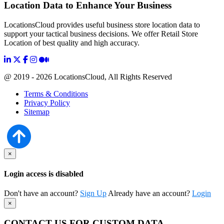
Location Data to Enhance Your Business
LocationsCloud provides useful business store location data to
support your tactical business decisions. We offer Retail Store
Location of best quality and high accuracy.
@ 2019 - 2026 LocationsCloud, All Rights Reserved
Terms & Conditions
Privacy Policy
Sitemap
×
Login access is disabled
Don't have an account?
Sign Up
Already have an account?
Login
×
CONTACT US FOR CUSTOM DATA