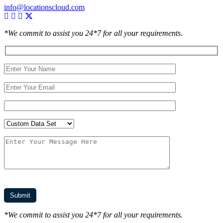
info@locationscloud.com
*We commit to assist you 24*7 for all your requirements.
*We commit to assist you 24*7 for all your requirements.