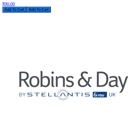
$90.00
Add To Cart