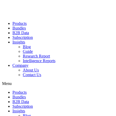
Products
Bundles
B2B Data
Subscription
Insights
Blog
Guide
Research Report
Intelligence Reports
Company
About Us
Contact Us
Menu
Products
Bundles
B2B Data
Subscription
Insights
Blog