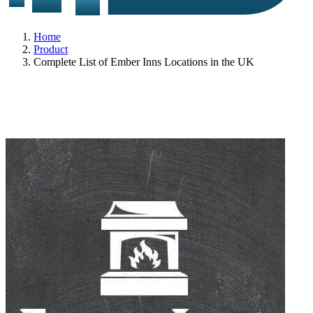
Home
Product
Complete List of Ember Inns Locations in the UK