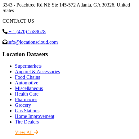
3343 - Peachtree Rd NE Ste 145-572 Atlanta, GA 30326, United
States
CONTACT US
+ 1 (470) 5589678
info@locationscloud.com
Location Datasets
Supermarkets
Apparel & Accessories
Food Chains
Automotive
Miscellaneous
Health Care
Pharmacies
Grocery
Gas Stations
Home Improvement
Tire Dealers
View All