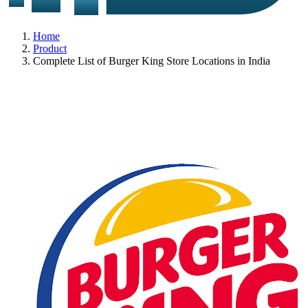
Home
Product
Complete List of Burger King Store Locations in India