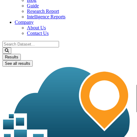
Blog
Guide
Research Report
Intelligence Reports
Company
About Us
Contact Us
Search
...
Results
See all results