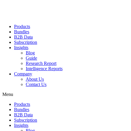
Products
Bundles
B2B Data
Subscription
Insights
Blog
Guide
Research Report
Intelligence Reports
Company
About Us
Contact Us
Menu
Products
Bundles
B2B Data
Subscription
Insights
Blog