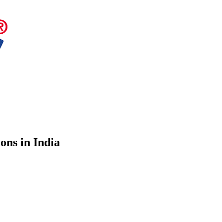
ons in India