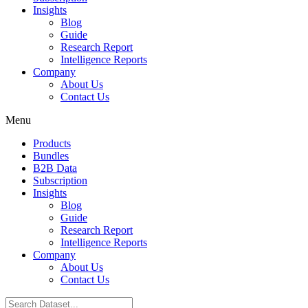
Insights
Blog
Guide
Research Report
Intelligence Reports
Company
About Us
Contact Us
Menu
Products
Bundles
B2B Data
Subscription
Insights
Blog
Guide
Research Report
Intelligence Reports
Company
About Us
Contact Us
Search