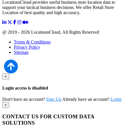
LocationsCloud provides useful business store location data to
support your tactical business decisions. We offer Retail Store
Location of best quality and high accuracy.
@ 2019 - 2026 LocationsCloud, All Rights Reserved
Terms & Conditions
Privacy Policy
Sitemap
×
Login access is disabled
Don't have an account?
Sign Up
Already have an account?
Login
×
CONTACT US FOR CUSTOM DATA
SOLUTIONS