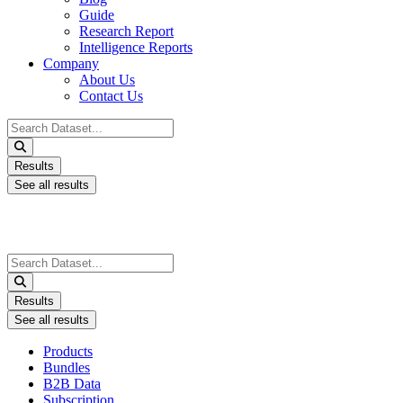
Guide
Research Report
Intelligence Reports
Company
About Us
Contact Us
Search
...
Results
See all results
Search
...
Results
See all results
Products
Bundles
B2B Data
Subscription