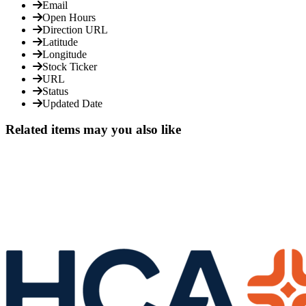
Email
Open Hours
Direction URL
Latitude
Longitude
Stock Ticker
URL
Status
Updated Date
Related items may you also like