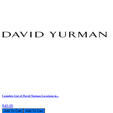
Complete List of David Yurman Locations in...
$40.00
Add To Cart