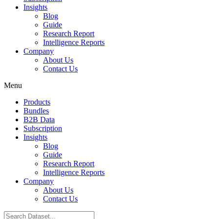
Insights
Blog
Guide
Research Report
Intelligence Reports
Company
About Us
Contact Us
Menu
Products
Bundles
B2B Data
Subscription
Insights
Blog
Guide
Research Report
Intelligence Reports
Company
About Us
Contact Us
Search