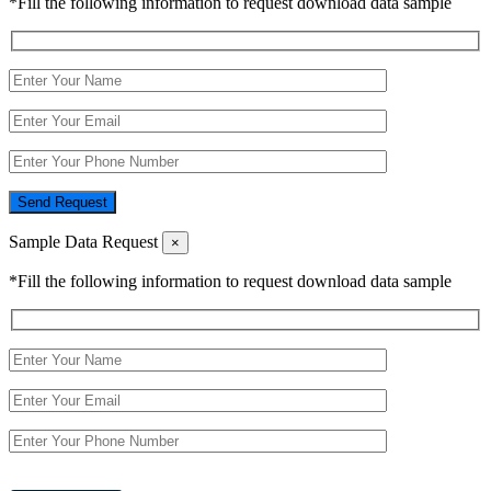
*Fill the following information to request download data sample
Send Request
Sample Data Request
×
*Fill the following information to request download data sample