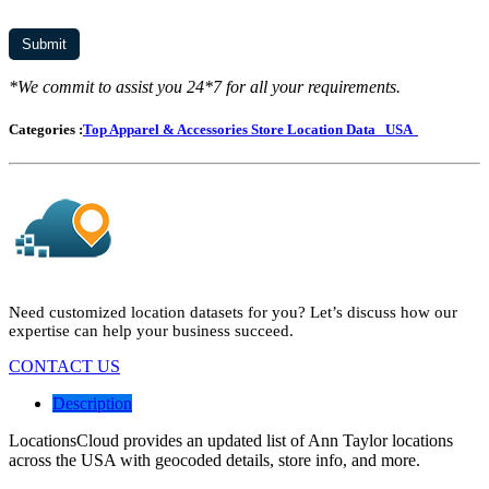
*We commit to assist you 24*7 for all your requirements.
Categories :
Top Apparel & Accessories Store Location Data
USA
Need customized location datasets for you? Let’s discuss how our
expertise can help your business succeed.
CONTACT US
Description
LocationsCloud provides an updated list of Ann Taylor locations
across the USA with geocoded details, store info, and more.