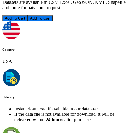
Datasets are available in CSV, Excel, GeoJSON, KML, Shapefile
and more formats upon request.
Add To Cart
Country
USA
Delivery
Instant download if available in our database.
If the data file is not available for download, it will be
delivered within
24 hours
after purchase.