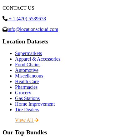
CONTACT US
+ 1 (470) 5589678
info@locationscloud.com
Location Datasets
Supermarkets
Apparel & Accessories
Food Chains
Automotive
Miscellaneous
Health Care
Pharmacies
Grocery
Gas Stations
Home Improvement
Tire Dealers
View All
Our Top Bundles