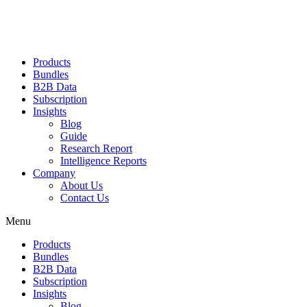
Products
Bundles
B2B Data
Subscription
Insights
Blog
Guide
Research Report
Intelligence Reports
Company
About Us
Contact Us
Menu
Products
Bundles
B2B Data
Subscription
Insights
Blog