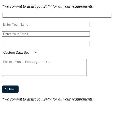
*We commit to assist you 24*7 for all your requirements.
*We commit to assist you 24*7 for all your requirements.