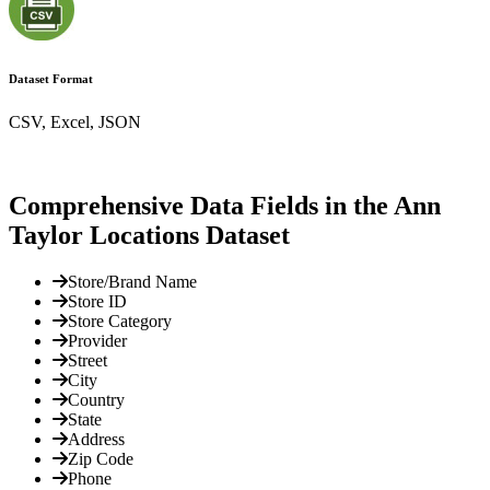
Dataset Format
CSV, Excel, JSON
Comprehensive Data Fields in the Ann
Taylor Locations Dataset
Store/Brand Name
Store ID
Store Category
Provider
Street
City
Country
State
Address
Zip Code
Phone