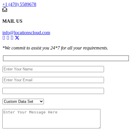
+1 (470) 5589678
MAIL US
info@locationscloud.com
*We commit to assist you 24*7 for all your requirements.