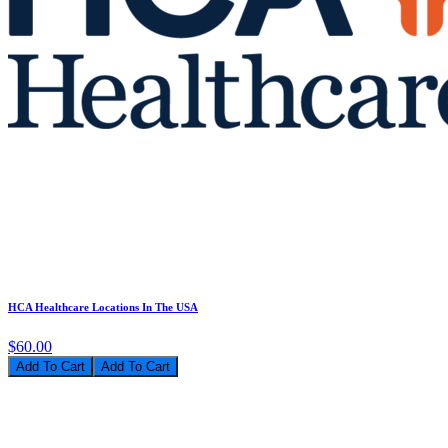
HCA Healthcare Locations In The USA
$60.00
Add To Cart