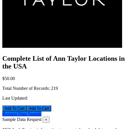
Complete List of Ann Taylor Locations in
the USA
$50.00
Total Number of Records:
219
Last Updated:
Add To Cart
Request Data Sample
Sample Data Request
×