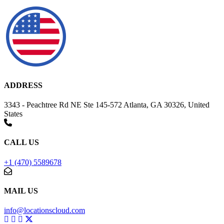
ADDRESS
3343 - Peachtree Rd NE Ste 145-572 Atlanta, GA 30326, United
States
CALL US
+1 (470) 5589678
MAIL US
info@locationscloud.com