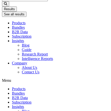
...
Results
See all results
Products
Bundles
B2B Data
Subscription
Insights
Blog
Guide
Research Report
Intelligence Reports
Company
About Us
Contact Us
Menu
Products
Bundles
B2B Data
Subscription
Insights