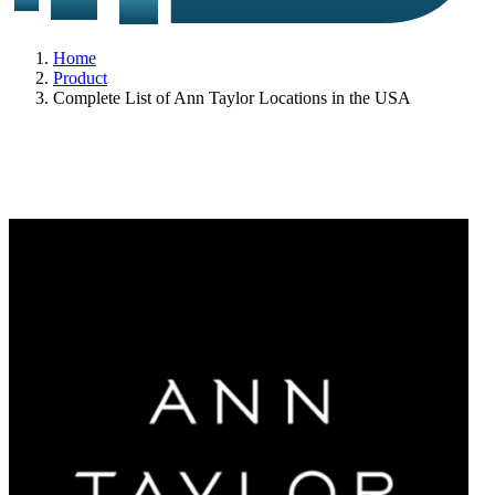
Home
Product
Complete List of Ann Taylor Locations in the USA