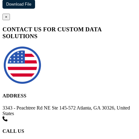
×
CONTACT US FOR CUSTOM DATA
SOLUTIONS
ADDRESS
3343 - Peachtree Rd NE Ste 145-572 Atlanta, GA 30326, United
States
CALL US