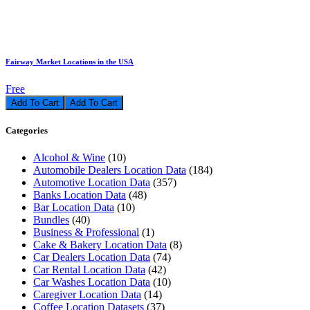
Fairway Market Locations in the USA
Free
Add To Cart
Categories
Alcohol & Wine
(10)
Automobile Dealers Location Data
(184)
Automotive Location Data
(357)
Banks Location Data
(48)
Bar Location Data
(10)
Bundles
(40)
Business & Professional
(1)
Cake & Bakery Location Data
(8)
Car Dealers Location Data
(74)
Car Rental Location Data
(42)
Car Washes Location Data
(10)
Caregiver Location Data
(14)
Coffee Location Datasets
(37)