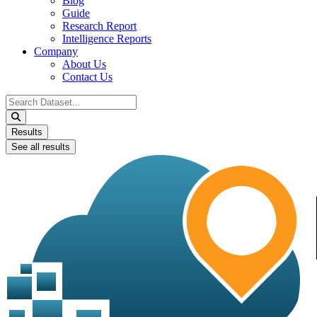
Blog
Guide
Research Report
Intelligence Reports
Company
About Us
Contact Us
Search
...
Results
See all results