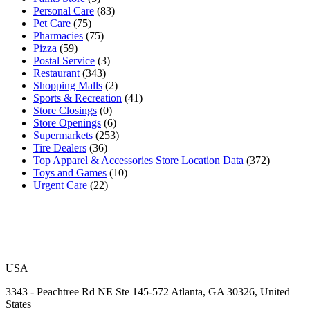
Personal Care
(83)
Pet Care
(75)
Pharmacies
(75)
Pizza
(59)
Postal Service
(3)
Restaurant
(343)
Shopping Malls
(2)
Sports & Recreation
(41)
Store Closings
(0)
Store Openings
(6)
Supermarkets
(253)
Tire Dealers
(36)
Top Apparel & Accessories Store Location Data
(372)
Toys and Games
(10)
Urgent Care
(22)
USA
3343 - Peachtree Rd NE Ste 145-572 Atlanta, GA 30326, United
States