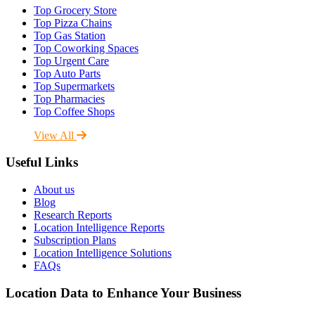
Top Grocery Store
Top Pizza Chains
Top Gas Station
Top Coworking Spaces
Top Urgent Care
Top Auto Parts
Top Supermarkets
Top Pharmacies
Top Coffee Shops
View All
Useful Links
About us
Blog
Research Reports
Location Intelligence Reports
Subscription Plans
Location Intelligence Solutions
FAQs
Location Data to Enhance Your Business