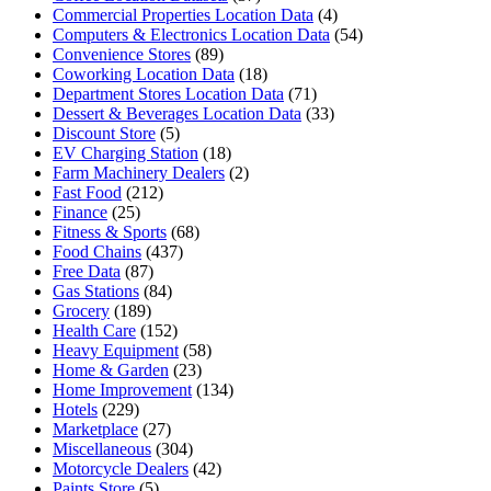
Commercial Properties Location Data
(4)
Computers & Electronics Location Data
(54)
Convenience Stores
(89)
Coworking Location Data
(18)
Department Stores Location Data
(71)
Dessert & Beverages Location Data
(33)
Discount Store
(5)
EV Charging Station
(18)
Farm Machinery Dealers
(2)
Fast Food
(212)
Finance
(25)
Fitness & Sports
(68)
Food Chains
(437)
Free Data
(87)
Gas Stations
(84)
Grocery
(189)
Health Care
(152)
Heavy Equipment
(58)
Home & Garden
(23)
Home Improvement
(134)
Hotels
(229)
Marketplace
(27)
Miscellaneous
(304)
Motorcycle Dealers
(42)
Paints Store
(5)