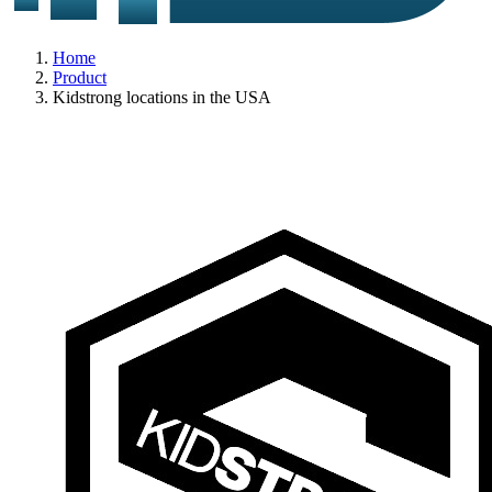
Home
Product
Kidstrong locations in the USA