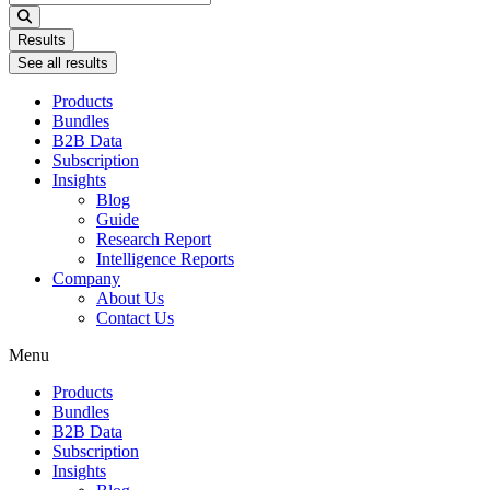
...
Results
See all results
Products
Bundles
B2B Data
Subscription
Insights
Blog
Guide
Research Report
Intelligence Reports
Company
About Us
Contact Us
Menu
Products
Bundles
B2B Data
Subscription
Insights