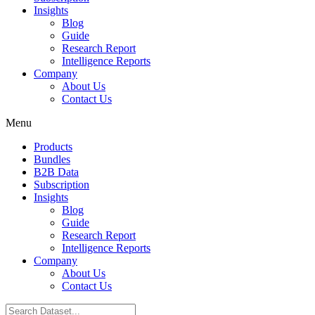
Insights
Blog
Guide
Research Report
Intelligence Reports
Company
About Us
Contact Us
Menu
Products
Bundles
B2B Data
Subscription
Insights
Blog
Guide
Research Report
Intelligence Reports
Company
About Us
Contact Us
Search