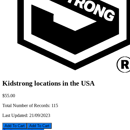
Kidstrong locations in the USA
$55.00
Total Number of Records:
115
Last Updated:
21/09/2023
Add To Cart