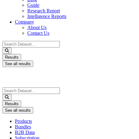
Guide
Research Report
Intelligence Reports
Company
About Us
Contact Us
Search
...
Results
See all results
Search
...
Results
See all results
Products
Bundles
B2B Data
Subscription