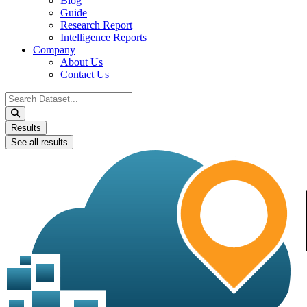
Blog
Guide
Research Report
Intelligence Reports
Company
About Us
Contact Us
Search
...
Results
See all results