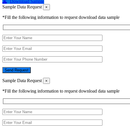
Download Sample
Sample Data Request
×
*Fill the following information to request download data sample
Send Request
Sample Data Request
×
*Fill the following information to request download data sample