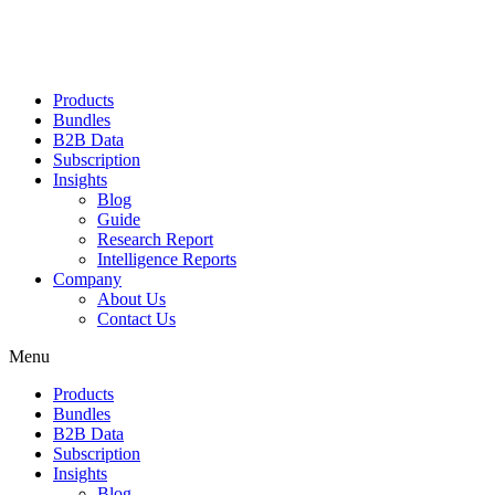
Products
Bundles
B2B Data
Subscription
Insights
Blog
Guide
Research Report
Intelligence Reports
Company
About Us
Contact Us
Menu
Products
Bundles
B2B Data
Subscription
Insights
Blog