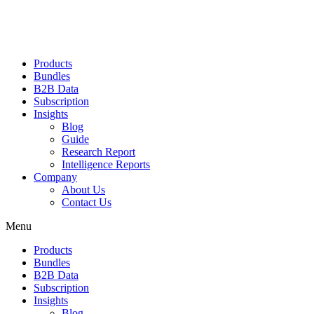
Products
Bundles
B2B Data
Subscription
Insights
Blog
Guide
Research Report
Intelligence Reports
Company
About Us
Contact Us
Menu
Products
Bundles
B2B Data
Subscription
Insights
Blog