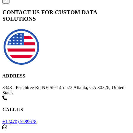
×
CONTACT US FOR CUSTOM DATA
SOLUTIONS
ADDRESS
3343 - Peachtree Rd NE Ste 145-572 Atlanta, GA 30326, United
States
CALL US
+1 (470) 5589678