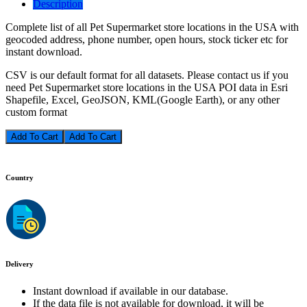
Description
Complete list of all Pet Supermarket store locations in the USA with
geocoded address, phone number, open hours, stock ticker etc for
instant download.
CSV is our default format for all datasets. Please contact us if you
need Pet Supermarket store locations in the USA POI data in Esri
Shapefile, Excel, GeoJSON, KML(Google Earth), or any other
custom format
Add To Cart
Country
Delivery
Instant download if available in our database.
If the data file is not available for download, it will be