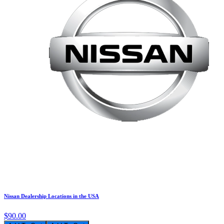
Nissan Dealership Locations in the USA
$90.00