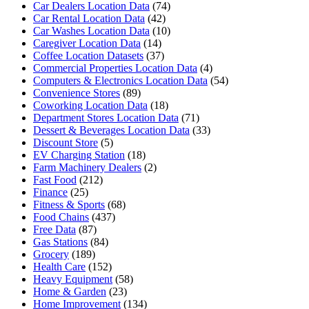
Car Dealers Location Data
(74)
Car Rental Location Data
(42)
Car Washes Location Data
(10)
Caregiver Location Data
(14)
Coffee Location Datasets
(37)
Commercial Properties Location Data
(4)
Computers & Electronics Location Data
(54)
Convenience Stores
(89)
Coworking Location Data
(18)
Department Stores Location Data
(71)
Dessert & Beverages Location Data
(33)
Discount Store
(5)
EV Charging Station
(18)
Farm Machinery Dealers
(2)
Fast Food
(212)
Finance
(25)
Fitness & Sports
(68)
Food Chains
(437)
Free Data
(87)
Gas Stations
(84)
Grocery
(189)
Health Care
(152)
Heavy Equipment
(58)
Home & Garden
(23)
Home Improvement
(134)