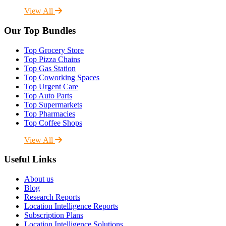
View All
Our Top Bundles
Top Grocery Store
Top Pizza Chains
Top Gas Station
Top Coworking Spaces
Top Urgent Care
Top Auto Parts
Top Supermarkets
Top Pharmacies
Top Coffee Shops
View All
Useful Links
About us
Blog
Research Reports
Location Intelligence Reports
Subscription Plans
Location Intelligence Solutions