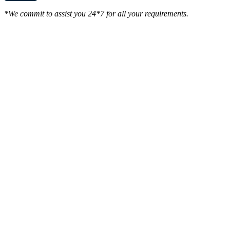
*We commit to assist you 24*7 for all your requirements.