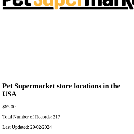
Pet Supermarket store locations in the
USA
$65.00
Total Number of Records:
217
Last Updated:
29/02/2024