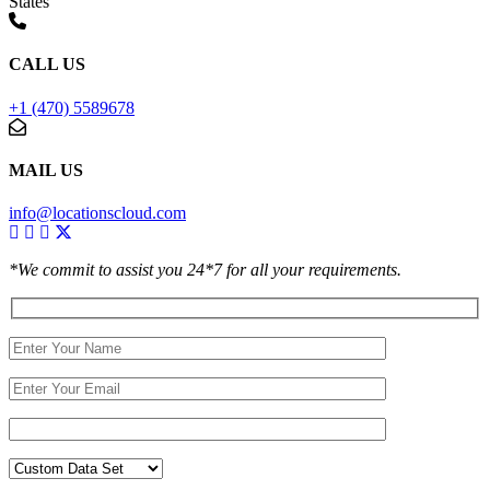
States
CALL US
+1 (470) 5589678
MAIL US
info@locationscloud.com
*We commit to assist you 24*7 for all your requirements.