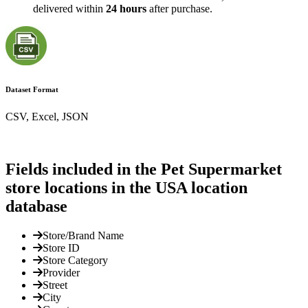
delivered within
24 hours
after purchase.
Dataset Format
CSV, Excel, JSON
Fields included in the Pet Supermarket
store locations in the USA location
database
Store/Brand Name
Store ID
Store Category
Provider
Street
City