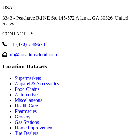
USA
3343 - Peachtree Rd NE Ste 145-572 Atlanta, GA 30326, United
States
CONTACT US
+ 1 (470) 5589678
info@locationscloud.com
Location Datasets
Supermarkets
Apparel & Accessories
Food Chains
Automotive
Miscellaneous
Health Care
Pharmacies
Grocery
Gas Stations
Home Improvement
Tire Dealers