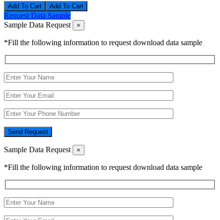
Add To Cart
Request Data Sample
Sample Data Request
×
*Fill the following information to request download data sample
Send Request
Sample Data Request
×
*Fill the following information to request download data sample