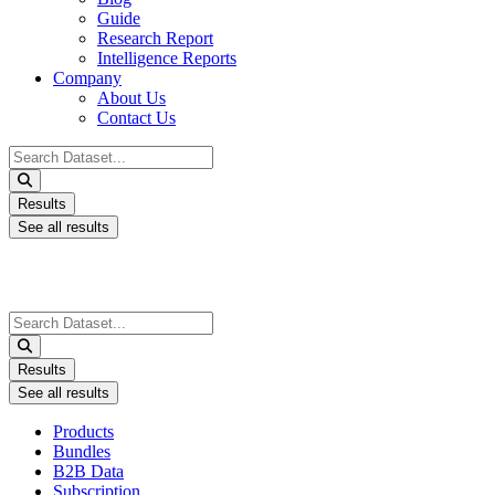
Guide
Research Report
Intelligence Reports
Company
About Us
Contact Us
Search
...
Results
See all results
Search
...
Results
See all results
Products
Bundles
B2B Data
Subscription