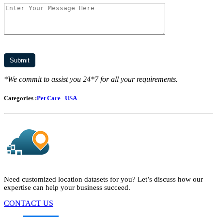
*We commit to assist you 24*7 for all your requirements.
Categories :
Pet Care
USA
Need customized location datasets for you? Let’s discuss how our
expertise can help your business succeed.
CONTACT US