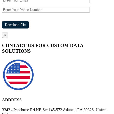
×
CONTACT US FOR CUSTOM DATA
SOLUTIONS
ADDRESS
3343 - Peachtree Rd NE Ste 145-572 Atlanta, GA 30326, United