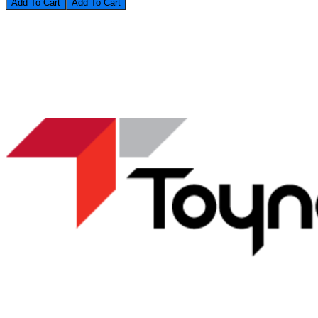
Add To Cart