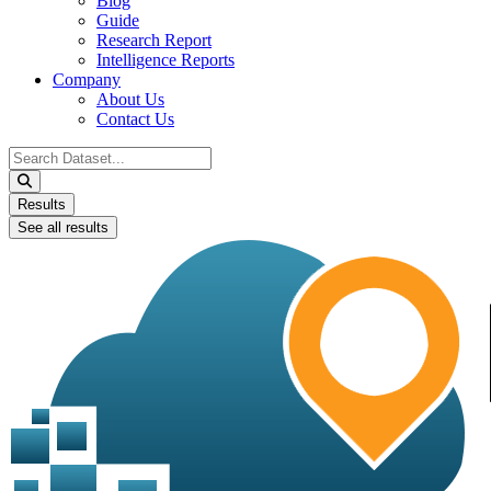
Blog
Guide
Research Report
Intelligence Reports
Company
About Us
Contact Us
Search
...
Results
See all results