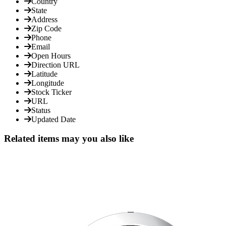
Country
State
Address
Zip Code
Phone
Email
Open Hours
Direction URL
Latitude
Longitude
Stock Ticker
URL
Status
Updated Date
Related items may you also like