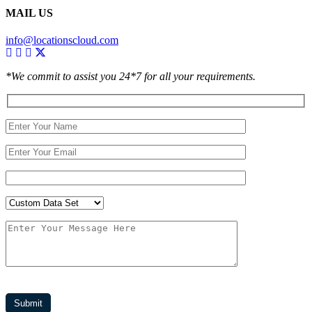
MAIL US
info@locationscloud.com
*We commit to assist you 24*7 for all your requirements.