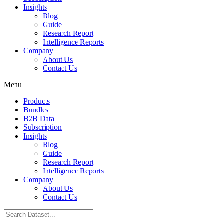
Insights
Blog
Guide
Research Report
Intelligence Reports
Company
About Us
Contact Us
Menu
Products
Bundles
B2B Data
Subscription
Insights
Blog
Guide
Research Report
Intelligence Reports
Company
About Us
Contact Us
Search