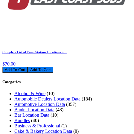
Complete List of Penn Station Locations in...
$70.00
Add To Cart
Categories
Alcohol & Wine
(10)
Automobile Dealers Location Data
(184)
Automotive Location Data
(357)
Banks Location Data
(48)
Bar Location Data
(10)
Bundles
(40)
Business & Professional
(1)
Cake & Bakery Location Data
(8)