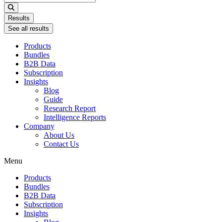
...
Results
See all results
Products
Bundles
B2B Data
Subscription
Insights
Blog
Guide
Research Report
Intelligence Reports
Company
About Us
Contact Us
Menu
Products
Bundles
B2B Data
Subscription
Insights