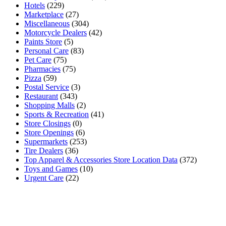
Hotels
(229)
Marketplace
(27)
Miscellaneous
(304)
Motorcycle Dealers
(42)
Paints Store
(5)
Personal Care
(83)
Pet Care
(75)
Pharmacies
(75)
Pizza
(59)
Postal Service
(3)
Restaurant
(343)
Shopping Malls
(2)
Sports & Recreation
(41)
Store Closings
(0)
Store Openings
(6)
Supermarkets
(253)
Tire Dealers
(36)
Top Apparel & Accessories Store Location Data
(372)
Toys and Games
(10)
Urgent Care
(22)