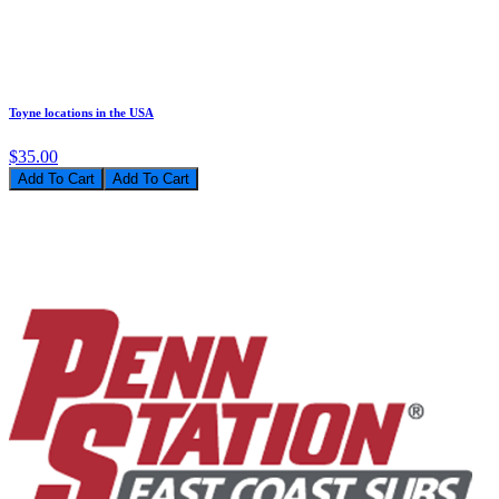
Toyne locations in the USA
$35.00
Add To Cart