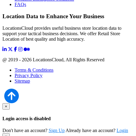
FAQs
Location Data to Enhance Your Business
LocationsCloud provides useful business store location data to
support your tactical business decisions. We offer Retail Store
Location of best quality and high accuracy.
@ 2019 - 2026 LocationsCloud, All Rights Reserved
Terms & Conditions
Privacy Policy
Sitemap
×
Login access is disabled
Don't have an account?
Sign Up
Already have an account?
Login