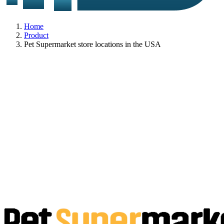
Home
Product
Pet Supermarket store locations in the USA