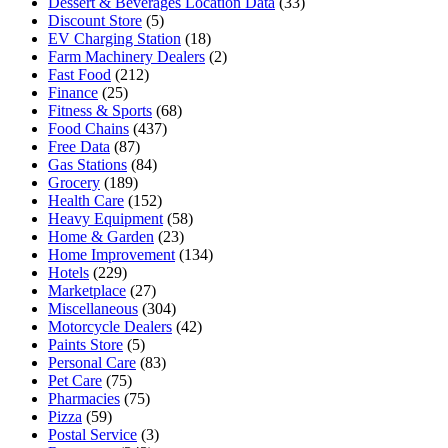
Dessert & Beverages Location Data
(33)
Discount Store
(5)
EV Charging Station
(18)
Farm Machinery Dealers
(2)
Fast Food
(212)
Finance
(25)
Fitness & Sports
(68)
Food Chains
(437)
Free Data
(87)
Gas Stations
(84)
Grocery
(189)
Health Care
(152)
Heavy Equipment
(58)
Home & Garden
(23)
Home Improvement
(134)
Hotels
(229)
Marketplace
(27)
Miscellaneous
(304)
Motorcycle Dealers
(42)
Paints Store
(5)
Personal Care
(83)
Pet Care
(75)
Pharmacies
(75)
Pizza
(59)
Postal Service
(3)