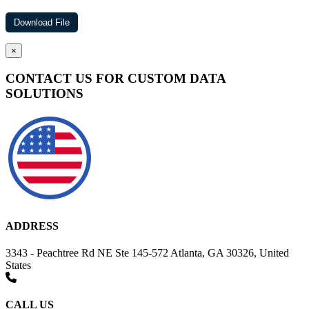
×
CONTACT US FOR CUSTOM DATA
SOLUTIONS
ADDRESS
3343 - Peachtree Rd NE Ste 145-572 Atlanta, GA 30326, United
States
CALL US