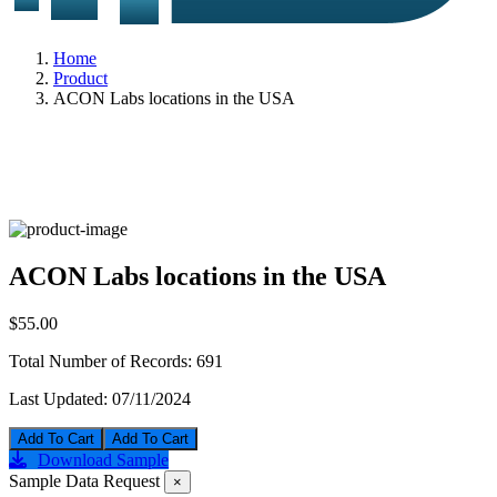
Home
Product
ACON Labs locations in the USA
ACON Labs locations in the USA
$55.00
Total Number of Records:
691
Last Updated:
07/11/2024
Add To Cart
Download Sample
Sample Data Request
×