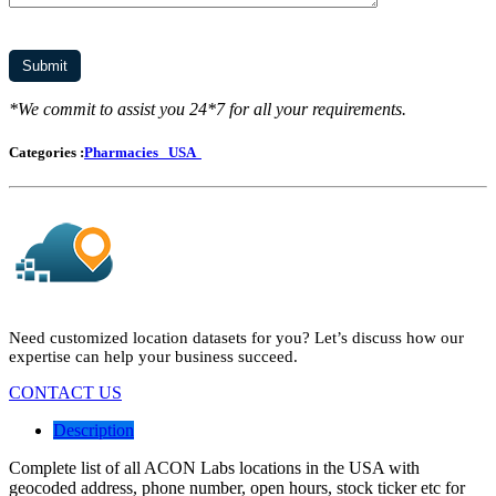
*We commit to assist you 24*7 for all your requirements.
Categories :
Pharmacies
USA
Need customized location datasets for you? Let’s discuss how our
expertise can help your business succeed.
CONTACT US
Description
Complete list of all ACON Labs locations in the USA with
geocoded address, phone number, open hours, stock ticker etc for