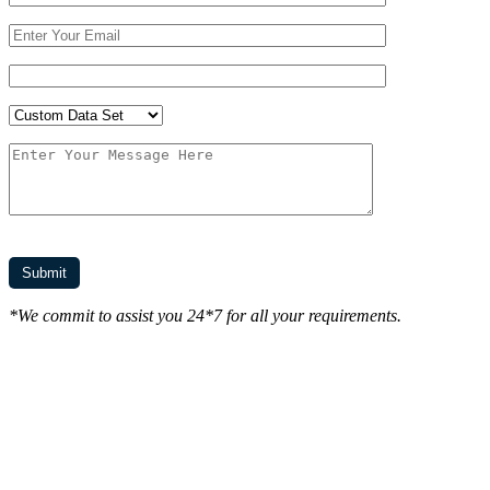
*We commit to assist you 24*7 for all your requirements.