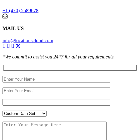
+1 (470) 5589678
MAIL US
info@locationscloud.com
*We commit to assist you 24*7 for all your requirements.