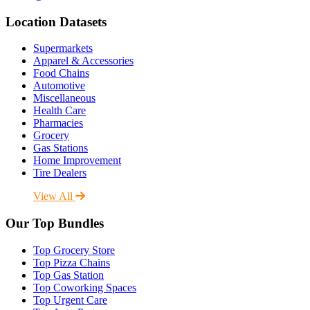
Location Datasets
Supermarkets
Apparel & Accessories
Food Chains
Automotive
Miscellaneous
Health Care
Pharmacies
Grocery
Gas Stations
Home Improvement
Tire Dealers
View All
Our Top Bundles
Top Grocery Store
Top Pizza Chains
Top Gas Station
Top Coworking Spaces
Top Urgent Care