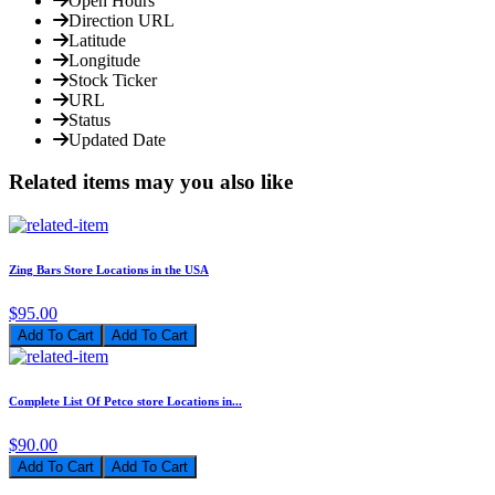
Open Hours
Direction URL
Latitude
Longitude
Stock Ticker
URL
Status
Updated Date
Related items may you also like
Zing Bars Store Locations in the USA
$95.00
Add To Cart
Complete List Of Petco store Locations in...
$90.00
Add To Cart