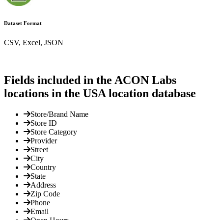
Dataset Format
CSV, Excel, JSON
Fields included in the ACON Labs
locations in the USA location database
Store/Brand Name
Store ID
Store Category
Provider
Street
City
Country
State
Address
Zip Code
Phone
Email