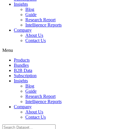
Insights
Blog
Guide
Research Report
Intelligence Reports
Company
About Us
Contact Us
Menu
Products
Bundles
B2B Data
Subscription
Insights
Blog
Guide
Research Report
Intelligence Reports
Company
About Us
Contact Us
Search