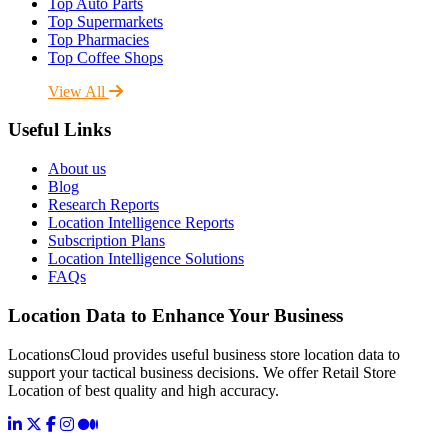
Top Auto Parts
Top Supermarkets
Top Pharmacies
Top Coffee Shops
View All
Useful Links
About us
Blog
Research Reports
Location Intelligence Reports
Subscription Plans
Location Intelligence Solutions
FAQs
Location Data to Enhance Your Business
LocationsCloud provides useful business store location data to
support your tactical business decisions. We offer Retail Store
Location of best quality and high accuracy.