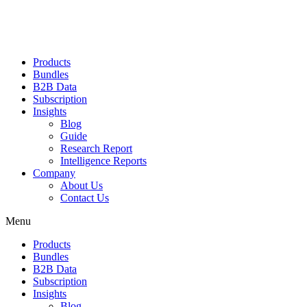
Products
Bundles
B2B Data
Subscription
Insights
Blog
Guide
Research Report
Intelligence Reports
Company
About Us
Contact Us
Menu
Products
Bundles
B2B Data
Subscription
Insights
Blog