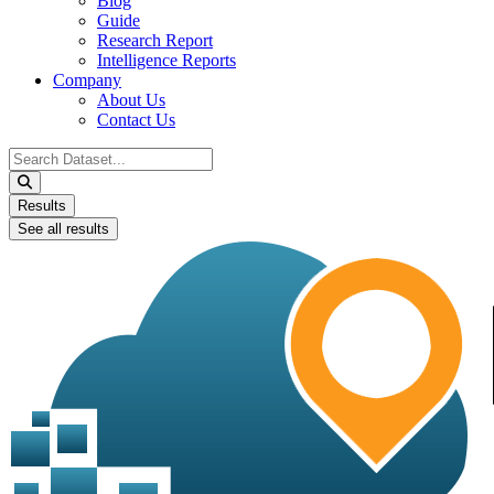
Blog
Guide
Research Report
Intelligence Reports
Company
About Us
Contact Us
Search
...
Results
See all results