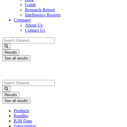
Guide
Research Report
Intelligence Reports
Company
About Us
Contact Us
Search
...
Results
See all results
Search
...
Results
See all results
Products
Bundles
B2B Data
Subscription