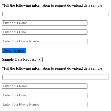
*Fill the following information to request download data sample
Send Request
Sample Data Request
×
*Fill the following information to request download data sample