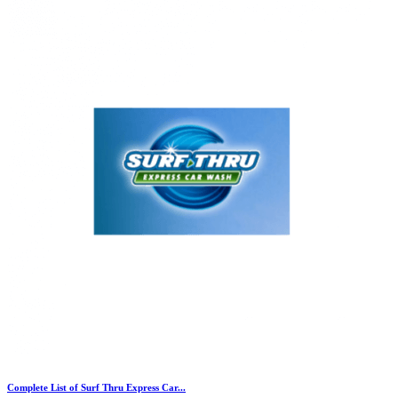
Complete List of Surf Thru Express Car...