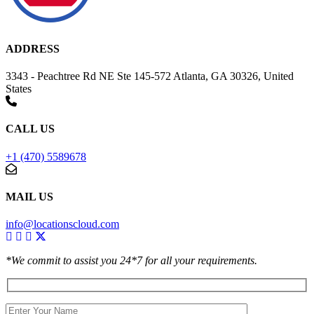
ADDRESS
3343 - Peachtree Rd NE Ste 145-572 Atlanta, GA 30326, United
States
CALL US
+1 (470) 5589678
MAIL US
info@locationscloud.com
*We commit to assist you 24*7 for all your requirements.