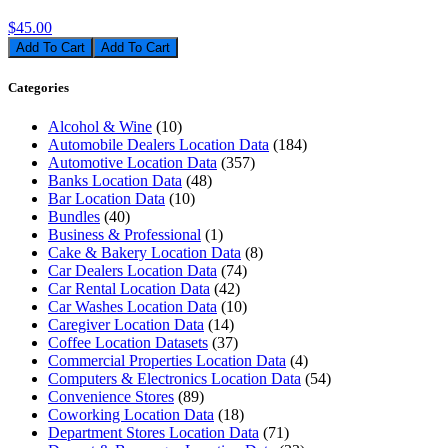
$45.00
Add To Cart
Categories
Alcohol & Wine
(10)
Automobile Dealers Location Data
(184)
Automotive Location Data
(357)
Banks Location Data
(48)
Bar Location Data
(10)
Bundles
(40)
Business & Professional
(1)
Cake & Bakery Location Data
(8)
Car Dealers Location Data
(74)
Car Rental Location Data
(42)
Car Washes Location Data
(10)
Caregiver Location Data
(14)
Coffee Location Datasets
(37)
Commercial Properties Location Data
(4)
Computers & Electronics Location Data
(54)
Convenience Stores
(89)
Coworking Location Data
(18)
Department Stores Location Data
(71)