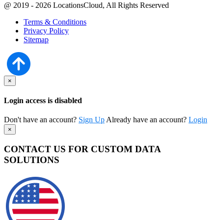
@ 2019 - 2026 LocationsCloud, All Rights Reserved
Terms & Conditions
Privacy Policy
Sitemap
×
Login access is disabled
Don't have an account?
Sign Up
Already have an account?
Login
×
CONTACT US FOR CUSTOM DATA
SOLUTIONS