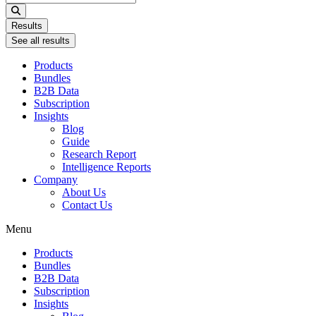
...
Results
See all results
Products
Bundles
B2B Data
Subscription
Insights
Blog
Guide
Research Report
Intelligence Reports
Company
About Us
Contact Us
Menu
Products
Bundles
B2B Data
Subscription
Insights