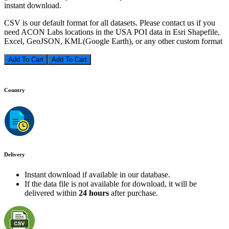
instant download.
CSV is our default format for all datasets. Please contact us if you
need ACON Labs locations in the USA POI data in Esri Shapefile,
Excel, GeoJSON, KML(Google Earth), or any other custom format
Add To Cart
Country
Delivery
Instant download if available in our database.
If the data file is not available for download, it will be
delivered within
24 hours
after purchase.