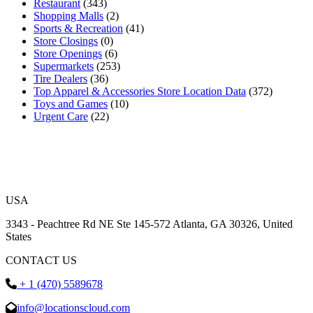
Restaurant
(343)
Shopping Malls
(2)
Sports & Recreation
(41)
Store Closings
(0)
Store Openings
(6)
Supermarkets
(253)
Tire Dealers
(36)
Top Apparel & Accessories Store Location Data
(372)
Toys and Games
(10)
Urgent Care
(22)
USA
3343 - Peachtree Rd NE Ste 145-572 Atlanta, GA 30326, United
States
CONTACT US
+ 1 (470) 5589678
info@locationscloud.com