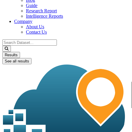
Blog
Guide
Research Report
Intelligence Reports
Company
About Us
Contact Us
Search
...
Results
See all results