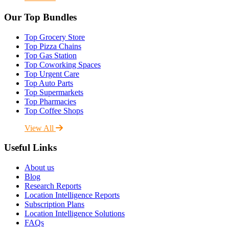
Our Top Bundles
Top Grocery Store
Top Pizza Chains
Top Gas Station
Top Coworking Spaces
Top Urgent Care
Top Auto Parts
Top Supermarkets
Top Pharmacies
Top Coffee Shops
View All
Useful Links
About us
Blog
Research Reports
Location Intelligence Reports
Subscription Plans
Location Intelligence Solutions
FAQs