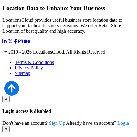
Location Data to Enhance Your Business
LocationsCloud provides useful business store location data to
support your tactical business decisions. We offer Retail Store
Location of best quality and high accuracy.
@ 2019 - 2026 LocationsCloud, All Rights Reserved
Terms & Conditions
Privacy Policy
Sitemap
×
Login access is disabled
Don't have an account?
Sign Up
Already have an account?
Login
×