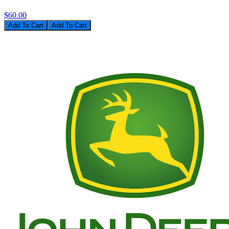
$60.00
Add To Cart