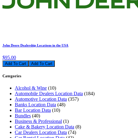
John Deere Dealership Locations in the USA
$95.00
Add To Cart
Categories
Alcohol & Wine
(10)
Automobile Dealers Location Data
(184)
Automotive Location Data
(357)
Banks Location Data
(48)
Bar Location Data
(10)
Bundles
(40)
Business & Professional
(1)
Cake & Bakery Location Data
(8)
Car Dealers Location Data
(74)
Car Rental Location Data
(42)