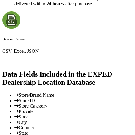
delivered within
24 hours
after purchase.
Dataset Format
CSV, Excel, JSON
Data Fields Included in the EXPED
Dealership Location Database
Store/Brand Name
Store ID
Store Category
Provider
Street
City
Country
State