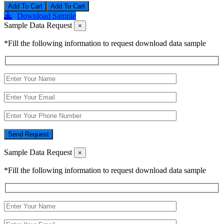
Add To Cart
Download Sample
Sample Data Request
×
*Fill the following information to request download data sample
Send Request
Sample Data Request
×
*Fill the following information to request download data sample