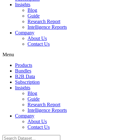
Insights
Blog
Guide
Research Report
Intelligence Reports
Company
About Us
Contact Us
Menu
Products
Bundles
B2B Data
Subscription
Insights
Blog
Guide
Research Report
Intelligence Reports
Company
About Us
Contact Us
Search