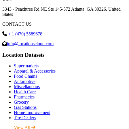
3343 - Peachtree Rd NE Ste 145-572 Atlanta, GA 30326, United
States
CONTACT US
+ 1 (470) 5589678
info@locationscloud.com
Location Datasets
Supermarkets
Apparel & Accessories
Food Chains
Automotive
Miscellaneous
Health Care
Pharmacies
Grocery
Gas Stations
Home Improvement
Tire Dealers
View All