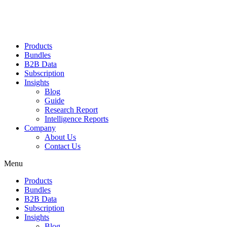
Products
Bundles
B2B Data
Subscription
Insights
Blog
Guide
Research Report
Intelligence Reports
Company
About Us
Contact Us
Menu
Products
Bundles
B2B Data
Subscription
Insights
Blog