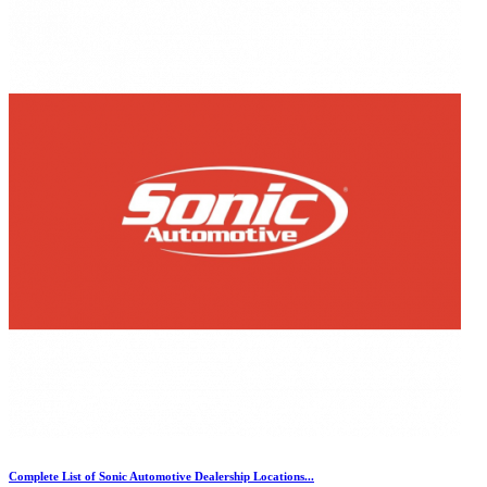
Complete List of Sonic Automotive Dealership Locations...