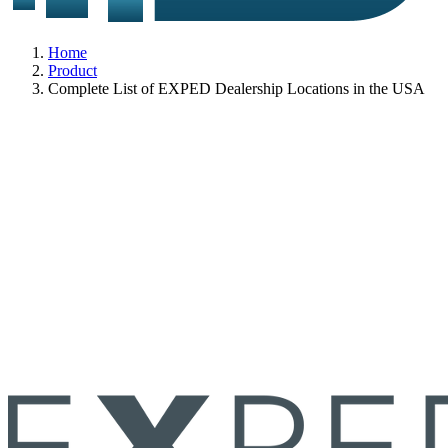
Home
Product
Complete List of EXPED Dealership Locations in the USA