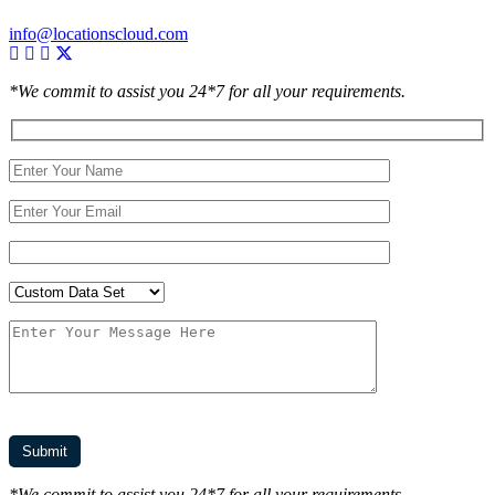
info@locationscloud.com
*We commit to assist you 24*7 for all your requirements.
*We commit to assist you 24*7 for all your requirements.