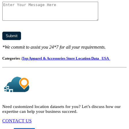
*We commit to assist you 24*7 for all your requirements.
Categories :
Top Apparel & Accessories Store Location Data
USA
Need customized location datasets for you? Let’s discuss how our
expertise can help your business succeed.
CONTACT US