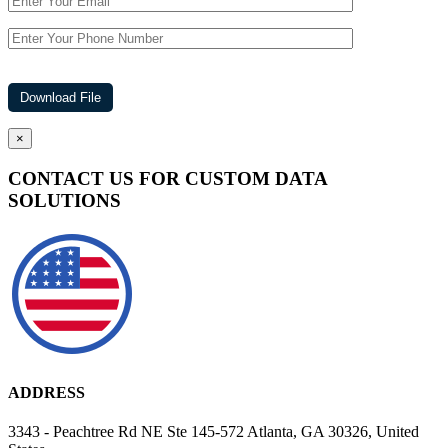
×
CONTACT US FOR CUSTOM DATA
SOLUTIONS
ADDRESS
3343 - Peachtree Rd NE Ste 145-572 Atlanta, GA 30326, United