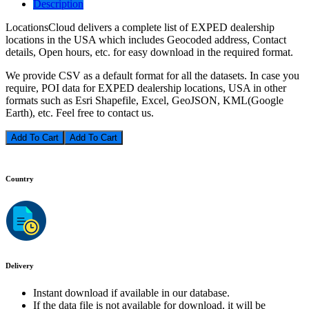
Description
LocationsCloud delivers a complete list of EXPED dealership
locations in the USA which includes Geocoded address, Contact
details, Open hours, etc. for easy download in the required format.
We provide CSV as a default format for all the datasets. In case you
require, POI data for EXPED dealership locations, USA in other
formats such as Esri Shapefile, Excel, GeoJSON, KML(Google
Earth), etc. Feel free to contact us.
Add To Cart
Country
Delivery
Instant download if available in our database.
If the data file is not available for download, it will be