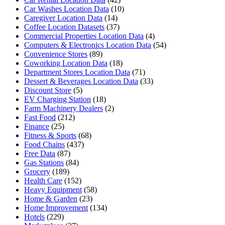
Car Washes Location Data
(10)
Caregiver Location Data
(14)
Coffee Location Datasets
(37)
Commercial Properties Location Data
(4)
Computers & Electronics Location Data
(54)
Convenience Stores
(89)
Coworking Location Data
(18)
Department Stores Location Data
(71)
Dessert & Beverages Location Data
(33)
Discount Store
(5)
EV Charging Station
(18)
Farm Machinery Dealers
(2)
Fast Food
(212)
Finance
(25)
Fitness & Sports
(68)
Food Chains
(437)
Free Data
(87)
Gas Stations
(84)
Grocery
(189)
Health Care
(152)
Heavy Equipment
(58)
Home & Garden
(23)
Home Improvement
(134)
Hotels
(229)