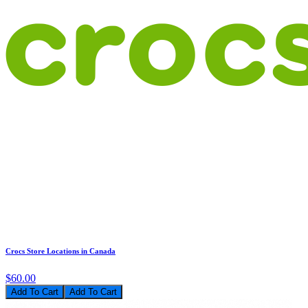
Crocs Store Locations in Canada
$60.00
Add To Cart