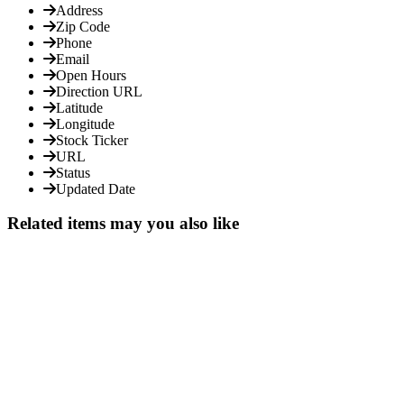
Address
Zip Code
Phone
Email
Open Hours
Direction URL
Latitude
Longitude
Stock Ticker
URL
Status
Updated Date
Related items may you also like