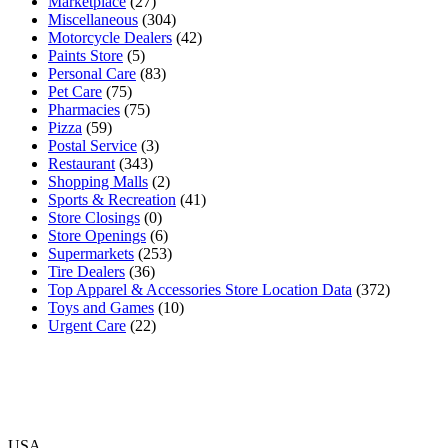
Marketplace
(27)
Miscellaneous
(304)
Motorcycle Dealers
(42)
Paints Store
(5)
Personal Care
(83)
Pet Care
(75)
Pharmacies
(75)
Pizza
(59)
Postal Service
(3)
Restaurant
(343)
Shopping Malls
(2)
Sports & Recreation
(41)
Store Closings
(0)
Store Openings
(6)
Supermarkets
(253)
Tire Dealers
(36)
Top Apparel & Accessories Store Location Data
(372)
Toys and Games
(10)
Urgent Care
(22)
USA