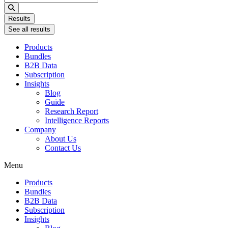
...
Results
See all results
Products
Bundles
B2B Data
Subscription
Insights
Blog
Guide
Research Report
Intelligence Reports
Company
About Us
Contact Us
Menu
Products
Bundles
B2B Data
Subscription
Insights