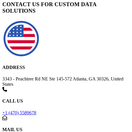
CONTACT US FOR CUSTOM DATA
SOLUTIONS
ADDRESS
3343 - Peachtree Rd NE Ste 145-572 Atlanta, GA 30326, United
States
CALL US
+1 (470) 5589678
MAIL US