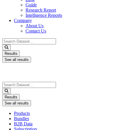
Guide
Research Report
Intelligence Reports
Company
About Us
Contact Us
Search
...
Results
See all results
Search
...
Results
See all results
Products
Bundles
B2B Data
Subscription