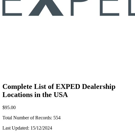
Complete List of EXPED Dealership
Locations in the USA
$95.00
Total Number of Records:
554
Last Updated:
15/12/2024