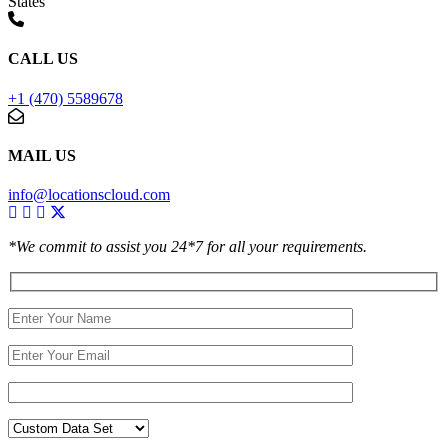
States
CALL US
+1 (470) 5589678
MAIL US
info@locationscloud.com
*We commit to assist you 24*7 for all your requirements.