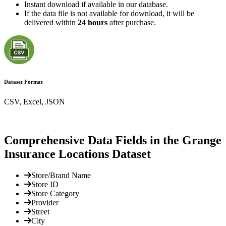
Instant download if available in our database.
If the data file is not available for download, it will be
delivered within
24 hours
after purchase.
Dataset Format
CSV, Excel, JSON
Comprehensive Data Fields in the Grange
Insurance Locations Dataset
Store/Brand Name
Store ID
Store Category
Provider
Street
City