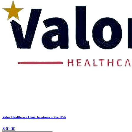
Valor Healthcare Clinic locations in the USA
$30.00