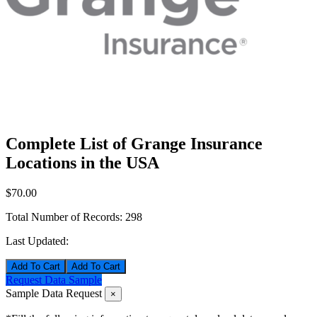
Complete List of Grange Insurance
Locations in the USA
$70.00
Total Number of Records:
298
Last Updated:
Add To Cart
Request Data Sample
Sample Data Request
×