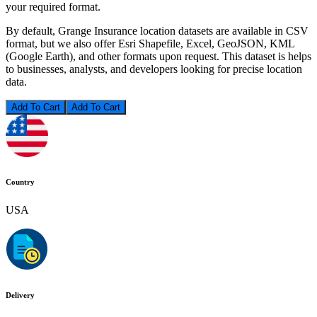
your required format.
By default, Grange Insurance location datasets are available in CSV
format, but we also offer Esri Shapefile, Excel, GeoJSON, KML
(Google Earth), and other formats upon request. This dataset is helps
to businesses, analysts, and developers looking for precise location
data.
Add To Cart
Country
USA
Delivery