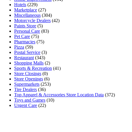
Hotels
(229)
Marketplace
(27)
Miscellaneous
(304)
Motorcycle Dealers
(42)
Paints Store
(5)
Personal Care
(83)
Pet Care
(75)
Pharmacies
(75)
Pizza
(59)
Postal Service
(3)
Restaurant
(343)
Shopping Malls
(2)
Sports & Recreation
(41)
Store Closings
(0)
Store Openings
(6)
Supermarkets
(253)
Tire Dealers
(36)
Top Apparel & Accessories Store Location Data
(372)
Toys and Games
(10)
Urgent Care
(22)