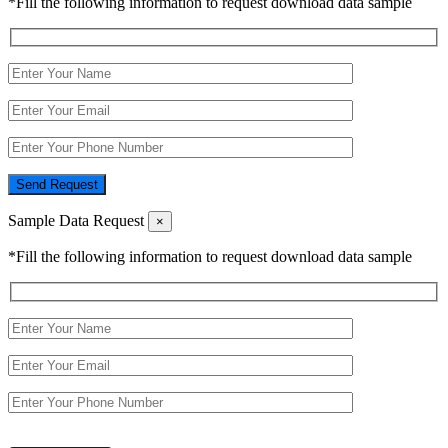
*Fill the following information to request download data sample
Send Request
Sample Data Request
×
*Fill the following information to request download data sample