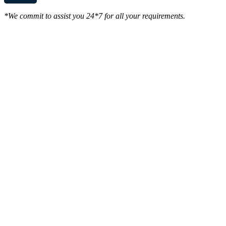
*We commit to assist you 24*7 for all your requirements.