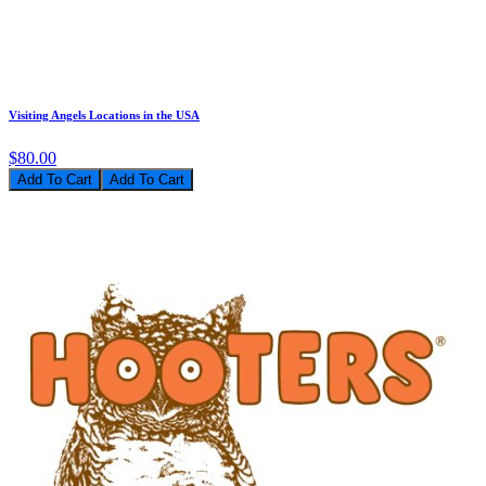
Visiting Angels Locations in the USA
$80.00
Add To Cart