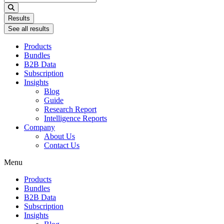
...
Results
See all results
Products
Bundles
B2B Data
Subscription
Insights
Blog
Guide
Research Report
Intelligence Reports
Company
About Us
Contact Us
Menu
Products
Bundles
B2B Data
Subscription
Insights