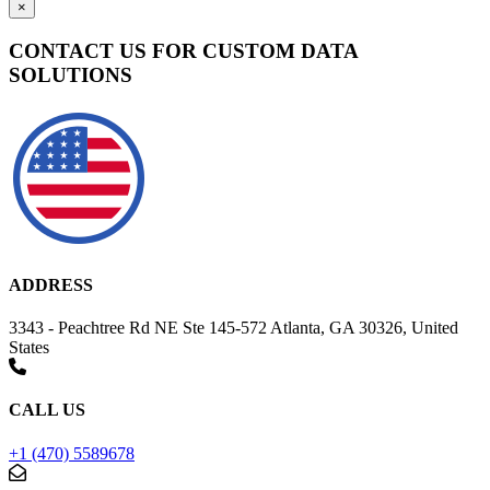
×
CONTACT US FOR CUSTOM DATA
SOLUTIONS
ADDRESS
3343 - Peachtree Rd NE Ste 145-572 Atlanta, GA 30326, United
States
CALL US
+1 (470) 5589678