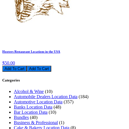
Hooters Restaurant Locations in the USA
$50.00
Add To Cart
Categories
Alcohol & Wine
(10)
Automobile Dealers Location Data
(184)
Automotive Location Data
(357)
Banks Location Data
(48)
Bar Location Data
(10)
Bundles
(40)
Business & Professional
(1)
Cake & Bakery Location Data
(8)