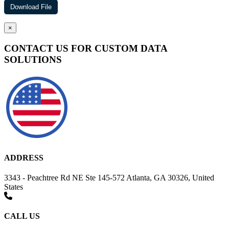
×
CONTACT US FOR CUSTOM DATA
SOLUTIONS
ADDRESS
3343 - Peachtree Rd NE Ste 145-572 Atlanta, GA 30326, United
States
CALL US