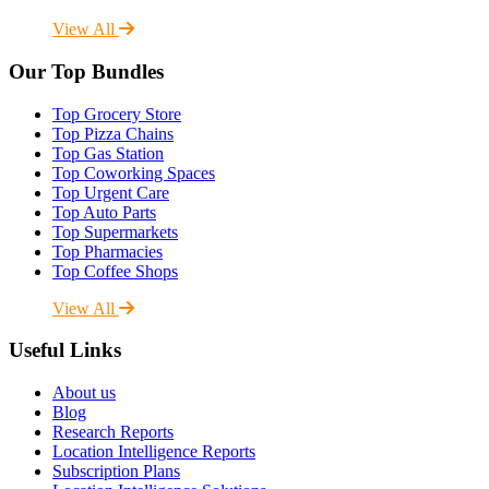
View All
Our Top Bundles
Top Grocery Store
Top Pizza Chains
Top Gas Station
Top Coworking Spaces
Top Urgent Care
Top Auto Parts
Top Supermarkets
Top Pharmacies
Top Coffee Shops
View All
Useful Links
About us
Blog
Research Reports
Location Intelligence Reports
Subscription Plans