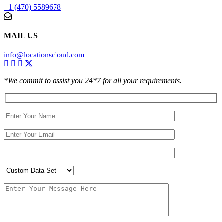
+1 (470) 5589678
MAIL US
info@locationscloud.com
*We commit to assist you 24*7 for all your requirements.