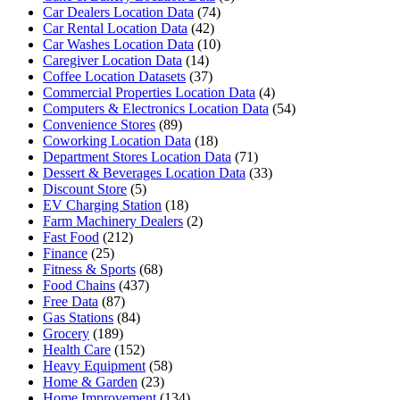
Car Dealers Location Data
(74)
Car Rental Location Data
(42)
Car Washes Location Data
(10)
Caregiver Location Data
(14)
Coffee Location Datasets
(37)
Commercial Properties Location Data
(4)
Computers & Electronics Location Data
(54)
Convenience Stores
(89)
Coworking Location Data
(18)
Department Stores Location Data
(71)
Dessert & Beverages Location Data
(33)
Discount Store
(5)
EV Charging Station
(18)
Farm Machinery Dealers
(2)
Fast Food
(212)
Finance
(25)
Fitness & Sports
(68)
Food Chains
(437)
Free Data
(87)
Gas Stations
(84)
Grocery
(189)
Health Care
(152)
Heavy Equipment
(58)
Home & Garden
(23)
Home Improvement
(134)