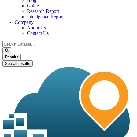
Blog
Guide
Research Report
Intelligence Reports
Company
About Us
Contact Us
Search
...
Results
See all results