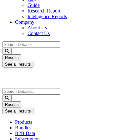
Guide
Research Report
Intelligence Reports
Company
About Us
Contact Us
Search
...
Results
See all results
Search
...
Results
See all results
Products
Bundles
B2B Data
Subscription