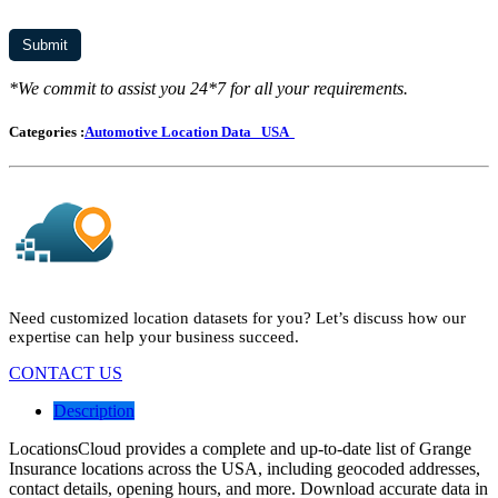
*We commit to assist you 24*7 for all your requirements.
Categories :
Automotive Location Data
USA
Need customized location datasets for you? Let’s discuss how our
expertise can help your business succeed.
CONTACT US
Description
LocationsCloud provides a complete and up-to-date list of Grange
Insurance locations across the USA, including geocoded addresses,
contact details, opening hours, and more. Download accurate data in