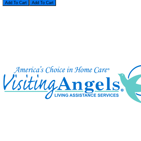
Add To Cart