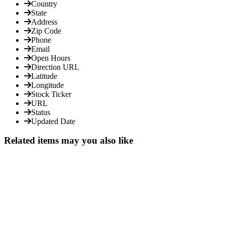
Country
State
Address
Zip Code
Phone
Email
Open Hours
Direction URL
Latitude
Longitude
Stock Ticker
URL
Status
Updated Date
Related items may you also like