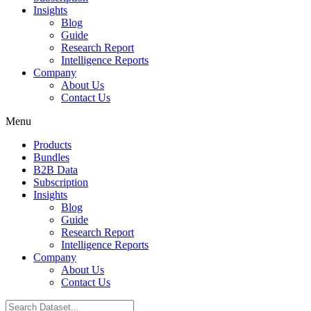
Insights
Blog
Guide
Research Report
Intelligence Reports
Company
About Us
Contact Us
Menu
Products
Bundles
B2B Data
Subscription
Insights
Blog
Guide
Research Report
Intelligence Reports
Company
About Us
Contact Us
Search