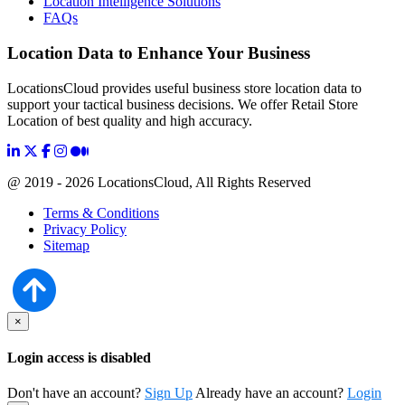
Location Intelligence Solutions
FAQs
Location Data to Enhance Your Business
LocationsCloud provides useful business store location data to
support your tactical business decisions. We offer Retail Store
Location of best quality and high accuracy.
@ 2019 - 2026 LocationsCloud, All Rights Reserved
Terms & Conditions
Privacy Policy
Sitemap
×
Login access is disabled
Don't have an account?
Sign Up
Already have an account?
Login