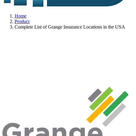
Home
Product
Complete List of Grange Insurance Locations in the USA