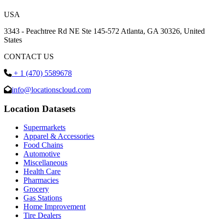
USA
3343 - Peachtree Rd NE Ste 145-572 Atlanta, GA 30326, United
States
CONTACT US
+ 1 (470) 5589678
info@locationscloud.com
Location Datasets
Supermarkets
Apparel & Accessories
Food Chains
Automotive
Miscellaneous
Health Care
Pharmacies
Grocery
Gas Stations
Home Improvement
Tire Dealers