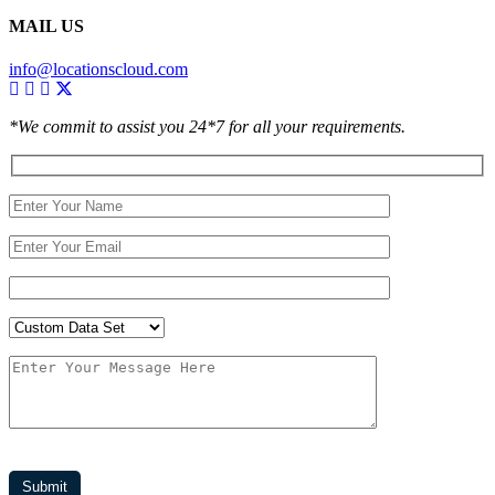
MAIL US
info@locationscloud.com
*We commit to assist you 24*7 for all your requirements.