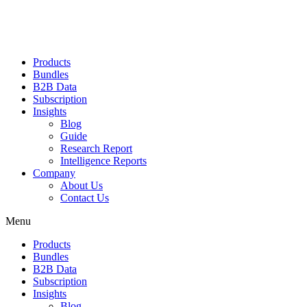
Products
Bundles
B2B Data
Subscription
Insights
Blog
Guide
Research Report
Intelligence Reports
Company
About Us
Contact Us
Menu
Products
Bundles
B2B Data
Subscription
Insights
Blog