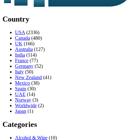
Country
USA
(2336)
Canada
(480)
UK
(166)
Australia
(127)
India
(114)
France
(77)
Germany
(52)
Italy
(50)
New Zealand
(41)
Mexico
(38)
Spain
(30)
UAE
(14)
Norway
(3)
Worldwide
(2)
Japan
(1)
Categories
Alcohol & Wine
(10)