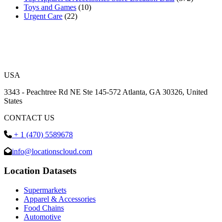
Toys and Games
(10)
Urgent Care
(22)
USA
3343 - Peachtree Rd NE Ste 145-572 Atlanta, GA 30326, United
States
CONTACT US
+ 1 (470) 5589678
info@locationscloud.com
Location Datasets
Supermarkets
Apparel & Accessories
Food Chains
Automotive