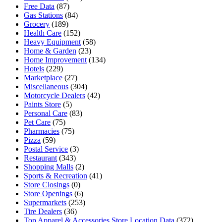
Free Data
(87)
Gas Stations
(84)
Grocery
(189)
Health Care
(152)
Heavy Equipment
(58)
Home & Garden
(23)
Home Improvement
(134)
Hotels
(229)
Marketplace
(27)
Miscellaneous
(304)
Motorcycle Dealers
(42)
Paints Store
(5)
Personal Care
(83)
Pet Care
(75)
Pharmacies
(75)
Pizza
(59)
Postal Service
(3)
Restaurant
(343)
Shopping Malls
(2)
Sports & Recreation
(41)
Store Closings
(0)
Store Openings
(6)
Supermarkets
(253)
Tire Dealers
(36)
Top Apparel & Accessories Store Location Data
(372)