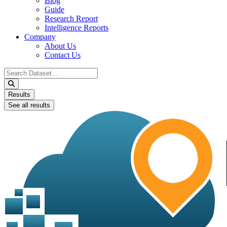
Blog
Guide
Research Report
Intelligence Reports
Company
About Us
Contact Us
Search
...
Results
See all results