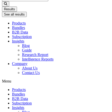
...
Results
See all results
Products
Bundles
B2B Data
Subscription
Insights
Blog
Guide
Research Report
Intelligence Reports
Company
About Us
Contact Us
Menu
Products
Bundles
B2B Data
Subscription
Insights