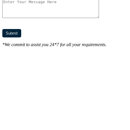
*We commit to assist you 24*7 for all your requirements.