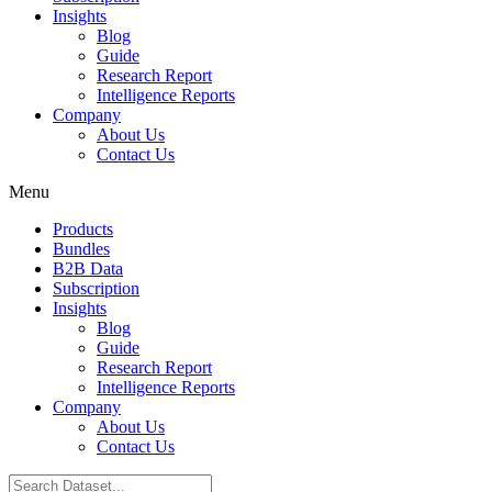
Insights
Blog
Guide
Research Report
Intelligence Reports
Company
About Us
Contact Us
Menu
Products
Bundles
B2B Data
Subscription
Insights
Blog
Guide
Research Report
Intelligence Reports
Company
About Us
Contact Us
Search