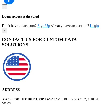
×
Login access is disabled
Don't have an account?
Sign Up
Already have an account?
Login
×
CONTACT US FOR CUSTOM DATA
SOLUTIONS
ADDRESS
3343 - Peachtree Rd NE Ste 145-572 Atlanta, GA 30326, United
States