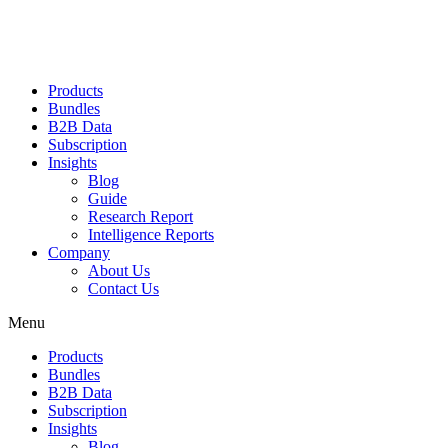
Products
Bundles
B2B Data
Subscription
Insights
Blog
Guide
Research Report
Intelligence Reports
Company
About Us
Contact Us
Menu
Products
Bundles
B2B Data
Subscription
Insights
Blog