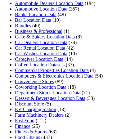
Automobile Dealers Location Data
(184)
Automotive Location Data
(357)
Banks Location Data
(48)
Bar Location Data
(10)
Bundles
(40)
Business & Professional
(1)
Cake & Bakery Location Data
(8)
Car Dealers Location Data
(74)
Car Rental Location Data
(42)
Car Washes Location Data
(10)
Caregiver Location Data
(14)
Coffee Location Datasets
(37)
Commercial Properties Location Data
(4)
Computers & Electronics Location Data
(54)
Convenience Stores
(89)
Coworking Location Data
(18)
Department Stores Location Data
(71)
Dessert & Beverages Location Data
(33)
Discount Store
(5)
EV Charging Station
(18)
Farm Machinery Dealers
(2)
Fast Food
(212)
Finance
(25)
Fitness & Sports
(68)
Food Chains
(437)