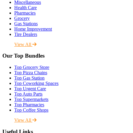
Miscellaneous
Health Care
Pharmacies
Grocery
Gas Stations
Home Improvement
Tire Dealers
View All
Our Top Bundles
Top Grocery Store
Top Pizza Chains
Top Gas Station
Top Coworking Spaces
Top Urgent Care
Top Auto Parts
Top Supermarkets
Top Pharmacies
Top Coffee Shops
View All
Useful Links