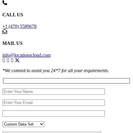
CALL US
+1 (470) 5589678
MAIL US
info@locationscloud.com
*We commit to assist you 24*7 for all your requirements.