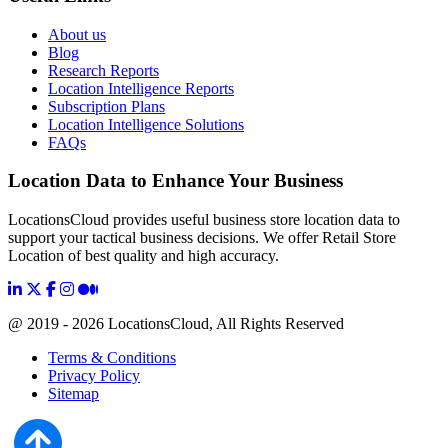
About us
Blog
Research Reports
Location Intelligence Reports
Subscription Plans
Location Intelligence Solutions
FAQs
Location Data to Enhance Your Business
LocationsCloud provides useful business store location data to
support your tactical business decisions. We offer Retail Store
Location of best quality and high accuracy.
@ 2019 - 2026 LocationsCloud, All Rights Reserved
Terms & Conditions
Privacy Policy
Sitemap