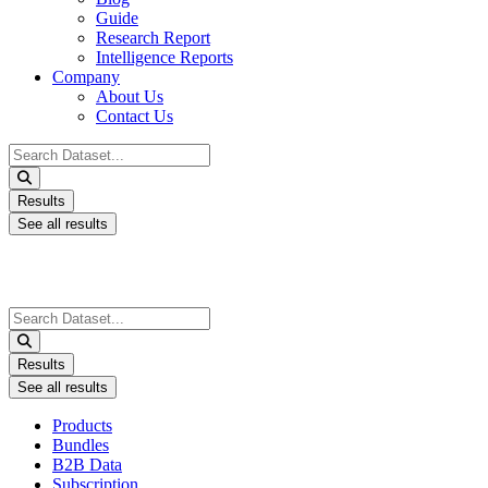
Guide
Research Report
Intelligence Reports
Company
About Us
Contact Us
Search
...
Results
See all results
Search
...
Results
See all results
Products
Bundles
B2B Data
Subscription