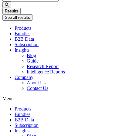
...
Results
See all results
Products
Bundles
B2B Data
Subscription
Insights
Blog
Guide
Research Report
Intelligence Reports
Company
About Us
Contact Us
Menu
Products
Bundles
B2B Data
Subscription
Insights