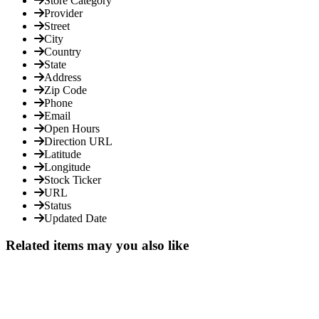
Store Category
Provider
Street
City
Country
State
Address
Zip Code
Phone
Email
Open Hours
Direction URL
Latitude
Longitude
Stock Ticker
URL
Status
Updated Date
Related items may you also like