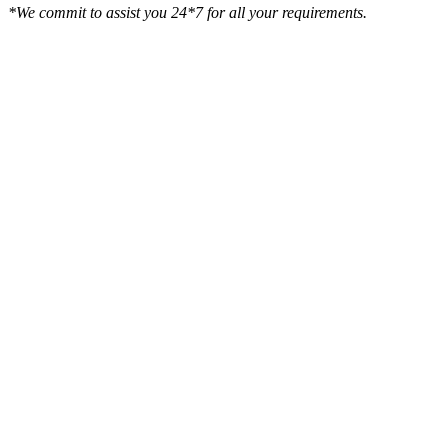
*We commit to assist you 24*7 for all your requirements.