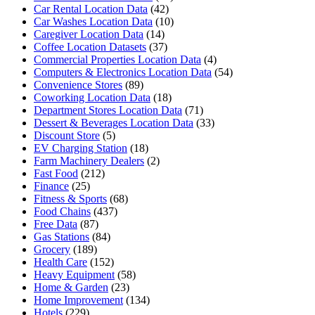
Car Rental Location Data
(42)
Car Washes Location Data
(10)
Caregiver Location Data
(14)
Coffee Location Datasets
(37)
Commercial Properties Location Data
(4)
Computers & Electronics Location Data
(54)
Convenience Stores
(89)
Coworking Location Data
(18)
Department Stores Location Data
(71)
Dessert & Beverages Location Data
(33)
Discount Store
(5)
EV Charging Station
(18)
Farm Machinery Dealers
(2)
Fast Food
(212)
Finance
(25)
Fitness & Sports
(68)
Food Chains
(437)
Free Data
(87)
Gas Stations
(84)
Grocery
(189)
Health Care
(152)
Heavy Equipment
(58)
Home & Garden
(23)
Home Improvement
(134)
Hotels
(229)