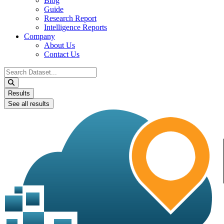
Blog
Guide
Research Report
Intelligence Reports
Company
About Us
Contact Us
Search
...
Results
See all results