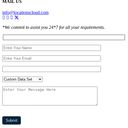
MAIL US
info@locationscloud.com
*We commit to assist you 24*7 for all your requirements.