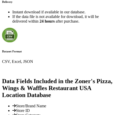
Delivery
Instant download if available in our database.
If the data file is not available for download, it will be
delivered within
24 hours
after purchase.
Dataset Format
CSV, Excel, JSON
Data Fields Included in the Zoner's Pizza,
Wings & Waffles Restaurant USA
Location Database
Store/Brand Name
Store ID