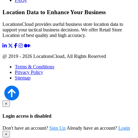
FAQs
Location Data to Enhance Your Business
LocationsCloud provides useful business store location data to
support your tactical business decisions. We offer Retail Store
Location of best quality and high accuracy.
@ 2019 - 2026 LocationsCloud, All Rights Reserved
Terms & Conditions
Privacy Policy
Sitemap
×
Login access is disabled
Don't have an account?
Sign Up
Already have an account?
Login
×