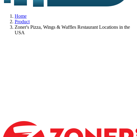
Home
Product
Zoner's Pizza, Wings & Waffles Restaurant Locations in the
USA