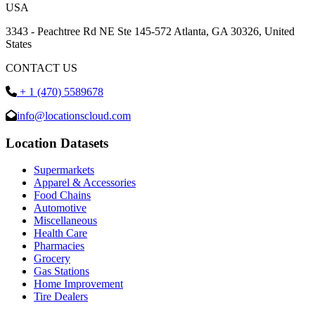
USA
3343 - Peachtree Rd NE Ste 145-572 Atlanta, GA 30326, United
States
CONTACT US
+ 1 (470) 5589678
info@locationscloud.com
Location Datasets
Supermarkets
Apparel & Accessories
Food Chains
Automotive
Miscellaneous
Health Care
Pharmacies
Grocery
Gas Stations
Home Improvement
Tire Dealers