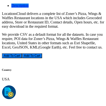
Description
LocationsCloud delivers a complete list of Zoner’s Pizza, Wings &
Waffles Restaurant locations in the USA which includes Geocoded
address, Store or Restaurant ID, Contact details, Open hours, etc. for
easy download in the required format.
We provide CSV as a default format for all the datasets. In case you
require, POI data for Zoner’s Pizza, Wings & Waffles Restaurant
locations, United States in other formats such as Esri Shapefile,
Excel, GeoJSON, KML(Google Earth), etc. Feel free to contact us.
Add To Cart
Country
USA