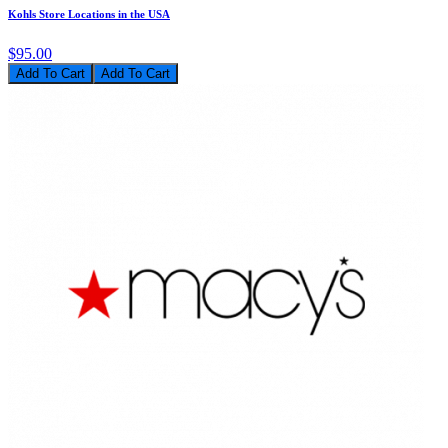
Kohls Store Locations in the USA
$95.00
Add To Cart