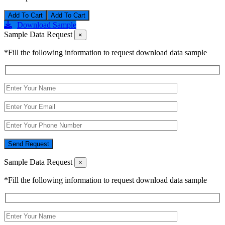
Add To Cart
Download Sample
Sample Data Request
×
*Fill the following information to request download data sample
Send Request
Sample Data Request
×
*Fill the following information to request download data sample