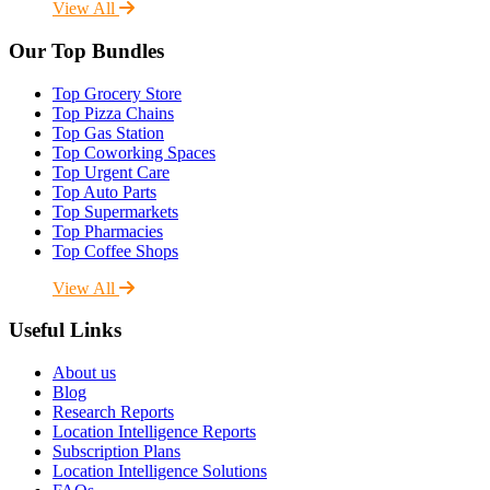
View All
Our Top Bundles
Top Grocery Store
Top Pizza Chains
Top Gas Station
Top Coworking Spaces
Top Urgent Care
Top Auto Parts
Top Supermarkets
Top Pharmacies
Top Coffee Shops
View All
Useful Links
About us
Blog
Research Reports
Location Intelligence Reports
Subscription Plans
Location Intelligence Solutions