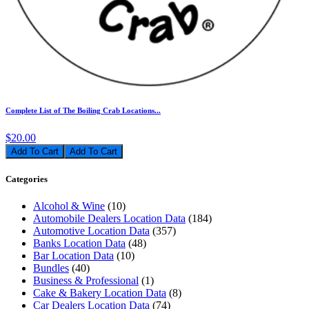
Complete List of The Boiling Crab Locations...
$20.00
Add To Cart
Categories
Alcohol & Wine
(10)
Automobile Dealers Location Data
(184)
Automotive Location Data
(357)
Banks Location Data
(48)
Bar Location Data
(10)
Bundles
(40)
Business & Professional
(1)
Cake & Bakery Location Data
(8)
Car Dealers Location Data
(74)