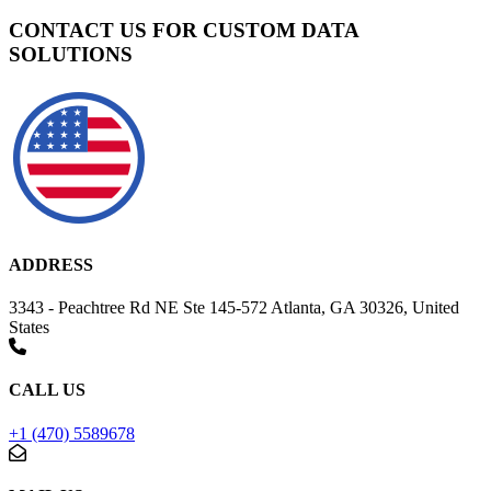
CONTACT US FOR CUSTOM DATA
SOLUTIONS
ADDRESS
3343 - Peachtree Rd NE Ste 145-572 Atlanta, GA 30326, United
States
CALL US
+1 (470) 5589678