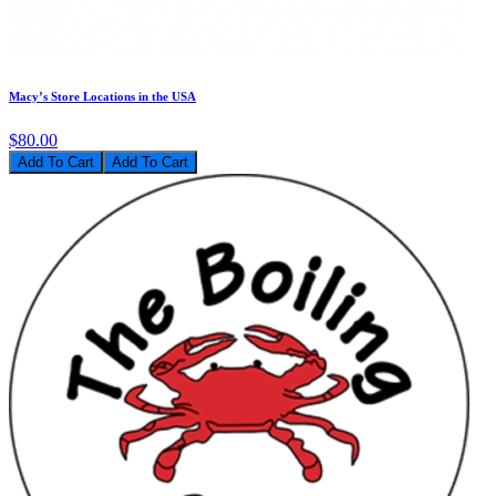
Macy’s Store Locations in the USA
$80.00
Add To Cart