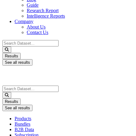
Guide
Research Report
Intelligence Reports
Company
About Us
Contact Us
Search
...
Results
See all results
Search
...
Results
See all results
Products
Bundles
B2B Data
Subscription