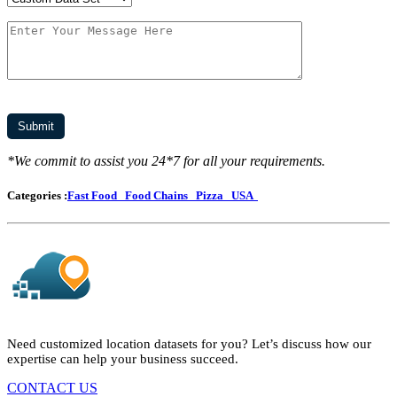
*We commit to assist you 24*7 for all your requirements.
Categories :
Fast Food
Food Chains
Pizza
USA
Need customized location datasets for you? Let’s discuss how our
expertise can help your business succeed.
CONTACT US