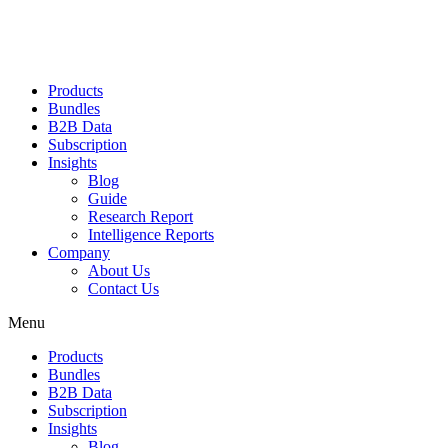
Products
Bundles
B2B Data
Subscription
Insights
Blog
Guide
Research Report
Intelligence Reports
Company
About Us
Contact Us
Menu
Products
Bundles
B2B Data
Subscription
Insights
Blog