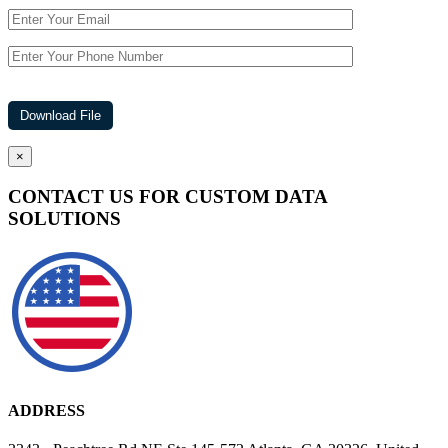
×
CONTACT US FOR CUSTOM DATA
SOLUTIONS
ADDRESS