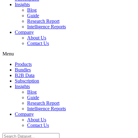
Insights
Blog
Guide
Research Report
Intelligence Reports
Company
About Us
Contact Us
Menu
Products
Bundles
B2B Data
Subscription
Insights
Blog
Guide
Research Report
Intelligence Reports
Company
About Us
Contact Us
Search