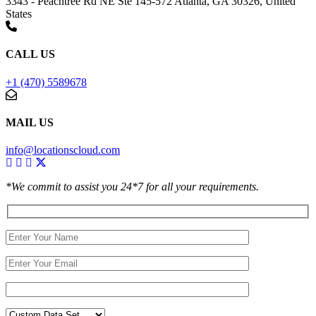
3343 - Peachtree Rd NE Ste 145-572 Atlanta, GA 30326, United
States
CALL US
+1 (470) 5589678
MAIL US
info@locationscloud.com
*We commit to assist you 24*7 for all your requirements.