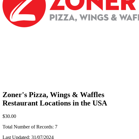
Zoner's Pizza, Wings & Waffles
Restaurant Locations in the USA
$30.00
Total Number of Records:
7
Last Updated:
31/07/2024