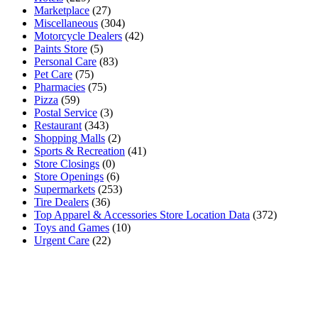
Marketplace
(27)
Miscellaneous
(304)
Motorcycle Dealers
(42)
Paints Store
(5)
Personal Care
(83)
Pet Care
(75)
Pharmacies
(75)
Pizza
(59)
Postal Service
(3)
Restaurant
(343)
Shopping Malls
(2)
Sports & Recreation
(41)
Store Closings
(0)
Store Openings
(6)
Supermarkets
(253)
Tire Dealers
(36)
Top Apparel & Accessories Store Location Data
(372)
Toys and Games
(10)
Urgent Care
(22)