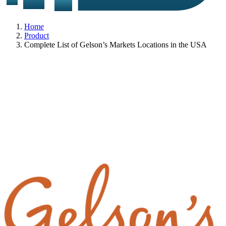
Home
Product
Complete List of Gelson’s Markets Locations in the USA