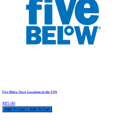
Five Below Store Locations in the USA
$85.00
Add To Cart