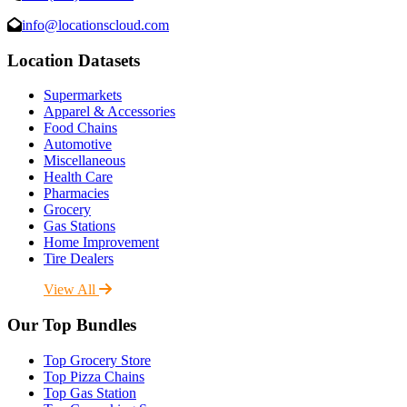
info@locationscloud.com
Location Datasets
Supermarkets
Apparel & Accessories
Food Chains
Automotive
Miscellaneous
Health Care
Pharmacies
Grocery
Gas Stations
Home Improvement
Tire Dealers
View All
Our Top Bundles
Top Grocery Store
Top Pizza Chains
Top Gas Station