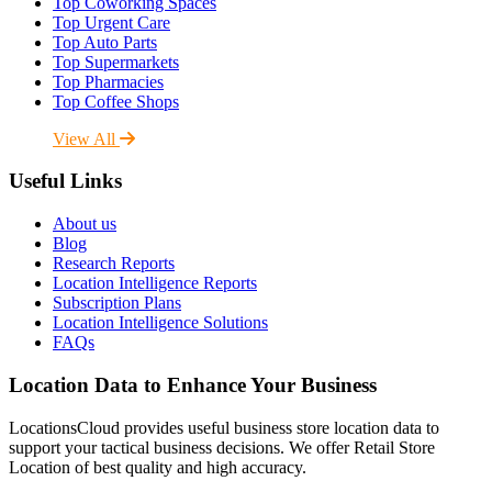
Top Coworking Spaces
Top Urgent Care
Top Auto Parts
Top Supermarkets
Top Pharmacies
Top Coffee Shops
View All
Useful Links
About us
Blog
Research Reports
Location Intelligence Reports
Subscription Plans
Location Intelligence Solutions
FAQs
Location Data to Enhance Your Business
LocationsCloud provides useful business store location data to
support your tactical business decisions. We offer Retail Store
Location of best quality and high accuracy.