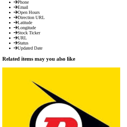
Phone
Email
Open Hours
Direction URL
Latitude
Longitude
Stock Ticker
URL
Status
Updated Date
Related items may you also like