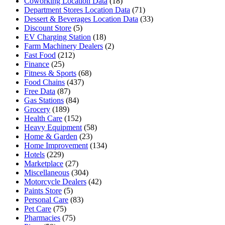
Coworking Location Data
(18)
Department Stores Location Data
(71)
Dessert & Beverages Location Data
(33)
Discount Store
(5)
EV Charging Station
(18)
Farm Machinery Dealers
(2)
Fast Food
(212)
Finance
(25)
Fitness & Sports
(68)
Food Chains
(437)
Free Data
(87)
Gas Stations
(84)
Grocery
(189)
Health Care
(152)
Heavy Equipment
(58)
Home & Garden
(23)
Home Improvement
(134)
Hotels
(229)
Marketplace
(27)
Miscellaneous
(304)
Motorcycle Dealers
(42)
Paints Store
(5)
Personal Care
(83)
Pet Care
(75)
Pharmacies
(75)