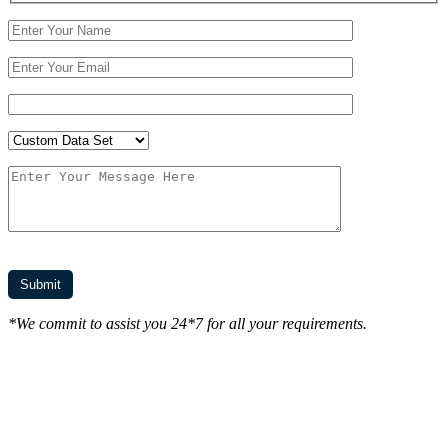
*We commit to assist you 24*7 for all your requirements.