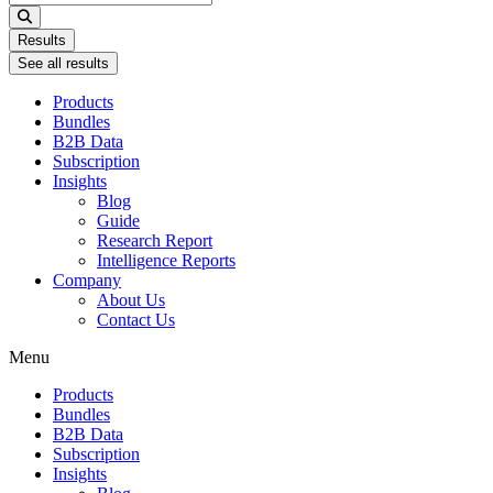
...
Results
See all results
Products
Bundles
B2B Data
Subscription
Insights
Blog
Guide
Research Report
Intelligence Reports
Company
About Us
Contact Us
Menu
Products
Bundles
B2B Data
Subscription
Insights