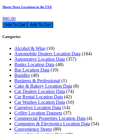
Sheetz Store Locations in the USA
$80.00
Add To Cart
Categories
Alcohol & Wine
(10)
Automobile Dealers Location Data
(184)
Automotive Location Data
(357)
Banks Location Data
(48)
Bar Location Data
(10)
Bundles
(40)
Business & Professional
(1)
Cake & Bakery Location Data
(8)
Car Dealers Location Data
(74)
Car Rental Location Data
(42)
Car Washes Location Data
(10)
Caregiver Location Data
(14)
Coffee Location Datasets
(37)
Commercial Properties Location Data
(4)
Computers & Electronics Location Data
(54)
Convenience Stores
(89)