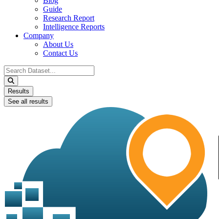
Blog
Guide
Research Report
Intelligence Reports
Company
About Us
Contact Us
Search
...
Results
See all results