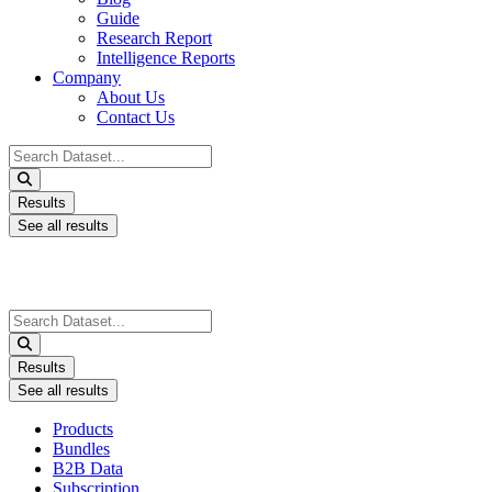
Guide
Research Report
Intelligence Reports
Company
About Us
Contact Us
Search
...
Results
See all results
Search
...
Results
See all results
Products
Bundles
B2B Data
Subscription