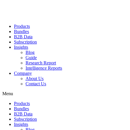
Products
Bundles
B2B Data
Subscription
Insights
Blog
Guide
Research Report
Intelligence Reports
Company
About Us
Contact Us
Menu
Products
Bundles
B2B Data
Subscription
Insights
Blog