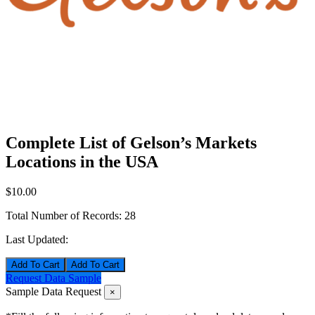
Complete List of Gelson’s Markets
Locations in the USA
$10.00
Total Number of Records:
28
Last Updated:
Add To Cart
Request Data Sample
Sample Data Request
×