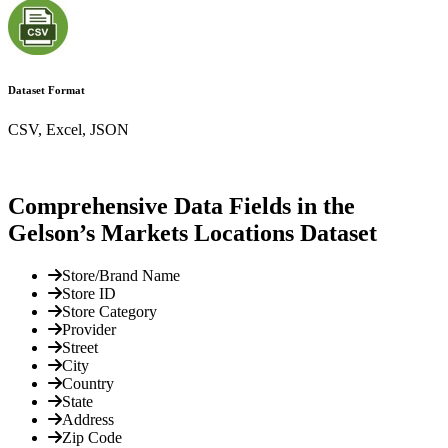
Dataset Format
CSV, Excel, JSON
Comprehensive Data Fields in the
Gelson’s Markets Locations Dataset
Store/Brand Name
Store ID
Store Category
Provider
Street
City
Country
State
Address
Zip Code