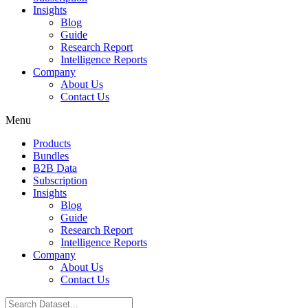
Insights
Blog
Guide
Research Report
Intelligence Reports
Company
About Us
Contact Us
Menu
Products
Bundles
B2B Data
Subscription
Insights
Blog
Guide
Research Report
Intelligence Reports
Company
About Us
Contact Us
Search