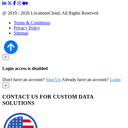
@ 2019 - 2026 LocationsCloud, All Rights Reserved
Terms & Conditions
Privacy Policy
Sitemap
×
Login access is disabled
Don't have an account?
Sign Up
Already have an account?
Login
×
CONTACT US FOR CUSTOM DATA
SOLUTIONS