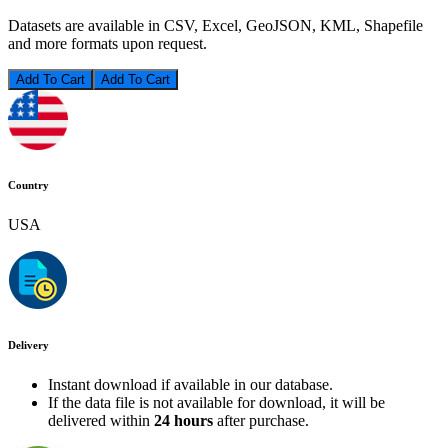
Datasets are available in CSV, Excel, GeoJSON, KML, Shapefile
and more formats upon request.
Add To Cart
Country
USA
Delivery
Instant download if available in our database.
If the data file is not available for download, it will be
delivered within
24 hours
after purchase.