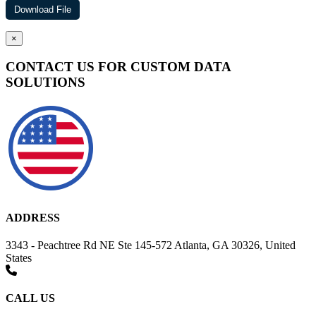
×
CONTACT US FOR CUSTOM DATA
SOLUTIONS
ADDRESS
3343 - Peachtree Rd NE Ste 145-572 Atlanta, GA 30326, United
States
CALL US