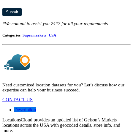
*We commit to assist you 24*7 for all your requirements.
Categories :
Supermarkets
USA
Need customized location datasets for you? Let’s discuss how our
expertise can help your business succeed.
CONTACT US
Description
LocationsCloud provides an updated list of Gelson’s Markets
locations across the USA with geocoded details, store info, and
more.