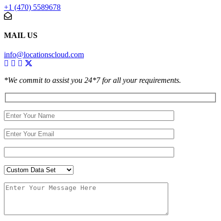
+1 (470) 5589678
MAIL US
info@locationscloud.com
*We commit to assist you 24*7 for all your requirements.