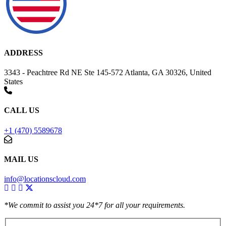
ADDRESS
3343 - Peachtree Rd NE Ste 145-572 Atlanta, GA 30326, United
States
CALL US
+1 (470) 5589678
MAIL US
info@locationscloud.com
*We commit to assist you 24*7 for all your requirements.