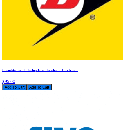
Complete List of Dunlop Tires Distributor Locations...
$95.00
Add To Cart