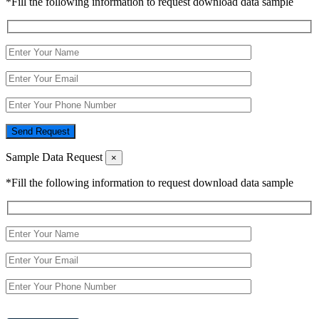
*Fill the following information to request download data sample
Send Request
Sample Data Request
×
*Fill the following information to request download data sample