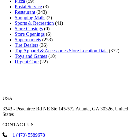
Pizza
(59)
Postal Service
(3)
Restaurant
(343)
Shopping Malls
(2)
Sports & Recreation
(41)
Store Closings
(0)
Store Openings
(6)
Supermarkets
(253)
Tire Dealers
(36)
Top Apparel & Accessories Store Location Data
(372)
Toys and Games
(10)
Urgent Care
(22)
USA
3343 - Peachtree Rd NE Ste 145-572 Atlanta, GA 30326, United
States
CONTACT US
+ 1 (470) 5589678