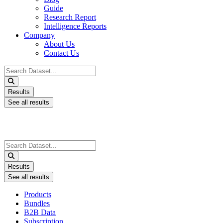
Guide
Research Report
Intelligence Reports
Company
About Us
Contact Us
Search
...
Results
See all results
Search
...
Results
See all results
Products
Bundles
B2B Data
Subscription