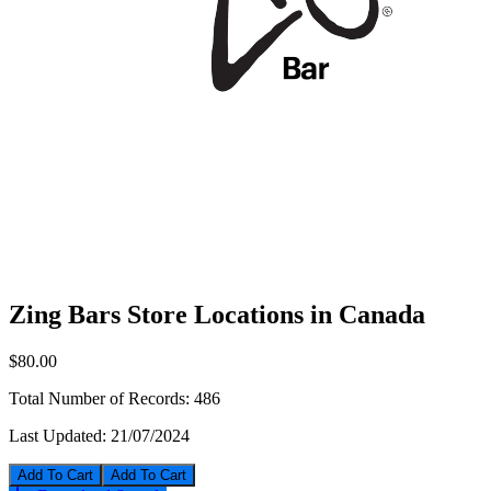
Zing Bars Store Locations in Canada
$80.00
Total Number of Records:
486
Last Updated:
21/07/2024
Add To Cart