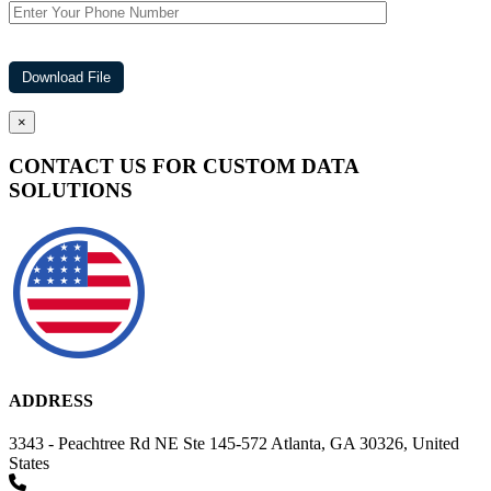
×
CONTACT US FOR CUSTOM DATA
SOLUTIONS
ADDRESS
3343 - Peachtree Rd NE Ste 145-572 Atlanta, GA 30326, United
States