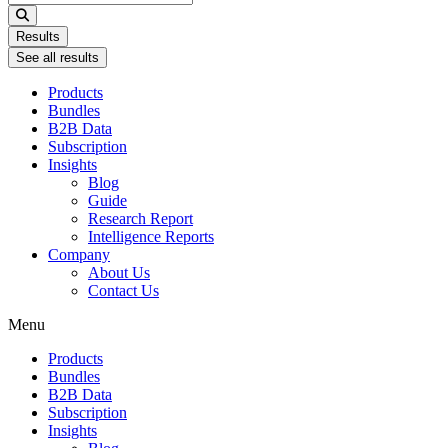
...
Results
See all results
Products
Bundles
B2B Data
Subscription
Insights
Blog
Guide
Research Report
Intelligence Reports
Company
About Us
Contact Us
Menu
Products
Bundles
B2B Data
Subscription
Insights