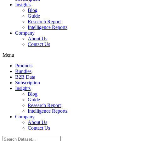
Insights
Blog
Guide
Research Report
Intelligence Reports
Company
About Us
Contact Us
Menu
Products
Bundles
B2B Data
Subscription
Insights
Blog
Guide
Research Report
Intelligence Reports
Company
About Us
Contact Us
Search