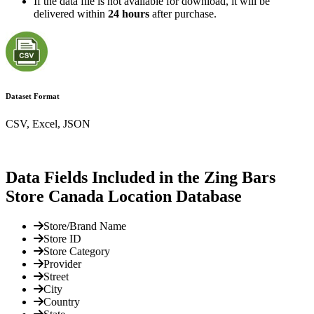
If the data file is not available for download, it will be
delivered within
24 hours
after purchase.
Dataset Format
CSV, Excel, JSON
Data Fields Included in the Zing Bars
Store Canada Location Database
Store/Brand Name
Store ID
Store Category
Provider
Street
City
Country