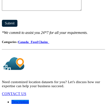
*We commit to assist you 24*7 for all your requirements.
Categories :
Canada
Food Chains
Need customized location datasets for you? Let’s discuss how our
expertise can help your business succeed.
CONTACT US
Description