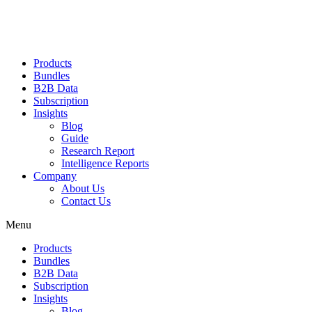
Products
Bundles
B2B Data
Subscription
Insights
Blog
Guide
Research Report
Intelligence Reports
Company
About Us
Contact Us
Menu
Products
Bundles
B2B Data
Subscription
Insights
Blog