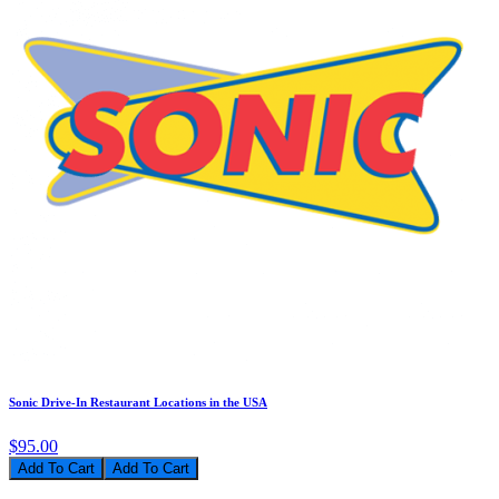
Sonic Drive-In Restaurant Locations in the USA
$95.00
Add To Cart