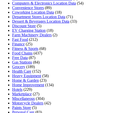
Computers & Electronics Location Data
(54)
Convenience Stores
(89)
Coworking Location Data
(18)
Department Stores Location Data
(71)
Dessert & Beverages Location Data
(33)
Discount Store
(5)
EV Charging Station
(18)
Farm Machinery Dealers
(2)
Fast Food
(212)
Finance
(25)
Fitness & Sports
(68)
Food Chains
(437)
Free Data
(87)
Gas Stations
(84)
Grocery
(189)
Health Care
(152)
Heavy Equipment
(58)
Home & Garden
(23)
Home Improvement
(134)
Hotels
(229)
Marketplace
(27)
Miscellaneous
(304)
Motorcycle Dealers
(42)
Paints Store
(5)
Personal Care
(83)