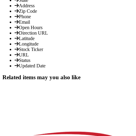
State
Address
Zip Code
Phone
Email
Open Hours
Direction URL
Latitude
Longitude
Stock Ticker
URL
Status
Updated Date
Related items may you also like