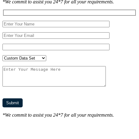
*We commit to assist you 24*7 for all your requirements.
*We commit to assist you 24*7 for all your requirements.