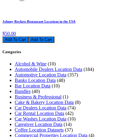
Johnny Rockets Restaurant Locations in the USA
$50.00
Add To Cart
Categories
Alcohol & Wine
(10)
Automobile Dealers Location Data
(184)
Automotive Location Data
(357)
Banks Location Data
(48)
Bar Location Data
(10)
Bundles
(40)
Business & Professional
(1)
Cake & Bakery Location Data
(8)
Car Dealers Location Data
(74)
Car Rental Location Data
(42)
Car Washes Location Data
(10)
Caregiver Location Data
(14)
Coffee Location Datasets
(37)
Commercial Properties Location Data
(4)