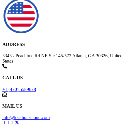
ADDRESS
3343 - Peachtree Rd NE Ste 145-572 Atlanta, GA 30326, United
States
CALL US
+1 (470) 5589678
MAIL US
info@locationscloud.com