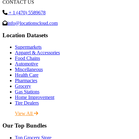
CONTACT US
+ 1 (470) 5589678
info@locationscloud.com
Location Datasets
Supermarkets
Apparel & Accessories
Food Chains
Automotive
Miscellaneous
Health Care
Pharmacies
Grocery
Gas Stations
Home Improvement
Tire Dealers
View All
Our Top Bundles
Top Grocery Store