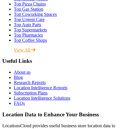
Top Pizza Chains
Top Gas Station
Top Coworking Spaces
Top Urgent Care
Top Auto Parts
Top Supermarkets
Top Pharmacies
Top Coffee Shops
View All
Useful Links
About us
Blog
Research Reports
Location Intelligence Reports
Subscription Plans
Location Intelligence Solutions
FAQs
Location Data to Enhance Your Business
LocationsCloud provides useful business store location data to