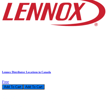
Lennox Distributor Locations in Canada
Free
Add To Cart