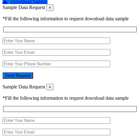
Download Sample
Sample Data Request
×
*Fill the following information to request download data sample
Send Request
Sample Data Request
×
*Fill the following information to request download data sample