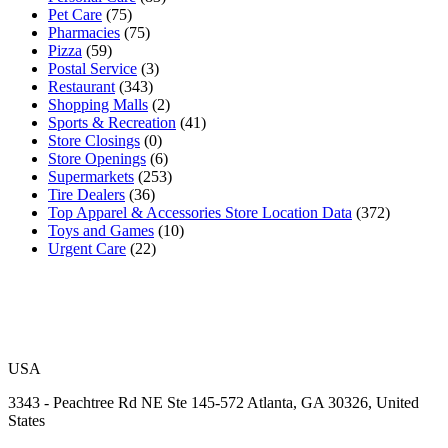
Pet Care
(75)
Pharmacies
(75)
Pizza
(59)
Postal Service
(3)
Restaurant
(343)
Shopping Malls
(2)
Sports & Recreation
(41)
Store Closings
(0)
Store Openings
(6)
Supermarkets
(253)
Tire Dealers
(36)
Top Apparel & Accessories Store Location Data
(372)
Toys and Games
(10)
Urgent Care
(22)
USA
3343 - Peachtree Rd NE Ste 145-572 Atlanta, GA 30326, United
States