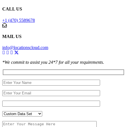
CALL US
+1 (470) 5589678
MAIL US
info@locationscloud.com
*We commit to assist you 24*7 for all your requirements.