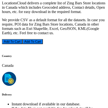
LocationsCloud delivers a complete list of Zing Bars Store locations
in Canada which includes Geocoded address, Contact details, Open
hours, etc. for easy download in the required format.
We provide CSV as a default format for all the datasets. In case you
require, POI data for Zing Bars Store locations, Canada in other
formats such as Esri Shapefile, Excel, GeoJSON, KML(Google
Earth), etc. Feel free to contact us.
Add To Cart
Country
Canada
Delivery
Instant download if available in our database.