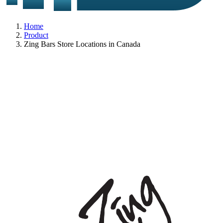
Home
Product
Zing Bars Store Locations in Canada