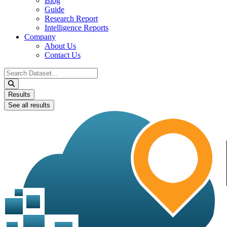
Blog
Guide
Research Report
Intelligence Reports
Company
About Us
Contact Us
Search
...
Results
See all results