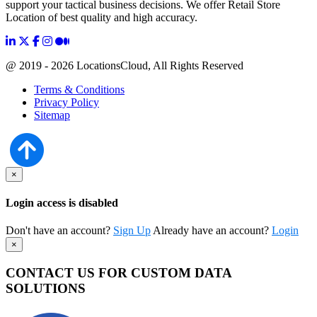
support your tactical business decisions. We offer Retail Store
Location of best quality and high accuracy.
@ 2019 - 2026 LocationsCloud, All Rights Reserved
Terms & Conditions
Privacy Policy
Sitemap
×
Login access is disabled
Don't have an account?
Sign Up
Already have an account?
Login
×
CONTACT US FOR CUSTOM DATA
SOLUTIONS