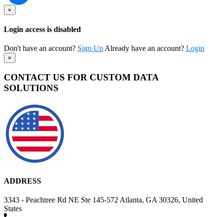
×
Login access is disabled
Don't have an account?
Sign Up
Already have an account?
Login
×
CONTACT US FOR CUSTOM DATA
SOLUTIONS
ADDRESS
3343 - Peachtree Rd NE Ste 145-572 Atlanta, GA 30326, United
States