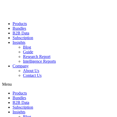
Products
Bundles
B2B Data
Subscription
Insights
Blog
Guide
Research Report
Intelligence Reports
Company
About Us
Contact Us
Menu
Products
Bundles
B2B Data
Subscription
Insights
Blog