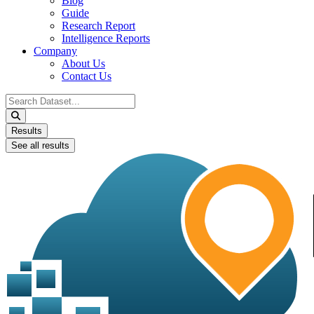
Blog
Guide
Research Report
Intelligence Reports
Company
About Us
Contact Us
Search
...
Results
See all results