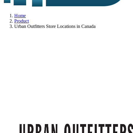
Home
Product
Urban Outfitters Store Locations in Canada