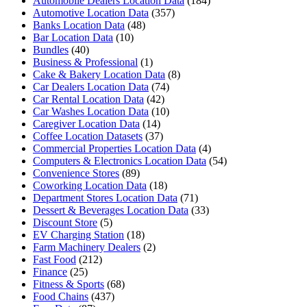
Automobile Dealers Location Data
(184)
Automotive Location Data
(357)
Banks Location Data
(48)
Bar Location Data
(10)
Bundles
(40)
Business & Professional
(1)
Cake & Bakery Location Data
(8)
Car Dealers Location Data
(74)
Car Rental Location Data
(42)
Car Washes Location Data
(10)
Caregiver Location Data
(14)
Coffee Location Datasets
(37)
Commercial Properties Location Data
(4)
Computers & Electronics Location Data
(54)
Convenience Stores
(89)
Coworking Location Data
(18)
Department Stores Location Data
(71)
Dessert & Beverages Location Data
(33)
Discount Store
(5)
EV Charging Station
(18)
Farm Machinery Dealers
(2)
Fast Food
(212)
Finance
(25)
Fitness & Sports
(68)
Food Chains
(437)