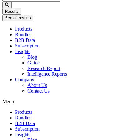
...
Results
See all results
Products
Bundles
B2B Data
Subscription
Insights
Blog
Guide
Research Report
Intelligence Reports
Company
About Us
Contact Us
Menu
Products
Bundles
B2B Data
Subscription
Insights