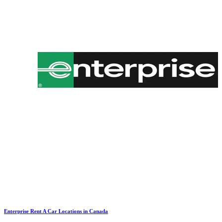
Enterprise Rent A Car Locations in Canada