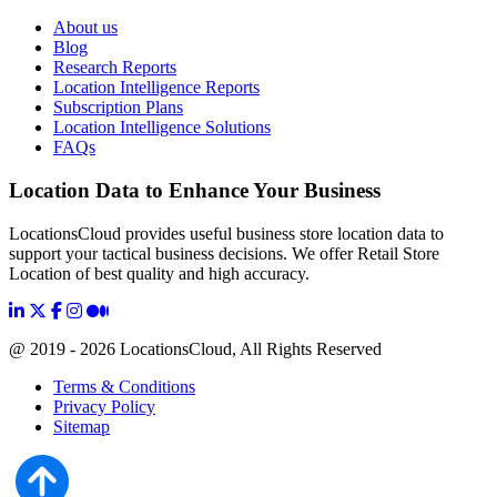
About us
Blog
Research Reports
Location Intelligence Reports
Subscription Plans
Location Intelligence Solutions
FAQs
Location Data to Enhance Your Business
LocationsCloud provides useful business store location data to
support your tactical business decisions. We offer Retail Store
Location of best quality and high accuracy.
@ 2019 - 2026 LocationsCloud, All Rights Reserved
Terms & Conditions
Privacy Policy
Sitemap