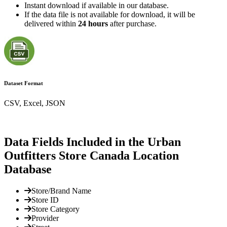
Instant download if available in our database.
If the data file is not available for download, it will be
delivered within
24 hours
after purchase.
Dataset Format
CSV, Excel, JSON
Data Fields Included in the Urban
Outfitters Store Canada Location
Database
Store/Brand Name
Store ID
Store Category
Provider