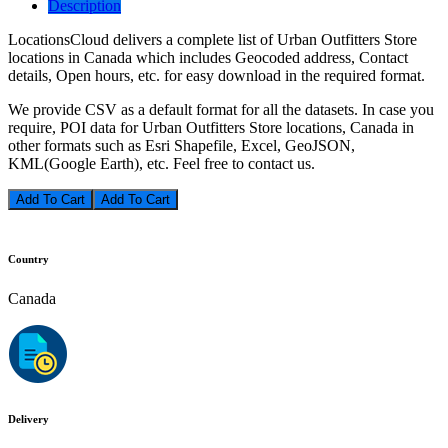
Description
LocationsCloud delivers a complete list of Urban Outfitters Store
locations in Canada which includes Geocoded address, Contact
details, Open hours, etc. for easy download in the required format.
We provide CSV as a default format for all the datasets. In case you
require, POI data for Urban Outfitters Store locations, Canada in
other formats such as Esri Shapefile, Excel, GeoJSON,
KML(Google Earth), etc. Feel free to contact us.
Add To Cart
Country
Canada
Delivery