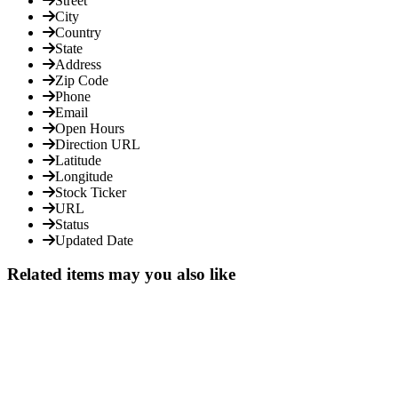
Street
City
Country
State
Address
Zip Code
Phone
Email
Open Hours
Direction URL
Latitude
Longitude
Stock Ticker
URL
Status
Updated Date
Related items may you also like