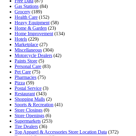
Free Data
(87)
Gas Stations
(84)
Grocery
(189)
Health Care
(152)
Heavy Equipment
(58)
Home & Garden
(23)
Home Improvement
(134)
Hotels
(229)
Marketplace
(27)
Miscellaneous
(304)
Motorcycle Dealers
(42)
Paints Store
(5)
Personal Care
(83)
Pet Care
(75)
Pharmacies
(75)
Pizza
(59)
Postal Service
(3)
Restaurant
(343)
Shopping Malls
(2)
Sports & Recreation
(41)
Store Closings
(0)
Store Openings
(6)
Supermarkets
(253)
Tire Dealers
(36)
Top Apparel & Accessories Store Location Data
(372)