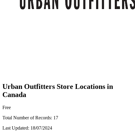
Urban Outfitters Store Locations in
Canada
Free
Total Number of Records:
17
Last Updated:
18/07/2024