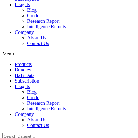
Insights
Blog
Guide
Research Report
Intelligence Reports
Company
About Us
Contact Us
Menu
Products
Bundles
B2B Data
Subscription
Insights
Blog
Guide
Research Report
Intelligence Reports
Company
About Us
Contact Us
Search