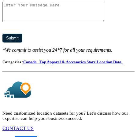
*We commit to assist you 24*7 for all your requirements.
Categories :
Canada
Top Apparel & Accessories Store Location Data
Need customized location datasets for you? Let’s discuss how our
expertise can help your business succeed.
CONTACT US