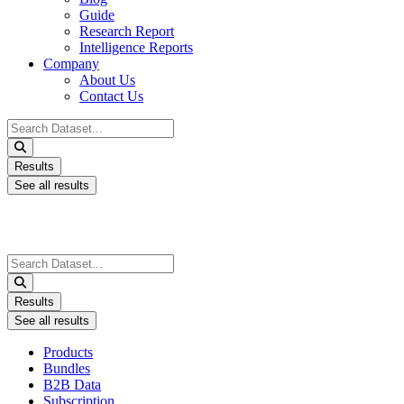
Guide
Research Report
Intelligence Reports
Company
About Us
Contact Us
Search
...
Results
See all results
Search
...
Results
See all results
Products
Bundles
B2B Data
Subscription