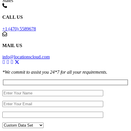
States
CALL US
+1 (470) 5589678
MAIL US
info@locationscloud.com
*We commit to assist you 24*7 for all your requirements.