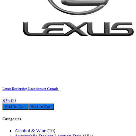
Lexus Dealership Locations in Canada
$35.00
Add To Cart
Categories
Alcohol & Wine
(10)