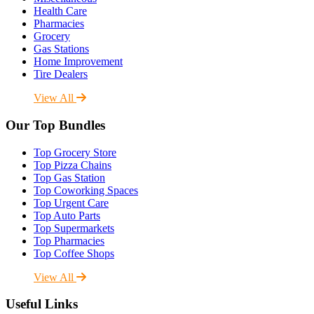
Health Care
Pharmacies
Grocery
Gas Stations
Home Improvement
Tire Dealers
View All
Our Top Bundles
Top Grocery Store
Top Pizza Chains
Top Gas Station
Top Coworking Spaces
Top Urgent Care
Top Auto Parts
Top Supermarkets
Top Pharmacies
Top Coffee Shops
View All
Useful Links