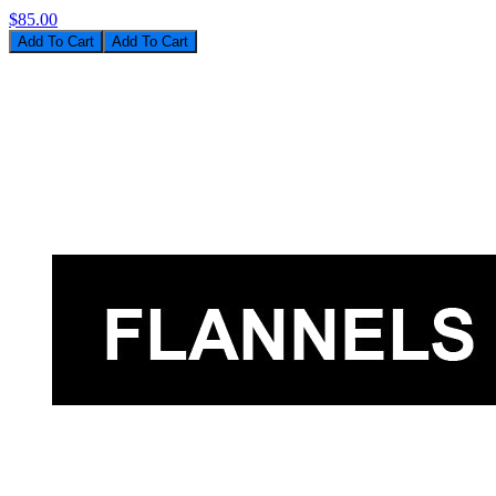
$85.00
Add To Cart