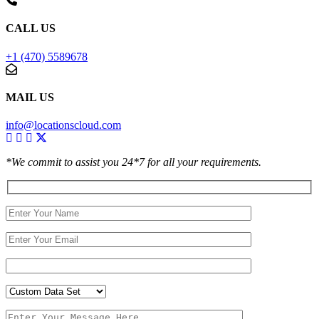
CALL US
+1 (470) 5589678
MAIL US
info@locationscloud.com
*We commit to assist you 24*7 for all your requirements.