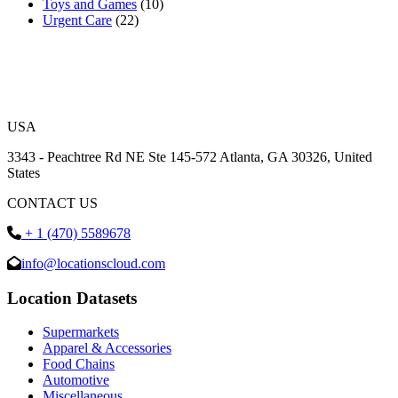
Toys and Games
(10)
Urgent Care
(22)
USA
3343 - Peachtree Rd NE Ste 145-572 Atlanta, GA 30326, United
States
CONTACT US
+ 1 (470) 5589678
info@locationscloud.com
Location Datasets
Supermarkets
Apparel & Accessories
Food Chains
Automotive
Miscellaneous