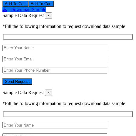
Add To Cart
Download Sample
Sample Data Request
×
*Fill the following information to request download data sample
Send Request
Sample Data Request
×
*Fill the following information to request download data sample