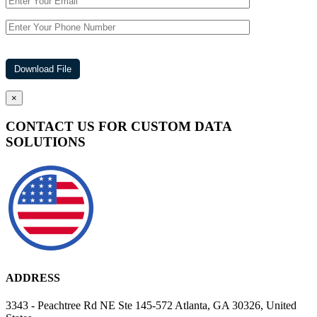
×
CONTACT US FOR CUSTOM DATA
SOLUTIONS
ADDRESS
3343 - Peachtree Rd NE Ste 145-572 Atlanta, GA 30326, United