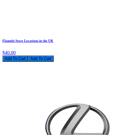
Flannels Store Locations in the UK
$40.00
Add To Cart