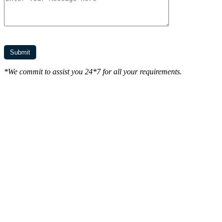
*We commit to assist you 24*7 for all your requirements.