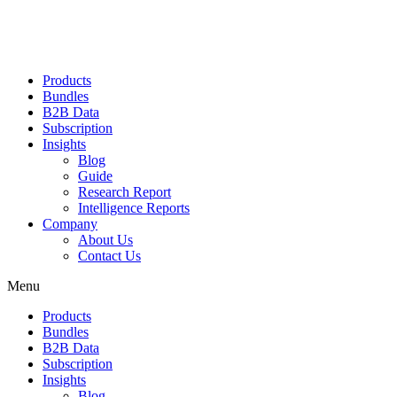
Products
Bundles
B2B Data
Subscription
Insights
Blog
Guide
Research Report
Intelligence Reports
Company
About Us
Contact Us
Menu
Products
Bundles
B2B Data
Subscription
Insights
Blog