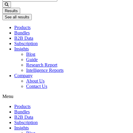
...
Results
See all results
Products
Bundles
B2B Data
Subscription
Insights
Blog
Guide
Research Report
Intelligence Reports
Company
About Us
Contact Us
Menu
Products
Bundles
B2B Data
Subscription
Insights