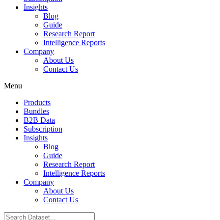
Insights
Blog
Guide
Research Report
Intelligence Reports
Company
About Us
Contact Us
Menu
Products
Bundles
B2B Data
Subscription
Insights
Blog
Guide
Research Report
Intelligence Reports
Company
About Us
Contact Us
Search