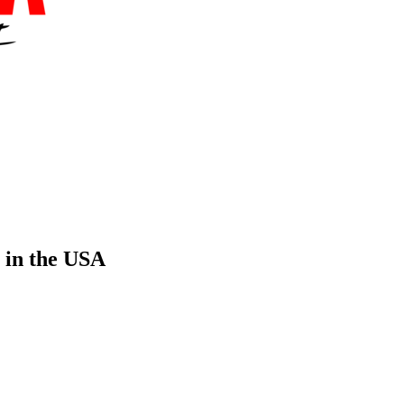
 in the USA