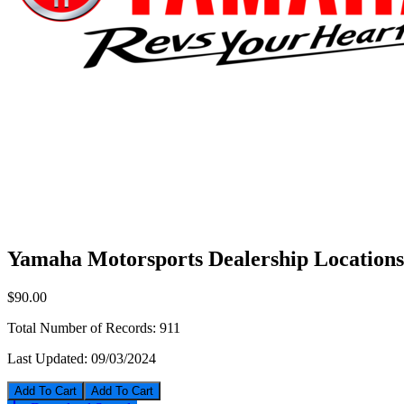
Yamaha Motorsports Dealership Locations
$90.00
Total Number of Records:
911
Last Updated:
09/03/2024
Add To Cart