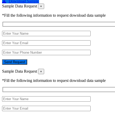
Download Sample
Sample Data Request
×
*Fill the following information to request download data sample
Send Request
Sample Data Request
×
*Fill the following information to request download data sample