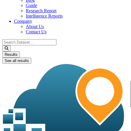
Blog
Guide
Research Report
Intelligence Reports
Company
About Us
Contact Us
Search
...
Results
See all results