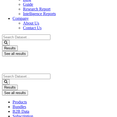
Guide
Research Report
Intelligence Reports
Company
About Us
Contact Us
Search
...
Results
See all results
Search
...
Results
See all results
Products
Bundles
B2B Data
Subscription