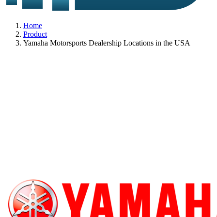
Home
Product
Yamaha Motorsports Dealership Locations in the USA