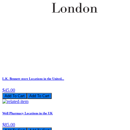
L.K. Bennett store Locations in the United...
$45.00
Add To Cart
Well Pharmacy Locations in the UK
$85.00