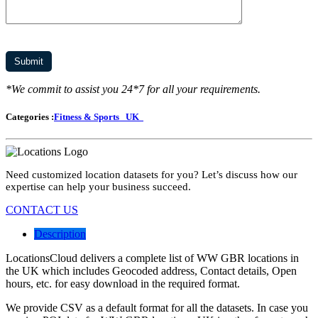
*We commit to assist you 24*7 for all your requirements.
Categories :
Fitness & Sports
UK
Need customized location datasets for you? Let’s discuss how our
expertise can help your business succeed.
CONTACT US
Description
LocationsCloud delivers a complete list of WW GBR locations in
the UK which includes Geocoded address, Contact details, Open
hours, etc. for easy download in the required format.
We provide CSV as a default format for all the datasets. In case you