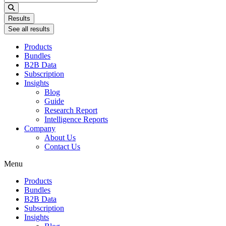
...
Results
See all results
Products
Bundles
B2B Data
Subscription
Insights
Blog
Guide
Research Report
Intelligence Reports
Company
About Us
Contact Us
Menu
Products
Bundles
B2B Data
Subscription
Insights