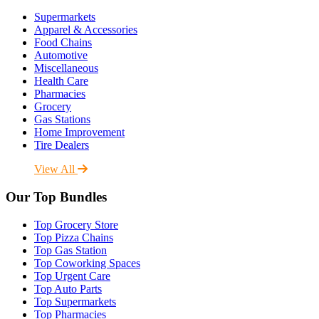
Supermarkets
Apparel & Accessories
Food Chains
Automotive
Miscellaneous
Health Care
Pharmacies
Grocery
Gas Stations
Home Improvement
Tire Dealers
View All
Our Top Bundles
Top Grocery Store
Top Pizza Chains
Top Gas Station
Top Coworking Spaces
Top Urgent Care
Top Auto Parts
Top Supermarkets
Top Pharmacies