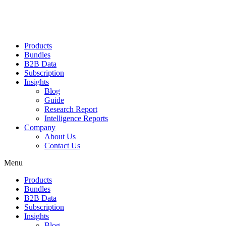
Products
Bundles
B2B Data
Subscription
Insights
Blog
Guide
Research Report
Intelligence Reports
Company
About Us
Contact Us
Menu
Products
Bundles
B2B Data
Subscription
Insights
Blog