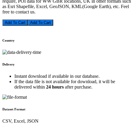
require, POI data for WW GBR locations, UK in other formats such
as Esri Shapefile, Excel, GeoJSON, KML(Google Earth), etc. Feel
free to contact us.
Add To Cart
Country
Delivery
Instant download if available in our database.
If the data file is not available for download, it will be
delivered within
24 hours
after purchase.
Dataset Format
CSV, Excel, JSON