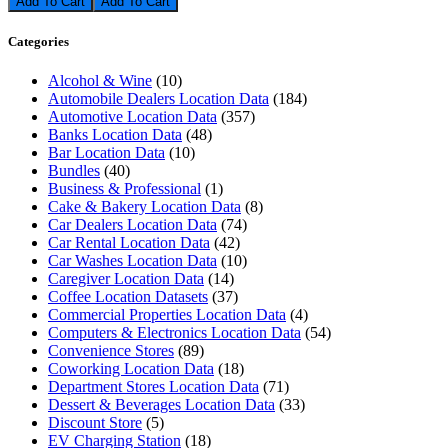
Add To Cart
Categories
Alcohol & Wine
(10)
Automobile Dealers Location Data
(184)
Automotive Location Data
(357)
Banks Location Data
(48)
Bar Location Data
(10)
Bundles
(40)
Business & Professional
(1)
Cake & Bakery Location Data
(8)
Car Dealers Location Data
(74)
Car Rental Location Data
(42)
Car Washes Location Data
(10)
Caregiver Location Data
(14)
Coffee Location Datasets
(37)
Commercial Properties Location Data
(4)
Computers & Electronics Location Data
(54)
Convenience Stores
(89)
Coworking Location Data
(18)
Department Stores Location Data
(71)
Dessert & Beverages Location Data
(33)
Discount Store
(5)
EV Charging Station
(18)