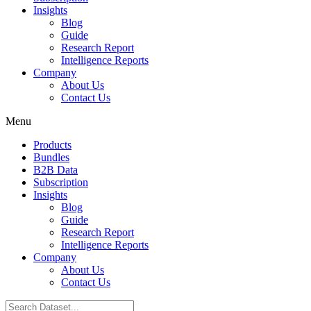
Insights
Blog
Guide
Research Report
Intelligence Reports
Company
About Us
Contact Us
Menu
Products
Bundles
B2B Data
Subscription
Insights
Blog
Guide
Research Report
Intelligence Reports
Company
About Us
Contact Us
Search