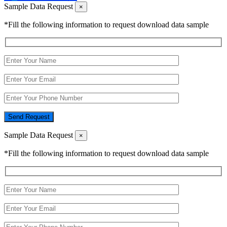
Sample Data Request
×
*Fill the following information to request download data sample
Send Request
Sample Data Request
×
*Fill the following information to request download data sample