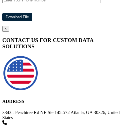
×
CONTACT US FOR CUSTOM DATA
SOLUTIONS
ADDRESS
3343 - Peachtree Rd NE Ste 145-572 Atlanta, GA 30326, United
States