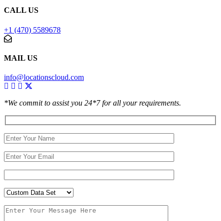
CALL US
+1 (470) 5589678
MAIL US
info@locationscloud.com
*We commit to assist you 24*7 for all your requirements.