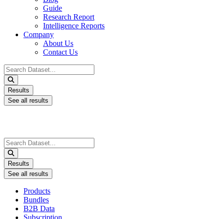
Guide
Research Report
Intelligence Reports
Company
About Us
Contact Us
Search
...
Results
See all results
Search
...
Results
See all results
Products
Bundles
B2B Data
Subscription