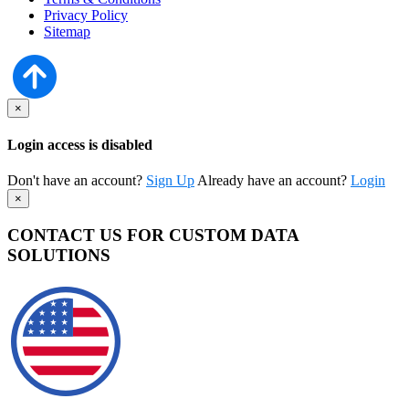
Privacy Policy
Sitemap
×
Login access is disabled
Don't have an account?
Sign Up
Already have an account?
Login
×
CONTACT US FOR CUSTOM DATA
SOLUTIONS