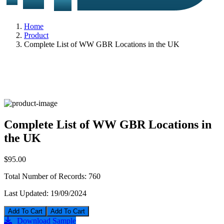
Home
Product
Complete List of WW GBR Locations in the UK
Complete List of WW GBR Locations in
the UK
$95.00
Total Number of Records:
760
Last Updated:
19/09/2024
Add To Cart
Download Sample