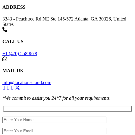
ADDRESS
3343 - Peachtree Rd NE Ste 145-572 Atlanta, GA 30326, United
States
CALL US
+1 (470) 5589678
MAIL US
info@locationscloud.com
*We commit to assist you 24*7 for all your requirements.