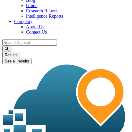
Blog
Guide
Research Report
Intelligence Reports
Company
About Us
Contact Us
Search
...
Results
See all results