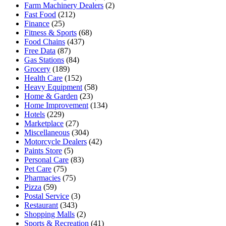
Farm Machinery Dealers
(2)
Fast Food
(212)
Finance
(25)
Fitness & Sports
(68)
Food Chains
(437)
Free Data
(87)
Gas Stations
(84)
Grocery
(189)
Health Care
(152)
Heavy Equipment
(58)
Home & Garden
(23)
Home Improvement
(134)
Hotels
(229)
Marketplace
(27)
Miscellaneous
(304)
Motorcycle Dealers
(42)
Paints Store
(5)
Personal Care
(83)
Pet Care
(75)
Pharmacies
(75)
Pizza
(59)
Postal Service
(3)
Restaurant
(343)
Shopping Malls
(2)
Sports & Recreation
(41)