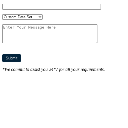
*We commit to assist you 24*7 for all your requirements.