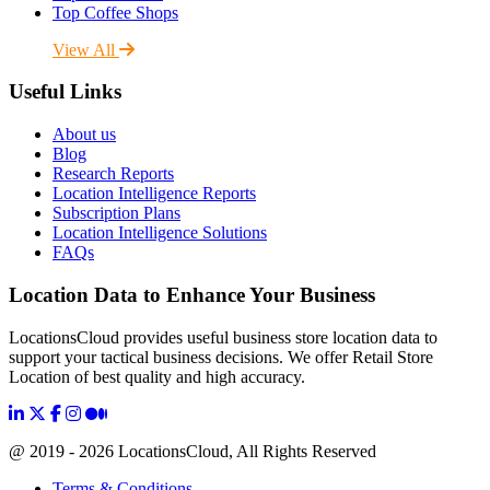
Top Coffee Shops
View All
Useful Links
About us
Blog
Research Reports
Location Intelligence Reports
Subscription Plans
Location Intelligence Solutions
FAQs
Location Data to Enhance Your Business
LocationsCloud provides useful business store location data to
support your tactical business decisions. We offer Retail Store
Location of best quality and high accuracy.
@ 2019 - 2026 LocationsCloud, All Rights Reserved
Terms & Conditions