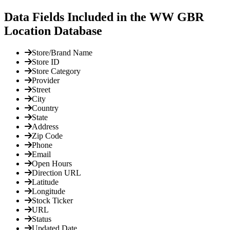
Data Fields Included in the WW GBR
Location Database
Store/Brand Name
Store ID
Store Category
Provider
Street
City
Country
State
Address
Zip Code
Phone
Email
Open Hours
Direction URL
Latitude
Longitude
Stock Ticker
URL
Status
Updated Date