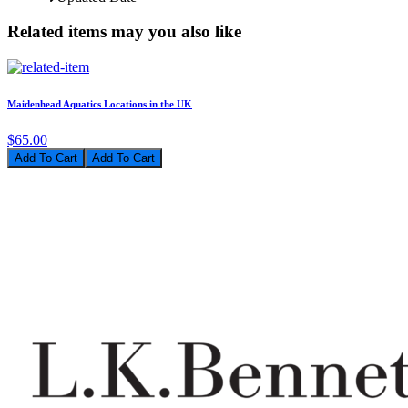
Related items may you also like
Maidenhead Aquatics Locations in the UK
$65.00
Add To Cart