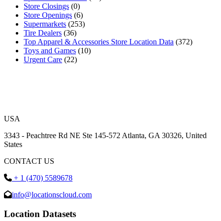
Store Closings
(0)
Store Openings
(6)
Supermarkets
(253)
Tire Dealers
(36)
Top Apparel & Accessories Store Location Data
(372)
Toys and Games
(10)
Urgent Care
(22)
USA
3343 - Peachtree Rd NE Ste 145-572 Atlanta, GA 30326, United
States
CONTACT US
+ 1 (470) 5589678
info@locationscloud.com
Location Datasets