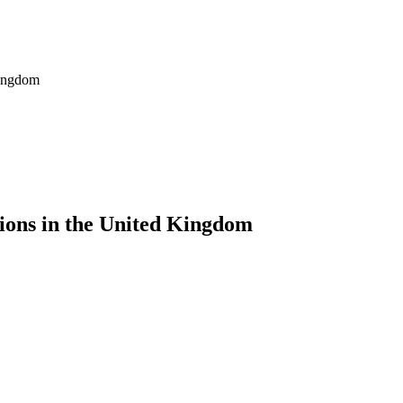
Kingdom
tions in the United Kingdom