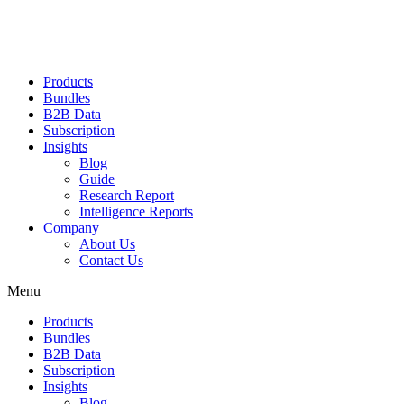
Products
Bundles
B2B Data
Subscription
Insights
Blog
Guide
Research Report
Intelligence Reports
Company
About Us
Contact Us
Menu
Products
Bundles
B2B Data
Subscription
Insights
Blog