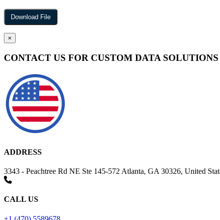
×
CONTACT US FOR CUSTOM DATA SOLUTIONS
ADDRESS
3343 - Peachtree Rd NE Ste 145-572 Atlanta, GA 30326, United Stat
CALL US
+1 (470) 5589678