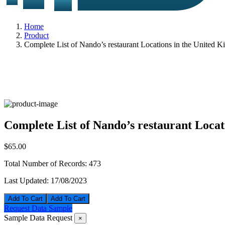
Home
Product
Complete List of Nando’s restaurant Locations in the United 
Complete List of Nando’s restaurant Loca
$65.00
Total Number of Records:
473
Last Updated:
17/08/2023
Add To Cart
Request Data Sample
Sample Data Request
×