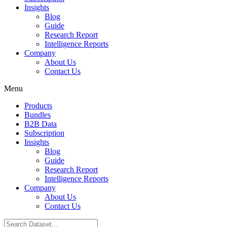
Insights
Blog
Guide
Research Report
Intelligence Reports
Company
About Us
Contact Us
Menu
Products
Bundles
B2B Data
Subscription
Insights
Blog
Guide
Research Report
Intelligence Reports
Company
About Us
Contact Us
Search