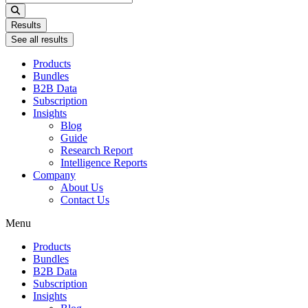
...
Results
See all results
Products
Bundles
B2B Data
Subscription
Insights
Blog
Guide
Research Report
Intelligence Reports
Company
About Us
Contact Us
Menu
Products
Bundles
B2B Data
Subscription
Insights