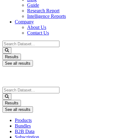
Guide
Research Report
Intelligence Reports
Company
About Us
Contact Us
Search
...
Results
See all results
Search
...
Results
See all results
Products
Bundles
B2B Data
Subscription