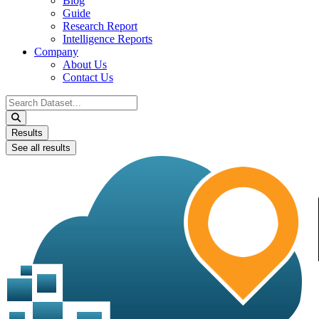
Blog
Guide
Research Report
Intelligence Reports
Company
About Us
Contact Us
Search
...
Results
See all results