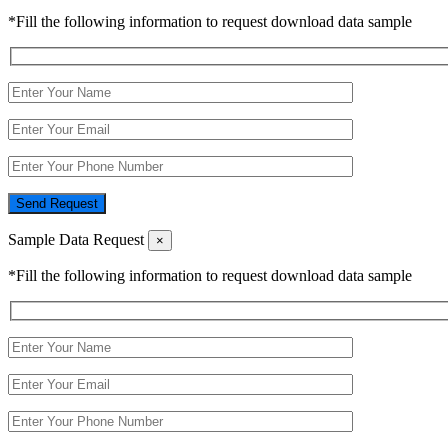
*Fill the following information to request download data sample
Send Request
Sample Data Request
×
*Fill the following information to request download data sample