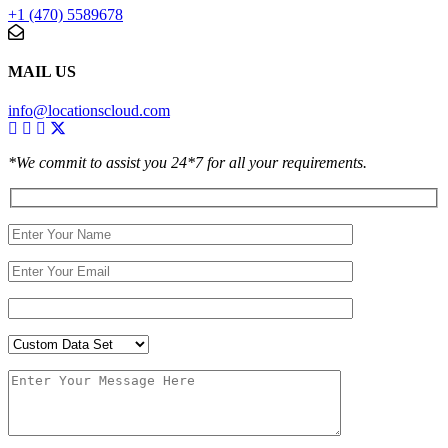
+1 (470) 5589678
MAIL US
info@locationscloud.com
*We commit to assist you 24*7 for all your requirements.