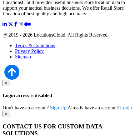
LocationsCloud provides useful business store location data to
support your tactical business decisions. We offer Retail Store
Location of best quality and high accuracy.
@ 2019 - 2026 LocationsCloud, All Rights Reserved
Terms & Conditions
Privacy Policy
Sitemap
×
Login access is disabled
Don't have an account?
Sign Up
Already have an account?
Login
×
CONTACT US FOR CUSTOM DATA
SOLUTIONS