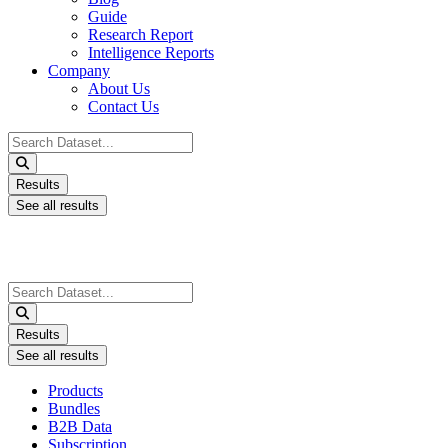
Guide
Research Report
Intelligence Reports
Company
About Us
Contact Us
Search
...
Results
See all results
Search
...
Results
See all results
Products
Bundles
B2B Data
Subscription