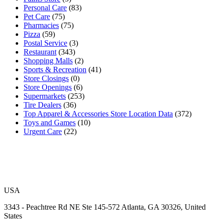
Personal Care
(83)
Pet Care
(75)
Pharmacies
(75)
Pizza
(59)
Postal Service
(3)
Restaurant
(343)
Shopping Malls
(2)
Sports & Recreation
(41)
Store Closings
(0)
Store Openings
(6)
Supermarkets
(253)
Tire Dealers
(36)
Top Apparel & Accessories Store Location Data
(372)
Toys and Games
(10)
Urgent Care
(22)
USA
3343 - Peachtree Rd NE Ste 145-572 Atlanta, GA 30326, United
States