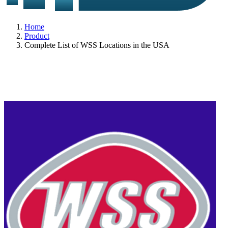
Home
Product
Complete List of WSS Locations in the USA