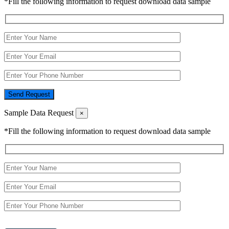
*Fill the following information to request download data sample
Send Request
Sample Data Request
×
*Fill the following information to request download data sample