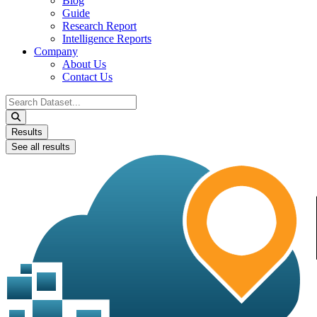
Blog
Guide
Research Report
Intelligence Reports
Company
About Us
Contact Us
Search
...
Results
See all results