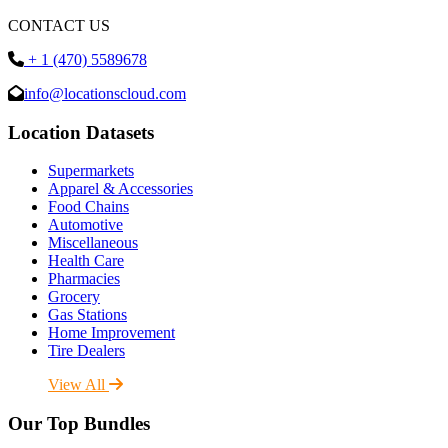
CONTACT US
+ 1 (470) 5589678
info@locationscloud.com
Location Datasets
Supermarkets
Apparel & Accessories
Food Chains
Automotive
Miscellaneous
Health Care
Pharmacies
Grocery
Gas Stations
Home Improvement
Tire Dealers
View All
Our Top Bundles