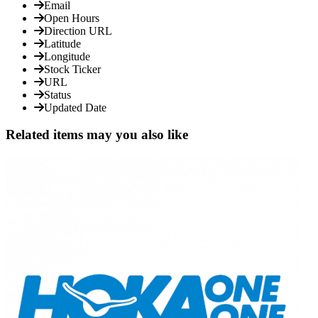
Email
Open Hours
Direction URL
Latitude
Longitude
Stock Ticker
URL
Status
Updated Date
Related items may you also like