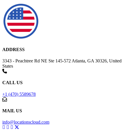
ADDRESS
3343 - Peachtree Rd NE Ste 145-572 Atlanta, GA 30326, United
States
CALL US
+1 (470) 5589678
MAIL US
info@locationscloud.com