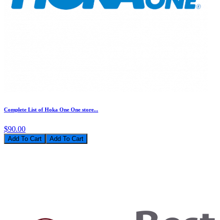
Complete List of Hoka One One store...
$90.00
Add To Cart