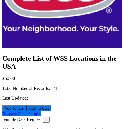
Complete List of WSS Locations in the
USA
$50.00
Total Number of Records:
141
Last Updated:
Add To Cart
Request Data Sample
Sample Data Request
×