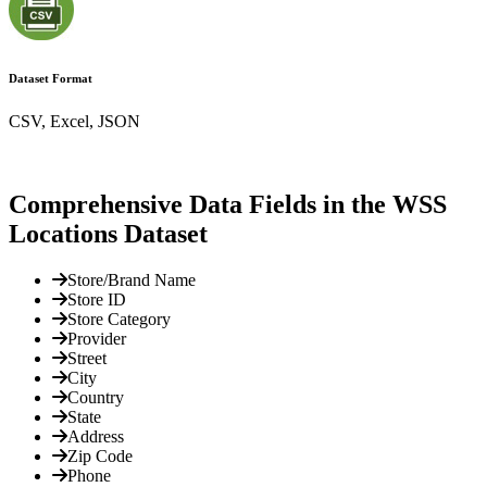
Dataset Format
CSV, Excel, JSON
Comprehensive Data Fields in the WSS
Locations Dataset
Store/Brand Name
Store ID
Store Category
Provider
Street
City
Country
State
Address
Zip Code
Phone