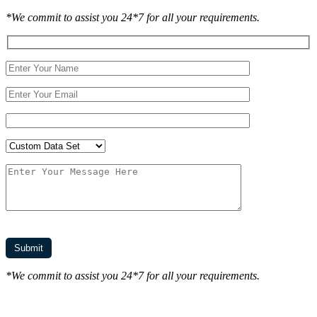
*We commit to assist you 24*7 for all your requirements.
*We commit to assist you 24*7 for all your requirements.