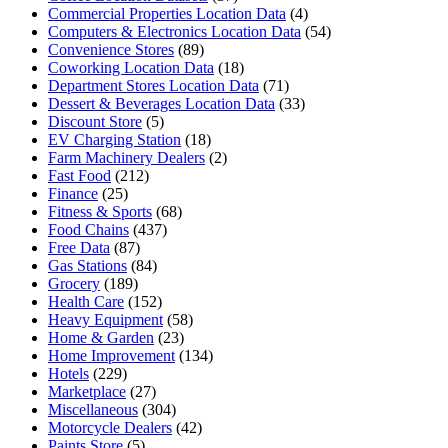
Commercial Properties Location Data
(4)
Computers & Electronics Location Data
(54)
Convenience Stores
(89)
Coworking Location Data
(18)
Department Stores Location Data
(71)
Dessert & Beverages Location Data
(33)
Discount Store
(5)
EV Charging Station
(18)
Farm Machinery Dealers
(2)
Fast Food
(212)
Finance
(25)
Fitness & Sports
(68)
Food Chains
(437)
Free Data
(87)
Gas Stations
(84)
Grocery
(189)
Health Care
(152)
Heavy Equipment
(58)
Home & Garden
(23)
Home Improvement
(134)
Hotels
(229)
Marketplace
(27)
Miscellaneous
(304)
Motorcycle Dealers
(42)
Paints Store
(5)