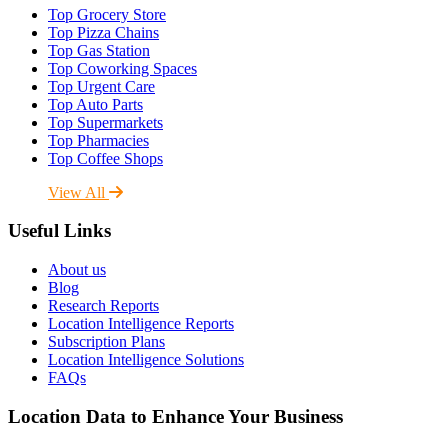
Top Grocery Store
Top Pizza Chains
Top Gas Station
Top Coworking Spaces
Top Urgent Care
Top Auto Parts
Top Supermarkets
Top Pharmacies
Top Coffee Shops
View All
Useful Links
About us
Blog
Research Reports
Location Intelligence Reports
Subscription Plans
Location Intelligence Solutions
FAQs
Location Data to Enhance Your Business