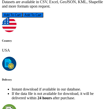
Datasets are available in CSV, Excel, GeoJSON, KML, Shapefile
and more formats upon request.
Add To Cart
Country
USA
Delivery
Instant download if available in our database.
If the data file is not available for download, it will be
delivered within
24 hours
after purchase.