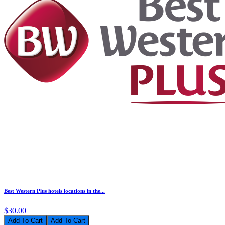
Best Western Plus hotels locations in the...
$30.00
Add To Cart