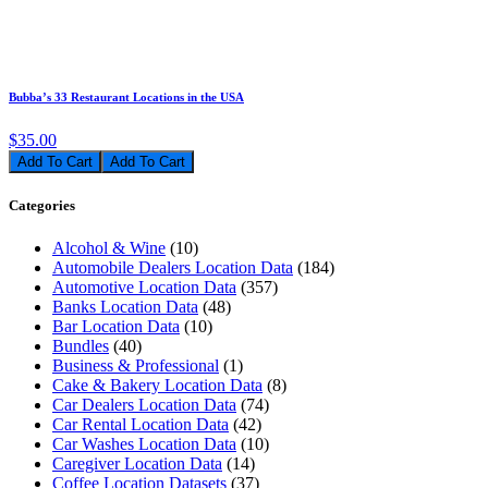
Bubba’s 33 Restaurant Locations in the USA
$35.00
Add To Cart
Categories
Alcohol & Wine
(10)
Automobile Dealers Location Data
(184)
Automotive Location Data
(357)
Banks Location Data
(48)
Bar Location Data
(10)
Bundles
(40)
Business & Professional
(1)
Cake & Bakery Location Data
(8)
Car Dealers Location Data
(74)
Car Rental Location Data
(42)
Car Washes Location Data
(10)
Caregiver Location Data
(14)
Coffee Location Datasets
(37)