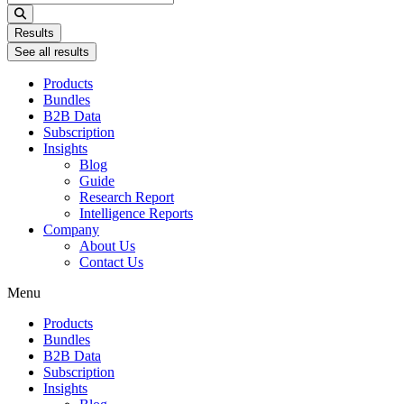
...
Results
See all results
Products
Bundles
B2B Data
Subscription
Insights
Blog
Guide
Research Report
Intelligence Reports
Company
About Us
Contact Us
Menu
Products
Bundles
B2B Data
Subscription
Insights