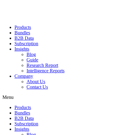
Products
Bundles
B2B Data
Subscription
Insights
Blog
Guide
Research Report
Intelligence Reports
Company
About Us
Contact Us
Menu
Products
Bundles
B2B Data
Subscription
Insights
Blog