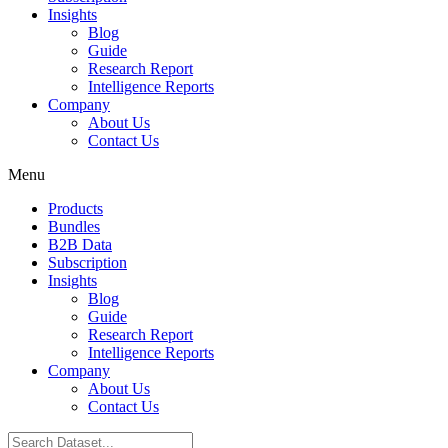
Insights
Blog
Guide
Research Report
Intelligence Reports
Company
About Us
Contact Us
Menu
Products
Bundles
B2B Data
Subscription
Insights
Blog
Guide
Research Report
Intelligence Reports
Company
About Us
Contact Us
Search