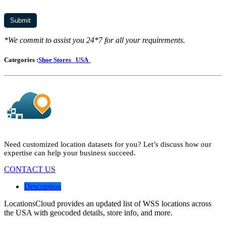
*We commit to assist you 24*7 for all your requirements.
Categories :
Shoe Stores
USA
Need customized location datasets for you? Let’s discuss how our
expertise can help your business succeed.
CONTACT US
Description
LocationsCloud provides an updated list of WSS locations across
the USA with geocoded details, store info, and more.