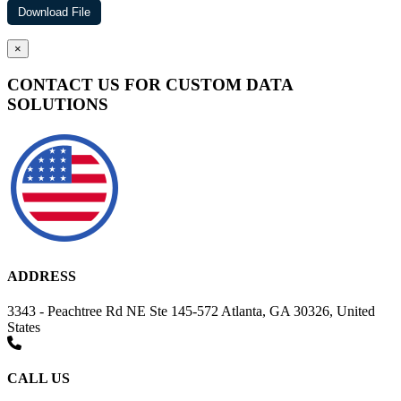
×
CONTACT US FOR CUSTOM DATA
SOLUTIONS
ADDRESS
3343 - Peachtree Rd NE Ste 145-572 Atlanta, GA 30326, United
States
CALL US