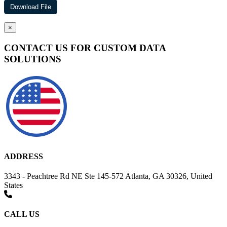
×
CONTACT US FOR CUSTOM DATA
SOLUTIONS
ADDRESS
3343 - Peachtree Rd NE Ste 145-572 Atlanta, GA 30326, United
States
CALL US