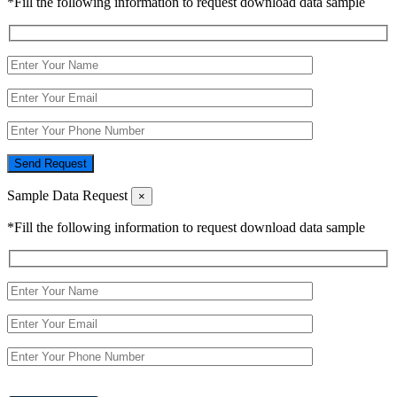
*Fill the following information to request download data sample
Send Request
Sample Data Request
×
*Fill the following information to request download data sample