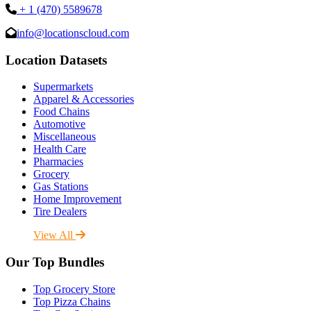
+ 1 (470) 5589678
info@locationscloud.com
Location Datasets
Supermarkets
Apparel & Accessories
Food Chains
Automotive
Miscellaneous
Health Care
Pharmacies
Grocery
Gas Stations
Home Improvement
Tire Dealers
View All
Our Top Bundles
Top Grocery Store
Top Pizza Chains