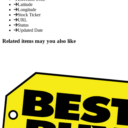
Latitude
Longitude
Stock Ticker
URL
Status
Updated Date
Related items may you also like