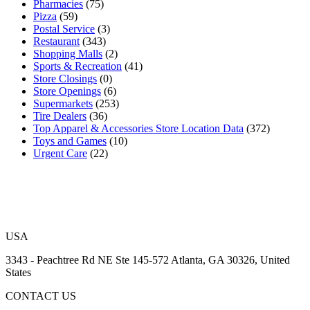
Pharmacies
(75)
Pizza
(59)
Postal Service
(3)
Restaurant
(343)
Shopping Malls
(2)
Sports & Recreation
(41)
Store Closings
(0)
Store Openings
(6)
Supermarkets
(253)
Tire Dealers
(36)
Top Apparel & Accessories Store Location Data
(372)
Toys and Games
(10)
Urgent Care
(22)
USA
3343 - Peachtree Rd NE Ste 145-572 Atlanta, GA 30326, United
States
CONTACT US