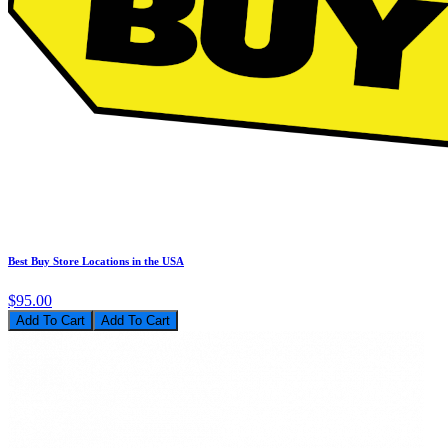
Best Buy Store Locations in the USA
$95.00
Add To Cart