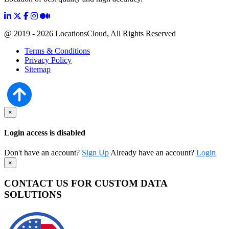
@ 2019 - 2026 LocationsCloud, All Rights Reserved
Terms & Conditions
Privacy Policy
Sitemap
×
Login access is disabled
Don't have an account?
Sign Up
Already have an account?
Login
×
CONTACT US FOR CUSTOM DATA
SOLUTIONS