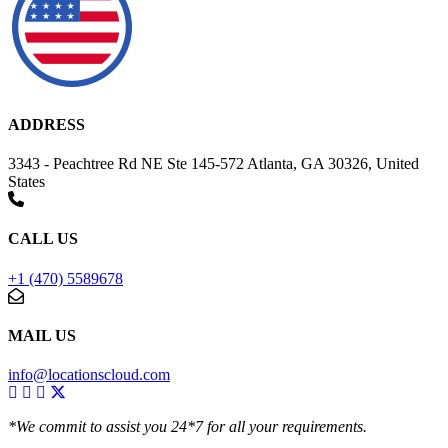
ADDRESS
3343 - Peachtree Rd NE Ste 145-572 Atlanta, GA 30326, United
States
CALL US
+1 (470) 5589678
MAIL US
info@locationscloud.com
*We commit to assist you 24*7 for all your requirements.