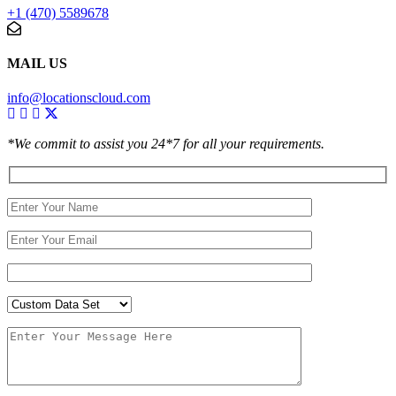
+1 (470) 5589678
MAIL US
info@locationscloud.com
*We commit to assist you 24*7 for all your requirements.