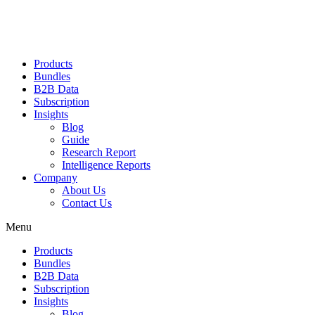
Products
Bundles
B2B Data
Subscription
Insights
Blog
Guide
Research Report
Intelligence Reports
Company
About Us
Contact Us
Menu
Products
Bundles
B2B Data
Subscription
Insights
Blog