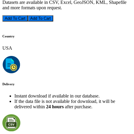
Datasets are available in CSV, Excel, GeoJSON, KML, Shapefile
and more formats upon request.
Add To Cart
Country
USA
Delivery
Instant download if available in our database.
If the data file is not available for download, it will be
delivered within
24 hours
after purchase.