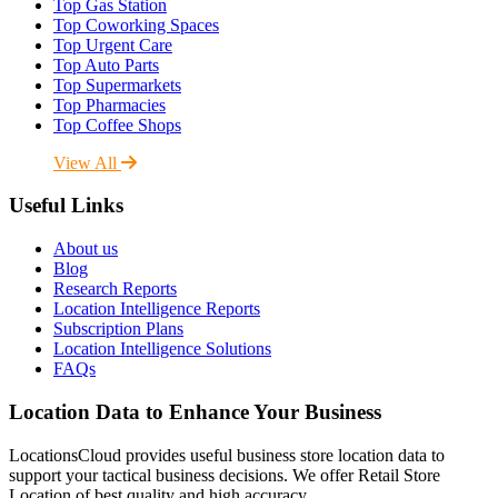
Top Gas Station
Top Coworking Spaces
Top Urgent Care
Top Auto Parts
Top Supermarkets
Top Pharmacies
Top Coffee Shops
View All
Useful Links
About us
Blog
Research Reports
Location Intelligence Reports
Subscription Plans
Location Intelligence Solutions
FAQs
Location Data to Enhance Your Business
LocationsCloud provides useful business store location data to
support your tactical business decisions. We offer Retail Store
Location of best quality and high accuracy.