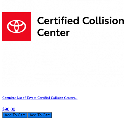
Complete List of Toyota Certified Collision Centers...
$90.00
Add To Cart