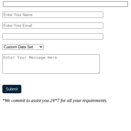
*We commit to assist you 24*7 for all your requirements.