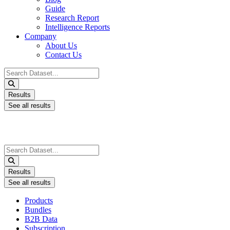
Guide
Research Report
Intelligence Reports
Company
About Us
Contact Us
Search
...
Results
See all results
Search
...
Results
See all results
Products
Bundles
B2B Data
Subscription