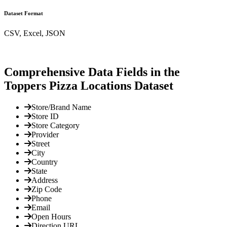
Dataset Format
CSV, Excel, JSON
Comprehensive Data Fields in the
Toppers Pizza Locations Dataset
Store/Brand Name
Store ID
Store Category
Provider
Street
City
Country
State
Address
Zip Code
Phone
Email
Open Hours
Direction URL