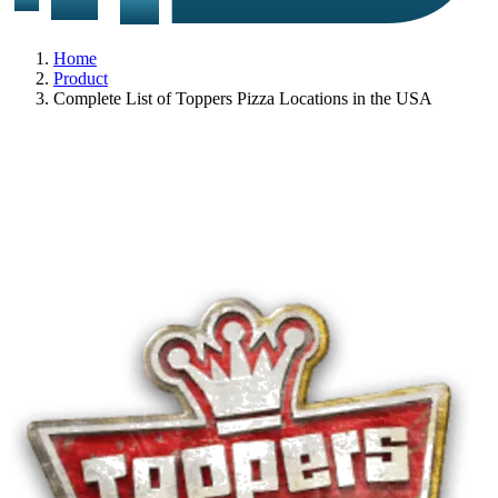
Home
Product
Complete List of Toppers Pizza Locations in the USA