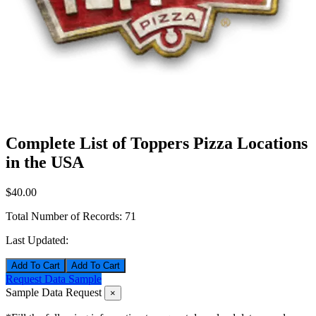
Complete List of Toppers Pizza Locations
in the USA
$40.00
Total Number of Records:
71
Last Updated:
Add To Cart
Request Data Sample
Sample Data Request
×