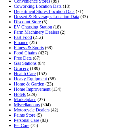
Convenience Stores
(89)
Coworking Location Data
(18)
Department Stores Location Data
(71)
Dessert & Beverages Location Data
(33)
Discount Store
(5)
EV Charging Station
(18)
Farm Machinery Dealers
(2)
Fast Food
(212)
Finance
(25)
Fitness & Sports
(68)
Food Chains
(437)
Free Data
(87)
Gas Stations
(84)
Grocery
(189)
Health Care
(152)
Heavy Equipment
(58)
Home & Garden
(23)
Home Improvement
(134)
Hotels
(229)
Marketplace
(27)
Miscellaneous
(304)
Motorcycle Dealers
(42)
Paints Store
(5)
Personal Care
(83)
Pet Care
(75)