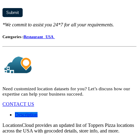
*We commit to assist you 24*7 for all your requirements.
Categories :
Restaurant
USA
Need customized location datasets for you? Let’s discuss how our
expertise can help your business succeed.
CONTACT US
Description
LocationsCloud provides an updated list of Toppers Pizza locations
across the USA with geocoded details, store info, and more.