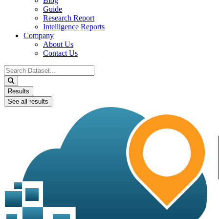
Blog
Guide
Research Report
Intelligence Reports
Company
About Us
Contact Us
Search
...
Results
See all results