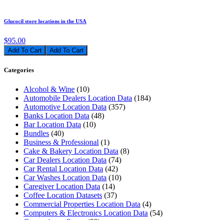
Glucocil store locations in the USA
$95.00
Add To Cart
Categories
Alcohol & Wine
(10)
Automobile Dealers Location Data
(184)
Automotive Location Data
(357)
Banks Location Data
(48)
Bar Location Data
(10)
Bundles
(40)
Business & Professional
(1)
Cake & Bakery Location Data
(8)
Car Dealers Location Data
(74)
Car Rental Location Data
(42)
Car Washes Location Data
(10)
Caregiver Location Data
(14)
Coffee Location Datasets
(37)
Commercial Properties Location Data
(4)
Computers & Electronics Location Data
(54)