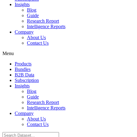
Insights
Blog
Guide
Research Report
Intelligence Reports
Company
About Us
Contact Us
Menu
Products
Bundles
B2B Data
Subscription
Insights
Blog
Guide
Research Report
Intelligence Reports
Company
About Us
Contact Us
Search