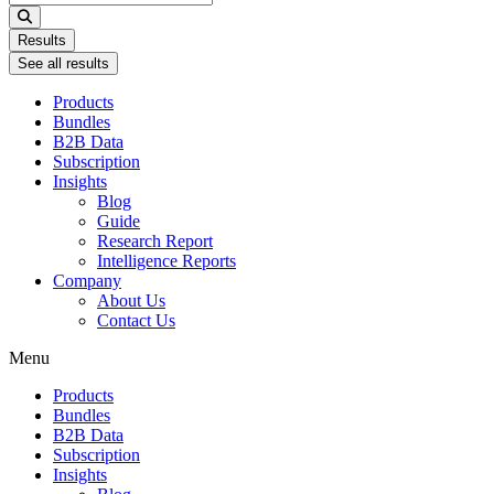
...
Results
See all results
Products
Bundles
B2B Data
Subscription
Insights
Blog
Guide
Research Report
Intelligence Reports
Company
About Us
Contact Us
Menu
Products
Bundles
B2B Data
Subscription
Insights