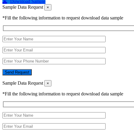
Download Sample
Sample Data Request
×
*Fill the following information to request download data sample
Send Request
Sample Data Request
×
*Fill the following information to request download data sample