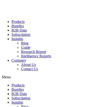
Products
Bundles
B2B Data
Subscription
Insights
Blog
Guide
Research Report
Intelligence Reports
Company
About Us
Contact Us
Menu
Products
Bundles
B2B Data
Subscription
Insights
Blog