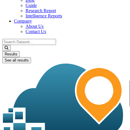
Blog
Guide
Research Report
Intelligence Reports
Company
About Us
Contact Us
Search
...
Results
See all results