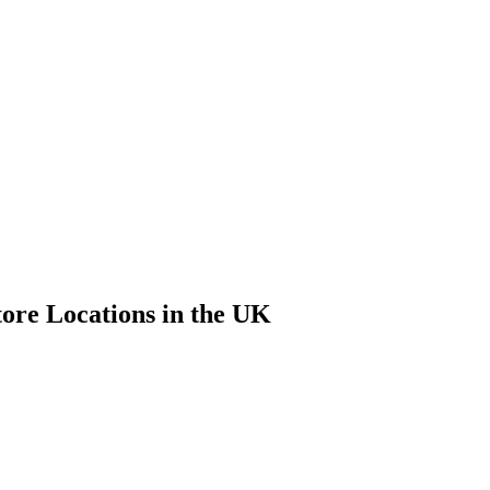
tore Locations in the UK