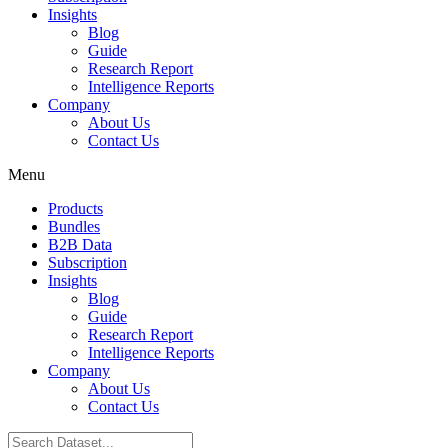
Insights
Blog
Guide
Research Report
Intelligence Reports
Company
About Us
Contact Us
Menu
Products
Bundles
B2B Data
Subscription
Insights
Blog
Guide
Research Report
Intelligence Reports
Company
About Us
Contact Us
Search