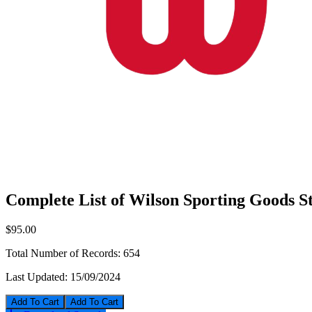
Complete List of Wilson Sporting Goods S
$95.00
Total Number of Records:
654
Last Updated:
15/09/2024
Add To Cart