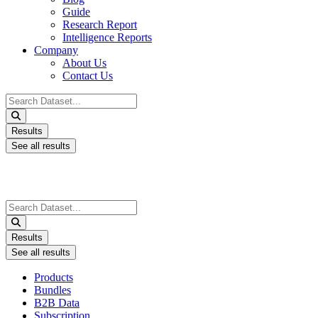
Guide
Research Report
Intelligence Reports
Company
About Us
Contact Us
Search
...
Results
See all results
Search
...
Results
See all results
Products
Bundles
B2B Data
Subscription