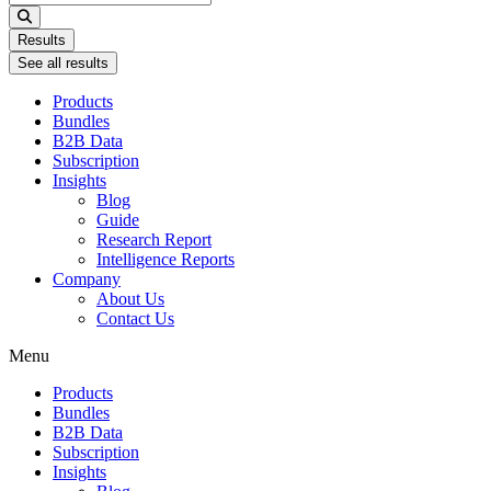
...
Results
See all results
Products
Bundles
B2B Data
Subscription
Insights
Blog
Guide
Research Report
Intelligence Reports
Company
About Us
Contact Us
Menu
Products
Bundles
B2B Data
Subscription
Insights