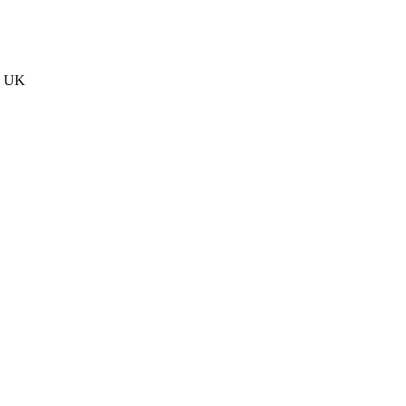
he UK