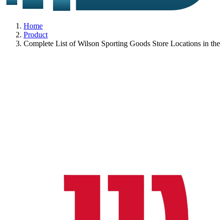
Home
Product
Complete List of Wilson Sporting Goods Store Locations in t