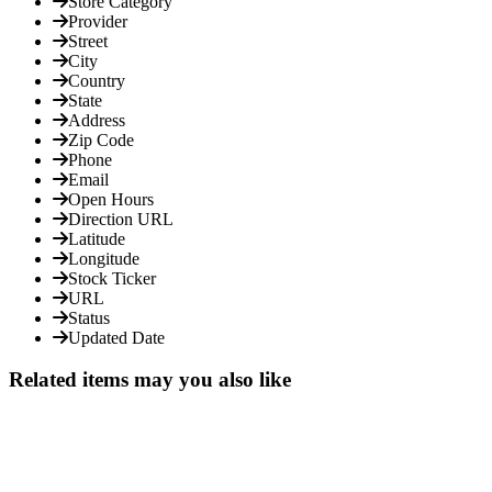
Store Category
Provider
Street
City
Country
State
Address
Zip Code
Phone
Email
Open Hours
Direction URL
Latitude
Longitude
Stock Ticker
URL
Status
Updated Date
Related items may you also like