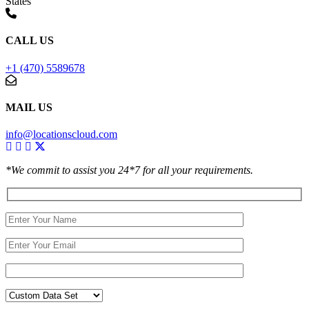
States
CALL US
+1 (470) 5589678
MAIL US
info@locationscloud.com
*We commit to assist you 24*7 for all your requirements.