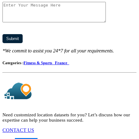
*We commit to assist you 24*7 for all your requirements.
Categories :
Fitness & Sports
France
Need customized location datasets for you? Let’s discuss how our
expertise can help your business succeed.
CONTACT US