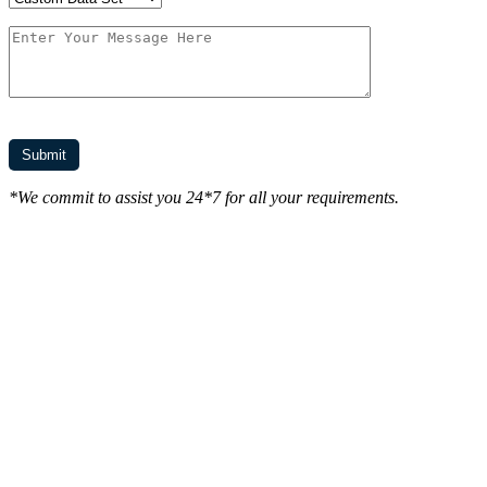
*We commit to assist you 24*7 for all your requirements.