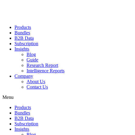
Products
Bundles
B2B Data
Subscription
Insights
Blog
Guide
Research Report
Intelligence Reports
Company
About Us
Contact Us
Menu
Products
Bundles
B2B Data
Subscription
Insights
Blog