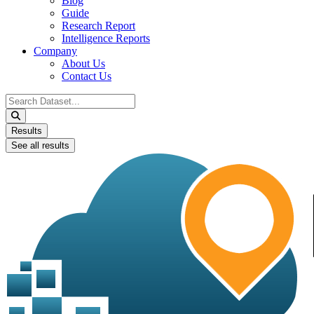
Blog
Guide
Research Report
Intelligence Reports
Company
About Us
Contact Us
Search
...
Results
See all results