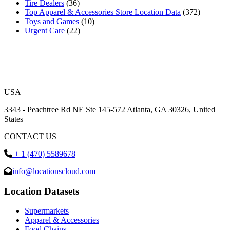
Tire Dealers
(36)
Top Apparel & Accessories Store Location Data
(372)
Toys and Games
(10)
Urgent Care
(22)
USA
3343 - Peachtree Rd NE Ste 145-572 Atlanta, GA 30326, United
States
CONTACT US
+ 1 (470) 5589678
info@locationscloud.com
Location Datasets
Supermarkets
Apparel & Accessories
Food Chains