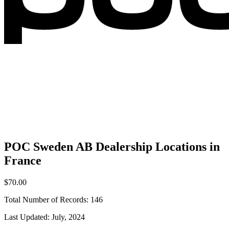
POC Sweden AB Dealership Locations in
France
$70.00
Total Number of Records:
146
Last Updated:
July, 2024