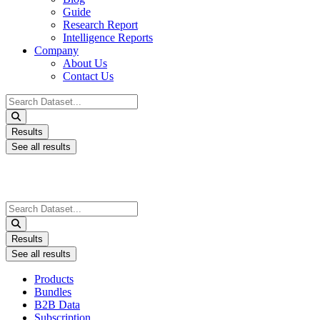
Guide
Research Report
Intelligence Reports
Company
About Us
Contact Us
Search
...
Results
See all results
Search
...
Results
See all results
Products
Bundles
B2B Data
Subscription