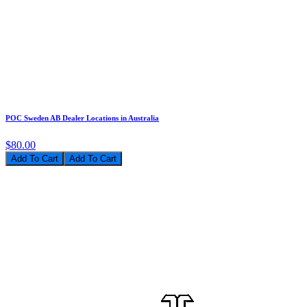
POC Sweden AB Dealer Locations in Australia
$80.00
Add To Cart