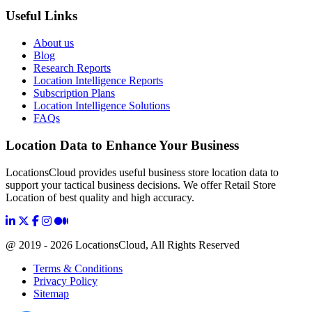
Useful Links
About us
Blog
Research Reports
Location Intelligence Reports
Subscription Plans
Location Intelligence Solutions
FAQs
Location Data to Enhance Your Business
LocationsCloud provides useful business store location data to
support your tactical business decisions. We offer Retail Store
Location of best quality and high accuracy.
@ 2019 - 2026 LocationsCloud, All Rights Reserved
Terms & Conditions
Privacy Policy
Sitemap