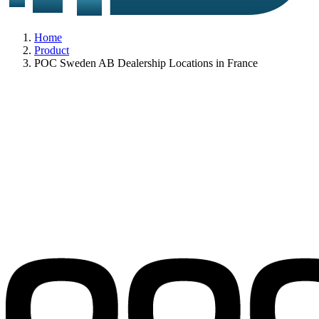
Home
Product
POC Sweden AB Dealership Locations in France