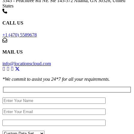
3343 - Peachtree Rd NE Ste 145-572 Atlanta, GA 30326, United
States
CALL US
+1 (470) 5589678
MAIL US
info@locationscloud.com
*We commit to assist you 24*7 for all your requirements.