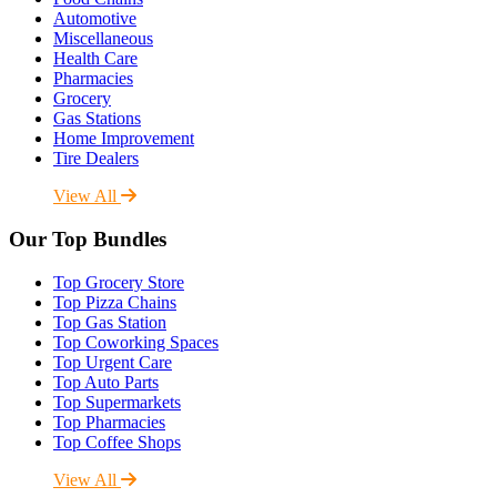
Automotive
Miscellaneous
Health Care
Pharmacies
Grocery
Gas Stations
Home Improvement
Tire Dealers
View All
Our Top Bundles
Top Grocery Store
Top Pizza Chains
Top Gas Station
Top Coworking Spaces
Top Urgent Care
Top Auto Parts
Top Supermarkets
Top Pharmacies
Top Coffee Shops
View All