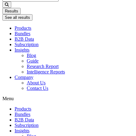
...
Results
See all results
Products
Bundles
B2B Data
Subscription
Insights
Blog
Guide
Research Report
Intelligence Reports
Company
About Us
Contact Us
Menu
Products
Bundles
B2B Data
Subscription
Insights