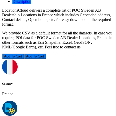
Description
LocationsCloud delivers a complete list of POC Sweden AB
Dealership Locations in France which includes Geocoded address,
Contact details, Open hours, etc. for easy download in the required
format.
We provide CSV as a default format for all the datasets. In case you
require, POI data for POC Sweden AB Dealer Locations, France in
other formats such as Esri Shapefile, Excel, GeoJSON,
KML(Google Earth), etc. Feel free to contact us.
Add To Cart
Country
France