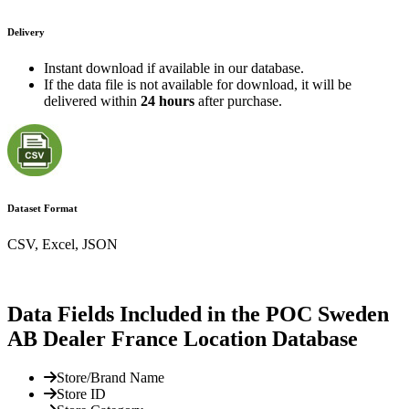
Delivery
Instant download if available in our database.
If the data file is not available for download, it will be
delivered within
24 hours
after purchase.
Dataset Format
CSV, Excel, JSON
Data Fields Included in the POC Sweden
AB Dealer France Location Database
Store/Brand Name
Store ID