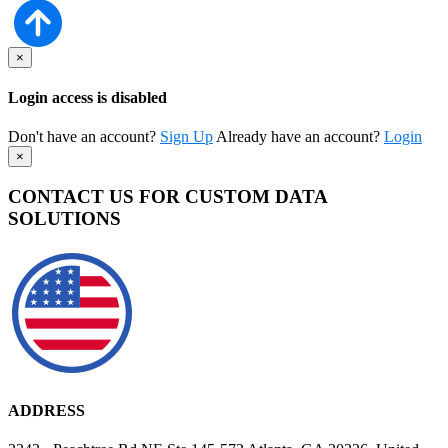
×
Login access is disabled
Don't have an account?
Sign Up
Already have an account?
Login
×
CONTACT US FOR CUSTOM DATA
SOLUTIONS
ADDRESS