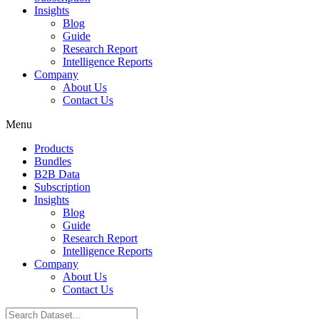
Insights
Blog
Guide
Research Report
Intelligence Reports
Company
About Us
Contact Us
Menu
Products
Bundles
B2B Data
Subscription
Insights
Blog
Guide
Research Report
Intelligence Reports
Company
About Us
Contact Us
Search