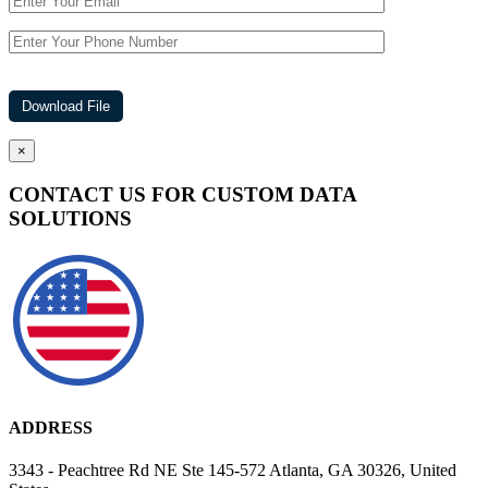
×
CONTACT US FOR CUSTOM DATA
SOLUTIONS
ADDRESS
3343 - Peachtree Rd NE Ste 145-572 Atlanta, GA 30326, United