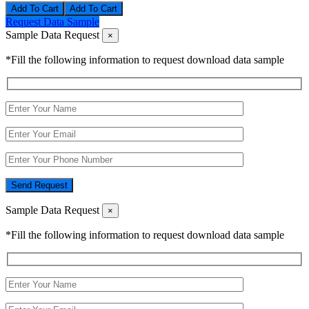
Add To Cart
Request Data Sample
Sample Data Request
×
*Fill the following information to request download data sample
Send Request
Sample Data Request
×
*Fill the following information to request download data sample