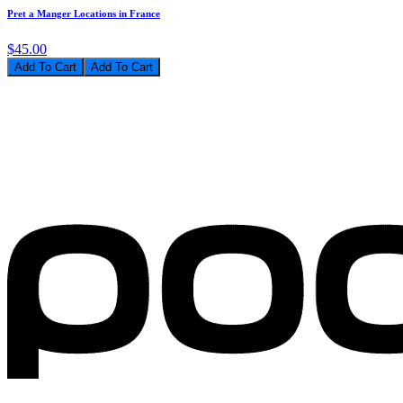
Pret a Manger Locations in France
$45.00
Add To Cart