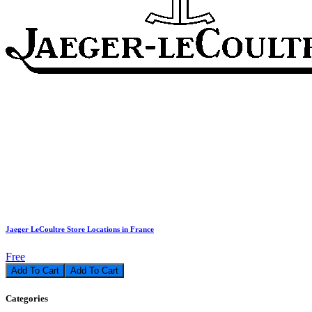
Jaeger LeCoultre Store Locations in France
Free
Add To Cart
Categories