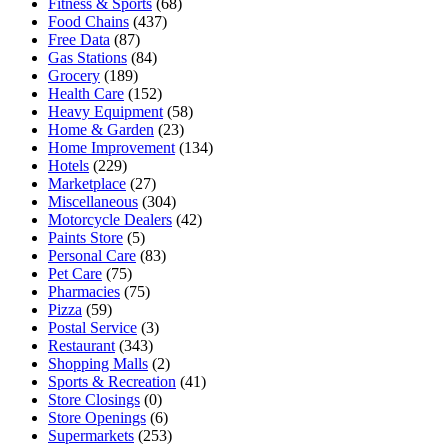
Fitness & Sports
(68)
Food Chains
(437)
Free Data
(87)
Gas Stations
(84)
Grocery
(189)
Health Care
(152)
Heavy Equipment
(58)
Home & Garden
(23)
Home Improvement
(134)
Hotels
(229)
Marketplace
(27)
Miscellaneous
(304)
Motorcycle Dealers
(42)
Paints Store
(5)
Personal Care
(83)
Pet Care
(75)
Pharmacies
(75)
Pizza
(59)
Postal Service
(3)
Restaurant
(343)
Shopping Malls
(2)
Sports & Recreation
(41)
Store Closings
(0)
Store Openings
(6)
Supermarkets
(253)