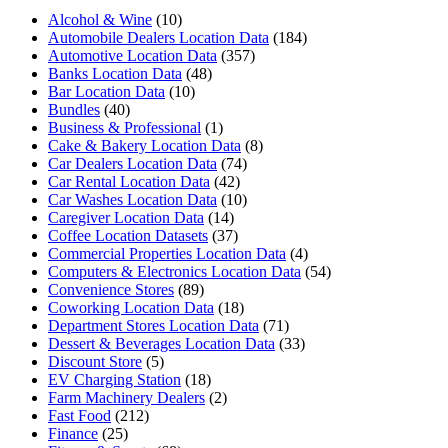
Alcohol & Wine
(10)
Automobile Dealers Location Data
(184)
Automotive Location Data
(357)
Banks Location Data
(48)
Bar Location Data
(10)
Bundles
(40)
Business & Professional
(1)
Cake & Bakery Location Data
(8)
Car Dealers Location Data
(74)
Car Rental Location Data
(42)
Car Washes Location Data
(10)
Caregiver Location Data
(14)
Coffee Location Datasets
(37)
Commercial Properties Location Data
(4)
Computers & Electronics Location Data
(54)
Convenience Stores
(89)
Coworking Location Data
(18)
Department Stores Location Data
(71)
Dessert & Beverages Location Data
(33)
Discount Store
(5)
EV Charging Station
(18)
Farm Machinery Dealers
(2)
Fast Food
(212)
Finance
(25)