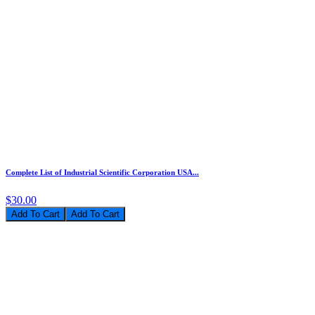
Complete List of Industrial Scientific Corporation USA...
$30.00
Add To Cart