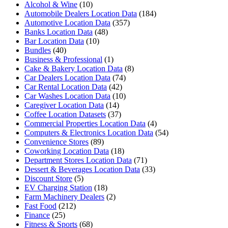
Alcohol & Wine
(10)
Automobile Dealers Location Data
(184)
Automotive Location Data
(357)
Banks Location Data
(48)
Bar Location Data
(10)
Bundles
(40)
Business & Professional
(1)
Cake & Bakery Location Data
(8)
Car Dealers Location Data
(74)
Car Rental Location Data
(42)
Car Washes Location Data
(10)
Caregiver Location Data
(14)
Coffee Location Datasets
(37)
Commercial Properties Location Data
(4)
Computers & Electronics Location Data
(54)
Convenience Stores
(89)
Coworking Location Data
(18)
Department Stores Location Data
(71)
Dessert & Beverages Location Data
(33)
Discount Store
(5)
EV Charging Station
(18)
Farm Machinery Dealers
(2)
Fast Food
(212)
Finance
(25)
Fitness & Sports
(68)