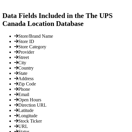
Data Fields Included in the The UPS
Canada Location Database
Store/Brand Name
Store ID
Store Category
Provider
Street
City
Country
State
Address
Zip Code
Phone
Email
Open Hours
Direction URL
Latitude
Longitude
Stock Ticker
URL
Status