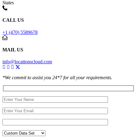
States
CALL US
+1 (470) 5589678
MAIL US
info@locationscloud.com
*We commit to assist you 24*7 for all your requirements.