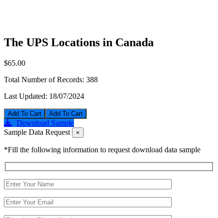
The UPS Locations in Canada
$65.00
Total Number of Records:
388
Last Updated:
18/07/2024
Add To Cart
Download Sample
Sample Data Request
×
*Fill the following information to request download data sample