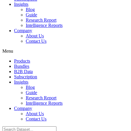
Insights
Blog
Guide
Research Report
Intelligence Reports
Company
About Us
Contact Us
Menu
Products
Bundles
B2B Data
Subscription
Insights
Blog
Guide
Research Report
Intelligence Reports
Company
About Us
Contact Us
Search