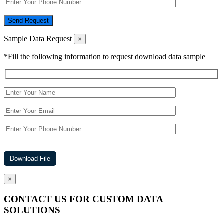
Send Request
Sample Data Request
×
*Fill the following information to request download data sample
×
CONTACT US FOR CUSTOM DATA
SOLUTIONS