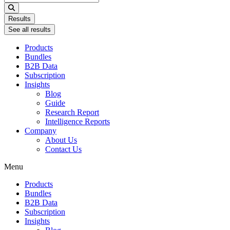
...
Results
See all results
Products
Bundles
B2B Data
Subscription
Insights
Blog
Guide
Research Report
Intelligence Reports
Company
About Us
Contact Us
Menu
Products
Bundles
B2B Data
Subscription
Insights