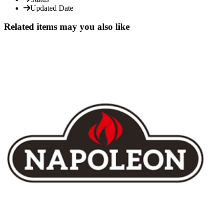
Updated Date
Related items may you also like