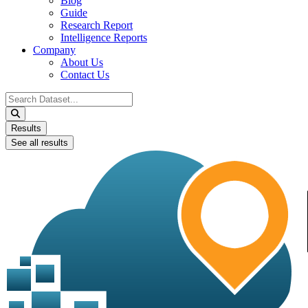
Blog
Guide
Research Report
Intelligence Reports
Company
About Us
Contact Us
Search
...
Results
See all results