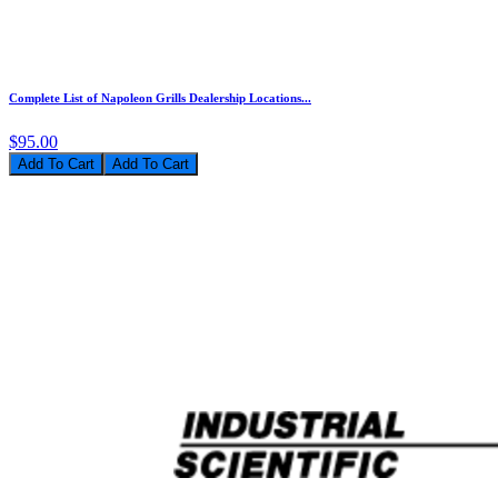
Complete List of Napoleon Grills Dealership Locations...
$95.00
Add To Cart