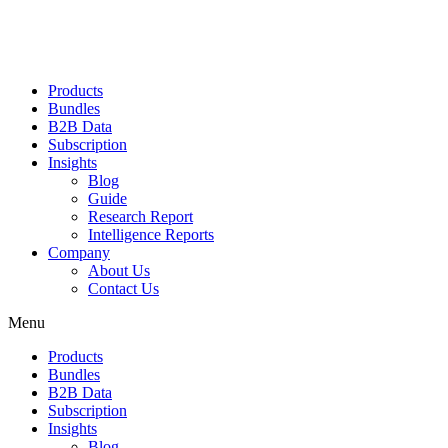
Products
Bundles
B2B Data
Subscription
Insights
Blog
Guide
Research Report
Intelligence Reports
Company
About Us
Contact Us
Menu
Products
Bundles
B2B Data
Subscription
Insights
Blog