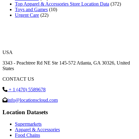
Top Apparel & Accessories Store Location Data
(372)
Toys and Games
(10)
Urgent Care
(22)
USA
3343 - Peachtree Rd NE Ste 145-572 Atlanta, GA 30326, United
States
CONTACT US
+ 1 (470) 5589678
info@locationscloud.com
Location Datasets
Supermarkets
Apparel & Accessories
Food Chains