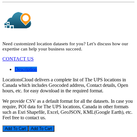
Need customized location datasets for you? Let’s discuss how our
expertise can help your business succeed.
CONTACT US
Description
LocationsCloud delivers a complete list of The UPS locations in
Canada which includes Geocoded address, Contact details, Open
hours, etc. for easy download in the required format.
We provide CSV as a default format for all the datasets. In case you
require, POI data for The UPS locations, Canada in other formats
such as Esri Shapefile, Excel, GeoJSON, KML(Google Earth), etc.
Feel free to contact us.
Add To Cart