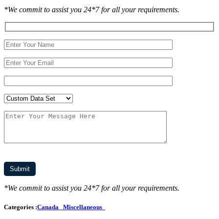
*We commit to assist you 24*7 for all your requirements.
*We commit to assist you 24*7 for all your requirements.
Categories :
Canada
Miscellaneous