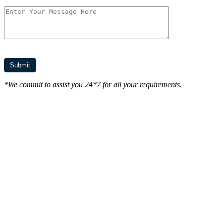
*We commit to assist you 24*7 for all your requirements.