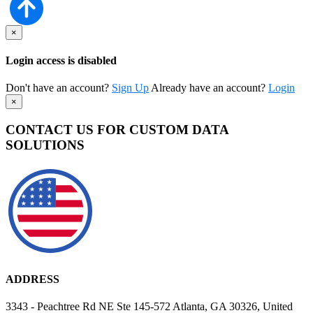
×
Login access is disabled
Don't have an account?
Sign Up
Already have an account?
Login
×
CONTACT US FOR CUSTOM DATA
SOLUTIONS
ADDRESS
3343 - Peachtree Rd NE Ste 145-572 Atlanta, GA 30326, United