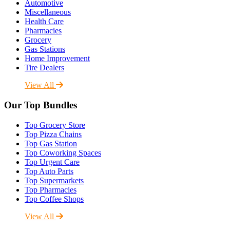
Automotive
Miscellaneous
Health Care
Pharmacies
Grocery
Gas Stations
Home Improvement
Tire Dealers
View All
Our Top Bundles
Top Grocery Store
Top Pizza Chains
Top Gas Station
Top Coworking Spaces
Top Urgent Care
Top Auto Parts
Top Supermarkets
Top Pharmacies
Top Coffee Shops
View All