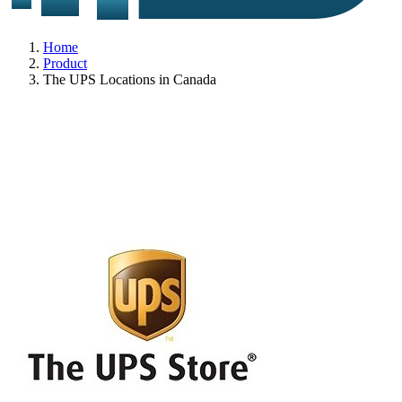
Home
Product
The UPS Locations in Canada