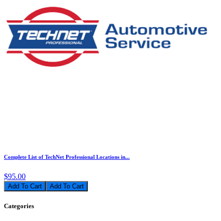
Complete List of TechNet Professional Locations in...
$95.00
Add To Cart
Categories