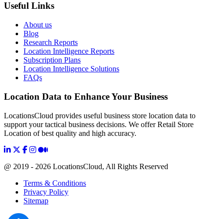
Useful Links
About us
Blog
Research Reports
Location Intelligence Reports
Subscription Plans
Location Intelligence Solutions
FAQs
Location Data to Enhance Your Business
LocationsCloud provides useful business store location data to
support your tactical business decisions. We offer Retail Store
Location of best quality and high accuracy.
@ 2019 - 2026 LocationsCloud, All Rights Reserved
Terms & Conditions
Privacy Policy
Sitemap