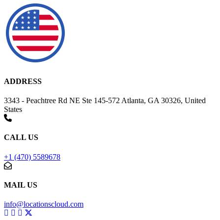
ADDRESS
3343 - Peachtree Rd NE Ste 145-572 Atlanta, GA 30326, United
States
CALL US
+1 (470) 5589678
MAIL US
info@locationscloud.com