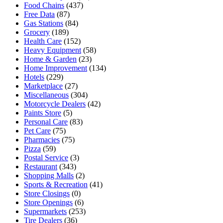
Food Chains
(437)
Free Data
(87)
Gas Stations
(84)
Grocery
(189)
Health Care
(152)
Heavy Equipment
(58)
Home & Garden
(23)
Home Improvement
(134)
Hotels
(229)
Marketplace
(27)
Miscellaneous
(304)
Motorcycle Dealers
(42)
Paints Store
(5)
Personal Care
(83)
Pet Care
(75)
Pharmacies
(75)
Pizza
(59)
Postal Service
(3)
Restaurant
(343)
Shopping Malls
(2)
Sports & Recreation
(41)
Store Closings
(0)
Store Openings
(6)
Supermarkets
(253)
Tire Dealers
(36)