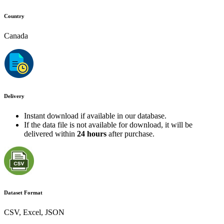
Country
Canada
Delivery
Instant download if available in our database.
If the data file is not available for download, it will be
delivered within
24 hours
after purchase.
Dataset Format
CSV, Excel, JSON