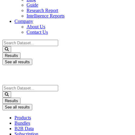
Guide
Research Report
Intelligence Reports
Company
About Us
Contact Us
Search
...
Results
See all results
Search
...
Results
See all results
Products
Bundles
B2B Data
Subscription