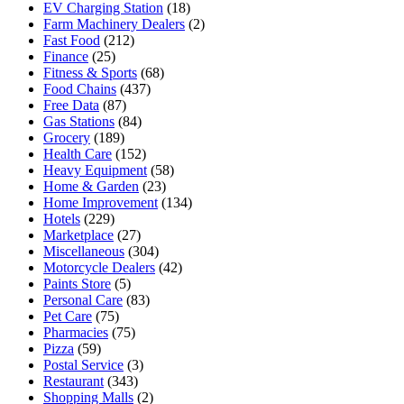
EV Charging Station
(18)
Farm Machinery Dealers
(2)
Fast Food
(212)
Finance
(25)
Fitness & Sports
(68)
Food Chains
(437)
Free Data
(87)
Gas Stations
(84)
Grocery
(189)
Health Care
(152)
Heavy Equipment
(58)
Home & Garden
(23)
Home Improvement
(134)
Hotels
(229)
Marketplace
(27)
Miscellaneous
(304)
Motorcycle Dealers
(42)
Paints Store
(5)
Personal Care
(83)
Pet Care
(75)
Pharmacies
(75)
Pizza
(59)
Postal Service
(3)
Restaurant
(343)
Shopping Malls
(2)