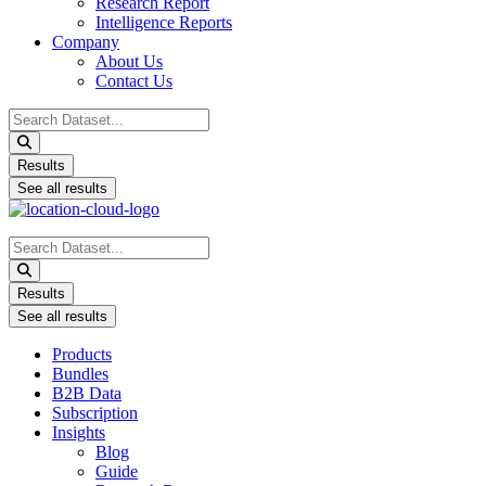
Research Report
Intelligence Reports
Company
About Us
Contact Us
Search
...
Results
See all results
Search
...
Results
See all results
Products
Bundles
B2B Data
Subscription
Insights
Blog
Guide