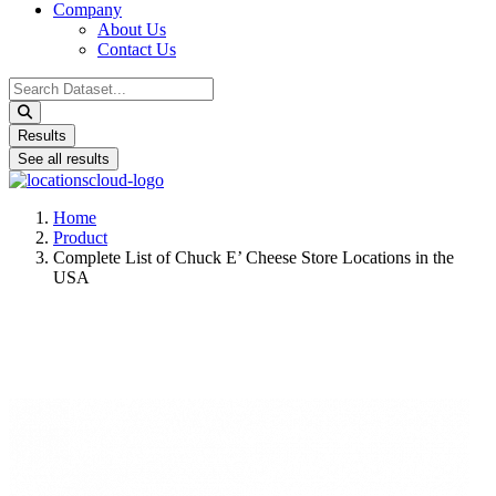
Company
About Us
Contact Us
Search
...
Results
See all results
Home
Product
Complete List of Chuck E’ Cheese Store Locations in the
USA