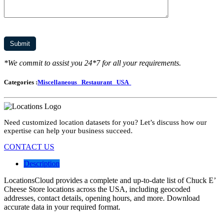
*We commit to assist you 24*7 for all your requirements.
Categories :
Miscellaneous
Restaurant
USA
Need customized location datasets for you? Let’s discuss how our
expertise can help your business succeed.
CONTACT US
Description
LocationsCloud provides a complete and up-to-date list of Chuck E’
Cheese Store locations across the USA, including geocoded
addresses, contact details, opening hours, and more. Download
accurate data in your required format.