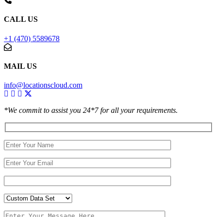
CALL US
+1 (470) 5589678
MAIL US
info@locationscloud.com
*We commit to assist you 24*7 for all your requirements.