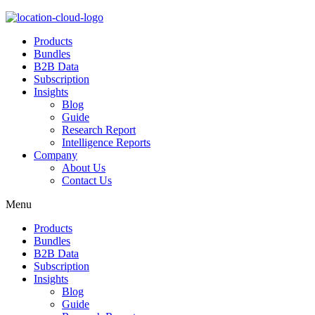
Products
Bundles
B2B Data
Subscription
Insights
Blog
Guide
Research Report
Intelligence Reports
Company
About Us
Contact Us
Menu
Products
Bundles
B2B Data
Subscription
Insights
Blog
Guide