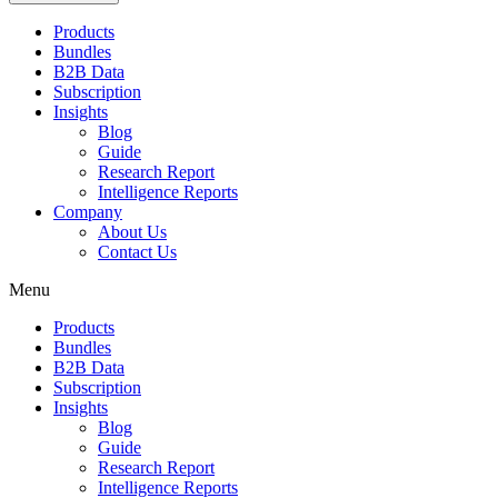
Products
Bundles
B2B Data
Subscription
Insights
Blog
Guide
Research Report
Intelligence Reports
Company
About Us
Contact Us
Menu
Products
Bundles
B2B Data
Subscription
Insights
Blog
Guide
Research Report
Intelligence Reports