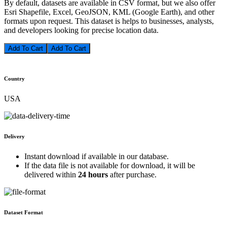
By default, datasets are available in CSV format, but we also offer
Esri Shapefile, Excel, GeoJSON, KML (Google Earth), and other
formats upon request. This dataset is helps to businesses, analysts,
and developers looking for precise location data.
Add To Cart
Country
USA
Delivery
Instant download if available in our database.
If the data file is not available for download, it will be
delivered within
24 hours
after purchase.
Dataset Format