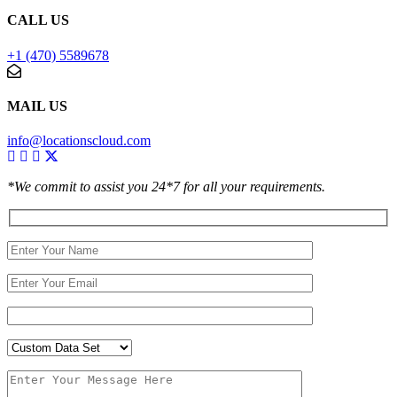
CALL US
+1 (470) 5589678
MAIL US
info@locationscloud.com
*We commit to assist you 24*7 for all your requirements.