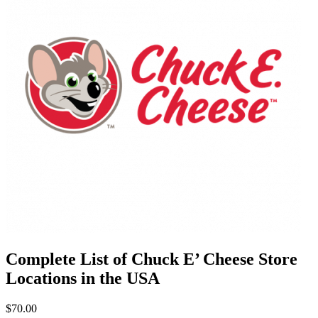
Complete List of Chuck E’ Cheese Store
Locations in the USA
$70.00