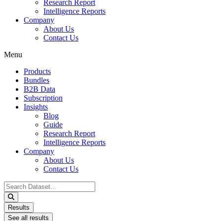
Research Report
Intelligence Reports
Company
About Us
Contact Us
Menu
Products
Bundles
B2B Data
Subscription
Insights
Blog
Guide
Research Report
Intelligence Reports
Company
About Us
Contact Us
Search
...
Results
See all results