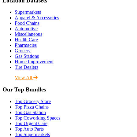
Location Datasets
Supermarkets
Apparel & Accessories
Food Chains
Automotive
Miscellaneous
Health Care
Pharmacies
Grocery
Gas Stations
Home Improvement
Tire Dealers
View All
Our Top Bundles
Top Grocery Store
Top Pizza Chains
Top Gas Station
Top Coworking Spaces
Top Urgent Care
Top Auto Parts
Top Supermarkets