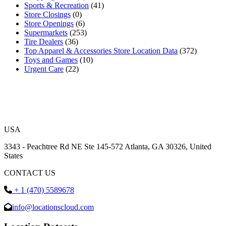
Sports & Recreation
(41)
Store Closings
(0)
Store Openings
(6)
Supermarkets
(253)
Tire Dealers
(36)
Top Apparel & Accessories Store Location Data
(372)
Toys and Games
(10)
Urgent Care
(22)
USA
3343 - Peachtree Rd NE Ste 145-572 Atlanta, GA 30326, United
States
CONTACT US
+ 1 (470) 5589678
info@locationscloud.com