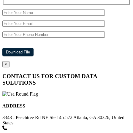
×
CONTACT US FOR CUSTOM DATA
SOLUTIONS
ADDRESS
3343 - Peachtree Rd NE Ste 145-572 Atlanta, GA 30326, United
States