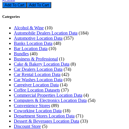
Add To Cart
Categories
Alcohol & Wine
(10)
Automobile Dealers Location Data
(184)
Automotive Location Data
(357)
Banks Location Data
(48)
Bar Location Data
(10)
Bundles
(40)
Business & Professional
(1)
Cake & Bakery Location Data
(8)
Car Dealers Location Data
(74)
Car Rental Location Data
(42)
Car Washes Location Data
(10)
Caregiver Location Data
(14)
Coffee Location Datasets
(37)
Commercial Properties Location Data
(4)
Computers & Electronics Location Data
(54)
Convenience Stores
(89)
Coworking Location Data
(18)
Department Stores Location Data
(71)
Dessert & Beverages Location Data
(33)
Discount Store
(5)