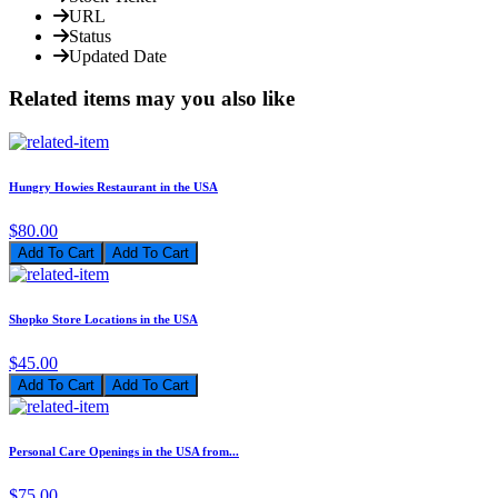
URL
Status
Updated Date
Related items may you also like
Hungry Howies Restaurant in the USA
$80.00
Add To Cart
Shopko Store Locations in the USA
$45.00
Add To Cart
Personal Care Openings in the USA from...
$75.00