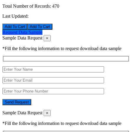
Total Number of Records:
470
Last Updated:
Add To Cart
Request Data Sample
Sample Data Request
×
*Fill the following information to request download data sample
Send Request
Sample Data Request
×
*Fill the following information to request download data sample