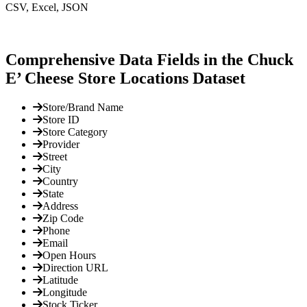
CSV, Excel, JSON
Comprehensive Data Fields in the Chuck
E’ Cheese Store Locations Dataset
Store/Brand Name
Store ID
Store Category
Provider
Street
City
Country
State
Address
Zip Code
Phone
Email
Open Hours
Direction URL
Latitude
Longitude
Stock Ticker