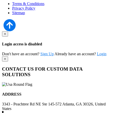
Terms & Conditions
Privacy Policy
Sitemap
×
Login access is disabled
Don't have an account?
Sign Up
Already have an account?
Login
×
CONTACT US FOR CUSTOM DATA
SOLUTIONS
ADDRESS
3343 - Peachtree Rd NE Ste 145-572 Atlanta, GA 30326, United
States