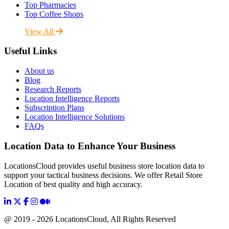
Top Pharmacies
Top Coffee Shops
View All
Useful Links
About us
Blog
Research Reports
Location Intelligence Reports
Subscription Plans
Location Intelligence Solutions
FAQs
Location Data to Enhance Your Business
LocationsCloud provides useful business store location data to
support your tactical business decisions. We offer Retail Store
Location of best quality and high accuracy.
@ 2019 - 2026 LocationsCloud, All Rights Reserved